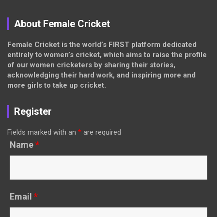
About Female Cricket
Female Cricket is the world’s FIRST platform dedicated
entirely to women’s cricket, which aims to raise the profile
of our women cricketers by sharing their stories,
acknowledging their hard work, and inspiring more and
more girls to take up cricket.
Register
Fields marked with an
*
are required
Name
*
Email
*