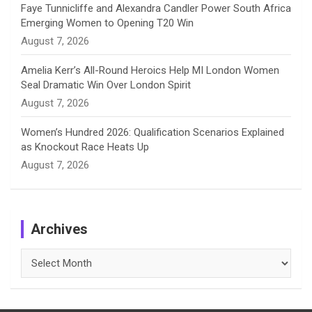
Faye Tunnicliffe and Alexandra Candler Power South Africa
Emerging Women to Opening T20 Win
August 7, 2026
Amelia Kerr’s All-Round Heroics Help MI London Women
Seal Dramatic Win Over London Spirit
August 7, 2026
Women’s Hundred 2026: Qualification Scenarios Explained
as Knockout Race Heats Up
August 7, 2026
Archives
Archives