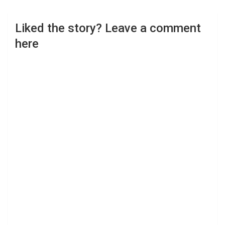
Liked the story? Leave a comment
here