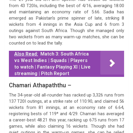
from 43 T20Is, including the best of 4/16, averaging 18.00
and maintaining an economy rate of 5.66. Sadia has
emerged as Pakistan’s prime spinner of late, striking 8
wickets from 4 innings in the Asia Cup and 6 from 3
outings against South Africa. Though she managed only
two wickets from as many warm-up matches, she can be
counted on to lead the tally.
Also Read:
Match 3: South Africa
vs West Indies | Squads | Players
to watch | Fantasy Playing XI | Live
streaming | Pitch Report
Chamari Athapaththu –
The 34-year-old all-rounder has racked up 3,326 runs from
137 T20I outings, at a strike rate of 110.90, and claimed 56
wickets from 81 innings, at an economy rate of 6.64,
registering bests of 119* and 4/29. Chamari has averaged
a career-best 48.21 this year, racking up 675 runs from 17
games, while also claiming 16 wickets. Though she had
quiet outings in the warm-up games, she can be relied