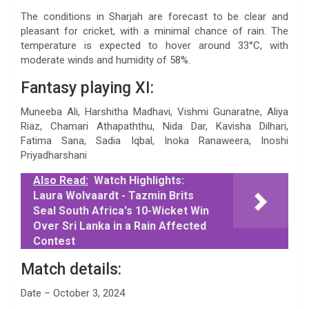
The conditions in Sharjah are forecast to be clear and
pleasant for cricket, with a minimal chance of rain. The
temperature is expected to hover around 33°C, with
moderate winds and humidity of 58%.
Fantasy playing XI:
Muneeba Ali, Harshitha Madhavi, Vishmi Gunaratne, Aliya
Riaz, Chamari Athapaththu, Nida Dar, Kavisha Dilhari,
Fatima Sana, Sadia Iqbal, Inoka Ranaweera, Inoshi
Priyadharshani
Also Read:
Watch Highlights:
Laura Wolvaardt - Tazmin Brits
Seal South Africa's 10-Wicket Win
Over Sri Lanka in a Rain Affected
Contest
Match details:
Date – October 3, 2024