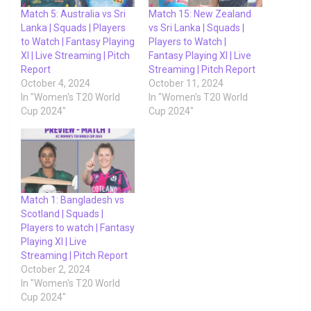
Match 5: Australia vs Sri
Match 15: New Zealand
Lanka | Squads | Players
vs Sri Lanka | Squads |
to Watch | Fantasy Playing
Players to Watch |
XI | Live Streaming | Pitch
Fantasy Playing XI | Live
Report
Streaming | Pitch Report
October 4, 2024
October 11, 2024
In "Women's T20 World
In "Women's T20 World
Cup 2024"
Cup 2024"
Match 1: Bangladesh vs
Scotland | Squads |
Players to watch | Fantasy
Playing XI | Live
Streaming | Pitch Report
October 2, 2024
In "Women's T20 World
Cup 2024"