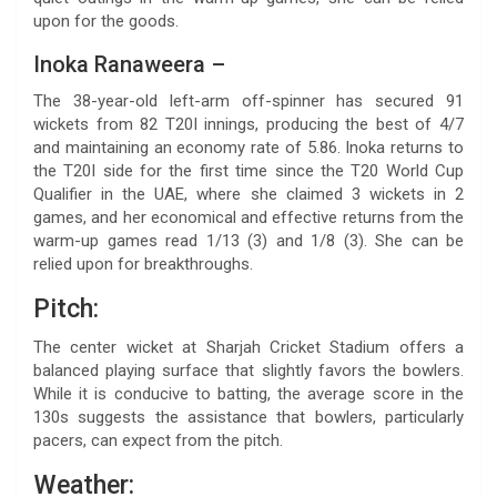
upon for the goods.
Inoka Ranaweera –
The 38-year-old left-arm off-spinner has secured 91
wickets from 82 T20I innings, producing the best of 4/7
and maintaining an economy rate of 5.86. Inoka returns to
the T20I side for the first time since the T20 World Cup
Qualifier in the UAE, where she claimed 3 wickets in 2
games, and her economical and effective returns from the
warm-up games read 1/13 (3) and 1/8 (3). She can be
relied upon for breakthroughs.
Pitch:
The center wicket at Sharjah Cricket Stadium offers a
balanced playing surface that slightly favors the bowlers.
While it is conducive to batting, the average score in the
130s suggests the assistance that bowlers, particularly
pacers, can expect from the pitch.
Weather: