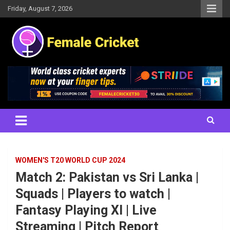
Skip
Friday, August 7, 2026
to
content
Women's Cricket Live Scores, Match updates, Women's Fixtures,
Female Cricket
Results, News, Articles, Interviews and more
WOMEN'S T20 WORLD CUP 2024
Match 2: Pakistan vs Sri Lanka |
Squads | Players to watch |
Fantasy Playing XI | Live
Streaming | Pitch Report