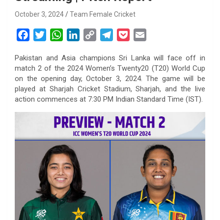
October 3, 2024
Team Female Cricket
F
T
W
L
C
T
P
E
a
w
h
i
o
e
o
m
Pakistan and Asia champions Sri Lanka will face off in
c
i
a
n
p
l
c
a
match 2 of the 2024 Women’s Twenty20 (T20) World Cup
e
t
t
k
y
e
k
i
on the opening day, October 3, 2024. The game will be
b
t
s
e
L
g
e
l
played at Sharjah Cricket Stadium, Sharjah, and the live
o
e
A
d
i
r
t
action commences at 7:30 PM Indian Standard Time (IST).
o
r
p
I
n
a
k
p
n
k
m