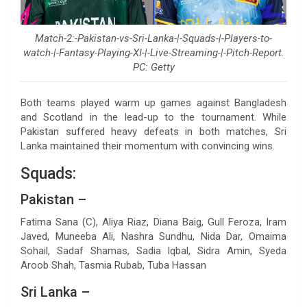
Match-2:-Pakistan-vs-Sri-Lanka-|-Squads-|-Players-to-
watch-|-Fantasy-Playing-XI-|-Live-Streaming-|-Pitch-Report.
PC: Getty
Both teams played warm up games against Bangladesh
and Scotland in the lead-up to the tournament. While
Pakistan suffered heavy defeats in both matches, Sri
Lanka maintained their momentum with convincing wins.
Squads:
Pakistan –
Fatima Sana (C), Aliya Riaz, Diana Baig, Gull Feroza, Iram
Javed, Muneeba Ali, Nashra Sundhu, Nida Dar, Omaima
Sohail, Sadaf Shamas, Sadia Iqbal, Sidra Amin, Syeda
Aroob Shah, Tasmia Rubab, Tuba Hassan
Sri Lanka –