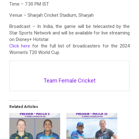
Time – 7:30 PM IST
Venue – Sharjah Cricket Stadium, Sharjah
Broadcast – In India, the game will be telecasted by the
Star Sports Network and will be available for live streaming
on Disney+ Hotstar.
Click here
for the full list of broadcasters for the 2024
Women’s T20 World Cup.
Team Female Cricket
Related Articles