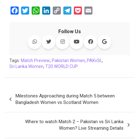
F
T
W
L
C
T
P
E
a
w
h
i
o
e
o
m
c
i
a
n
p
l
c
a
Follow Us
e
t
t
k
y
e
k
i
b
t
s
e
L
g
e
l
o
e
A
d
i
r
t
o
r
p
I
n
a
Tags:
Match Preview
,
Pakistan Women
,
PAKvSL
,
Sri Lanka Women
k
p
,
T20 WORLD CUP
n
k
m
Post
Milestones Approaching during Match 5 between
navigation
Bangladesh Women vs Scotland Women
Where to watch Match 2 – Pakistan vs Sri Lanka
Women? Live Streaming Details