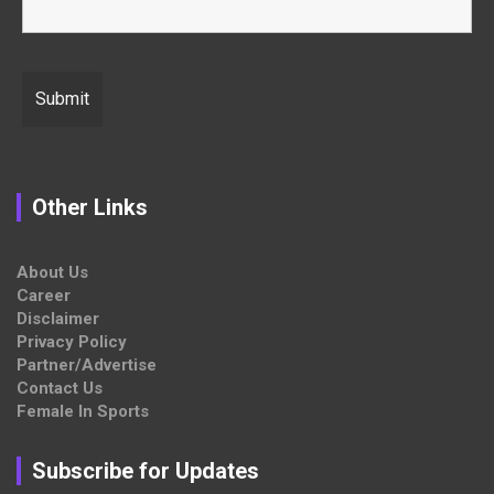
Other Links
About Us
Career
Disclaimer
Privacy Policy
Partner/Advertise
Contact Us
Female In Sports
Subscribe for Updates