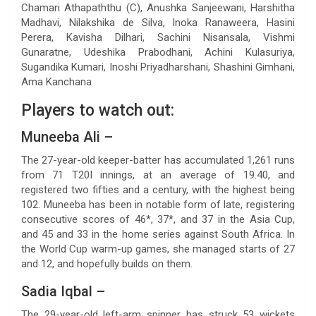
Chamari Athapaththu (C), Anushka Sanjeewani, Harshitha
Madhavi, Nilakshika de Silva, Inoka Ranaweera, Hasini
Perera, Kavisha Dilhari, Sachini Nisansala, Vishmi
Gunaratne, Udeshika Prabodhani, Achini Kulasuriya,
Sugandika Kumari, Inoshi Priyadharshani, Shashini Gimhani,
Ama Kanchana
Players to watch out:
Muneeba Ali –
The 27-year-old keeper-batter has accumulated 1,261 runs
from 71 T20I innings, at an average of 19.40, and
registered two fifties and a century, with the highest being
102. Muneeba has been in notable form of late, registering
consecutive scores of 46*, 37*, and 37 in the Asia Cup,
and 45 and 33 in the home series against South Africa. In
the World Cup warm-up games, she managed starts of 27
and 12, and hopefully builds on them.
Sadia Iqbal –
The 29-year-old left-arm spinner has struck 53 wickets