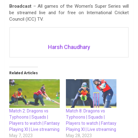
Broadcast
– All games of the Women’s Super Series will
be streamed live and for free on International Cricket
Council (ICC) TV.
Harsh Chaudhary
Related Articles
Match 2: Dragons vs
Match 8: Dragons vs
Typhoons | Squads |
Typhoons | Squads |
Players to watch | Fantasy
Players to watch | Fantasy
Playing XI | Live streaming
Playing XI | Live streaming
May 7, 2023
May 28, 2023