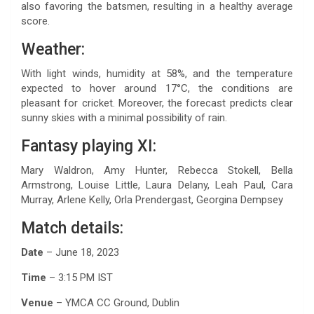
also favoring the batsmen, resulting in a healthy average
score.
Weather:
With light winds, humidity at 58%, and the temperature
expected to hover around 17°C, the conditions are
pleasant for cricket. Moreover, the forecast predicts clear
sunny skies with a minimal possibility of rain.
Fantasy playing XI:
Mary Waldron, Amy Hunter, Rebecca Stokell, Bella
Armstrong, Louise Little, Laura Delany, Leah Paul, Cara
Murray, Arlene Kelly, Orla Prendergast, Georgina Dempsey
Match details:
Date
– June 18, 2023
Time
– 3:15 PM IST
Venue
– YMCA CC Ground, Dublin