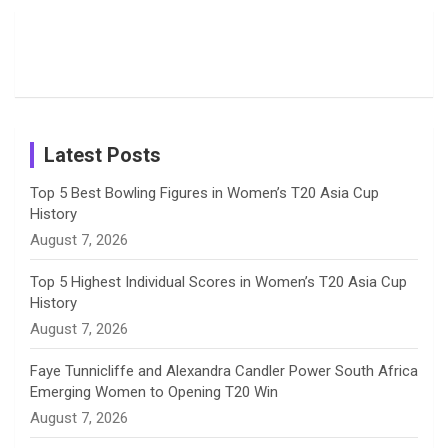
Candid
Stunning
’26 Diary
Most
List of 10
Husband-
o
s
r
I
e
Photos on
Travel Kits
Popular
Brother-
Wife Pair in
Shreyanka
Female
Sister pair
Cricket
k
a
n
C
Patil’s
Cricketers
in Cricket
Birthday
on
m
h
Instagram
a
Latest Posts
n
Top 5 Best Bowling Figures in Women’s T20 Asia Cup
History
n
August 7, 2026
e
Top 5 Highest Individual Scores in Women’s T20 Asia Cup
History
l
August 7, 2026
Faye Tunnicliffe and Alexandra Candler Power South Africa
Emerging Women to Opening T20 Win
August 7, 2026