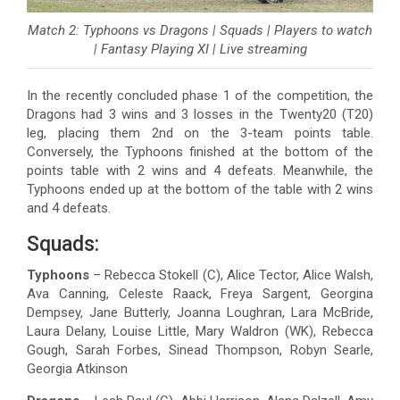
Match 2: Typhoons vs Dragons | Squads | Players to watch
| Fantasy Playing XI | Live streaming
In the recently concluded phase 1 of the competition, the
Dragons had 3 wins and 3 losses in the Twenty20 (T20)
leg, placing them 2nd on the 3-team points table.
Conversely, the Typhoons finished at the bottom of the
points table with 2 wins and 4 defeats. Meanwhile, the
Typhoons ended up at the bottom of the table with 2 wins
and 4 defeats.
Squads:
Typhoons
– Rebecca Stokell (C), Alice Tector, Alice Walsh,
Ava Canning, Celeste Raack, Freya Sargent, Georgina
Dempsey, Jane Butterly, Joanna Loughran, Lara McBride,
Laura Delany, Louise Little, Mary Waldron (WK), Rebecca
Gough, Sarah Forbes, Sinead Thompson, Robyn Searle,
Georgia Atkinson