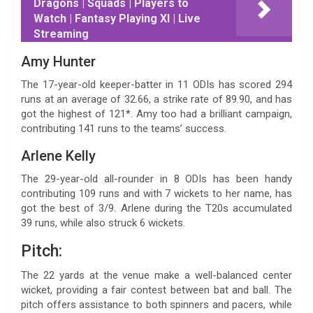
Dragons | Squads | Players to
Watch | Fantasy Playing XI | Live
Streaming
Amy Hunter
The 17-year-old keeper-batter in 11 ODIs has scored 294
runs at an average of 32.66, a strike rate of 89.90, and has
got the highest of 121*. Amy too had a brilliant campaign,
contributing 141 runs to the teams’ success.
Arlene Kelly
The 29-year-old all-rounder in 8 ODIs has been handy
contributing 109 runs and with 7 wickets to her name, has
got the best of 3/9. Arlene during the T20s accumulated
39 runs, while also struck 6 wickets.
Pitch:
The 22 yards at the venue make a well-balanced center
wicket, providing a fair contest between bat and ball. The
pitch offers assistance to both spinners and pacers, while