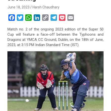
June 18, 2023
Harsh Chaudhary
F
T
W
L
C
T
P
E
a
w
h
i
o
e
o
m
Match no. 2 of the ongoing 2023 edition of the Super 50
c
i
a
n
p
l
c
a
Cup will feature a face-off between the Typhoons and
e
t
t
k
y
e
k
i
Dragons at YMCA CC Ground, Dublin, on the 18th of June,
b
t
s
e
L
g
e
l
2023, at 3:15 PM Indian Standard Time (IST).
o
e
A
d
i
r
t
o
r
p
I
n
a
k
p
n
k
m