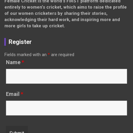
Female Cricket is the world’s FIRST platform dedicated
entirely to women’s cricket, which aims to raise the profile
of our women cricketers by sharing their stories,
acknowledging their hard work, and inspiring more and
more girls to take up cricket.
Register
Fields marked with an
*
are required
Name
*
Email
*