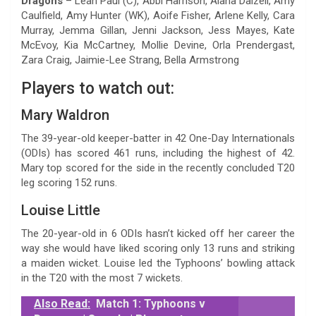
Dragons
– Leah Paul (C), Abbi Harrison, Alana Dalzell, Amy
Caulfield, Amy Hunter (WK), Aoife Fisher, Arlene Kelly, Cara
Murray, Jemma Gillan, Jenni Jackson, Jess Mayes, Kate
McEvoy, Kia McCartney, Mollie Devine, Orla Prendergast,
Zara Craig, Jaimie-Lee Strang, Bella Armstrong
Players to watch out:
Mary Waldron
The 39-year-old keeper-batter in 42 One-Day Internationals
(ODIs) has scored 461 runs, including the highest of 42.
Mary top scored for the side in the recently concluded T20
leg scoring 152 runs.
Louise Little
The 20-year-old in 6 ODIs hasn’t kicked off her career the
way she would have liked scoring only 13 runs and striking
a maiden wicket. Louise led the Typhoons’ bowling attack
in the T20 with the most 7 wickets.
Also Read:
Match 1: Typhoons v