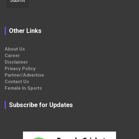
Other Links
About Us
Career
Disclaimer
Privacy Policy
Partner/Advertise
Contact Us
Female In Sports
Subscribe for Updates