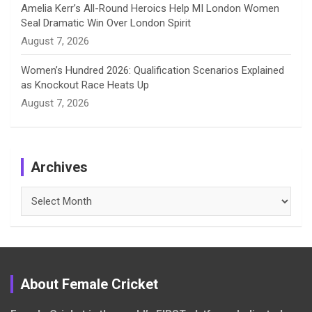
Amelia Kerr’s All-Round Heroics Help MI London Women
Seal Dramatic Win Over London Spirit
August 7, 2026
Women’s Hundred 2026: Qualification Scenarios Explained
as Knockout Race Heats Up
August 7, 2026
Archives
Archives
About Female Cricket