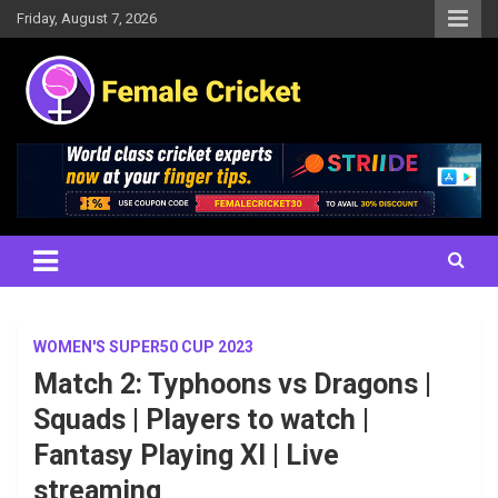
Skip
Friday, August 7, 2026
to
content
Women's Cricket Live Scores, Match updates, Women's Fixtures,
Female Cricket
Results, News, Articles, Interviews and more
WOMEN'S SUPER50 CUP 2023
Match 2: Typhoons vs Dragons |
Squads | Players to watch |
Fantasy Playing XI | Live
streaming