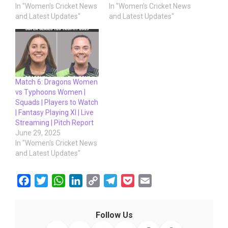
In "Women's Cricket News
In "Women's Cricket News
and Latest Updates"
and Latest Updates"
Match 6: Dragons Women
vs Typhoons Women |
Squads | Players to Watch
| Fantasy Playing XI | Live
Streaming | Pitch Report
June 29, 2025
In "Women's Cricket News
and Latest Updates"
F
T
W
L
C
T
P
E
a
w
h
i
o
e
o
m
c
i
a
n
p
l
c
a
Follow Us
e
t
t
k
y
e
k
i