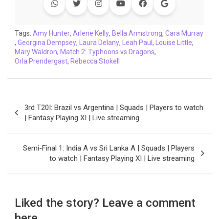
b
t
s
e
L
g
e
l
o
e
A
d
i
r
t
o
r
p
I
n
a
Tags:
Amy Hunter
,
Arlene Kelly
,
Bella Armstrong
,
Cara Murray
,
Georgina Dempsey
k
p
,
n
Laura Delany
k
m
,
Leah Paul
,
Louise Little
,
Mary Waldron
,
Match 2: Typhoons vs Dragons
,
Orla Prendergast
,
Rebecca Stokell
Post
3rd T20I: Brazil vs Argentina | Squads | Players to watch
navigation
| Fantasy Playing XI | Live streaming
Semi-Final 1: India A vs Sri Lanka A | Squads | Players
to watch | Fantasy Playing XI | Live streaming
Liked the story? Leave a comment
here