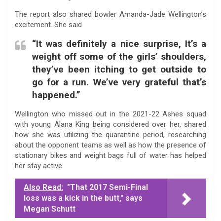
The report also shared bowler Amanda-Jade Wellington’s
excitement. She said
“It was definitely a nice surprise, It’s a
weight off some of the girls’ shoulders,
they’ve been itching to get outside to
go for a run. We’ve very grateful that’s
happened.”
Wellington who missed out in the 2021-22 Ashes squad
with young Alana King being considered over her, shared
how she was utilizing the quarantine period, researching
about the opponent teams as well as how the presence of
stationary bikes and weight bags full of water has helped
her stay active.
Also Read:
"That 2017 Semi-Final
loss was a kick in the butt," says
Megan Schutt