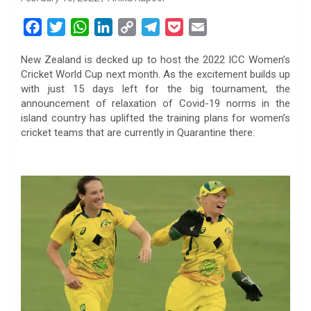
F
T
W
L
C
T
P
E
a
w
h
i
o
e
o
m
New Zealand is decked up to host the 2022 ICC Women’s
c
i
a
n
p
l
c
a
Cricket World Cup next month. As the excitement builds up
e
t
t
k
y
e
k
i
with just 15 days left for the big tournament, the
b
t
s
e
L
g
e
l
announcement of relaxation of Covid-19 norms in the
o
e
A
d
i
r
t
island country has uplifted the training plans for women’s
cricket teams that are currently in Quarantine there.
o
r
p
I
n
a
k
p
n
k
m