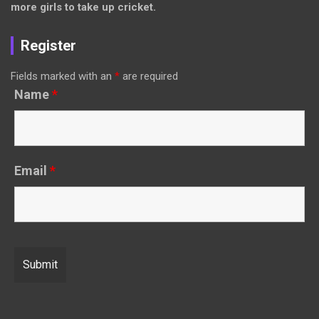
more girls to take up cricket.
Register
Fields marked with an
*
are required
Name
*
Email
*