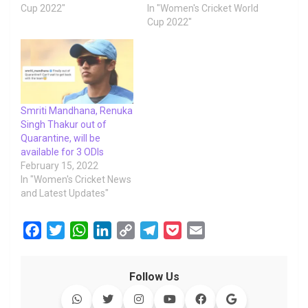
Cup 2022"
In "Women's Cricket World
Cup 2022"
Smriti Mandhana, Renuka
Singh Thakur out of
Quarantine, will be
available for 3 ODIs
February 15, 2022
In "Women's Cricket News
and Latest Updates"
F
T
W
L
C
T
P
E
a
w
h
i
o
e
o
m
c
i
a
n
p
l
c
a
Follow Us
e
t
t
k
y
e
k
i
b
t
s
e
L
g
e
l