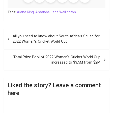
o
e
A
d
i
r
t
o
r
p
I
n
a
Tags:
Alana King
,
Amanda-Jade Wellington
k
p
n
k
m
Post
All you need to know about South Africa’s Squad for
navigation
2022 Women’s Cricket World Cup
Total Prize Pool of 2022 Women’s Cricket World Cup
increased to $3.5M from $2M
Liked the story? Leave a comment
here