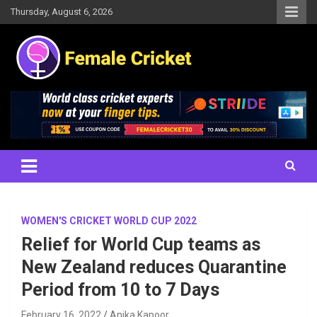
Skip
Thursday, August 6, 2026
to
content
Women's Cricket Live Scores, Match updates, Women's Fixtures,
Female Cricket
Results, News, Articles, Interviews and more
WOMEN'S CRICKET WORLD CUP 2022
Relief for World Cup teams as
New Zealand reduces Quarantine
Period from 10 to 7 Days
February 16, 2022
Anika Kapoor