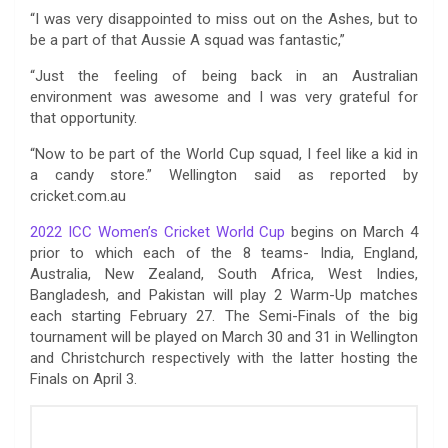
“I was very disappointed to miss out on the Ashes, but to
be a part of that Aussie A squad was fantastic,”
“Just the feeling of being back in an Australian
environment was awesome and I was very grateful for
that opportunity.
“Now to be part of the World Cup squad, I feel like a kid in
a candy store.” Wellington said as reported by
cricket.com.au
2022 ICC Women’s Cricket World Cup
begins on March 4
prior to which each of the 8 teams- India, England,
Australia, New Zealand, South Africa, West Indies,
Bangladesh, and Pakistan will play 2 Warm-Up matches
each starting February 27. The Semi-Finals of the big
tournament will be played on March 30 and 31 in Wellington
and Christchurch respectively with the latter hosting the
Finals on April 3.