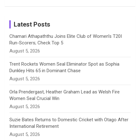
Patil’s
Cricketers
in Cricket
Birthday
on
m
h
Instagram
a
Latest Posts
n
Chamari Athapaththu Joins Elite Club of Women’s T20I
Run-Scorers; Check Top 5
n
August 5, 2026
e
Trent Rockets Women Seal Eliminator Spot as Sophia
Dunkley Hits 65 in Dominant Chase
l
August 5, 2026
Orla Prendergast, Heather Graham Lead as Welsh Fire
Women Seal Crucial Win
August 5, 2026
Suzie Bates Returns to Domestic Cricket with Otago After
International Retirement
August 5, 2026