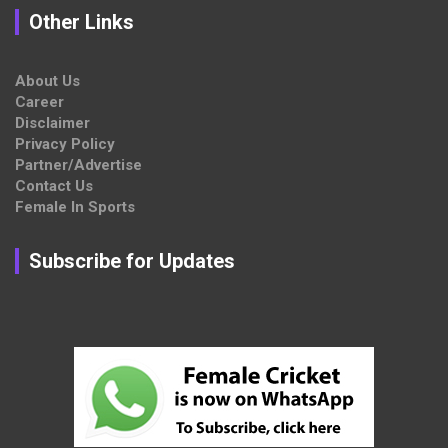
Other Links
About Us
Career
Disclaimer
Privacy Policy
Partner/Advertise
Contact Us
Female In Sports
Subscribe for Updates