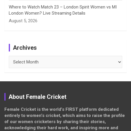
Where to Watch Match 23 – London Spirit Women vs MI
London Women? Live Streaming Details
August 5, 2026
Archives
Archives
About Female Cricket
Female Cricket is the world’s FIRST platform dedicated
entirely to women’s cricket, which aims to raise the profile
of our women cricketers by sharing their stories,
acknowledging their hard work, and inspiring more and