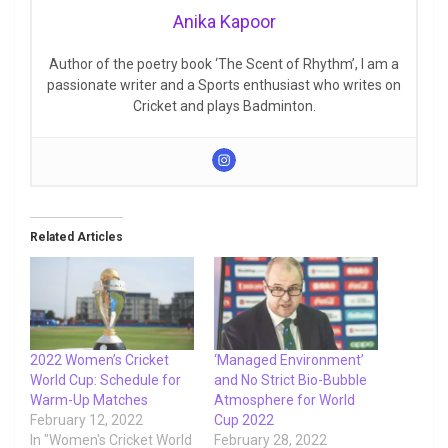
Anika Kapoor
Author of the poetry book ‘The Scent of Rhythm’, I am a
passionate writer and a Sports enthusiast who writes on
Cricket and plays Badminton.
Related Articles
2022 Women’s Cricket
‘Managed Environment’
World Cup: Schedule for
and No Strict Bio-Bubble
Warm-Up Matches
Atmosphere for World
February 12, 2022
Cup 2022
In "Women's Cricket World
February 28, 2022