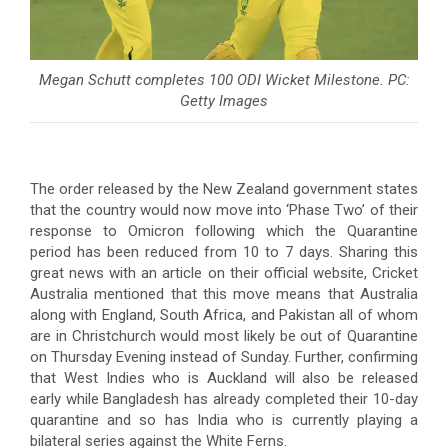
Megan Schutt completes 100 ODI Wicket Milestone. PC:
Getty Images
The order released by the New Zealand government states
that the country would now move into ‘Phase Two’ of their
response to Omicron following which the Quarantine
period has been reduced from 10 to 7 days. Sharing this
great news with an article on their official website, Cricket
Australia mentioned that this move means that Australia
along with England, South Africa, and Pakistan all of whom
are in Christchurch would most likely be out of Quarantine
on Thursday Evening instead of Sunday. Further, confirming
that West Indies who is Auckland will also be released
early while Bangladesh has already completed their 10-day
quarantine and so has India who is currently playing a
bilateral series against the White Ferns.