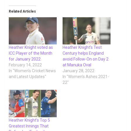
Related Articles
Heather Knight voted as
Heather Knight’s Test
ICC Player of the Month
Century helps England
for January 2022
avoid Follow-On on Day 2
February 14, 2022
at Manuka Oval
In "Women's Cricket News
January 28, 2022
and Latest Updates"
In "Women's Ashes 2021-
22"
Heather Knight’s Top 5
Greatest Innings That