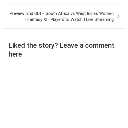
Preview: 2nd ODI – South Africa vs West Indies Women
| Fantasy XI | Players to Watch | Live Streaming
Liked the story? Leave a comment
here