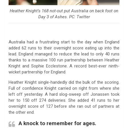
Heather Knight’s 168 not-out put Australia on back foot on
Day 3 of Ashes. PC: Twitter
Australia had a frustrating start to the day when England
added 62 runs to their overnight score eating up into the
lead. England managed to reduce the lead to only 40 runs
thanks to a massive 100 run partnership between Heather
Knight and Sophie Ecclestone. A record best-ever ninth-
wicket partnership for England.
Heather Knight single-handedly did the bulk of the scoring.
Full of confidence Knight carried on right from where she
left off yesterday. A hard slog-sweep off Jonassen took
her to 150 off 274 deliveries. She added 41 runs to her
overnight score of 127 before she ran out of partners at
the other end.
A knock to remember for ages.