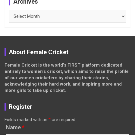
Archives
Archives
About Female Cricket
Female Cricket is the world’s FIRST platform dedicated
entirely to women’s cricket, which aims to raise the profile
of our women cricketers by sharing their stories,
acknowledging their hard work, and inspiring more and
more girls to take up cricket.
Register
Fields marked with an
*
are required
Name
*