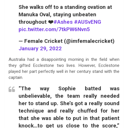
She walks off to a standing ovation at
Manuka Oval, staying unbeaten
throughout ❤️
#Ashes
#AUSvENG
pic.twitter.com/7tkPW6Nvn5
— Female Cricket (@imfemalecricket)
January 29, 2022
Australia had a disappointing morning in the field when
they gifted Ecclestone two lives. However, Ecclestone
played her part perfectly well in her century stand with the
captain.
“The way Sophie batted was
unbelievable, the team really needed
her to stand up. She’s got a really sound
technique and really chuffed for her
that she was able to put in that patient
knock…to get us close to the score,”