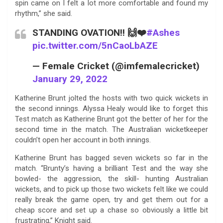
spin came on I felt a lot more comfortable and found my
rhythm,” she said.
STANDING OVATION!! 🙌❤️
#Ashes
pic.twitter.com/5nCaoLbAZE
— Female Cricket (@imfemalecricket)
January 29, 2022
Katherine Brunt jolted the hosts with two quick wickets in
the second innings. Alyssa Healy would like to forget this
Test match as Katherine Brunt got the better of her for the
second time in the match. The Australian wicketkeeper
couldn’t open her account in both innings.
Katherine Brunt has bagged seven wickets so far in the
match. “Brunty’s having a brilliant Test and the way she
bowled- the aggression, the skill- hunting Australian
wickets, and to pick up those two wickets felt like we could
really break the game open, try and get them out for a
cheap score and set up a chase so obviously a little bit
frustrating,” Knight said.