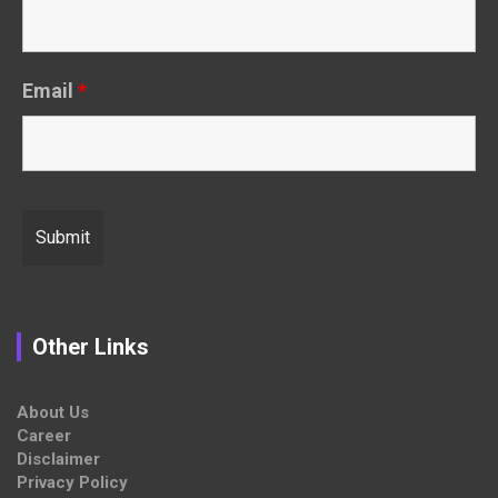
Email
*
Other Links
About Us
Career
Disclaimer
Privacy Policy