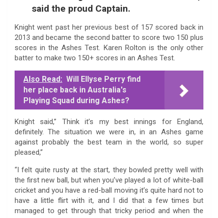
said the proud Captain.
Knight went past her previous best of 157 scored back in
2013 and became the second batter to score two 150 plus
scores in the Ashes Test. Karen Rolton is the only other
batter to make two 150+ scores in an Ashes Test.
Also Read:
Will Ellyse Perry find
her place back in Australia's
Playing Squad during Ashes?
Knight said,” Think it’s my best innings for England,
definitely. The situation we were in, in an Ashes game
against probably the best team in the world, so super
pleased,”
“I felt quite rusty at the start, they bowled pretty well with
the first new ball, but when you’ve played a lot of white-ball
cricket and you have a red-ball moving it’s quite hard not to
have a little flirt with it, and I did that a few times but
managed to get through that tricky period and when the