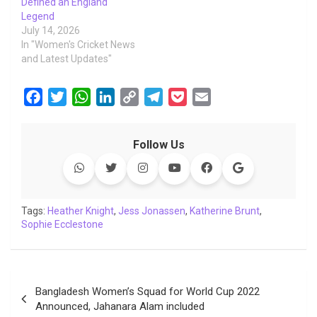
Defined an England
Legend
July 14, 2026
In "Women's Cricket News
and Latest Updates"
F
T
W
L
C
T
P
E
a
w
h
i
o
e
o
m
c
i
a
n
p
l
c
a
Follow Us
e
t
t
k
y
e
k
i
b
t
s
e
L
g
e
l
o
e
A
d
i
r
t
o
r
p
I
n
a
Tags:
Heather Knight
,
Jess Jonassen
,
Katherine Brunt
,
Sophie Ecclestone
k
p
n
k
m
Post
Bangladesh Women’s Squad for World Cup 2022
navigation
Announced, Jahanara Alam included