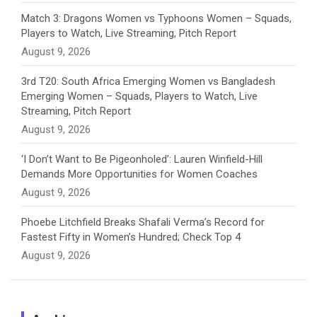
e
Match 3: Dragons Women vs Typhoons Women – Squads,
Players to Watch, Live Streaming, Pitch Report
l
August 9, 2026
3rd T20: South Africa Emerging Women vs Bangladesh
Emerging Women – Squads, Players to Watch, Live
Streaming, Pitch Report
August 9, 2026
‘I Don’t Want to Be Pigeonholed’: Lauren Winfield-Hill
Demands More Opportunities for Women Coaches
August 9, 2026
Phoebe Litchfield Breaks Shafali Verma’s Record for
Fastest Fifty in Women’s Hundred; Check Top 4
August 9, 2026