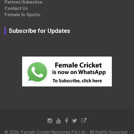
Partner/Advertise
Contact Us
Female In Sports
Subscribe for Updates
© 2026, Female Cricket Networks Pvt Ltd - All Rights Reserved