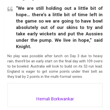
“We are still holding out a little bit of
hope… there’s a little bit of time left in
the game so we are going to have bowl
absolutely out of our skins to try and
take early wickets and put the Aussies
under the pump. We live in hope,” said
Knight.
No play was possible after lunch on Day 3 due to heavy
rain, there’ll be an early start on the final day with 109 overs
to be bowled. Australia will look to build on its 52-run lead.
England is eager to get some points under their belt as
they trail by 2 points in the multi-format series.
Hemali Borkwankar