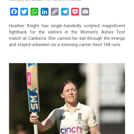
F
T
W
L
C
T
P
E
a
w
h
i
o
e
o
m
Heather Knight has single-handedly scripted magnificent
c
i
a
n
p
l
c
a
fightback for the visitors in the Women’s Ashes Test
e
t
t
k
y
e
k
i
match at Canberra. She carried her bat through the innings
b
t
s
e
L
g
e
l
and stayed unbeaten on a stunning career-best 168 runs.
o
e
A
d
i
r
t
o
r
p
I
n
a
k
p
n
k
m