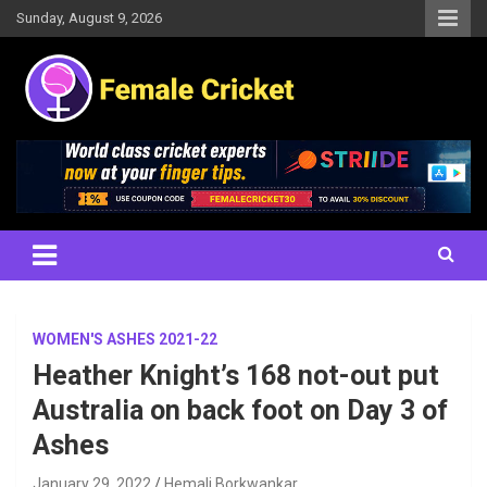
Skip
Sunday, August 9, 2026
to
content
Women's Cricket Live Scores, Match updates, Women's Fixtures,
Female Cricket
Results, News, Articles, Interviews and more
WOMEN'S ASHES 2021-22
Heather Knight’s 168 not-out put
Australia on back foot on Day 3 of
Ashes
January 29, 2022
Hemali Borkwankar