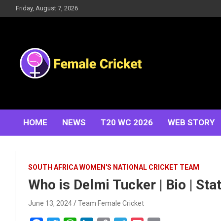
Skip
Friday, August 7, 2026
to
content
Women's Cricket Live Scores, Match updates, Women's
Female Cricket
Fixtures, Results, News, Articles, Interviews and more
HOME
NEWS
T20 WC 2026
WEB STORY
SOUTH AFRICA WOMEN'S NATIONAL CRICKET TEAM
Who is Delmi Tucker | Bio | Sta
June 13, 2024
Team Female Cricket