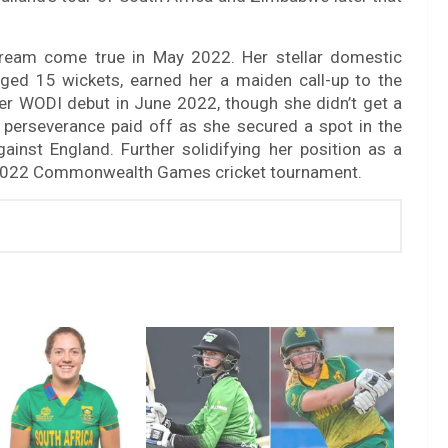
 dream come true in May 2022. Her stellar domestic
ed 15 wickets, earned her a maiden call-up to the
her WODI debut in June 2022, though she didn’t get a
 perseverance paid off as she secured a spot in the
inst England. Further solidifying her position as a
he 2022 Commonwealth Games cricket tournament.