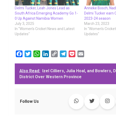
Delmi Tucker, Leah Jones Lead as
Anneke Bosch, Nadi
South Africa Emerging Academy Go 1-
Delmi Tucker earn C
0 Up Against Namibia Women
2023-24 season
July 3, 2025
March 23, 2023
In "Women's Cricket News and Latest
In "Women's Cricke
Updates"
Updates"
F
T
W
L
C
T
P
E
a
w
h
i
o
e
o
m
c
i
a
n
p
l
c
a
Also Read:
Izel Cilliers, Julia Hoal, and Bowlers
e
t
t
k
y
e
k
i
District Over Western Province
b
t
s
e
L
g
e
l
o
e
A
d
i
r
t
o
r
p
I
n
a
k
p
n
k
m
Follow Us