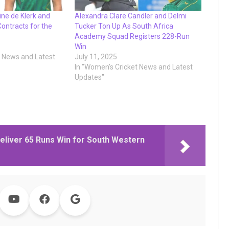
ne de Klerk and
Alexandra Clare Candler and Delmi
ontracts for the
Tucker Ton Up As South Africa
Academy Squad Registers 228-Run
Win
t News and Latest
July 11, 2025
In "Women's Cricket News and Latest
Updates"
, Deliver 65 Runs Win for South Western