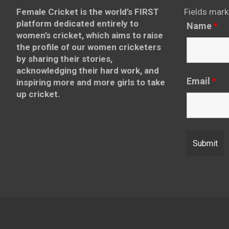
Female Cricket is the world’s FIRST
Fields mark
platform dedicated entirely to
Name
*
women’s cricket, which aims to raise
the profile of our women cricketers
by sharing their stories,
acknowledging their hard work, and
Email
*
inspiring more and more girls to take
up cricket.