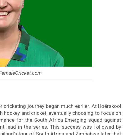
 FemaleCricket.com
r cricketing journey began much earlier. At Hoërskool
th hockey and cricket, eventually choosing to focus on
ormance for the South Africa Emerging squad against
t lead in the series. This success was followed by
ailand’s tour of South Africa and Zimbabwe later that