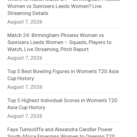
Women vs Sunrisers Leeds Women? Live
n
Streaming Details
August 7, 2026
e
l
Match 24: Birmingham Phoenix Women vs
Sunrisers Leeds Women – Squads, Players to
Watch, Live Streaming, Pitch Report
August 7, 2026
Top 5 Best Bowling Figures in Women’s T20 Asia
Cup History
August 7, 2026
Top 5 Highest Individual Scores in Women’s T20
Asia Cup History
August 7, 2026
Faye Tunnicliffe and Alexandra Candler Power
South Africa Emerging Women to Opening T20