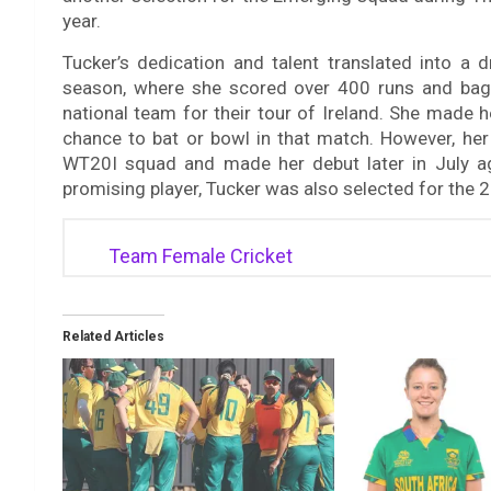
year.
Tucker’s dedication and talent translated into a
season, where she scored over 400 runs and bagg
national team for their tour of Ireland. She made 
chance to bat or bowl in that match. However, her
WT20I squad and made her debut later in July aga
promising player, Tucker was also selected for t
Team Female Cricket
Related Articles