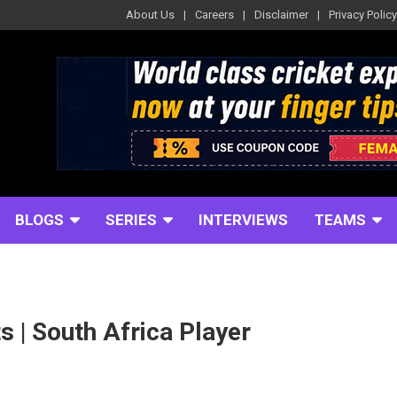
About Us
Careers
Disclaimer
Privacy Policy
BLOGS
SERIES
INTERVIEWS
TEAMS
ts | South Africa Player