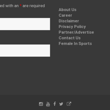
ed with an
*
are required
About Us
Career
Disclaimer
Privacy Policy
Partner/Advertise
Contact Us
Female In Sports