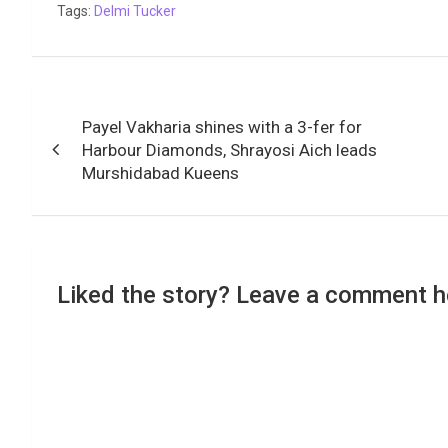
Tags:
Delmi Tucker
Post
Payel Vakharia shines with a 3-fer for
navigation
Harbour Diamonds, Shrayosi Aich leads
Murshidabad Kueens
Liked the story? Leave a comment h