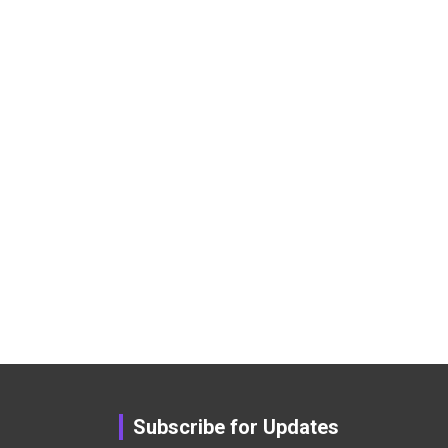
Subscribe for Updates