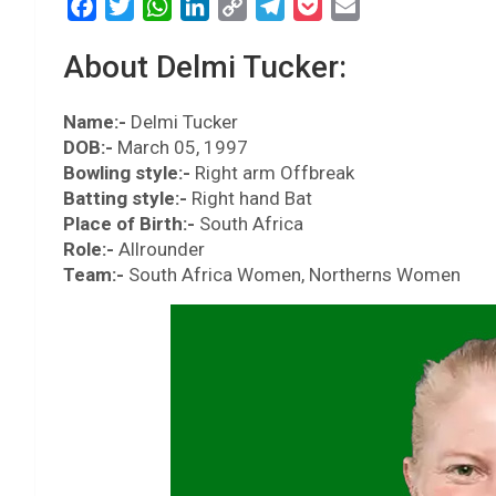
F
T
W
L
C
T
P
E
a
w
h
i
o
e
o
m
About Delmi Tucker:
c
i
a
n
p
l
c
a
e
t
t
k
y
e
k
i
Name:-
b
Delmi Tucker
t
s
e
L
g
e
l
DOB:-
March 05, 1997
o
e
A
d
i
r
t
Bowling style:-
Right arm Offbreak
o
r
p
I
n
a
Batting style:-
Right hand Bat
k
p
n
k
m
Place of Birth:-
South Africa
Role:-
Allrounder
Team:-
South Africa Women, Northerns Women