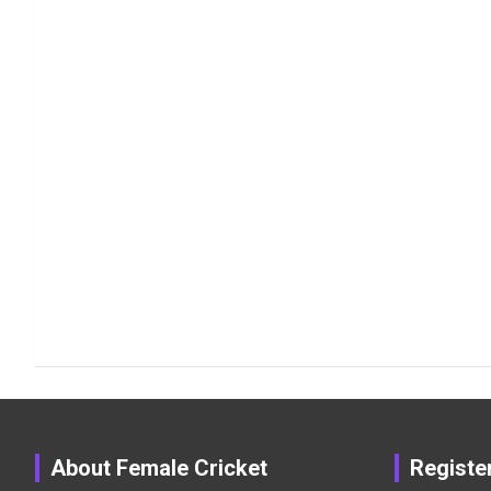
About Female Cricket
Registe