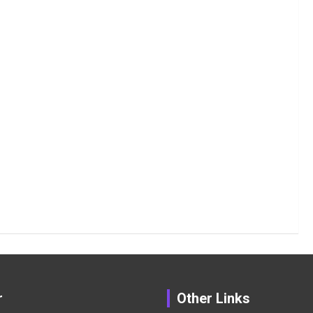
r
Other Links