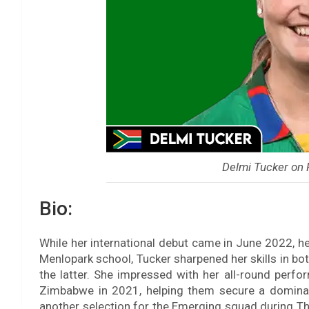
Delmi Tucker on
Bio:
While her international debut came in June 2022, he
Menlopark school, Tucker sharpened her skills in bo
the latter. She impressed with her all-round perf
Zimbabwe in 2021, helping them secure a dominan
another selection for the Emerging squad during Th