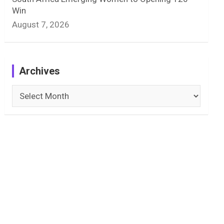
Win
August 7, 2026
Archives
Archives