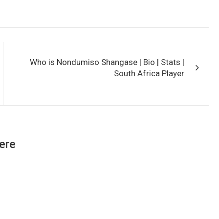
Who is Nondumiso Shangase | Bio | Stats |
South Africa Player
ere