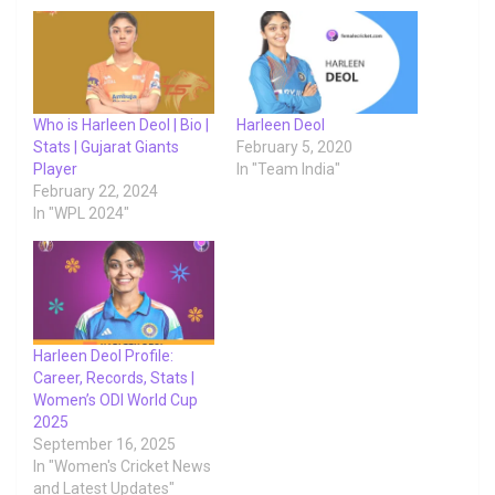
Who is Harleen Deol | Bio |
Harleen Deol
Stats | Gujarat Giants
February 5, 2020
Player
In "Team India"
February 22, 2024
In "WPL 2024"
Harleen Deol Profile:
Career, Records, Stats |
Women’s ODI World Cup
2025
September 16, 2025
In "Women's Cricket News
and Latest Updates"