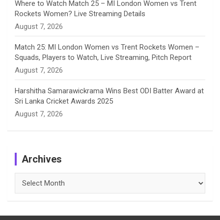
Where to Watch Match 25 – MI London Women vs Trent
Rockets Women? Live Streaming Details
August 7, 2026
Match 25: MI London Women vs Trent Rockets Women –
Squads, Players to Watch, Live Streaming, Pitch Report
August 7, 2026
Harshitha Samarawickrama Wins Best ODI Batter Award at
Sri Lanka Cricket Awards 2025
August 7, 2026
Archives
Archives