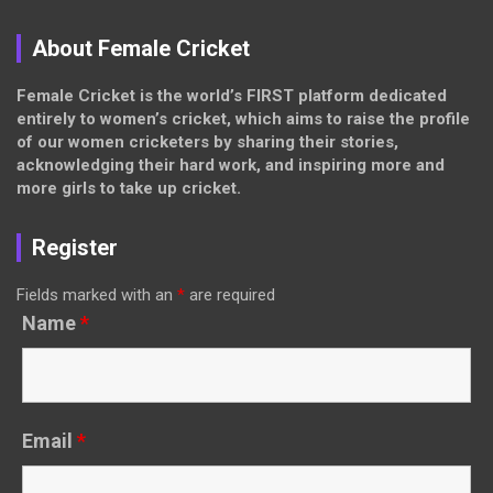
About Female Cricket
Female Cricket is the world’s FIRST platform dedicated
entirely to women’s cricket, which aims to raise the profile
of our women cricketers by sharing their stories,
acknowledging their hard work, and inspiring more and
more girls to take up cricket.
Register
Fields marked with an
*
are required
Name
*
Email
*