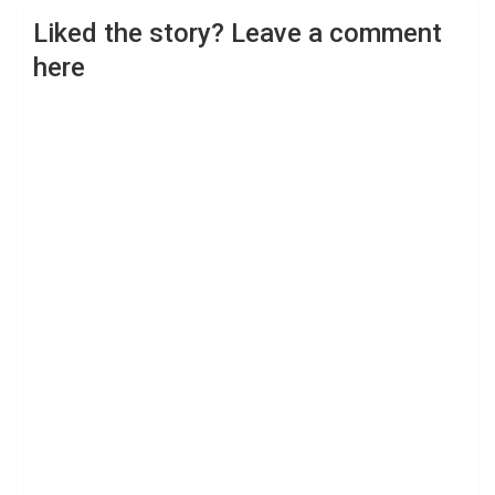
Liked the story? Leave a comment
here