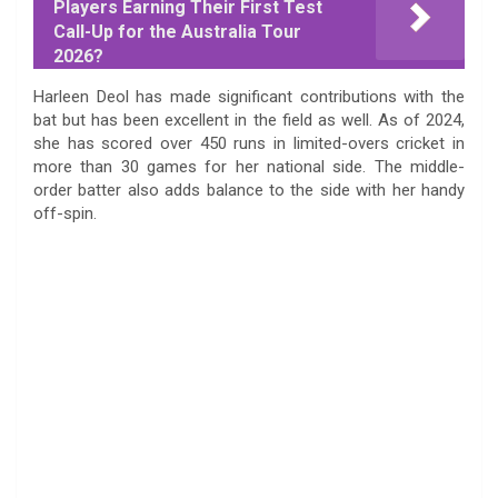
Players Earning Their First Test
Call-Up for the Australia Tour
2026?
Harleen Deol has made significant contributions with the
bat but has been excellent in the field as well. As of 2024,
she has scored over 450 runs in limited-overs cricket in
more than 30 games for her national side. The middle-
order batter also adds balance to the side with her handy
off-spin.