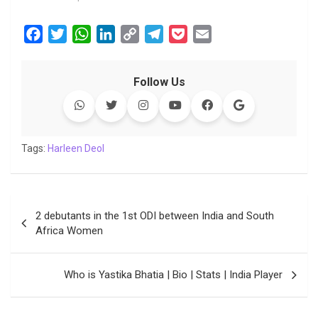
F
T
W
L
C
T
P
E
a
w
h
i
o
e
o
m
c
i
a
n
p
l
c
a
Follow Us
e
t
t
k
y
e
k
i
b
t
s
e
L
g
e
l
o
e
A
d
i
r
t
o
r
p
I
n
a
Tags:
Harleen Deol
k
p
n
k
m
Post
2 debutants in the 1st ODI between India and South
navigation
Africa Women
Who is Yastika Bhatia | Bio | Stats | India Player