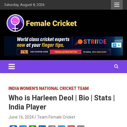
Skip
Saturday, August 8, 2026
to
content
Women's Cricket Live Scores, Match updates, Women's Fixtures,
Female Cricket
Results, News, Articles, Interviews and more
INDIA WOMEN'S NATIONAL CRICKET TEAM
Who is Harleen Deol | Bio | Stats |
India Player
June 16, 2024
Team Female Cricket