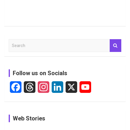
S
e
a
r
c
Follow us on Socials
h
F
T
I
L
X
Y
a
h
n
i
o
c
r
s
n
u
See
In Pictures:
In Pictures:
Web Stories
e
e
t
k
T
Pictures:
Jemimah
Manchester