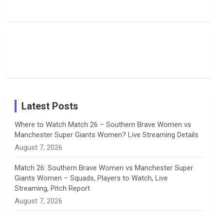
Harleen
Rodrigues
Super
b
a
a
e
u
Deol’s Off-
Delights
Giants
Field
Fans with
Show Off
o
d
g
d
b
Moments
Candid
Stunning
Most
List of 10
Husband-
o
s
r
I
e
from the UK
Photos on
Travel Kits
Popular
Brother-
Wife Pair in
Tour
Shreyanka
Female
Sister pair
Cricket
k
a
n
C
Patil’s
Cricketers
in Cricket
Birthday
on
m
h
Instagram
a
Latest Posts
n
Where to Watch Match 26 – Southern Brave Women vs
Manchester Super Giants Women? Live Streaming Details
n
August 7, 2026
e
Match 26: Southern Brave Women vs Manchester Super
Giants Women – Squads, Players to Watch, Live
l
Streaming, Pitch Report
August 7, 2026