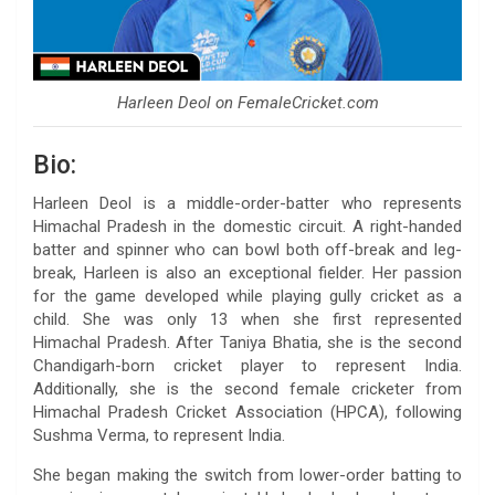
Harleen Deol on FemaleCricket.com
Bio:
Harleen Deol is a middle-order-batter who represents
Himachal Pradesh in the domestic circuit. A right-handed
batter and spinner who can bowl both off-break and leg-
break, Harleen is also an exceptional fielder. Her passion
for the game developed while playing gully cricket as a
child. She was only 13 when she first represented
Himachal Pradesh. After Taniya Bhatia, she is the second
Chandigarh-born cricket player to represent India.
Additionally, she is the second female cricketer from
Himachal Pradesh Cricket Association (HPCA), following
Sushma Verma, to represent India.
She began making the switch from lower-order batting to