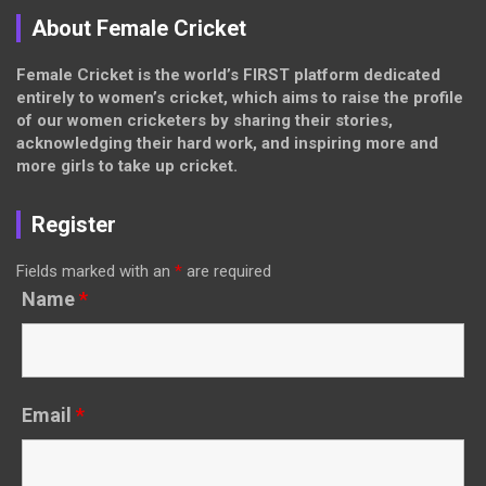
About Female Cricket
Female Cricket is the world’s FIRST platform dedicated
entirely to women’s cricket, which aims to raise the profile
of our women cricketers by sharing their stories,
acknowledging their hard work, and inspiring more and
more girls to take up cricket.
Register
Fields marked with an
*
are required
Name
*
Email
*