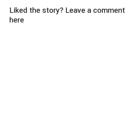
Liked the story? Leave a comment
here