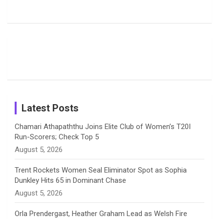
Rodrigues
Super
Glimpse
b
a
a
e
u
Delights
Giants
Into Shafali
Fans with
Show Off
Verma’s UK
o
d
g
d
b
Candid
Stunning
’26 Diary
Most
List of 10
Husband-
o
s
r
I
e
Photos on
Travel Kits
Popular
Brother-
Wife Pair in
Shreyanka
Female
Sister pair
Cricket
k
a
n
C
Patil’s
Cricketers
in Cricket
Birthday
on
m
h
Instagram
a
Latest Posts
n
Chamari Athapaththu Joins Elite Club of Women’s T20I
Run-Scorers; Check Top 5
n
August 5, 2026
e
Trent Rockets Women Seal Eliminator Spot as Sophia
Dunkley Hits 65 in Dominant Chase
l
August 5, 2026
Orla Prendergast, Heather Graham Lead as Welsh Fire