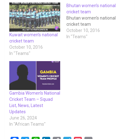
Bhutan women’s national
cricket team
Bhutan women's national
cricket team
October 10, 2016
Kuwait women’s national
In "Teams"
cricket team
October 10, 2016
In "Teams"
Gambia Women’s National
Cricket Team – Squad
List, News, Latest
Updates
June 26, 2024
In "African Teams"