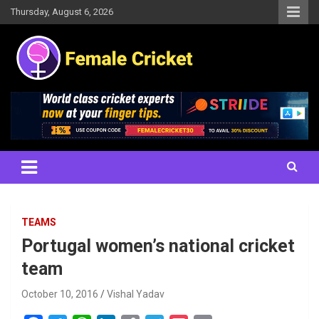
Skip
Thursday, August 6, 2026
to
content
Women's Cricket Live Scores, Match updates, Women's Fixtures,
Female Cricket
Results, News, Articles, Interviews and more
TEAMS
Portugal women’s national cricket
team
October 10, 2016
Vishal Yadav