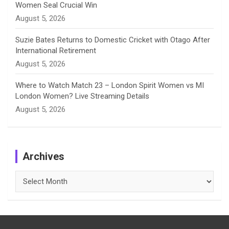
Women Seal Crucial Win
August 5, 2026
Suzie Bates Returns to Domestic Cricket with Otago After
International Retirement
August 5, 2026
Where to Watch Match 23 – London Spirit Women vs MI
London Women? Live Streaming Details
August 5, 2026
Archives
Archives