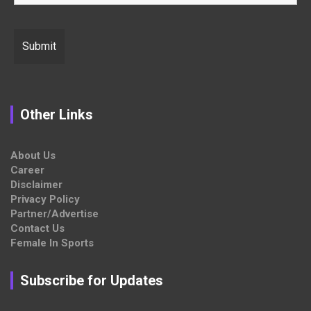
Other Links
About Us
Career
Disclaimer
Privacy Policy
Partner/Advertise
Contact Us
Female In Sports
Subscribe for Updates