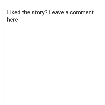
Liked the story? Leave a comment
here