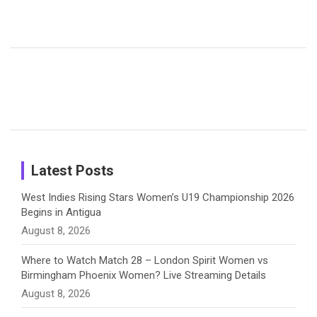
Pictures:
Jemimah
Manchester
Harleen
Rodrigues
Super
b
a
a
e
u
Deol’s Off-
Delights
Giants
Field
Fans with
Show Off
o
d
g
d
b
Moments
Candid
Stunning
Most
List of 10
Husband-
o
s
r
I
e
from the UK
Photos on
Travel Kits
Popular
Brother-
Wife Pair in
Tour
Shreyanka
Female
Sister pair
Cricket
k
a
n
C
Patil’s
Cricketers
in Cricket
Birthday
on
m
h
Instagram
a
Latest Posts
n
West Indies Rising Stars Women’s U19 Championship 2026
Begins in Antigua
n
August 8, 2026
e
Where to Watch Match 28 – London Spirit Women vs
Birmingham Phoenix Women? Live Streaming Details
l
August 8, 2026