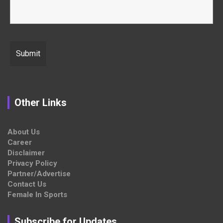
Other Links
About Us
Career
Disclaimer
Privacy Policy
Partner/Advertise
Contact Us
Female In Sports
Subscribe for Updates