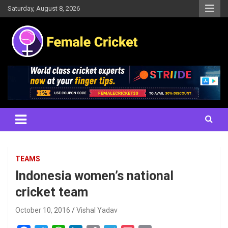
Skip
Saturday, August 8, 2026
to
content
Women's Cricket Live Scores, Match updates, Women's Fixtures,
Female Cricket
Results, News, Articles, Interviews and more
TEAMS
Indonesia women’s national
cricket team
October 10, 2016
Vishal Yadav