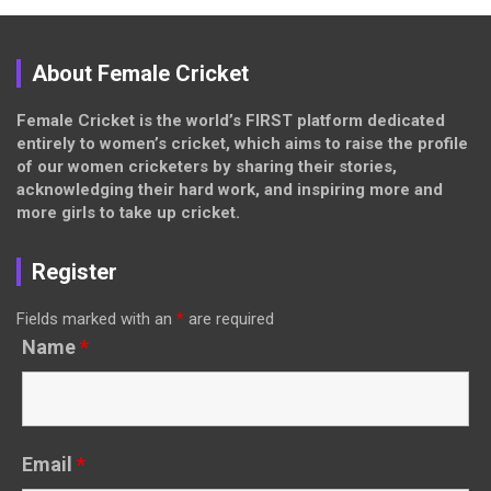
About Female Cricket
Female Cricket is the world’s FIRST platform dedicated
entirely to women’s cricket, which aims to raise the profile
of our women cricketers by sharing their stories,
acknowledging their hard work, and inspiring more and
more girls to take up cricket.
Register
Fields marked with an
*
are required
Name
*
Email
*