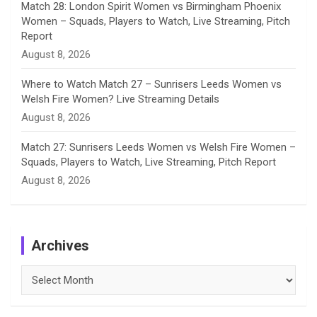
Match 28: London Spirit Women vs Birmingham Phoenix
Women – Squads, Players to Watch, Live Streaming, Pitch
Report
August 8, 2026
Where to Watch Match 27 – Sunrisers Leeds Women vs
Welsh Fire Women? Live Streaming Details
August 8, 2026
Match 27: Sunrisers Leeds Women vs Welsh Fire Women –
Squads, Players to Watch, Live Streaming, Pitch Report
August 8, 2026
Archives
Archives