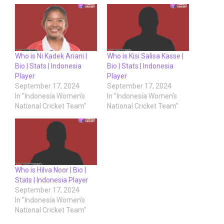
Who is Ni Kadek Ariani |
Who is Kisi Salisa Kasse |
Bio | Stats | Indonesia
Bio | Stats | Indonesia
Player
Player
September 17, 2024
September 17, 2024
In "Indonesia Women's
In "Indonesia Women's
National Cricket Team"
National Cricket Team"
Who is Hilva Noor | Bio |
Stats | Indonesia Player
September 17, 2024
In "Indonesia Women's
National Cricket Team"