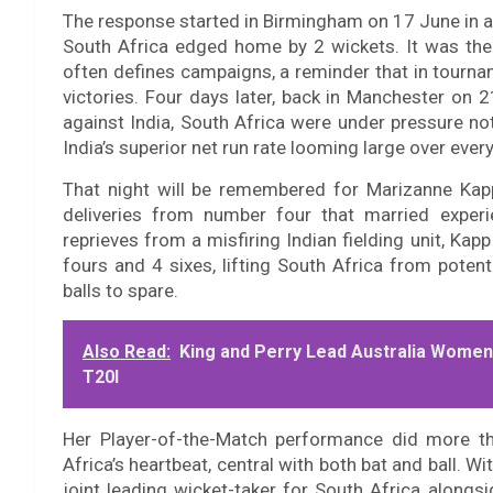
The response started in Birmingham on 17 June in a
South Africa edged home by 2 wickets. It was the 
often defines campaigns, a reminder that in tourna
victories. Four days later, back in Manchester on 
against India, South Africa were under pressure no
India’s superior net run rate looming large over every
That night will be remembered for Marizanne Kapp
deliveries from number four that married experi
reprieves from a misfiring Indian fielding unit, Ka
fours and 4 sixes, lifting South Africa from poten
balls to spare.
Also Read:
King and Perry Lead Australia Women 
T20I
Her Player-of-the-Match performance did more tha
Africa’s heartbeat, central with both bat and ball. Wit
joint leading wicket-taker for South Africa along