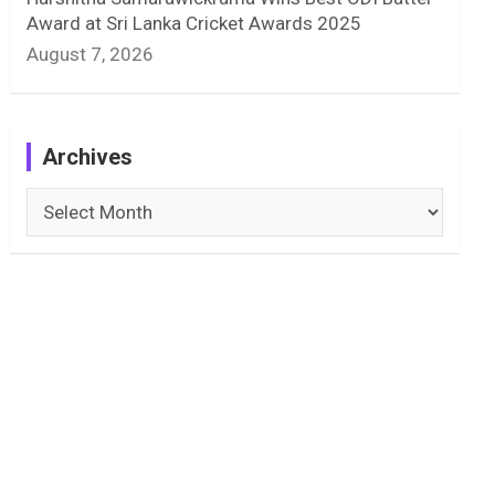
Award at Sri Lanka Cricket Awards 2025
August 7, 2026
Archives
Archives