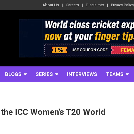
About Us
Careers
Disclaimer
Privacy Policy
BLOGS
SERIES
INTERVIEWS
TEAMS
r the ICC Women’s T20 World