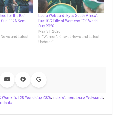
fied for the ICC
Laura Wolvaardt Eyes South Africa’s
 Cup 2026 Semi-
First ICC Title at Women’s T20 World
Cup 2026
May 31, 2026
t News and Latest
In "Women's Cricket News and Latest
Updates"
C Women's T20 World Cup 2026
,
India Women
,
Laura Wolvaardt
,
n Brits