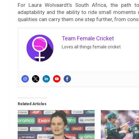
For Laura Wolvaardt’s South Africa, the path to
adaptability and the ability to ride small moment
qualities can carry them one step further, from con
Team Female Cricket
Loves all things female cricket
Related Articles