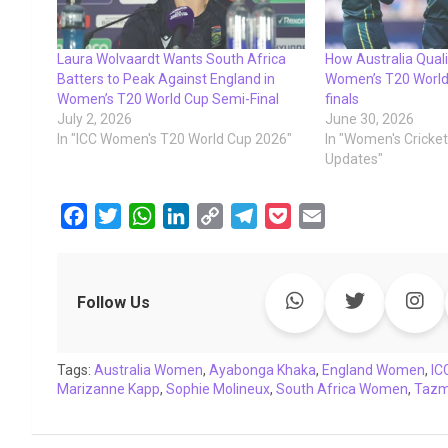
Laura Wolvaardt Wants South Africa
How Australia Quali
Batters to Peak Against England in
Women’s T20 World
Women’s T20 World Cup Semi-Final
finals
July 2, 2026
June 30, 2026
In "ICC Women's T20 World Cup 2026"
In "Women's Cricke
Updates"
F
T
W
L
C
T
P
E
a
w
h
i
o
e
o
m
c
i
a
n
p
l
c
a
e
t
t
k
y
e
k
i
Follow Us
b
t
s
e
L
g
e
l
o
e
A
d
i
r
t
Tags:
o
Australia Women
r
p
I
,
Ayabonga Khaka
n
a
,
England Women
,
IC
Marizanne Kapp
,
Sophie Molineux
,
South Africa Women
,
Tazmi
k
p
n
k
m