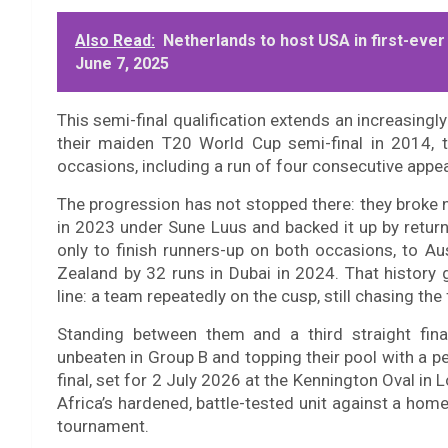
Also Read:
Netherlands to host USA in first-ever
June 7, 2025
This semi-final qualification extends an increasingly 
their maiden T20 World Cup semi-final in 2014, 
occasions, including a run of four consecutive appe
The progression has not stopped there: they broke n
in 2023 under Sune Luus and backed it up by returni
only to finish runners-up on both occasions, to A
Zealand by 32 runs in Dubai in 2024. That history
line: a team repeatedly on the cusp, still chasing the 
Standing between them and a third straight fina
unbeaten in Group B and topping their pool with a 
final, set for 2 July 2026 at the Kennington Oval in
Africa’s hardened, battle-tested unit against a home
tournament.