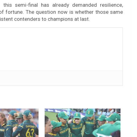
 this semi-final has already demanded resilience,
s of fortune. The question now is whether those same
sistent contenders to champions at last.