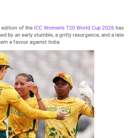
 edition of the
ICC Women’s T20 World Cup 2026
has
d by an early stumble, a gritty resurgence, and a late
them a favour against India.