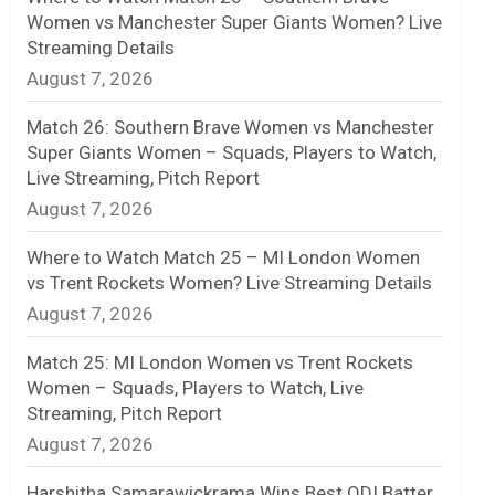
Women vs Manchester Super Giants Women? Live
n
Streaming Details
August 7, 2026
e
l
Match 26: Southern Brave Women vs Manchester
Super Giants Women – Squads, Players to Watch,
Live Streaming, Pitch Report
August 7, 2026
Where to Watch Match 25 – MI London Women
vs Trent Rockets Women? Live Streaming Details
August 7, 2026
Match 25: MI London Women vs Trent Rockets
Women – Squads, Players to Watch, Live
Streaming, Pitch Report
August 7, 2026
Harshitha Samarawickrama Wins Best ODI Batter