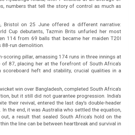
, numbers that tell the story of control as much as
 Bristol on 25 June offered a different narrative:
rld Cup debutants, Tazmin Brits unfurled her most
aten 114 from 69 balls that became her maiden T20I
s 88-run demolition.
n-scoring pillar, amassing 174 runs in three innings at
of 87, placing her at the forefront of South Africa’s
coreboard heft and stability, crucial qualities in a
r-wicket win over Bangladesh, completed South Africa’s
n, but it still did not guarantee progression. India’s
ite their revival, entered the last day’s double-header
 In the end, it was Australia who settled the equation,
out, a result that sealed South Africa’s hold on the
thin the line can be between heartbreak and survival in