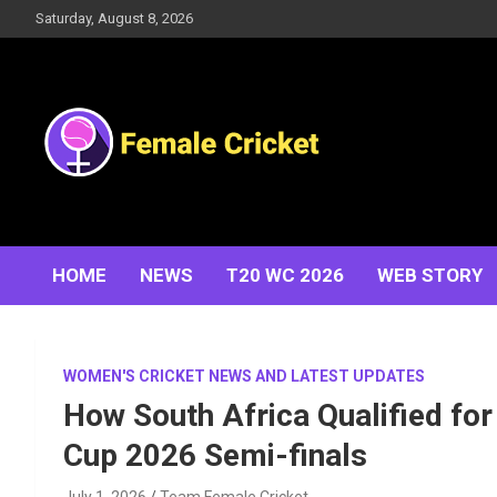
Skip
Saturday, August 8, 2026
to
content
Women's Cricket Live Scores, Match updates, Women's
Female Cricket
Fixtures, Results, News, Articles, Interviews and more
HOME
NEWS
T20 WC 2026
WEB STORY
WOMEN'S CRICKET NEWS AND LATEST UPDATES
How South Africa Qualified fo
Cup 2026 Semi-finals