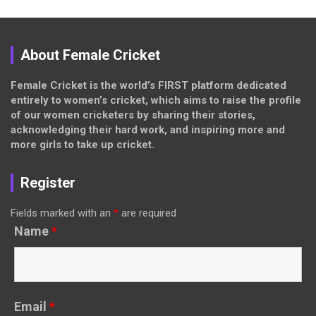
About Female Cricket
Female Cricket is the world’s FIRST platform dedicated
entirely to women’s cricket, which aims to raise the profile
of our women cricketers by sharing their stories,
acknowledging their hard work, and inspiring more and
more girls to take up cricket.
Register
Fields marked with an
*
are required
Name
*
Email
*