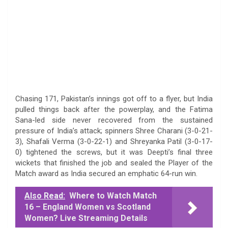
Chasing 171, Pakistan’s innings got off to a flyer, but India
pulled things back after the powerplay, and the Fatima
Sana-led side never recovered from the sustained
pressure of India’s attack; spinners Shree Charani (3-0-21-
3), Shafali Verma (3-0-22-1) and Shreyanka Patil (3-0-17-
0) tightened the screws, but it was Deepti’s final three
wickets that finished the job and sealed the Player of the
Match award as India secured an emphatic 64-run win.
Also Read:
Where to Watch Match
16 – England Women vs Scotland
Women? Live Streaming Details