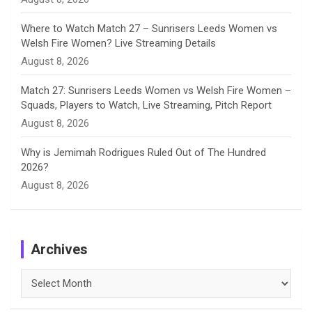
Where to Watch Match 27 – Sunrisers Leeds Women vs
Welsh Fire Women? Live Streaming Details
August 8, 2026
Match 27: Sunrisers Leeds Women vs Welsh Fire Women –
Squads, Players to Watch, Live Streaming, Pitch Report
August 8, 2026
Why is Jemimah Rodrigues Ruled Out of The Hundred
2026?
August 8, 2026
Archives
Archives