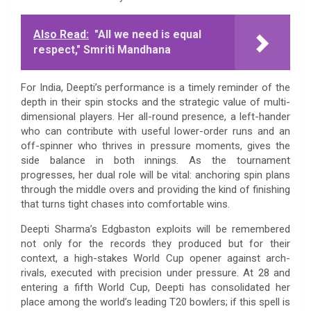
Also Read:
"All we need is equal
respect," Smriti Mandhana
For India, Deepti’s performance is a timely reminder of the
depth in their spin stocks and the strategic value of multi-
dimensional players. Her all-round presence, a left-hander
who can contribute with useful lower-order runs and an
off-spinner who thrives in pressure moments, gives the
side balance in both innings. As the tournament
progresses, her dual role will be vital: anchoring spin plans
through the middle overs and providing the kind of finishing
that turns tight chases into comfortable wins.
Deepti Sharma’s Edgbaston exploits will be remembered
not only for the records they produced but for their
context, a high-stakes World Cup opener against arch-
rivals, executed with precision under pressure. At 28 and
entering a fifth World Cup, Deepti has consolidated her
place among the world’s leading T20 bowlers; if this spell is