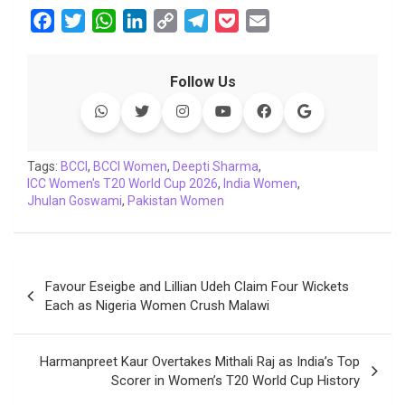
F
T
W
L
C
T
P
E
a
w
h
i
o
e
o
m
c
i
a
n
p
l
c
a
Follow Us
e
t
t
k
y
e
k
i
b
t
s
e
L
g
e
l
o
e
A
d
i
r
t
o
r
p
I
n
a
Tags:
BCCI
,
BCCI Women
,
Deepti Sharma
,
ICC Women's T20 World Cup 2026
k
p
n
k
m
,
India Women
,
Jhulan Goswami
,
Pakistan Women
Post
Favour Eseigbe and Lillian Udeh Claim Four Wickets
navigation
Each as Nigeria Women Crush Malawi
Harmanpreet Kaur Overtakes Mithali Raj as India’s Top
Scorer in Women’s T20 World Cup History