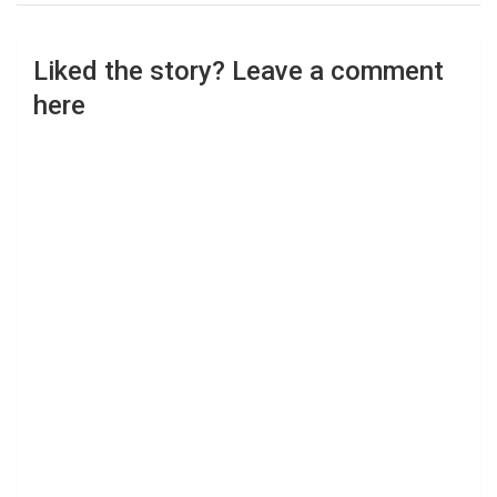
Liked the story? Leave a comment
here