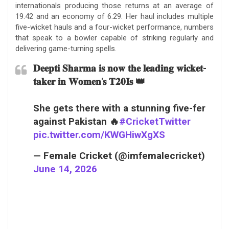
internationals producing those returns at an average of
19.42 and an economy of 6.29. Her haul includes multiple
five-wicket hauls and a four-wicket performance, numbers
that speak to a bowler capable of striking regularly and
delivering game-turning spells.
𝐃𝐞𝐞𝐩𝐭𝐢 𝐒𝐡𝐚𝐫𝐦𝐚 𝐢𝐬 𝐧𝐨𝐰 𝐭𝐡𝐞 𝐥𝐞𝐚𝐝𝐢𝐧𝐠 𝐰𝐢𝐜𝐤𝐞𝐭-
𝐭𝐚𝐤𝐞𝐫 𝐢𝐧 𝐖𝐨𝐦𝐞𝐧'𝐬 𝐓𝟐𝟎𝐈𝐬 👑
She gets there with a stunning five-fer
against Pakistan 🔥
#CricketTwitter
pic.twitter.com/KWGHiwXgXS
— Female Cricket (@imfemalecricket)
June 14, 2026