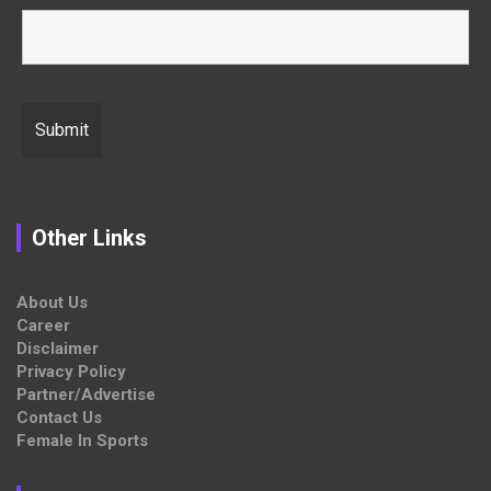
Other Links
About Us
Career
Disclaimer
Privacy Policy
Partner/Advertise
Contact Us
Female In Sports