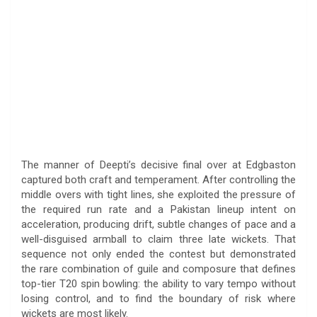
The manner of Deepti’s decisive final over at Edgbaston
captured both craft and temperament. After controlling the
middle overs with tight lines, she exploited the pressure of
the required run rate and a Pakistan lineup intent on
acceleration, producing drift, subtle changes of pace and a
well-disguised armball to claim three late wickets. That
sequence not only ended the contest but demonstrated
the rare combination of guile and composure that defines
top-tier T20 spin bowling: the ability to vary tempo without
losing control, and to find the boundary of risk where
wickets are most likely.