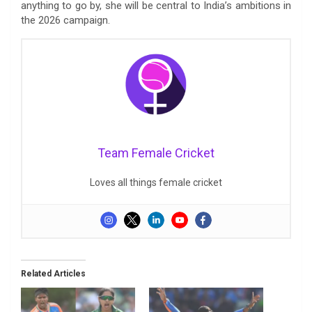
anything to go by, she will be central to India’s ambitions in
the 2026 campaign.
Team Female Cricket
Loves all things female cricket
Related Articles