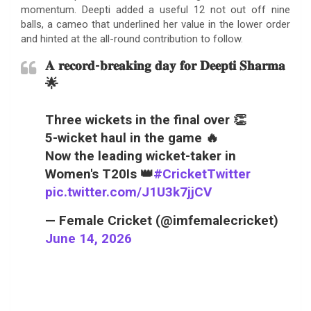
momentum. Deepti added a useful 12 not out off nine
balls, a cameo that underlined her value in the lower order
and hinted at the all-round contribution to follow.
𝐀 𝐫𝐞𝐜𝐨𝐫𝐝-𝐛𝐫𝐞𝐚𝐤𝐢𝐧𝐠 𝐝𝐚𝐲 𝐟𝐨𝐫 𝐃𝐞𝐞𝐩𝐭𝐢 𝐒𝐡𝐚𝐫𝐦𝐚
🌟
Three wickets in the final over 👏
5-wicket haul in the game 🔥
Now the leading wicket-taker in
Women's T20Is 👑
#CricketTwitter
pic.twitter.com/J1U3k7jjCV
— Female Cricket (@imfemalecricket)
June 14, 2026