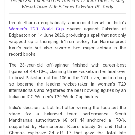
Deepti Sharma Becomes Women’s T20I All-Time Leading
Wicket-Taker With 5-Fer vs Pakistan; PC: Getty
Deepti Sharma emphatically announced herself in India’s
Women’s T20 World Cup
opener against Pakistan at
Edgbaston on 14 June 2026, producing a spell that not only
wrapped up a thumping 64-run victory for Harmanpreet
Kaur’s side but also rewrote two major entries in the
record books.
The 28-year-old off-spinner finished with career-best
figures of 4-0-10-5, claiming three wickets in her final over
to bowl Pakistan out for 106 in the 17th over, and in doing
so became the leading wicket-taker in women’s T20
internationals and registered the best bowling figures by an
Indian in ICC Women’s T20 World Cup history.
India’s decision to bat first after winning the toss set the
stage for a balanced team performance. Smriti
Mandhana’s authoritative 68 off 44 anchored a 170/6,
supported by Harmanpreet Kaur’s steady 36 and Richa
Ghosh’s explosive 34 off 17 that gave the total late