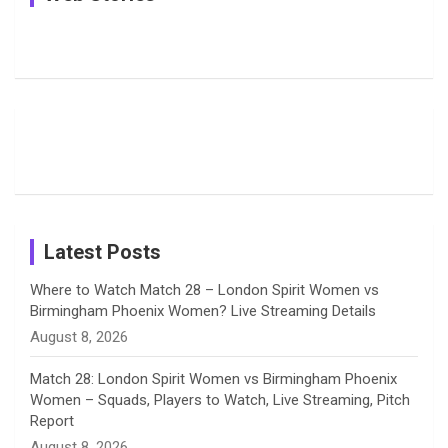
e
e
t
k
T
Pictures:
Jemimah
Manchester
Harleen
Rodrigues
Super
b
a
a
e
u
Deol’s Off-
Delights
Giants
Field
Fans with
Show Off
o
d
g
d
b
Moments
Candid
Stunning
Most
List of 10
Husband-
o
s
r
I
e
from the UK
Photos on
Travel Kits
Popular
Brother-
Wife Pair in
Tour
Shreyanka
Female
Sister pair
Cricket
k
a
n
C
Patil’s
Cricketers
in Cricket
Birthday
on
m
h
Instagram
a
Latest Posts
n
Where to Watch Match 28 – London Spirit Women vs
Birmingham Phoenix Women? Live Streaming Details
n
August 8, 2026
e
Match 28: London Spirit Women vs Birmingham Phoenix
Women – Squads, Players to Watch, Live Streaming, Pitch
l
Report
August 8, 2026