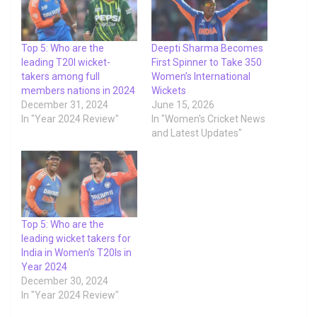
Top 5: Who are the
Deepti Sharma Becomes
leading T20I wicket-
First Spinner to Take 350
takers among full
Women’s International
members nations in 2024
Wickets
December 31, 2024
June 15, 2026
In "Year 2024 Review"
In "Women's Cricket News
and Latest Updates"
Top 5: Who are the
leading wicket takers for
India in Women’s T20Is in
Year 2024
December 30, 2024
In "Year 2024 Review"