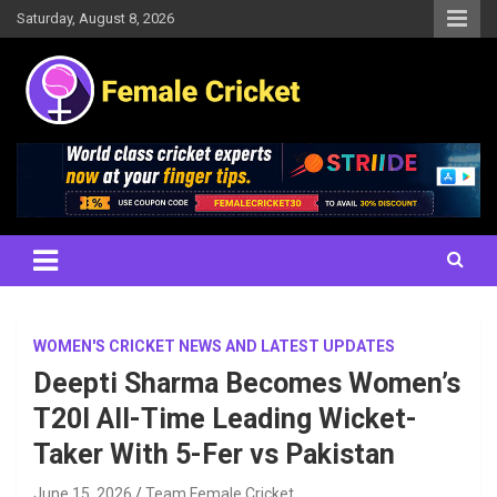
Skip
Saturday, August 8, 2026
to
content
Women's Cricket Live Scores, Match updates, Women's Fixtures,
Female Cricket
Results, News, Articles, Interviews and more
WOMEN'S CRICKET NEWS AND LATEST UPDATES
Deepti Sharma Becomes Women’s
T20I All-Time Leading Wicket-
Taker With 5-Fer vs Pakistan
June 15, 2026
Team Female Cricket