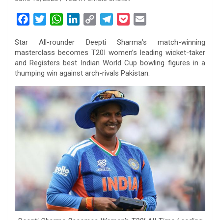
F
T
W
L
C
T
P
E
a
w
h
i
o
e
o
m
Star All-rounder Deepti Sharma’s match-winning
c
i
a
n
p
l
c
a
masterclass becomes T20I women’s leading wicket-taker
e
t
t
k
y
e
k
i
and Registers best Indian World Cup bowling figures in a
b
t
s
e
L
g
e
l
thumping win against arch-rivals Pakistan.
o
e
A
d
i
r
t
o
r
p
I
n
a
k
p
n
k
m