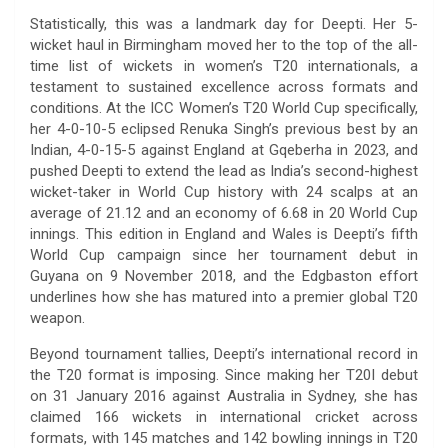
Statistically, this was a landmark day for Deepti. Her 5-
wicket haul in Birmingham moved her to the top of the all-
time list of wickets in women’s T20 internationals, a
testament to sustained excellence across formats and
conditions. At the ICC Women’s T20 World Cup specifically,
her 4-0-10-5 eclipsed Renuka Singh’s previous best by an
Indian, 4-0-15-5 against England at Gqeberha in 2023, and
pushed Deepti to extend the lead as India’s second-highest
wicket-taker in World Cup history with 24 scalps at an
average of 21.12 and an economy of 6.68 in 20 World Cup
innings. This edition in England and Wales is Deepti’s fifth
World Cup campaign since her tournament debut in
Guyana on 9 November 2018, and the Edgbaston effort
underlines how she has matured into a premier global T20
weapon.
Beyond tournament tallies, Deepti’s international record in
the T20 format is imposing. Since making her T20I debut
on 31 January 2016 against Australia in Sydney, she has
claimed 166 wickets in international cricket across
formats, with 145 matches and 142 bowling innings in T20