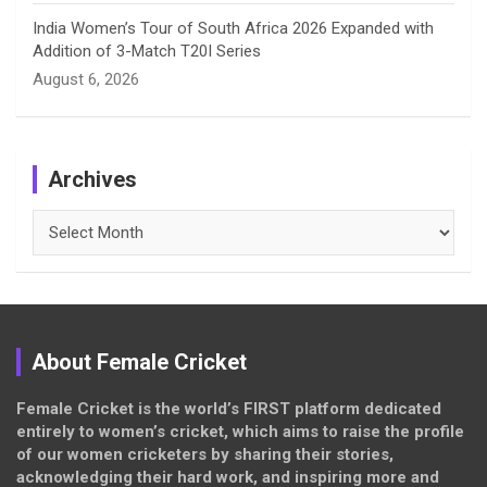
India Women’s Tour of South Africa 2026 Expanded with
Addition of 3-Match T20I Series
August 6, 2026
Archives
Archives
About Female Cricket
Female Cricket is the world’s FIRST platform dedicated
entirely to women’s cricket, which aims to raise the profile
of our women cricketers by sharing their stories,
acknowledging their hard work, and inspiring more and