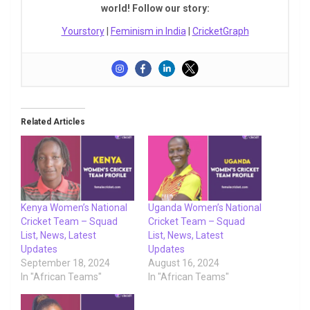
world! Follow our story:
Yourstory
|
Feminism in India
|
CricketGraph
Related Articles
Kenya Women’s National
Uganda Women’s National
Cricket Team – Squad
Cricket Team – Squad
List, News, Latest
List, News, Latest
Updates
Updates
September 18, 2024
August 16, 2024
In "African Teams"
In "African Teams"