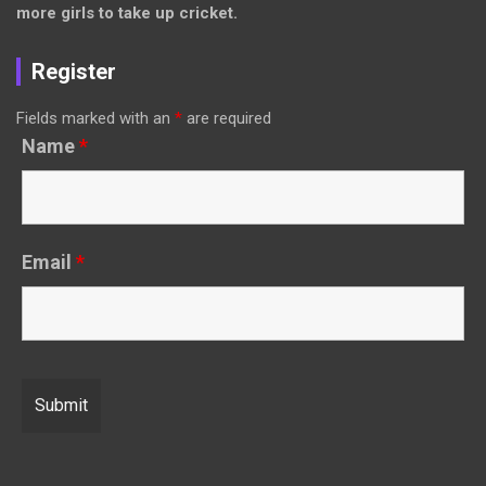
more girls to take up cricket.
Register
Fields marked with an
*
are required
Name
*
Email
*