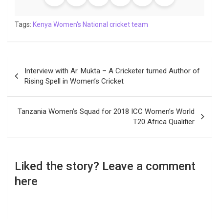
Tags:
Kenya Women's National cricket team
Post
Interview with Ar. Mukta – A Cricketer turned Author of
navigation
Rising Spell in Women’s Cricket
Tanzania Women’s Squad for 2018 ICC Women’s World
T20 Africa Qualifier
Liked the story? Leave a comment
here