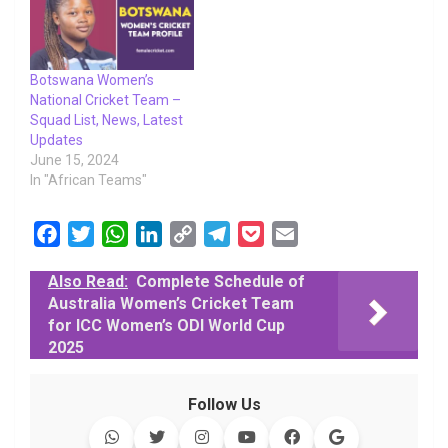
Botswana Women’s
National Cricket Team –
Squad List, News, Latest
Updates
June 15, 2024
In "African Teams"
F
T
W
L
C
T
P
E
a
w
h
i
o
e
o
m
Also Read:
Complete Schedule of
c
i
a
n
p
l
c
a
Australia Women’s Cricket Team
e
t
t
k
y
e
k
i
for ICC Women’s ODI World Cup
b
t
s
e
L
g
e
l
2025
o
e
A
d
i
r
t
o
r
p
I
n
a
Follow Us
k
p
n
k
m