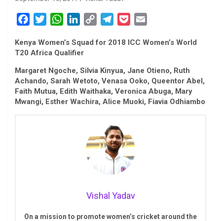
F
T
W
L
C
T
P
E
a
w
h
i
o
e
o
m
Kenya Women’s Squad for 2018 ICC Women’s World
c
i
a
n
p
l
c
a
T20 Africa Qualifier
e
t
t
k
y
e
k
i
b
t
s
e
L
g
e
l
Margaret Ngoche, Silvia Kinyua, Jane Otieno, Ruth
Achando, Sarah Wetoto, Venasa Ooko, Queentor Abel,
o
e
A
d
i
r
t
Faith Mutua, Edith Waithaka, Veronica Abuga, Mary
o
r
p
I
n
a
Mwangi, Esther Wachira, Alice Muoki, Fiavia Odhiambo
k
p
n
k
m
Vishal Yadav
On a mission to promote women’s cricket around the