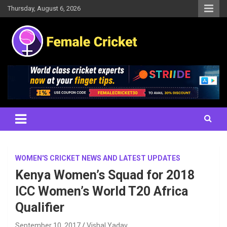
Skip
Thursday, August 6, 2026
to
content
Women's Cricket Live Scores, Match updates, Women's Fixtures,
Female Cricket
Results, News, Articles, Interviews and more
WOMEN'S CRICKET NEWS AND LATEST UPDATES
Kenya Women’s Squad for 2018
ICC Women’s World T20 Africa
Qualifier
September 10, 2017
Vishal Yadav