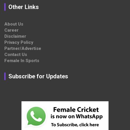
Other Links
About Us
Career
Disclaimer
Privacy Policy
Partner/Advertise
Contact Us
Female In Sports
Subscribe for Updates