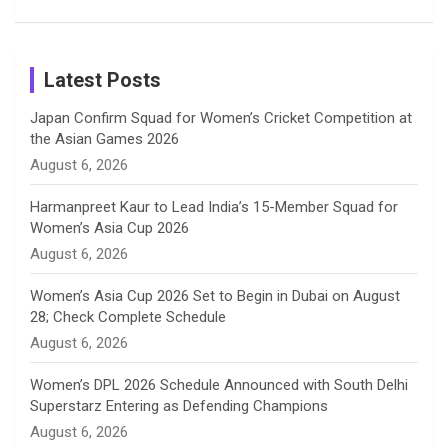
Patil’s
Cricketers
in Cricket
Birthday
on
m
h
Instagram
a
Latest Posts
n
Japan Confirm Squad for Women’s Cricket Competition at
the Asian Games 2026
n
August 6, 2026
e
Harmanpreet Kaur to Lead India’s 15-Member Squad for
Women’s Asia Cup 2026
l
August 6, 2026
Women’s Asia Cup 2026 Set to Begin in Dubai on August
28; Check Complete Schedule
August 6, 2026
Women’s DPL 2026 Schedule Announced with South Delhi
Superstarz Entering as Defending Champions
August 6, 2026