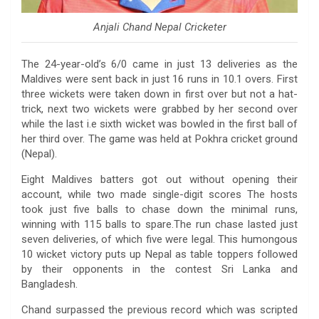
Anjali Chand Nepal Cricketer
The 24-year-old’s 6/0 came in just 13 deliveries as the
Maldives were sent back in just 16 runs in 10.1 overs. First
three wickets were taken down in first over but not a hat-
trick, next two wickets were grabbed by her second over
while the last i.e sixth wicket was bowled in the first ball of
her third over. The game was held at Pokhra cricket ground
(Nepal).
Eight Maldives batters got out without opening their
account, while two made single-digit scores The hosts
took just five balls to chase down the minimal runs,
winning with 115 balls to spare.The run chase lasted just
seven deliveries, of which five were legal. This humongous
10 wicket victory puts up Nepal as table toppers followed
by their opponents in the contest Sri Lanka and
Bangladesh.
Chand surpassed the previous record which was scripted