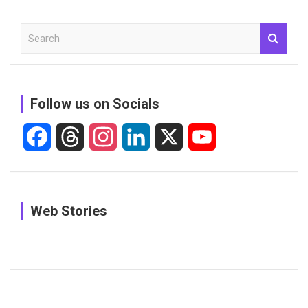
S
e
a
r
c
Follow us on Socials
h
F
T
I
L
X
Y
a
h
n
i
o
c
r
s
n
u
In Pictures:
In Pictures:
See
Web Stories
e
e
t
k
T
Jemimah
Manchester
Pictures: A
Rodrigues
Super
Glimpse
b
a
a
e
u
Delights
Giants
Into Shafali
Fans with
Show Off
Verma’s UK
o
d
g
d
b
Candid
Stunning
’26 Diary
Most
List of 10
Husband-
o
s
r
I
e
Photos on
Travel Kits
Popular
Brother-
Wife Pair in