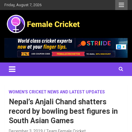
Skip
Friday, August 7, 2026
to
content
Women's Cricket Live Scores, Match updates, Women's Fixtures,
Female Cricket
Results, News, Articles, Interviews and more
WOMEN'S CRICKET NEWS AND LATEST UPDATES
Nepal’s Anjali Chand shatters
record by bowling best figures in
South Asian Games
December 3, 2019
Team Female Cricket