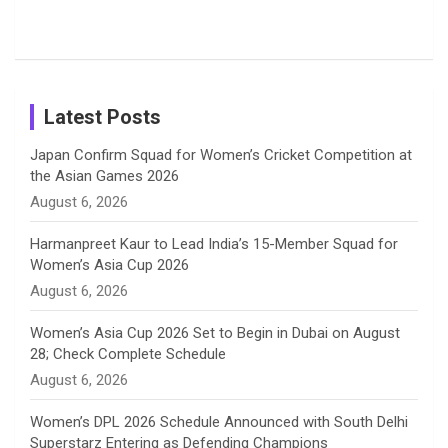
Shreyanka
Female
Sister pair
Cricket
k
a
n
C
Patil’s
Cricketers
in Cricket
Birthday
on
m
h
Instagram
a
Latest Posts
n
Japan Confirm Squad for Women’s Cricket Competition at
the Asian Games 2026
n
August 6, 2026
e
Harmanpreet Kaur to Lead India’s 15-Member Squad for
Women’s Asia Cup 2026
l
August 6, 2026
Women’s Asia Cup 2026 Set to Begin in Dubai on August
28; Check Complete Schedule
August 6, 2026
Women’s DPL 2026 Schedule Announced with South Delhi
Superstarz Entering as Defending Champions