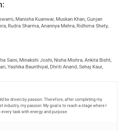
n:
Goswami, Manisha Kuanwar, Muskan Khan, Gunjan
ulera, Rudra Sharma, Anannya Mehra, Ridhima Shety,
a Saini, Minakshi Joshi, Nisha Mishra, Ankita Bisht,
ri, Yashika Baunthiyal, Dhriti Anand, Sehaj Kaur,
ould be driven by passion. Therefore, after completing my
et industry, my passion. My goal is to reach a stage where I
to every task with energy and purpose.