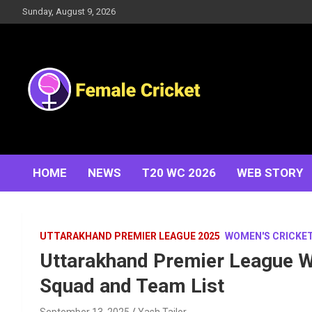
Skip
Sunday, August 9, 2026
to
content
Women's Cricket Live Scores, Match updates, Women's
Female Cricket
Fixtures, Results, News, Articles, Interviews and more
HOME
NEWS
T20 WC 2026
WEB STORY
UTTARAKHAND PREMIER LEAGUE 2025
WOMEN'S CRICKE
Uttarakhand Premier League W
Squad and Team List