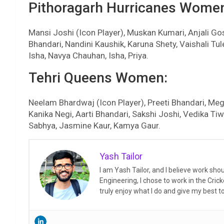
Pithoragarh Hurricanes Wome
Mansi Joshi (Icon Player), Muskan Kumari, Anjali 
Bhandari, Nandini Kaushik, Karuna Shety, Vaishali T
Isha, Navya Chauhan, Isha, Priya.
Tehri Queens Women:
Neelam Bhardwaj (Icon Player), Preeti Bhandari, Megh
Kanika Negi, Aarti Bhandari, Sakshi Joshi, Vedika Tiwa
Sabhya, Jasmine Kaur, Kamya Gaur.
Yash Tailor
I am Yash Tailor, and I believe work sh
Engineering, I chose to work in the Crick
truly enjoy what I do and give my best 