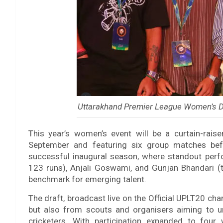
Uttarakhand Premier League Women’s D
This year’s women’s event will be a curtain-rais
September and featuring six group matches bef
successful inaugural season, where standout perfo
123 runs), Anjali Goswami, and Gunjan Bhandari (
benchmark for emerging talent.
The draft, broadcast live on the Official UPLT20 cha
but also from scouts and organisers aiming to u
cricketers. With participation expanded to fou