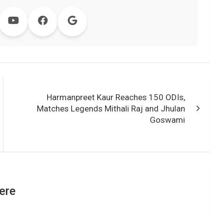
Harmanpreet Kaur Reaches 150 ODIs,
Matches Legends Mithali Raj and Jhulan
Goswami
ere