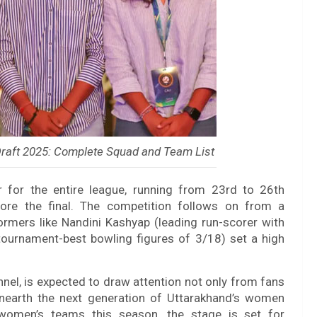
raft 2025: Complete Squad and Team List
er for the entire league, running from 23rd to 26th
ore the final. The competition follows on from a
rmers like Nandini Kashyap (leading run-scorer with
tournament-best bowling figures of 3/18) set a high
nnel, is expected to draw attention not only from fans
nearth the next generation of Uttarakhand’s women
r women’s teams this season, the stage is set for