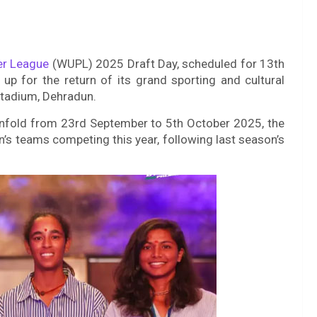
er League
(WUPL) 2025 Draft Day, scheduled for 13th
p for the return of its grand sporting and cultural
Stadium, Dehradun.
unfold from 23rd September to 5th October 2025, the
n’s teams competing this year, following last season’s