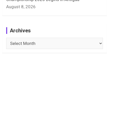
August 8, 2026
Archives
Archives