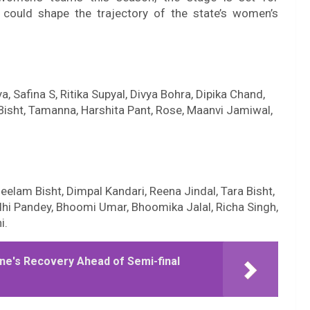
 could shape the trajectory of the state’s women’s
, Safina S, Ritika Supyal, Divya Bohra, Dipika Chand,
Bisht, Tamanna, Harshita Pant, Rose, Maanvi Jamiwal,
elam Bisht, Dimpal Kandari, Reena Jindal, Tara Bisht,
dhi Pandey, Bhoomi Umar, Bhoomika Jalal, Richa Singh,
i.
ne's Recovery Ahead of Semi-final