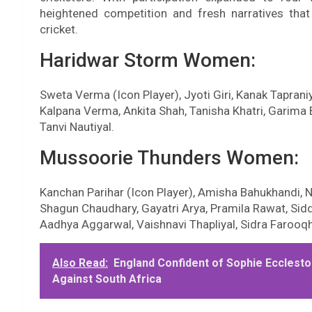
heightened competition and fresh narratives that
cricket.
Haridwar Storm Women:
Sweta Verma (Icon Player), Jyoti Giri, Kanak Tapraniya
Kalpana Verma, Ankita Shah, Tanisha Khatri, Garima 
Tanvi Nautiyal.
Mussoorie Thunders Women:
Kanchan Parihar (Icon Player), Amisha Bahukhandi, Ne
Shagun Chaudhary, Gayatri Arya, Pramila Rawat, Sid
Aadhya Aggarwal, Vaishnavi Thapliyal, Sidra Farooqh
Also Read:
England Confident of Sophie Ecclesto
Against South Africa