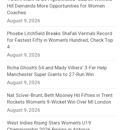
Hill Demands More Opportunities for Women
n
Coaches
August 9, 2026
e
l
Phoebe Litchfield Breaks Shafali Verma’s Record
for Fastest Fifty in Women’s Hundred; Check Top
4
August 9, 2026
Richa Ghosh’s 54 and Mady Villiers’ 3-Fer Help
Manchester Super Giants to 27-Run Win
August 9, 2026
Nat Sciver-Brunt, Beth Mooney Hit Fifties in Trent
Rockets Women’s 9-Wicket Win Over MI London
August 9, 2026
West Indies Rising Stars Women’s U19
Championship 2026 Begins in Antigua