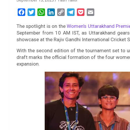
September 13, 2025
Yash Tailor
F
T
W
L
C
T
P
E
a
w
h
i
o
e
o
m
The spotlight is on the
Women’s Uttarakhand Premi
c
i
a
n
p
l
c
a
September from 10 AM IST, as Uttarakhand gears u
e
t
t
k
y
e
k
i
showcase at the Rajiv Gandhi International Cricket 
b
t
s
e
L
g
e
l
o
e
A
d
i
r
t
With the second edition of the tournament set to 
draft marks the official formation of the four wome
o
r
p
I
n
a
expansion.
k
p
n
k
m