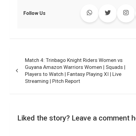
c
i
a
n
p
l
c
a
e
t
t
k
y
e
k
i
Follow Us
b
t
s
e
L
g
e
l
o
e
A
d
i
r
t
o
r
p
I
n
a
k
p
n
k
m
Post
Match 4: Trinbago Knight Riders Women vs
navigation
Guyana Amazon Warriors Women | Squads |
Players to Watch | Fantasy Playing XI | Live
Streaming | Pitch Report
Liked the story? Leave a comment h