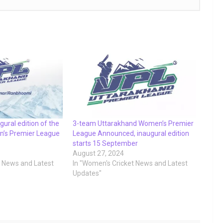
ugural edition of the
3-team Uttarakhand Women’s Premier
’s Premier League
League Announced, inaugural edition
starts 15 September
August 27, 2024
t News and Latest
In "Women's Cricket News and Latest
Updates"