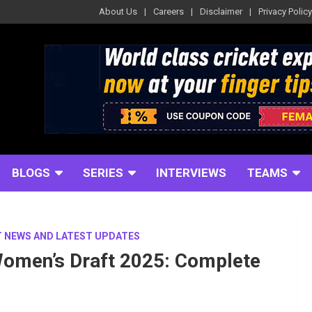
About Us
Careers
Disclaimer
Privacy Policy
BLOGS
SERIES
INTERVIEWS
TEAMS
T NEWS AND LATEST UPDATES
omen’s Draft 2025: Complete