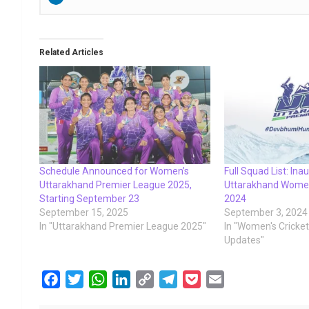
Related Articles
Schedule Announced for Women’s
Full Squad List: Ina
Uttarakhand Premier League 2025,
Uttarakhand Women
Starting September 23
2024
September 15, 2025
September 3, 2024
In "Uttarakhand Premier League 2025"
In "Women's Cricke
Updates"
F
T
W
L
C
T
P
E
a
w
h
i
o
e
o
m