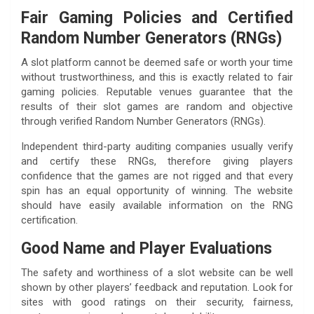
Fair Gaming Policies and Certified
Random Number Generators (RNGs)
A slot platform cannot be deemed safe or worth your time
without trustworthiness, and this is exactly related to fair
gaming policies. Reputable venues guarantee that the
results of their slot games are random and objective
through verified Random Number Generators (RNGs).
Independent third-party auditing companies usually verify
and certify these RNGs, therefore giving players
confidence that the games are not rigged and that every
spin has an equal opportunity of winning. The website
should have easily available information on the RNG
certification.
Good Name and Player Evaluations
The safety and worthiness of a slot website can be well
shown by other players’ feedback and reputation. Look for
sites with good ratings on their security, fairness,