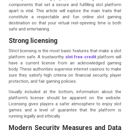
components that set a secure and fulfilling slot platform
apart is vital. This article will explore the main traits that
constitute a respectable and fun online slot gaming
destination so that your virtual reel-spinning time is both
safe and entertaining.
Strong licensing
Strict licensing is the most basic features that make a slot
platform safe. A trustworthy
slot free credit
platform will
have a current license from an acknowledged gaming
body. These authorities supervise internet casinos to make
sure they satisfy high criteria on financial security, player
protection, and fair gaming policies.
Usually included at the bottom, information about the
platform’s license should be apparent on the website.
Licensing gives players a safer atmosphere to enjoy slot
games and a level of guarantee that the platform is
running legally and ethically.
Modern Security Measures and Data