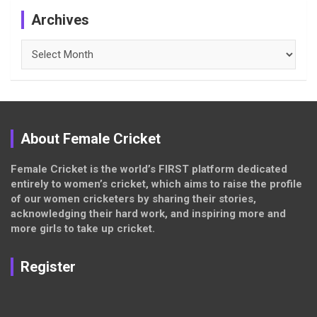
Archives
Archives
About Female Cricket
Female Cricket is the world’s FIRST platform dedicated
entirely to women’s cricket, which aims to raise the profile
of our women cricketers by sharing their stories,
acknowledging their hard work, and inspiring more and
more girls to take up cricket.
Register