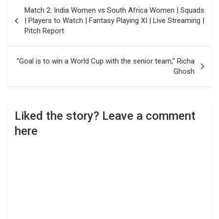
Post
Match 2: India Women vs South Africa Women | Squads
navigation
| Players to Watch | Fantasy Playing XI | Live Streaming |
Pitch Report
“Goal is to win a World Cup with the senior team,” Richa
Ghosh
Liked the story? Leave a comment
here