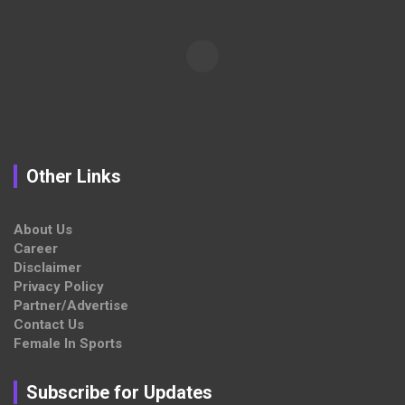
Other Links
About Us
Career
Disclaimer
Privacy Policy
Partner/Advertise
Contact Us
Female In Sports
Subscribe for Updates