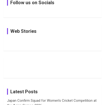
Follow us on Socials
h
In Pictures:
In Pictures:
See
Web Stories
Jemimah
Manchester
Pictures: A
Rodrigues
Super
Glimpse
Delights
Giants
Into Shafali
Fans with
Show Off
Verma’s UK
Candid
Stunning
’26 Diary
Most
List of 10
Husband-
Photos on
Travel Kits
Popular
Brother-
Wife Pair in
Shreyanka
Female
Sister pair
Cricket
Patil’s
Cricketers
in Cricket
Birthday
on
Instagram
Latest Posts
Japan Confirm Squad for Women’s Cricket Competition at