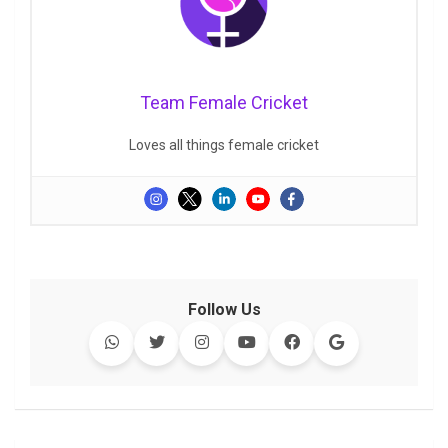
Team Female Cricket
Loves all things female cricket
Follow Us