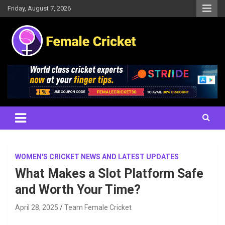
Skip
Friday, August 7, 2026
to
content
Women's Cricket Live Scores, Match updates, Women's Fixtures,
Female Cricket
Results, News, Articles, Interviews and more
WOMEN'S CRICKET NEWS AND LATEST UPDATES
What Makes a Slot Platform Safe
and Worth Your Time?
April 28, 2025
Team Female Cricket