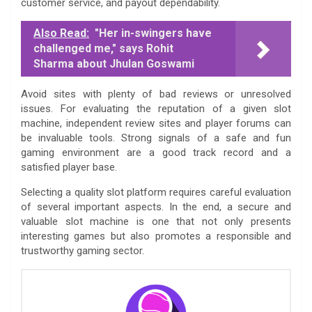
customer service, and payout dependability.
Also Read:
"Her in-swingers have
challenged me," says Rohit
Sharma about Jhulan Goswami
Avoid sites with plenty of bad reviews or unresolved
issues. For evaluating the reputation of a given slot
machine, independent review sites and player forums can
be invaluable tools. Strong signals of a safe and fun
gaming environment are a good track record and a
satisfied player base.
Selecting a quality slot platform requires careful evaluation
of several important aspects. In the end, a secure and
valuable slot machine is one that not only presents
interesting games but also promotes a responsible and
trustworthy gaming sector.