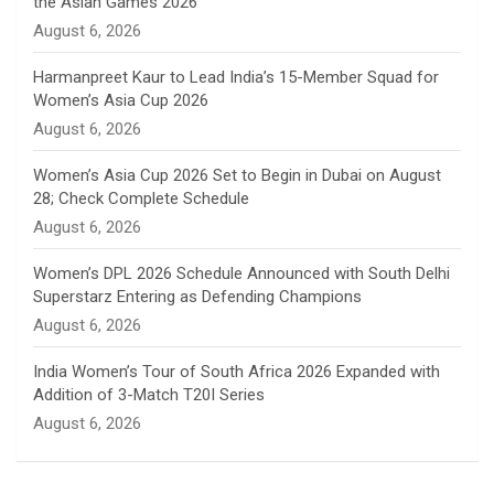
the Asian Games 2026
August 6, 2026
Harmanpreet Kaur to Lead India’s 15-Member Squad for
Women’s Asia Cup 2026
August 6, 2026
Women’s Asia Cup 2026 Set to Begin in Dubai on August
28; Check Complete Schedule
August 6, 2026
Women’s DPL 2026 Schedule Announced with South Delhi
Superstarz Entering as Defending Champions
August 6, 2026
India Women’s Tour of South Africa 2026 Expanded with
Addition of 3-Match T20I Series
August 6, 2026