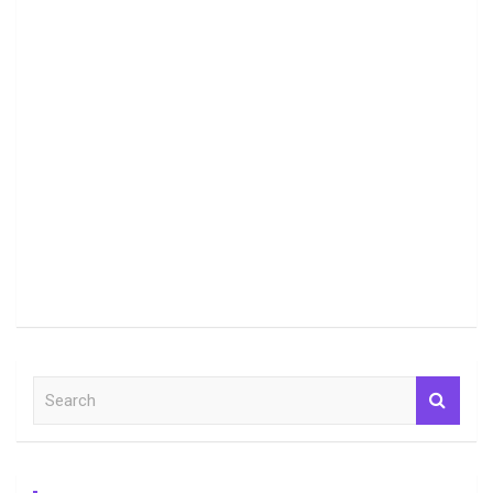
S
e
a
r
c