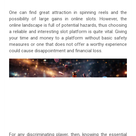
One can find great attraction in spinning reels and the
possibility of large gains in online slots. However, the
online landscape is full of potential hazards, thus choosing
a reliable and interesting slot platform is quite vital. Giving
your time and money to a platform without basic safety
measures or one that does not offer a worthy experience
could cause disappointment and financial loss.
For any discriminating player, then, knowing the essential