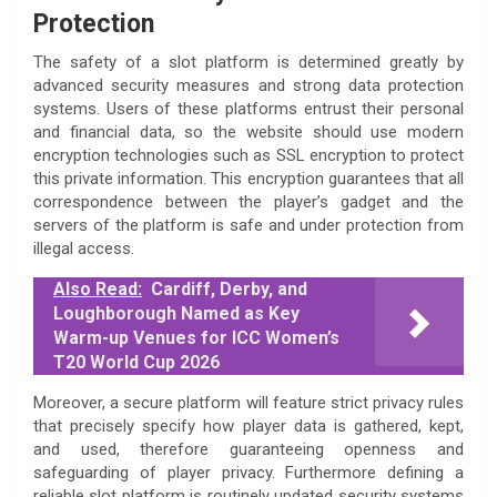
Protection
The safety of a slot platform is determined greatly by
advanced security measures and strong data protection
systems. Users of these platforms entrust their personal
and financial data, so the website should use modern
encryption technologies
such as SSL encryption to protect
this private information. This encryption guarantees that all
correspondence between the player’s gadget and the
servers of the platform is safe and under protection from
illegal access.
Also Read:
Cardiff, Derby, and
Loughborough Named as Key
Warm-up Venues for ICC Women’s
T20 World Cup 2026
Moreover, a secure platform will feature strict privacy rules
that precisely specify how player data is gathered, kept,
and used, therefore guaranteeing openness and
safeguarding of player privacy. Furthermore defining a
reliable slot platform is routinely updated security systems