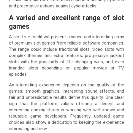
and preemptive actions against cyberattacks.
A varied and excellent range of slot
games
A slot free credit will present a varied and interesting array
of premium slot games from reliable software companies.
The range could include traditional slots, video slots with
complex themes and extra features, progressive jackpot
slots with the possibility of life-changing wins, and even
branded slots depending on popular movies or TV
episodes.
An interesting experience depends on the quality of the
games; smooth graphics, interesting sound effects, and
fair and unpredictable results define this quality. One clear
sign that the platform values offering a decent and
interesting gaming library is working with well-known and
reputable game developers. Frequently updated game
choices also show a dedication to keeping the experience
interesting and new.