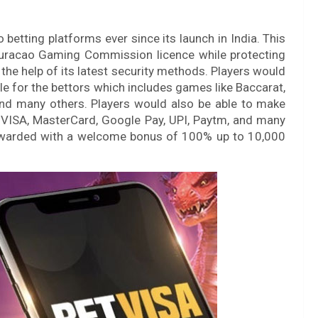
etting platforms ever since its launch in India. This
Curacao Gaming Commission licence while protecting
the help of its latest security methods. Players would
le for the bettors which includes games like Baccarat,
 and many others. Players would also be able to make
 VISA, MasterCard, Google Pay, UPI, Paytm, and many
rewarded with a welcome bonus of 100% up to 10,000