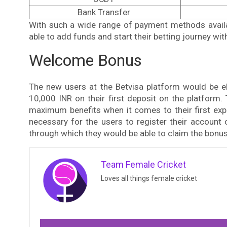
Bank Transfer
With such a wide range of payment methods availab
able to add funds and start their betting journey wit
Welcome Bonus
The new users at the Betvisa platform would be e
10,000 INR on their first deposit on the platform. 
maximum benefits when it comes to their first exper
necessary for the users to register their account 
through which they would be able to claim the bonus a
Team Female Cricket
Loves all things female cricket