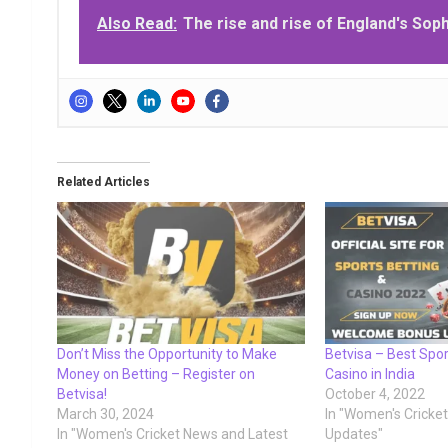
Also Read:
The rise and rise of England's Sop
Related Articles
Don’t Miss the Opportunity to Make
Betvisa – Best Spo
Money on Betting – Register on
Casino in India
Betvisa!
October 4, 2022
March 30, 2024
In "Women's Cricke
In "Women's Cricket News and Latest
Updates"