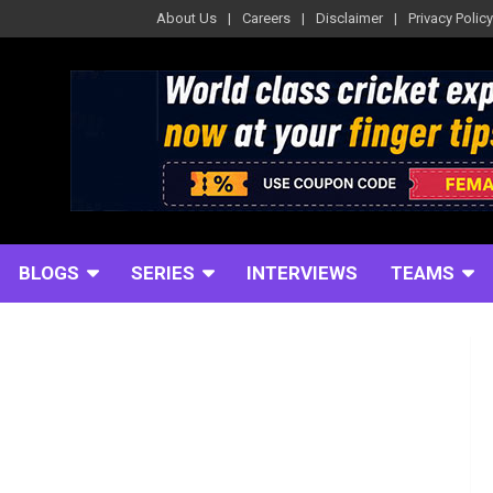
About Us
Careers
Disclaimer
Privacy Policy
BLOGS
SERIES
INTERVIEWS
TEAMS