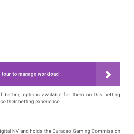
a tour to manage workload
 betting options available for them on this betting
e their betting experience.
Digital NV and holds the Curacao Gaming Commission