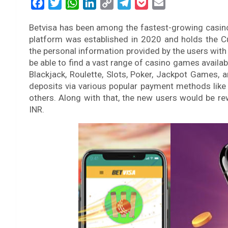
F
T
W
L
C
T
P
E
a
w
h
i
o
e
o
m
Betvisa has been among the fastest-growing casino b
c
i
a
n
p
l
c
a
platform was established in 2020 and holds the 
e
t
t
k
y
e
k
i
the personal information provided by the users with 
b
t
s
e
L
g
e
l
be able to find a vast range of casino games availab
o
e
A
d
i
r
t
Blackjack, Roulette, Slots, Poker, Jackpot Games,
o
r
p
I
n
a
deposits via various popular payment methods like
k
p
n
k
m
others. Along with that, the new users would be 
INR.