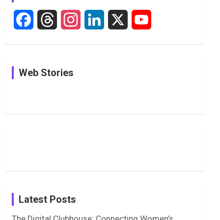
F
T
I
L
X
Y
a
h
n
i
o
c
r
s
n
u
In Pictures:
In Pictures:
See
Web Stories
e
e
t
k
T
Jemimah
Manchester
Pictures: A
Rodrigues
Super
Glimpse
b
a
a
e
u
Delights
Giants
Into Shafali
Fans with
Show Off
Verma’s UK
o
d
g
d
b
Candid
Stunning
’26 Diary
Most
List of 10
Husband-
o
s
r
I
e
Photos on
Travel Kits
Popular
Brother-
Wife Pair in
Shreyanka
Female
Sister pair
Cricket
k
a
n
C
Patil’s
Cricketers
in Cricket
Birthday
on
m
h
Instagram
a
Latest Posts
n
The Digital Clubhouse: Connecting Women’s