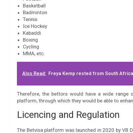
Basketball
Badminton
Tennis
Ice Hockey
Kabaddi
Boxing
Cycling
MMA, etc.
Also Read:
Freya Kemp rested from South Afric
Therefore, the bettors would have a wide range of
platform, through which they would be able to enhanc
Licencing and Regulation
The Betvisa platform was launched in 2020 by VB 