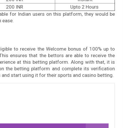
200 INR
Upto 2 Hours
le for Indian users on this platform, they would be
h ease.
ligible to receive the Welcome bonus of 100% up to
This ensures that the bettors are able to receive the
ience at this betting platform. Along with that, it is
on the betting platform and complete its verification
nd start using it for their sports and casino betting.