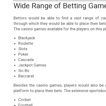
Wide Range of Betting Ga
Bettors would be able to find a vast range of c
through which they would be able to place their be
The casino games available for the players on this 
Blackjack
Roulette
Slots
Poker
Cascade
Jackpot Games
Sic Bo
Baccarat
Besides the casino games, players would also be ab
platform to place their bets. The extensive sportsbo
Cricket
Football