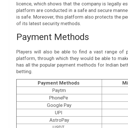
licence, which shows that the company is legally e
platform are conducted in a safe and secure manner,
is safe. Moreover, this platform also protects the p
of its latest security methods.
Payment Methods
Players will also be able to find a vast range of
platform, through which they would be able to make 
has all the popular payment methods for Indian bett
betting.
Payment Methods
Mi
Paytm
PhonePe
Google Pay
UPI
AstroPay
USDT