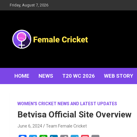
Skip
Friday, August 7, 2026
to
content
Women's Cricket Live Scores, Match updates, Women's
Female Cricket
Fixtures, Results, News, Articles, Interviews and more
HOME
NEWS
T20 WC 2026
WEB STORY
WOMEN'S CRICKET NEWS AND LATEST UPDATES
Betvisa Official Site Overview
June 6, 2024
Team Female Cricket