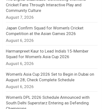
Cricket Fans Through Interactive Play and
n
Community Culture
August 7, 2026
e
l
Japan Confirm Squad for Women’s Cricket
Competition at the Asian Games 2026
August 6, 2026
Harmanpreet Kaur to Lead India’s 15-Member
Squad for Women’s Asia Cup 2026
August 6, 2026
Women’s Asia Cup 2026 Set to Begin in Dubai on
August 28; Check Complete Schedule
August 6, 2026
Women’s DPL 2026 Schedule Announced with
South Delhi Superstarz Entering as Defending
Champions