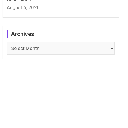
August 6, 2026
Archives
Archives