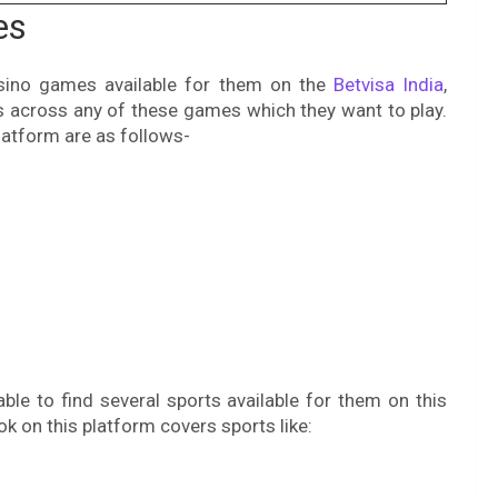
mes
asino games available for them on the
Betvisa India
,
ts across any of these games which they want to play.
platform are as follows-
le to find several sports available for them on this
ok on this platform covers sports like: