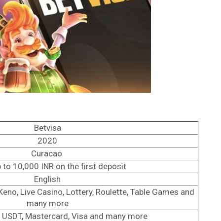
Betvisa
2020
Curacao
to 10,000 INR on the first deposit
English
 Keno, Live Casino, Lottery, Roulette, Table Games and
many more
, USDT, Mastercard, Visa and many more