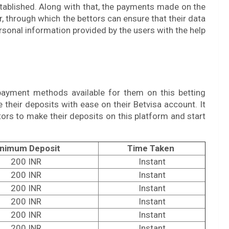
stablished. Along with that, the payments made on the
 through which the bettors can ensure that their data
ersonal information provided by the users with the help
 payment methods available for them on this betting
their deposits with ease on their Betvisa account. It
ors to make their deposits on this platform and start
nimum Deposit
Time Taken
200 INR
Instant
200 INR
Instant
200 INR
Instant
200 INR
Instant
200 INR
Instant
200 INR
Instant