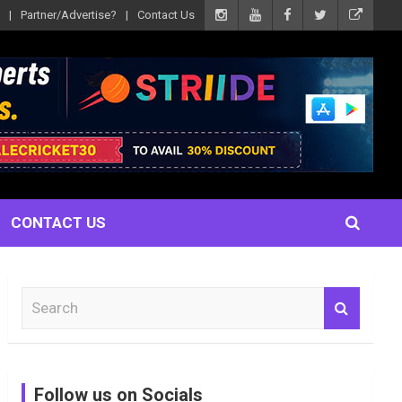
Partner/Advertise?
Contact Us
CONTACT US
S
e
a
r
c
Follow us on Socials
h