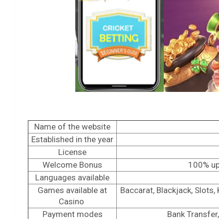
Name of the website
Established in the year
License
Welcome Bonus
100% up 
Languages available
Games available at
Baccarat, Blackjack, Slots,
Casino
Payment modes
Bank Transfer