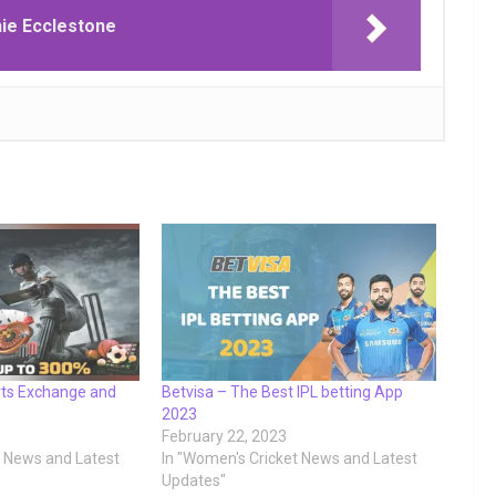
hie Ecclestone
rts Exchange and
Betvisa – The Best IPL betting App
2023
February 22, 2023
t News and Latest
In "Women's Cricket News and Latest
Updates"