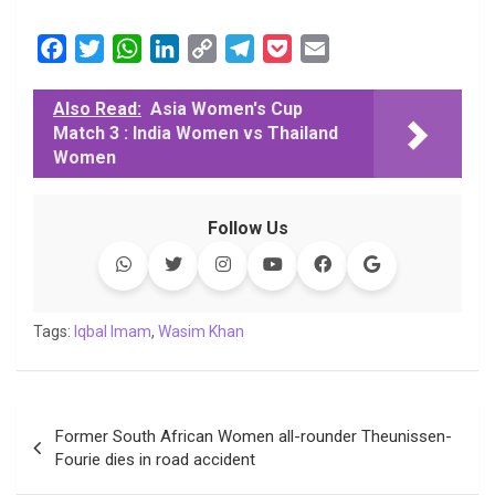
F
T
W
L
C
T
P
E
a
w
h
i
o
e
o
m
c
i
a
n
p
l
c
a
Also Read:
Asia Women's Cup
Match 3 : India Women vs Thailand
e
t
t
k
y
e
k
i
Women
b
t
s
e
L
g
e
l
o
e
A
d
i
r
t
o
r
p
I
n
a
Follow Us
k
p
n
k
m
Tags:
Iqbal Imam
,
Wasim Khan
Post
Former South African Women all-rounder Theunissen-
navigation
Fourie dies in road accident