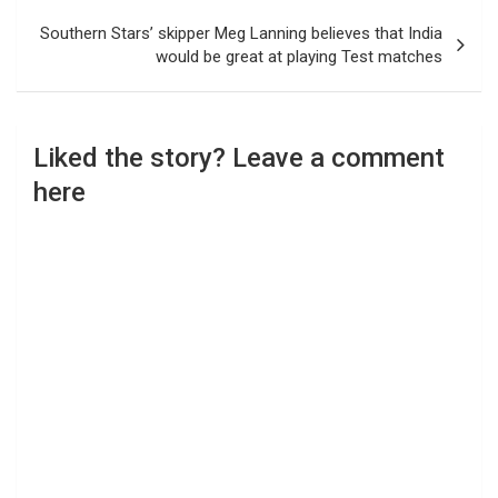
Southern Stars’ skipper Meg Lanning believes that India
would be great at playing Test matches
Liked the story? Leave a comment
here