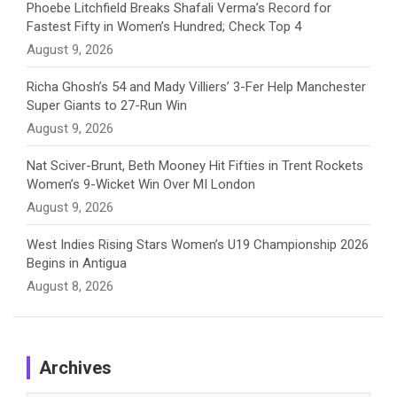
Phoebe Litchfield Breaks Shafali Verma’s Record for
Fastest Fifty in Women’s Hundred; Check Top 4
l
August 9, 2026
Richa Ghosh’s 54 and Mady Villiers’ 3-Fer Help Manchester
Super Giants to 27-Run Win
August 9, 2026
Nat Sciver-Brunt, Beth Mooney Hit Fifties in Trent Rockets
Women’s 9-Wicket Win Over MI London
August 9, 2026
West Indies Rising Stars Women’s U19 Championship 2026
Begins in Antigua
August 8, 2026
Archives