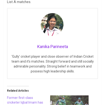
List A matches.
Kanika Parineeta
‘Gully’ cricket player and close observer of Indian Cricket
team and it’s matches. Straight forward and still socially
admirable personality. Strong belief in teamwork and
possess high leadership skills.
Related Articles
Former first-class
cricketer Iqbal Imam has