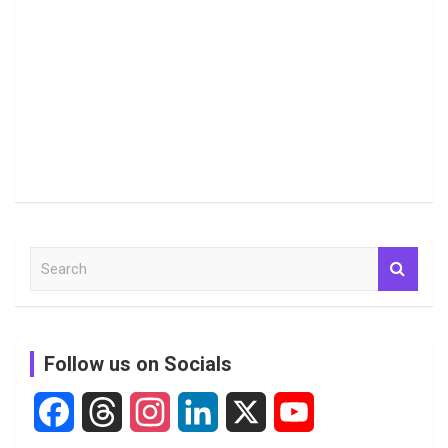
S
e
a
r
c
Follow us on Socials
h
F
T
I
L
X
Y