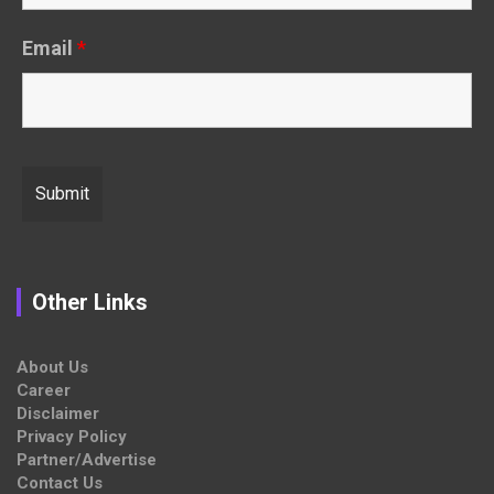
Email
*
Other Links
About Us
Career
Disclaimer
Privacy Policy
Partner/Advertise
Contact Us