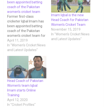
been appointed batting
coach of the Pakistan
women’s cricket team
Imam Iqbal is the new
Former first-class
Head Coach for Pakistan
cricketer Iqbal Imam has
Women’s Cricket Team
been appointed batting
November 15, 2019
coach of the Pakistan
In "Women's Cricket News
women's cricket team for
and Latest Updates"
next month's ICC
April 11, 2019
Women's Championship
In "Women's Cricket News
fixture against South
and Latest Updates"
Africa. The appointment
has been made as per the
PCB's vision and strategy
to invest further into
women's cricket and to
help the women batters…
Head Coach of Pakistan
Women’s team Iqbal
Imam starts Online
Training
April 12, 2020
In "Cricket Profiles"