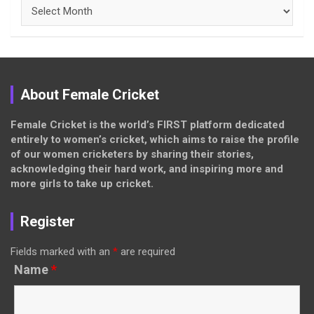
Archives
About Female Cricket
Female Cricket is the world’s FIRST platform dedicated
entirely to women’s cricket, which aims to raise the profile
of our women cricketers by sharing their stories,
acknowledging their hard work, and inspiring more and
more girls to take up cricket.
Register
Fields marked with an
*
are required
Name
*