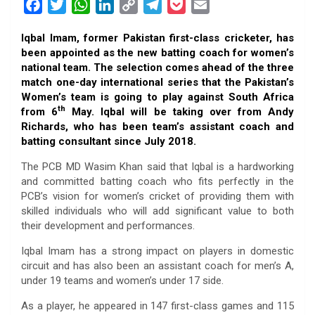
F
T
W
L
C
T
P
E
a
w
h
i
o
e
o
m
Iqbal Imam, former Pakistan first-class cricketer, has
c
i
a
n
p
l
c
a
been appointed as the new batting coach for women’s
e
t
t
k
y
e
k
i
national team. The selection comes ahead of the three
b
t
s
e
L
g
e
l
match one-day international series that the Pakistan’s
o
e
A
d
i
r
t
Women’s team is going to play against South Africa
th
from 6
May. Iqbal will be taking over from Andy
o
r
p
I
n
a
Richards, who has been team’s assistant coach and
k
p
n
k
m
batting consultant since July 2018.
The PCB MD Wasim Khan said that
Iqbal is a hardworking
and committed batting coach who fits perfectly in the
PCB’s vision for women’s cricket of providing them with
skilled individuals who will add significant value to both
their development and performances.
Iqbal Imam has a strong impact on players in domestic
circuit and has also been an assistant coach for men’s A,
under 19 teams and women’s under 17 side.
As a player, he appeared in 147 first-class games and 115