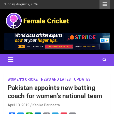
Skip
Sunday, August 9, 2026
to
content
Women's Cricket Live Scores, Match updates, Women's Fixtures,
Female Cricket
Results, News, Articles, Interviews and more
WOMEN'S CRICKET NEWS AND LATEST UPDATES
Pakistan appoints new batting
coach for women’s national team
April 13, 2019
Kanika Parineeta