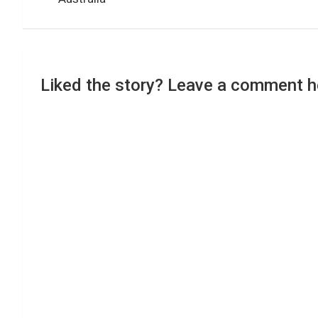
Liked the story? Leave a comment h