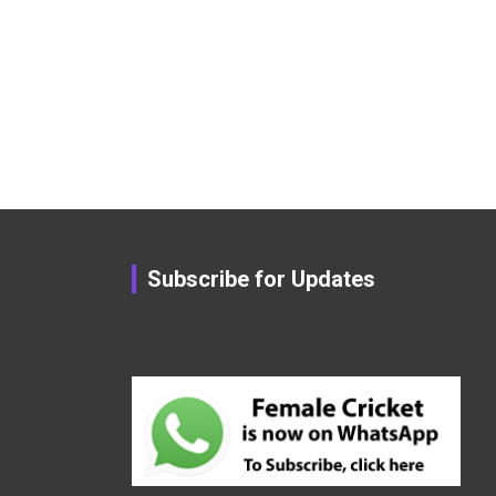
Subscribe for Updates