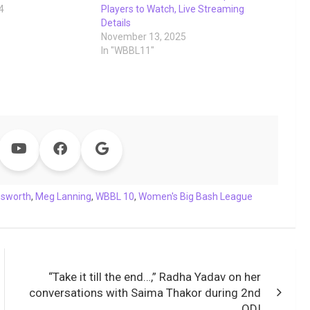
4
Players to Watch, Live Streaming
Details
November 13, 2025
In "WBBL11"
nsworth
,
Meg Lanning
,
WBBL 10
,
Women's Big Bash League
“Take it till the end…,” Radha Yadav on her
conversations with Saima Thakor during 2nd
ODI