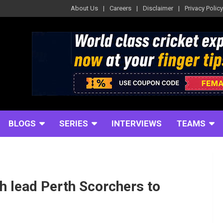
About Us
Careers
Disclaimer
Privacy Policy
BLOGS
SERIES
INTERVIEWS
TEAMS
h lead Perth Scorchers to