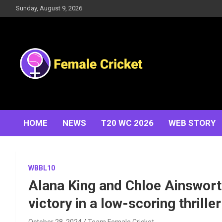
Skip
Sunday, August 9, 2026
to
content
Women's Cricket Live Scores, Match updates, Women's
Female Cricket
Fixtures, Results, News, Articles, Interviews and more
HOME
NEWS
T20 WC 2026
WEB STORY
WBBL10
Alana King and Chloe Ainswort
victory in a low-scoring thriller