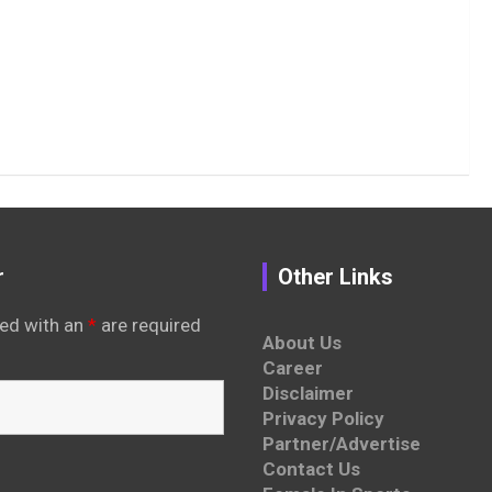
r
Other Links
ed with an
*
are required
About Us
Career
Disclaimer
Privacy Policy
Partner/Advertise
Contact Us