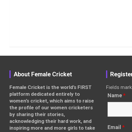
About Female Cricket
Registe
Female Cricket is the world’s FIRST
Fields mark
platform dedicated entirely to
Name
*
women’s cricket, which aims to raise
the profile of our women cricketers
by sharing their stories,
acknowledging their hard work, and
Email
*
inspiring more and more girls to take