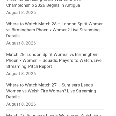
Championship 2026 Begins in Antigua
n
August 8, 2026
e
Where to Watch Match 28 – London Spirit Women
l
vs Birmingham Phoenix Women? Live Streaming
Details
August 8, 2026
Match 28: London Spirit Women vs Birmingham
Phoenix Women – Squads, Players to Watch, Live
Streaming, Pitch Report
August 8, 2026
Where to Watch Match 27 – Sunrisers Leeds
Women vs Welsh Fire Women? Live Streaming
Details
August 8, 2026
Match 27: Sunrisers Leeds Women vs Welsh Fire