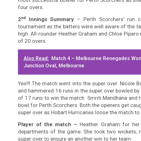
most successful bowler for Perth Scorchers as she
four overs.
nd
2
Innings Summary
–
Perth Scorchers’ run
tournament as the batters were well aware of the ta
high. All-rounder Heather Graham and Chloe Piparo 
of 20 overs.
Also Read:
Match 4 – Melbourne Renegades Wo
Junction Oval, Melbourne
Yes!!! The match went into the super over. Nicole Bo
and hammered 16 runs in the super over bowled by 
of 17 runs to win the match. Smriti Mandhana and 
bowl for Perth Scorchers. Both the openers get cau
super over as Hobart Hurricanes loose the match to
Player of the match
–
Heather Graham for her u
departments of the game. She took two wickets, ma
super over to ensure an another win to her team.