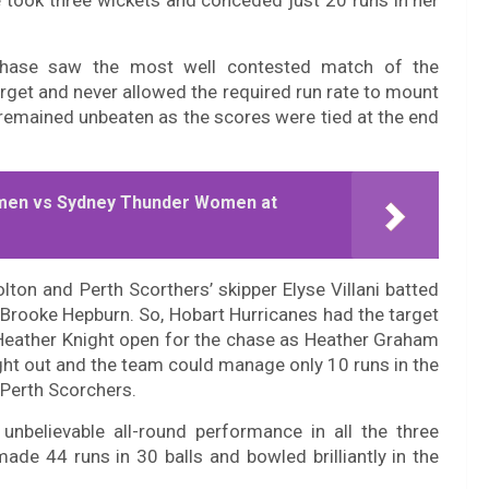
 took three wickets and conceded just 20 runs in her
 chase saw the most well contested match of the
rget and never allowed the required run rate to mount
remained unbeaten as the scores were tied at the end
men vs Sydney Thunder Women at
lton and Perth Scorthers’ skipper Elyse Villani batted
Brooke Hepburn. So, Hobart Hurricanes had the target
Heather Knight open for the chase as Heather Graham
ght out and the team could manage only 10 runs in the
 Perth Scorchers.
nbelievable all-round performance in all the three
de 44 runs in 30 balls and bowled brilliantly in the