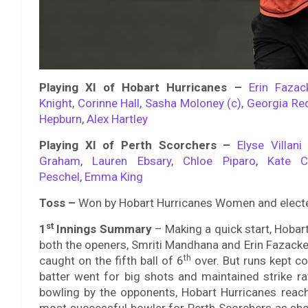
Playing XI of Hobart Hurricanes –
Erin Fazac
Knight
,
Corinne Hall
,
Sasha Moloney (c)
,
Georgia Re
Hepburn
,
Alex Hartley
Playing XI of Perth Scorchers –
Elyse Villani 
Graham
,
Lauren Ebsary
,
Chloe Piparo
,
Kate C
Peschel
,
Emma King
Toss –
Won by Hobart Hurricanes Women and elected
st
1
Innings Summary
–
Making a quick start, Hobar
both the openers, Smriti Mandhana and Erin Fazacke
th
caught on the fifth ball of 6
over. But runs kept c
batter went for big shots and maintained strike ra
bowling by the opponents, Hobart Hurricanes reach