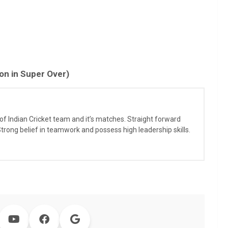
n in Super Over)
r of Indian Cricket team and it’s matches. Straight forward
 Strong belief in teamwork and possess high leadership skills.