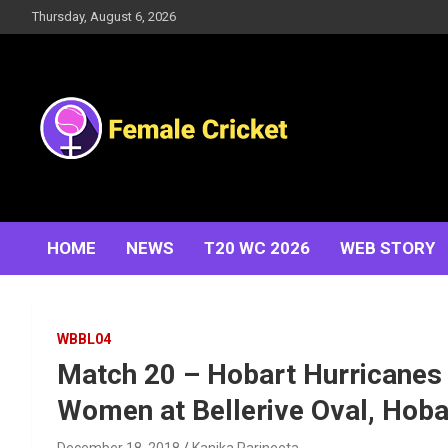
Skip
Thursday, August 6, 2026
to
content
Women's Cricket Live Scores, Match updates, Women's
Female Cricket
Fixtures, Results, News, Articles, Interviews and more
HOME
NEWS
T20 WC 2026
WEB STORY
WBBL04
Match 20 – Hobart Hurricanes
Women at Bellerive Oval, Hoba