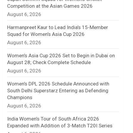
Competition at the Asian Games 2026
n
August 6, 2026
e
Harmanpreet Kaur to Lead India’s 15-Member
l
Squad for Women’s Asia Cup 2026
August 6, 2026
Women’s Asia Cup 2026 Set to Begin in Dubai on
August 28; Check Complete Schedule
August 6, 2026
Women’s DPL 2026 Schedule Announced with
South Delhi Superstarz Entering as Defending
Champions
August 6, 2026
India Women’s Tour of South Africa 2026
Expanded with Addition of 3-Match T20I Series