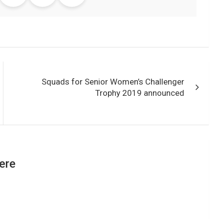
Squads for Senior Women’s Challenger
Trophy 2019 announced
ere