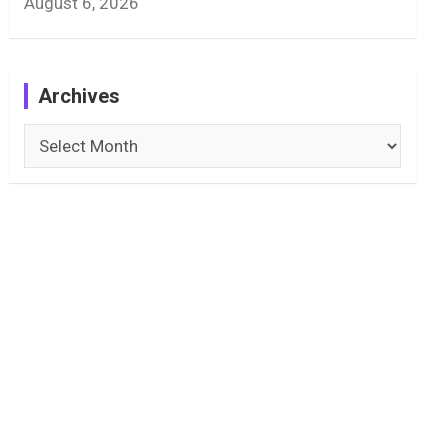
August 6, 2026
Archives
Archives