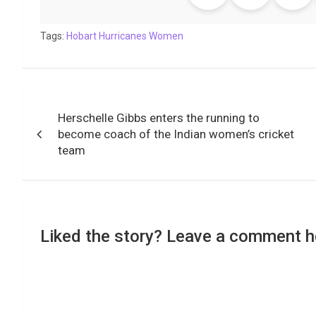
b
t
s
e
L
g
e
l
o
e
A
d
i
r
t
Tags:
o
Hobart Hurricanes Women
r
p
I
n
a
k
p
n
k
m
Post
Herschelle Gibbs enters the running to
navigation
become coach of the Indian women’s cricket
team
Liked the story? Leave a comment h