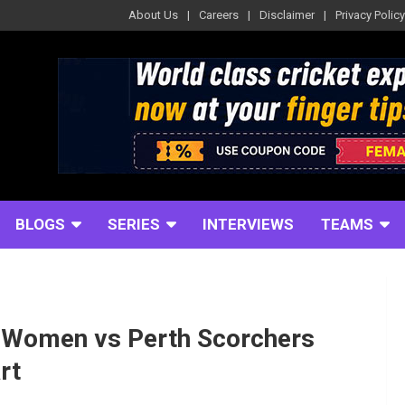
About Us
Careers
Disclaimer
Privacy Policy
BLOGS
SERIES
INTERVIEWS
TEAMS
 Women vs Perth Scorchers
rt