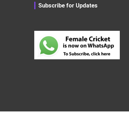
Subscribe for Updates