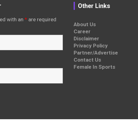
r
Other Links
ed with an
*
are required
About Us
Career
Disclaimer
Privacy Policy
Partner/Advertise
Contact Us
Female In Sports