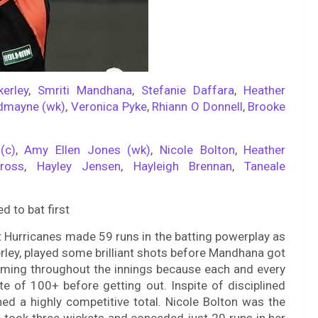
kerley
,
Smriti Mandhana
,
Stefanie Daffara
,
Heather
dmayne (wk)
,
Veronica Pyke
,
Rhiann O Donnell
,
Brooke
(c)
,
Amy Ellen Jones (wk)
,
Nicole Bolton
,
Heather
ross
,
Hayley Jensen
,
Hayleigh Brennan
,
Taneale
 to bat first
t Hurricanes made 59 runs in the batting powerplay as
rley, played some brilliant shots before Mandhana got
oming throughout the innings because each and every
te of 100+ before getting out. Inspite of disciplined
ed a highly competitive total. Nicole Bolton was the