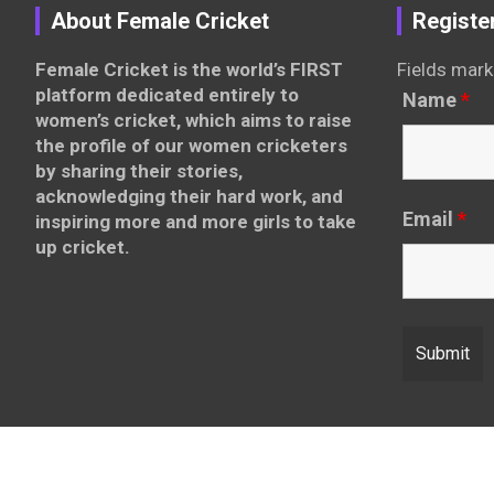
About Female Cricket
Registe
Female Cricket is the world’s FIRST
Fields mark
platform dedicated entirely to
Name
*
women’s cricket, which aims to raise
the profile of our women cricketers
by sharing their stories,
acknowledging their hard work, and
Email
*
inspiring more and more girls to take
up cricket.