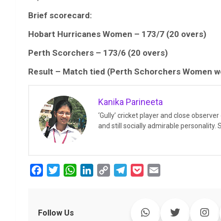
Brief scorecard:
Hobart Hurricanes Women – 173/7 (20 overs)
Perth Scorchers – 173/6 (20 overs)
Result – Match tied (Perth Schorchers Women wo
Kanika Parineeta
‘Gully’ cricket player and close observe
and still socially admirable personality.
F
T
W
L
C
T
P
E
a
w
h
i
o
e
o
m
c
i
a
n
p
l
c
a
e
t
t
k
y
e
k
i
Follow Us