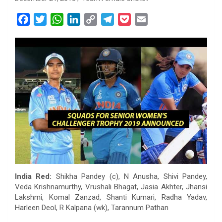
F
T
W
L
C
T
P
E
a
w
h
i
o
e
o
m
c
i
a
n
p
l
c
a
e
t
t
k
y
e
k
i
b
t
s
e
L
g
e
l
o
e
A
d
i
r
t
o
r
p
I
n
a
k
p
n
k
m
India Red:
Shikha Pandey (c), N Anusha, Shivi Pandey,
Veda Krishnamurthy, Vrushali Bhagat, Jasia Akhter, Jhansi
Lakshmi, Komal Zanzad, Shanti Kumari, Radha Yadav,
Harleen Deol, R Kalpana (wk), Tarannum Pathan