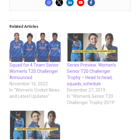
Related Articles
Squad for 4 Team Senior
Series Preview: Women’s
Women’s T20 Challenger
Senior T20 Challenger
Announced
Trophy – Head to head,
November 16, 2022
squads, schedule
In "Women's Cricket News
December 27, 2019
and Latest Updates"
In "Women’s Senior T20
Challenger Trophy 2019"