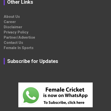
Other Links
About Us
Career
Disclaimer
Privacy Policy
Partner/Advertise
Contact Us
Female In Sports
Subscribe for Updates