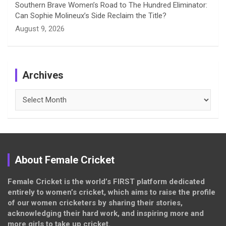
Southern Brave Women’s Road to The Hundred Eliminator:
Can Sophie Molineux’s Side Reclaim the Title?
August 9, 2026
Archives
Archives
About Female Cricket
Female Cricket is the world’s FIRST platform dedicated
entirely to women’s cricket, which aims to raise the profile
of our women cricketers by sharing their stories,
acknowledging their hard work, and inspiring more and
more girls to take up cricket.