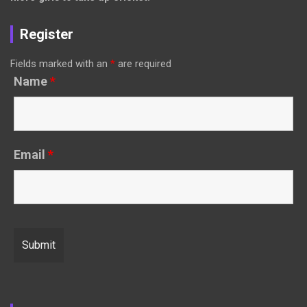
Register
Fields marked with an
*
are required
Name
*
Email
*