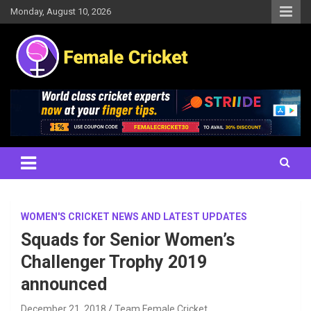
Skip
Monday, August 10, 2026
to
content
Women's Cricket Live Scores, Match updates, Women's Fixtures,
Female Cricket
Results, News, Articles, Interviews and more
WOMEN'S CRICKET NEWS AND LATEST UPDATES
Squads for Senior Women’s
Challenger Trophy 2019
announced
December 21, 2018
Team Female Cricket