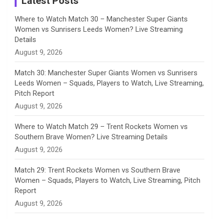
Latest Posts
n
Where to Watch Match 30 – Manchester Super Giants
Women vs Sunrisers Leeds Women? Live Streaming
n
Details
August 9, 2026
e
Match 30: Manchester Super Giants Women vs Sunrisers
l
Leeds Women – Squads, Players to Watch, Live Streaming,
Pitch Report
August 9, 2026
Where to Watch Match 29 – Trent Rockets Women vs
Southern Brave Women? Live Streaming Details
August 9, 2026
Match 29: Trent Rockets Women vs Southern Brave
Women – Squads, Players to Watch, Live Streaming, Pitch
Report
August 9, 2026