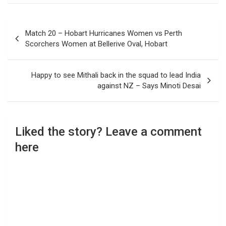
Post
Match 20 – Hobart Hurricanes Women vs Perth
navigation
Scorchers Women at Bellerive Oval, Hobart
Happy to see Mithali back in the squad to lead India
against NZ – Says Minoti Desai
Liked the story? Leave a comment
here