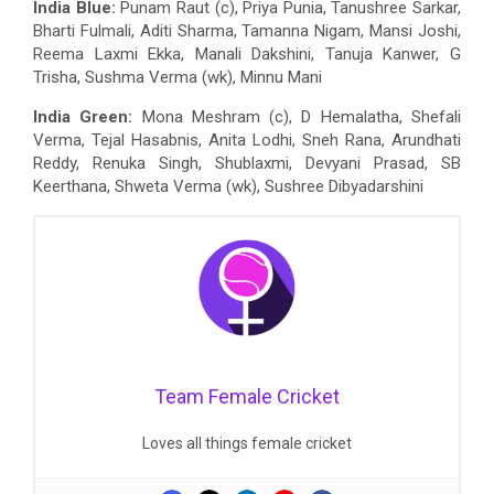
India Blue:
Punam Raut (c), Priya Punia, Tanushree Sarkar,
Bharti Fulmali, Aditi Sharma, Tamanna Nigam, Mansi Joshi,
Reema Laxmi Ekka, Manali Dakshini, Tanuja Kanwer, G
Trisha, Sushma Verma (wk), Minnu Mani
India Green:
Mona Meshram (c), D Hemalatha, Shefali
Verma, Tejal Hasabnis, Anita Lodhi, Sneh Rana, Arundhati
Reddy, Renuka Singh, Shublaxmi, Devyani Prasad, SB
Keerthana, Shweta Verma (wk), Sushree Dibyadarshini
Team Female Cricket
Loves all things female cricket