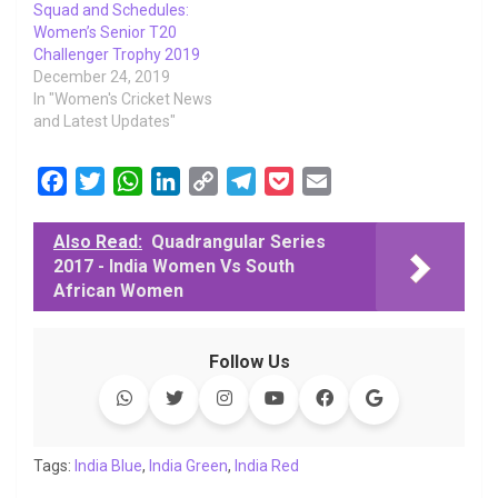
Squad and Schedules:
Women’s Senior T20
Challenger Trophy 2019
December 24, 2019
In "Women's Cricket News
and Latest Updates"
F
T
W
L
C
T
P
E
a
w
h
i
o
e
o
m
c
i
a
n
p
l
c
a
Also Read:
Quadrangular Series
2017 - India Women Vs South
e
t
t
k
y
e
k
i
African Women
b
t
s
e
L
g
e
l
o
e
A
d
i
r
t
o
r
p
I
n
a
Follow Us
k
p
n
k
m
Tags:
India Blue
,
India Green
,
India Red