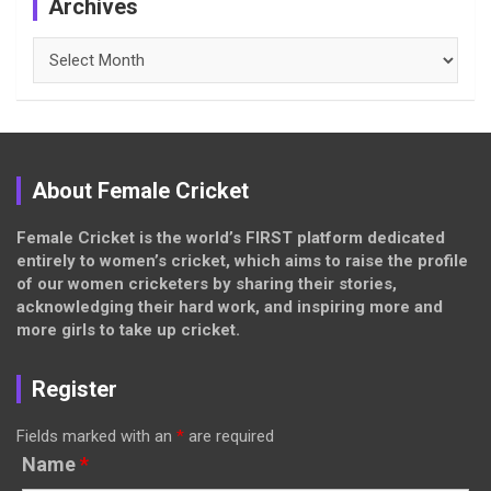
Archives
Archives
About Female Cricket
Female Cricket is the world’s FIRST platform dedicated
entirely to women’s cricket, which aims to raise the profile
of our women cricketers by sharing their stories,
acknowledging their hard work, and inspiring more and
more girls to take up cricket.
Register
Fields marked with an
*
are required
Name
*