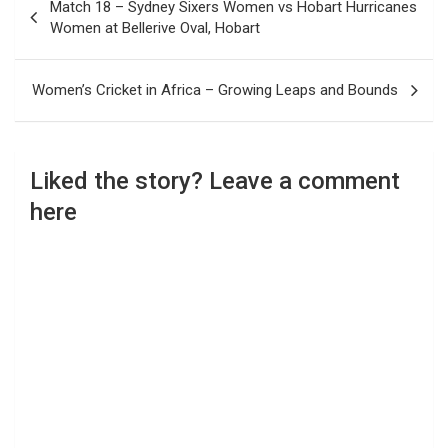
Match 18 – Sydney Sixers Women vs Hobart Hurricanes
navigation
Women at Bellerive Oval, Hobart
Women’s Cricket in Africa – Growing Leaps and Bounds
Liked the story? Leave a comment
here