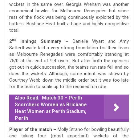
wickets in the same over. Georgia Wreham was another
economical bowler for Melbourne Renegades but since
rest of the flock was being continuously exploited by the
batters, Brisbane Heat built a huge and highly competitive
total.
nd
2
Innings Summary
–
Danielle Wyatt and Amy
Satterthwaite laid a very strong foundation for their team
as Melbourne Renegades were comfortably standing at
75/0 at the end of 9.4 overs. But after both the openers
got out in quick succession, the team’s run rate fell and so
does the wickets. Although, some intent was shown by
Courtney Webb down the middle order but it was too late
for the team to scale up to the required run rate.
Also Read:
Match 30 – Perth
Scorchers Women vs Brisbane
Heat Women at Perth Stadium,
Perth
Player of the match
–
Molly Strano for bowling beautifully
and taking four (most important) wickets of the