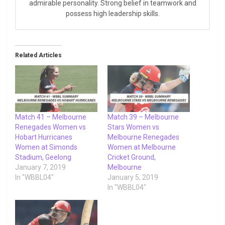
admirable personality. Strong belief in teamwork and
possess high leadership skills.
Related Articles
Match 41 – Melbourne
Match 39 – Melbourne
Renegades Women vs
Stars Women vs
Hobart Hurricanes
Melbourne Renegades
Women at Simonds
Women at Melbourne
Stadium, Geelong
Cricket Ground,
January 7, 2019
Melbourne
In "WBBL04"
January 5, 2019
In "WBBL04"