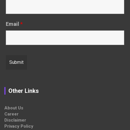
Email
*
Other Links
About Us
Career
Disclaimer
Privacy Policy