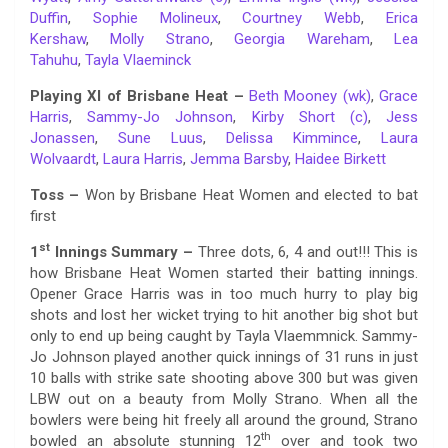
Duffin
,
Sophie Molineux
,
Courtney Webb
,
Erica
Kershaw
,
Molly Strano
,
Georgia Wareham
,
Lea
Tahuhu
,
Tayla Vlaeminck
Playing XI of Brisbane Heat –
Beth Mooney (wk)
,
Grace
Harris
,
Sammy-Jo Johnson
,
Kirby Short (c)
,
Jess
Jonassen
,
Sune Luus
,
Delissa Kimmince
,
Laura
Wolvaardt
,
Laura Harris
,
Jemma Barsby
,
Haidee Birkett
Toss –
Won by Brisbane Heat Women and elected to bat
first
st
1
Innings Summary
–
Three dots, 6, 4 and out!!! This is
how Brisbane Heat Women started their batting innings.
Opener Grace Harris was in too much hurry to play big
shots and lost her wicket trying to hit another big shot but
only to end up being caught by Tayla Vlaemmnick. Sammy-
Jo Johnson played another quick innings of 31 runs in just
10 balls with strike sate shooting above 300 but was given
LBW out on a beauty from Molly Strano. When all the
bowlers were being hit freely all around the ground, Strano
th
bowled an absolute stunning 12
over and took two