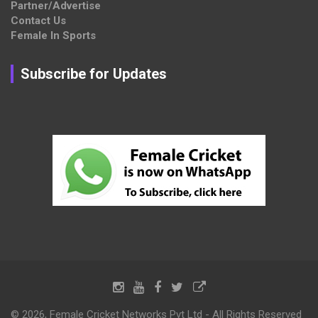
Partner/Advertise
Contact Us
Female In Sports
Subscribe for Updates
© 2026, Female Cricket Networks Pvt Ltd - All Rights Reserved