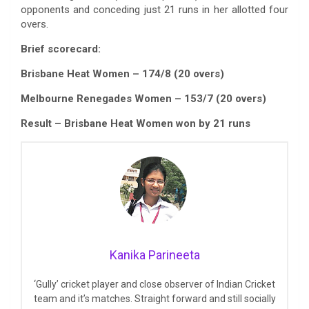
opponents and conceding just 21 runs in her allotted four
overs.
Brief scorecard:
Brisbane Heat Women – 174/8 (20 overs)
Melbourne Renegades Women – 153/7 (20 overs)
Result – Brisbane Heat Women won by 21 runs
Kanika Parineeta
‘Gully’ cricket player and close observer of Indian Cricket
team and it’s matches. Straight forward and still socially