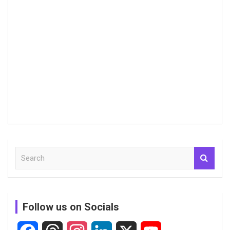
S
e
a
r
c
Follow us on Socials
h