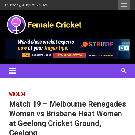
Skip
Thursday, August 6, 2026
to
content
Women's Cricket Live Scores, Match updates, Women's Fixtures,
Female Cricket
Results, News, Articles, Interviews and more
WBBL04
Match 19 – Melbourne Renegades
Women vs Brisbane Heat Women
at Geelong Cricket Ground,
Geelong