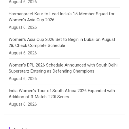
August 6, 2026
e
Harmanpreet Kaur to Lead India’s 15-Member Squad for
Women’s Asia Cup 2026
l
August 6, 2026
Women’s Asia Cup 2026 Set to Begin in Dubai on August
28; Check Complete Schedule
August 6, 2026
Women’s DPL 2026 Schedule Announced with South Delhi
Superstarz Entering as Defending Champions
August 6, 2026
India Women’s Tour of South Africa 2026 Expanded with
Addition of 3-Match T20I Series
August 6, 2026