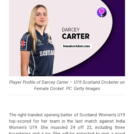
Player Profile of Darcey Carter – U19 Scotland Cricketer on
Female Cricket. PC: Getty Images
The right-handed opening batter of Scotland Women’s U19
top-scored for her team in the last match against India
Women’s U19. She muscled 24 off 22, including three
boundaries and a six. She will be expected to give a good