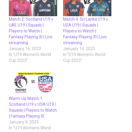
Match 2: Scotland U19 v
Match 4: Sri Lanka U19 v
UAE U19 | Squads |
USA U19 | Squads |
Players to Watch |
Players to Watch |
Fantasy Playing XI | Live
Fantasy Playing XI | Live
streaming
streaming
January 14, 2023
January 14, 2023
In "U19 Women's World
In "U19 Women's World
Cup 2023"
Cup 2023"
Warm-Up Match 1:
Scotland U19 v USA U19 |
Squads | Players to Watch
| Fantasy Playing XI
January 9, 2023
In "U19 Women's World