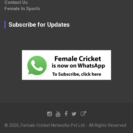
Contact Us
Female In Sports
Subscribe for Updates
© 2026, Female Cricket Networks Pvt Ltd - All Rights Reserved