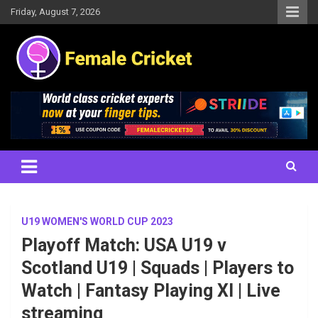
Skip
Friday, August 7, 2026
to
content
Women's Cricket Live Scores, Match updates, Women's Fixtures,
Female Cricket
Results, News, Articles, Interviews and more
U19 WOMEN'S WORLD CUP 2023
Playoff Match: USA U19 v
Scotland U19 | Squads | Players to
Watch | Fantasy Playing XI | Live
streaming