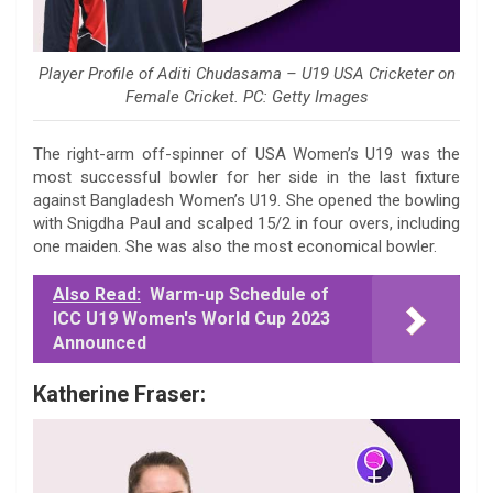
Player Profile of Aditi Chudasama – U19 USA Cricketer on
Female Cricket. PC: Getty Images
The right-arm off-spinner of USA Women’s U19 was the
most successful bowler for her side in the last fixture
against Bangladesh Women’s U19. She opened the bowling
with Snigdha Paul and scalped 15/2 in four overs, including
one maiden. She was also the most economical bowler.
Also Read:
Warm-up Schedule of
ICC U19 Women's World Cup 2023
Announced
Katherine Fraser: