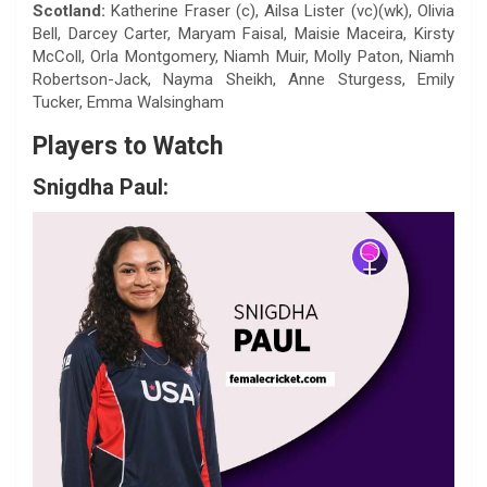
Scotland:
Katherine Fraser (c), Ailsa Lister (vc)(wk), Olivia
Bell, Darcey Carter, Maryam Faisal, Maisie Maceira, Kirsty
McColl, Orla Montgomery, Niamh Muir, Molly Paton, Niamh
Robertson-Jack, Nayma Sheikh, Anne Sturgess, Emily
Tucker, Emma Walsingham
Players to Watch
Snigdha Paul: