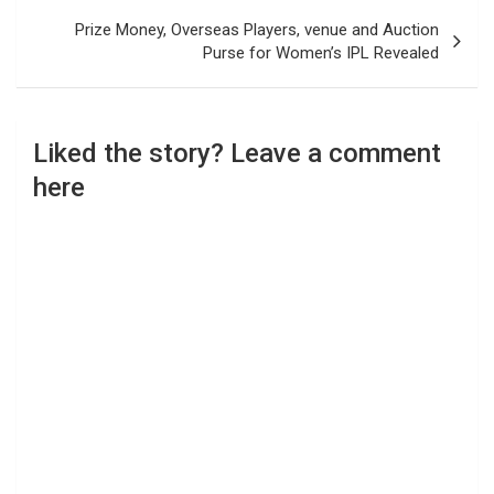
Prize Money, Overseas Players, venue and Auction
Purse for Women’s IPL Revealed
Liked the story? Leave a comment
here