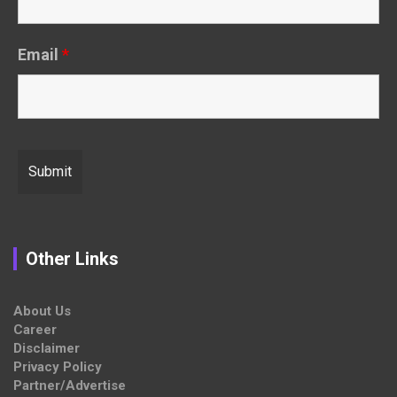
Email
*
Other Links
About Us
Career
Disclaimer
Privacy Policy
Partner/Advertise