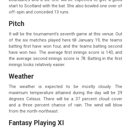
start to Scotland with the bat. She also bowled one over of
off-spin and conceded 13 runs.
Pitch
It will be the tournament’s seventh game at this venue. Out
of the six matches played here till January 19, the teams
batting first have won four, and the teams batting second
have won two. The average first innings score is 143, and
the average second innings score is 78. Batting in the first
innings looks relatively easier.
Weather
The weather is expected to be mostly cloudy. The
maximum temperature attained during the day will be 29
degrees Celsius. There will be a 37 percent cloud cover
and a three percent chance of rain. The wind will blow
from the north-northeast.
Fantasy Playing XI