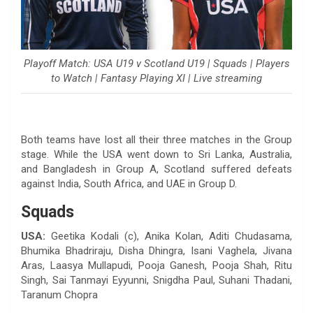
Playoff Match: USA U19 v Scotland U19 | Squads | Players
to Watch | Fantasy Playing XI | Live streaming
Both teams have lost all their three matches in the Group
stage. While the USA went down to Sri Lanka, Australia,
and Bangladesh in Group A, Scotland suffered defeats
against India, South Africa, and UAE in Group D.
Squads
USA:
Geetika Kodali (c), Anika Kolan, Aditi Chudasama,
Bhumika Bhadriraju, Disha Dhingra, Isani Vaghela, Jivana
Aras, Laasya Mullapudi, Pooja Ganesh, Pooja Shah, Ritu
Singh, Sai Tanmayi Eyyunni, Snigdha Paul, Suhani Thadani,
Taranum Chopra