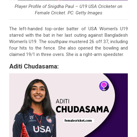
Player Profile of Snigdha Paul – U19 USA Cricketer on
Female Cricket. PC: Getty Images
The left-handed top-order batter of USA Women’s U19
starred with the bat in her last outing against Bangladesh
Women’s U19. The southpaw mustered 26 off 37, including
four hits to the fence. She also opened the bowling and
claimed 19/1 in three overs. She is a right-arm speedster.
Aditi Chudasama: