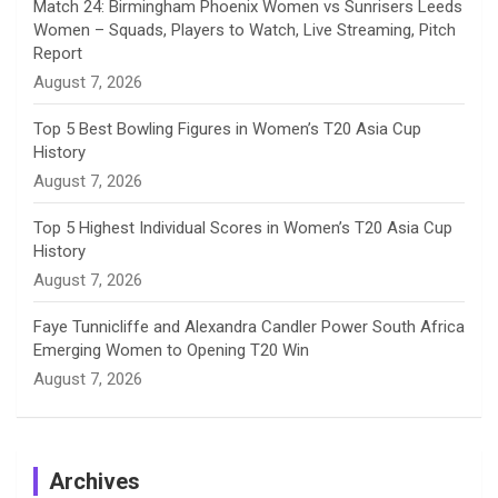
Match 24: Birmingham Phoenix Women vs Sunrisers Leeds
Women – Squads, Players to Watch, Live Streaming, Pitch
l
Report
August 7, 2026
Top 5 Best Bowling Figures in Women’s T20 Asia Cup
History
August 7, 2026
Top 5 Highest Individual Scores in Women’s T20 Asia Cup
History
August 7, 2026
Faye Tunnicliffe and Alexandra Candler Power South Africa
Emerging Women to Opening T20 Win
August 7, 2026
Archives