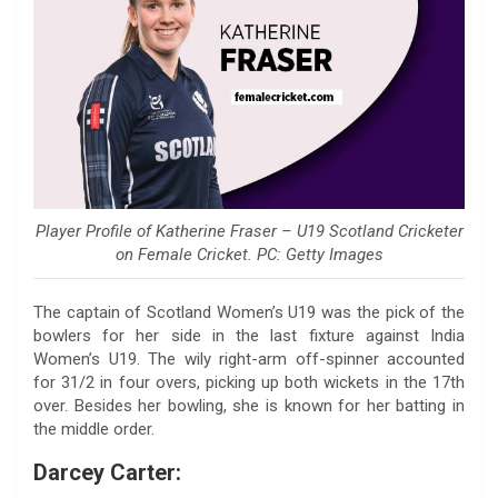
Player Profile of Katherine Fraser – U19 Scotland Cricketer
on Female Cricket. PC: Getty Images
The captain of Scotland Women’s U19 was the pick of the
bowlers for her side in the last fixture against India
Women’s U19. The wily right-arm off-spinner accounted
for 31/2 in four overs, picking up both wickets in the 17th
over. Besides her bowling, she is known for her batting in
the middle order.
Darcey Carter: