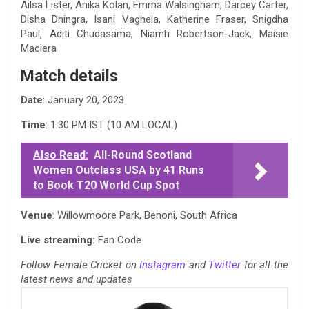
Ailsa Lister, Anika Kolan, Emma Walsingham, Darcey Carter,
Disha Dhingra, Isani Vaghela, Katherine Fraser, Snigdha
Paul, Aditi Chudasama, Niamh Robertson-Jack, Maisie
Maciera
Match details
Date
: January 20, 2023
Time
: 1.30 PM IST (10 AM LOCAL)
Also Read:
All-Round Scotland
Women Outclass USA by 41 Runs
to Book T20 World Cup Spot
Venue
: Willowmoore Park, Benoni, South Africa
Live streaming:
Fan Code
Follow Female Cricket on
Instagram
and
Twitter
for all the
latest news and updates