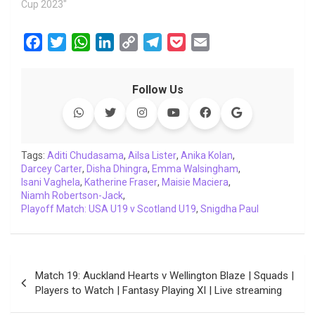
Cup 2023"
F
T
W
L
C
T
P
E
a
w
h
i
o
e
o
m
c
i
a
n
p
l
c
a
Follow Us
e
t
t
k
y
e
k
i
b
t
s
e
L
g
e
l
o
e
A
d
i
r
t
o
r
p
I
n
a
Tags:
Aditi Chudasama
,
Ailsa Lister
,
Anika Kolan
,
Darcey Carter
k
,
Disha Dhingra
p
n
k
,
Emma Walsingham
m
,
Isani Vaghela
,
Katherine Fraser
,
Maisie Maciera
,
Niamh Robertson-Jack
,
Playoff Match: USA U19 v Scotland U19
,
Snigdha Paul
Post
Match 19: Auckland Hearts v Wellington Blaze | Squads |
navigation
Players to Watch | Fantasy Playing XI | Live streaming