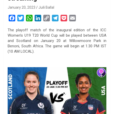
January 20, 2023
Juili Ballal
F
T
W
L
C
T
P
E
a
w
h
i
o
e
o
m
The playoff match of the inaugural edition of the ICC
c
i
a
n
p
l
c
a
Women’s U19 T20 World Cup will be played between USA
e
t
t
k
y
e
k
i
and Scotland on January 20 at Willowmoore Park in
b
t
s
e
L
g
e
l
Benoni, South Africa. The game will begin at 1.30 PM IST
o
e
A
d
i
r
t
(10 AM LOCAL).
o
r
p
I
n
a
k
p
n
k
m