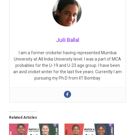
Juili Ballal
I am a former cricketer having represented Mumbai
University at All India University level. I was a part of MCA
probables for the U-19 and U-23 age group. I have been
an avid cricket writer for the last five years. Currently I am
pursuing my Ph.D from IIT Bombay.
Related Articles