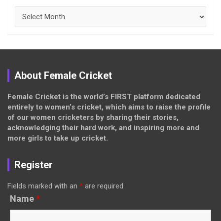
Archives
About Female Cricket
Female Cricket is the world’s FIRST platform dedicated
entirely to women’s cricket, which aims to raise the profile
of our women cricketers by sharing their stories,
acknowledging their hard work, and inspiring more and
more girls to take up cricket.
Register
Fields marked with an
*
are required
Name
*