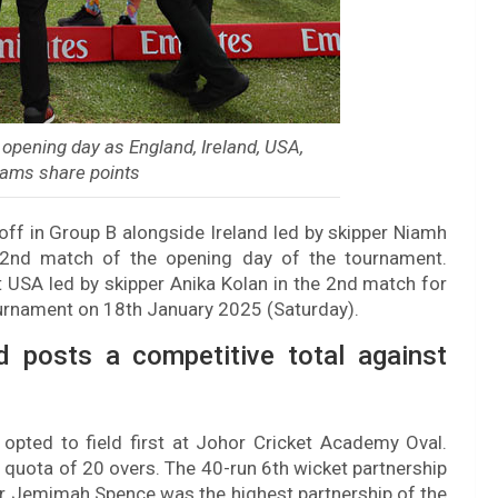
opening day as England, Ireland, USA,
eams share points
off in Group B alongside Ireland led by skipper Niamh
 2nd match of the opening day of the tournament.
 USA led by skipper Anika Kolan in the 2nd match for
ournament on 18th January 2025 (Saturday).
d posts a competitive total against
opted to field first at Johor Cricket Academy Oval.
r quota of 20 overs. The 40-run 6th wicket partnership
r Jemimah Spence was the highest partnership of the