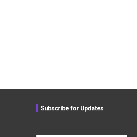
Subscribe for Updates