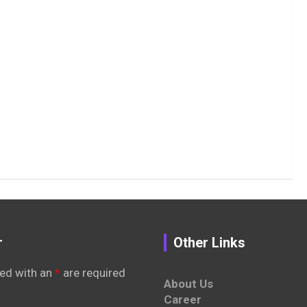
r
Other Links
ed with an
*
are required
About Us
Career