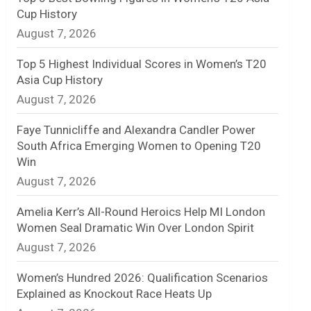
Cup History
n
August 7, 2026
e
Top 5 Highest Individual Scores in Women’s T20
l
Asia Cup History
August 7, 2026
Faye Tunnicliffe and Alexandra Candler Power
South Africa Emerging Women to Opening T20
Win
August 7, 2026
Amelia Kerr’s All-Round Heroics Help MI London
Women Seal Dramatic Win Over London Spirit
August 7, 2026
Women’s Hundred 2026: Qualification Scenarios
Explained as Knockout Race Heats Up