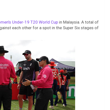
men’s Under-19 T20 World Cup
in Malaysia. A total of
against each other for a spot in the Super Six stages of