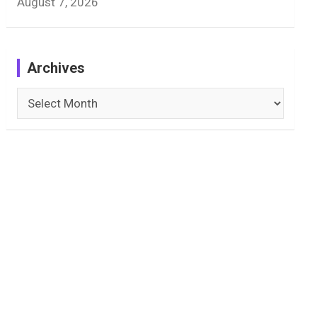
August 7, 2026
Archives
Archives