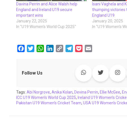
Davina Perrin and Alice Walsh help
Isani Vaghela and K
England and Ireland U19 secure
thumping victories
important wins
England U19
January 22, 2025
January 20, 2025
In "U19 Women's World Cup 2025"
In "U19 Women's Wo
F
T
W
L
C
T
P
E
a
w
h
i
o
e
o
m
c
i
a
n
p
l
c
a
e
t
t
k
y
e
k
i
Follow Us
b
t
s
e
L
g
e
l
o
e
A
d
i
r
t
Tags:
o
Abi Norgrove
r
p
,
Anika Kolan
I
n
,
a
Devina Perrin
,
Ellie McGee
,
En
ICC U19 Women's World Cup 2025
,
Ireland U19 Women's Crick
k
p
n
k
m
Pakistan U19 Women's Cricket Team
,
USA U19 Women's Crick