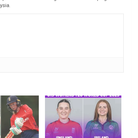
ysia.