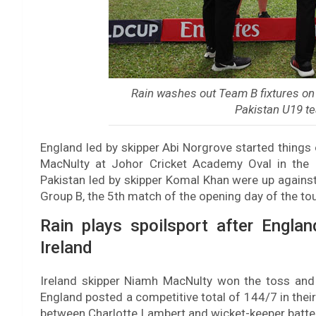
Rain washes out Team B fixtures on 
Pakistan U19 t
England led by skipper Abi Norgrove started things 
MacNulty at Johor Cricket Academy Oval in the
Pakistan led by skipper Komal Khan were up against
Group B, the 5th match of the opening day of the t
Rain plays spoilsport after Englan
Ireland
Ireland skipper Niamh MacNulty won the toss and 
England posted a competitive total of 144/7 in thei
between Charlotte Lambert and wicket-keeper batte