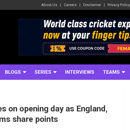
About Us
Careers
Disclaimer
Privacy Policy
BLOGS
SERIES
INTERVIEWS
TEAMS
es on opening day as England,
ams share points