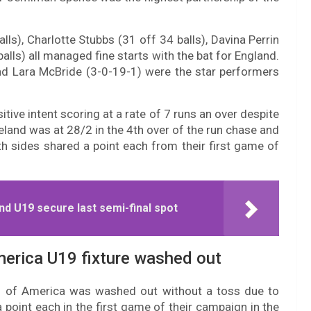
s), Charlotte Stubbs (31 off 34 balls), Davina Perrin
alls) all managed fine starts with the bat for England.
and Lara McBride (3-0-19-1) were the star performers
tive intent scoring at a rate of 7 runs an over despite
reland was at 28/2 in the 4th over of the run chase and
th sides shared a point each from their first game of
nd U19 secure last semi-final spot
merica U19 fixture washed out
s of America was washed out without a toss due to
 point each in the first game of their campaign in the