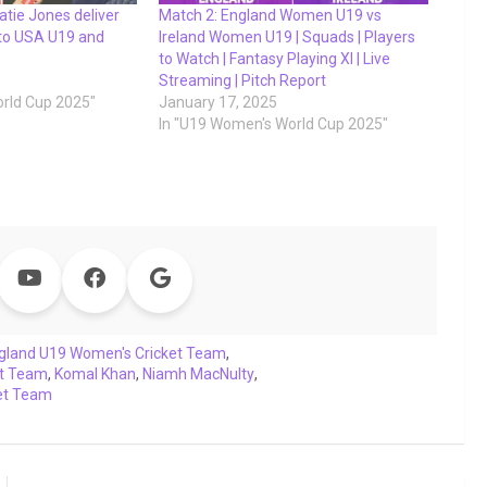
atie Jones deliver
Match 2: England Women U19 vs
 to USA U19 and
Ireland Women U19 | Squads | Players
to Watch | Fantasy Playing XI | Live
Streaming | Pitch Report
rld Cup 2025"
January 17, 2025
In "U19 Women's World Cup 2025"
gland U19 Women's Cricket Team
,
et Team
,
Komal Khan
,
Niamh MacNulty
,
et Team