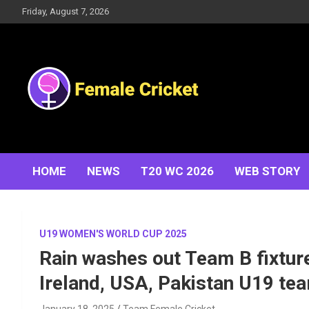
Skip
Friday, August 7, 2026
to
content
Women's Cricket Live Scores, Match updates, Women's
Female Cricket
Fixtures, Results, News, Articles, Interviews and more
HOME
NEWS
T20 WC 2026
WEB STORY
U19 WOMEN'S WORLD CUP 2025
Rain washes out Team B fixtur
Ireland, USA, Pakistan U19 te