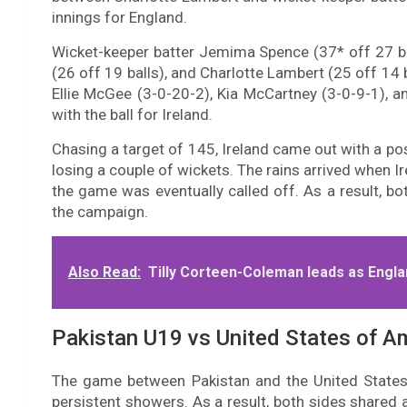
innings for England.
Wicket-keeper batter Jemima Spence (37* off 27 ball
(26 off 19 balls), and Charlotte Lambert (25 off 14 b
Ellie McGee (3-0-20-2), Kia McCartney (3-0-9-1), 
with the ball for Ireland.
Chasing a target of 145, Ireland came out with a posi
losing a couple of wickets. The rains arrived when I
the game was eventually called off. As a result, bo
the campaign.
Also Read:
Tilly Corteen-Coleman leads as Engla
Pakistan U19 vs United States of A
The game between Pakistan and the United State
persistent showers. As a result, both sides shared a