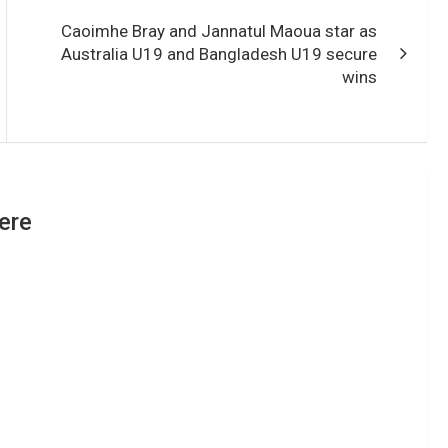
Caoimhe Bray and Jannatul Maoua star as
Australia U19 and Bangladesh U19 secure
wins
ere