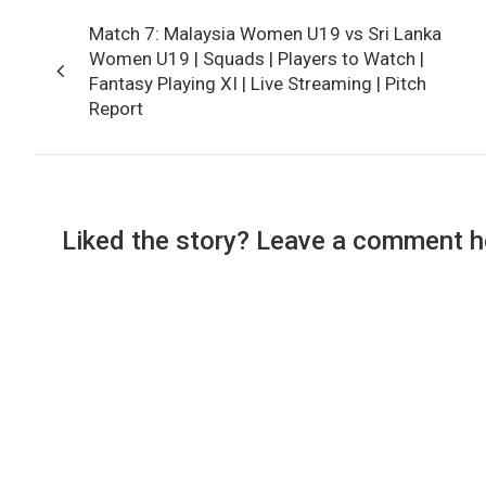
Post
Match 7: Malaysia Women U19 vs Sri Lanka
navigation
Women U19 | Squads | Players to Watch |
Fantasy Playing XI | Live Streaming | Pitch
Report
Liked the story? Leave a comment h