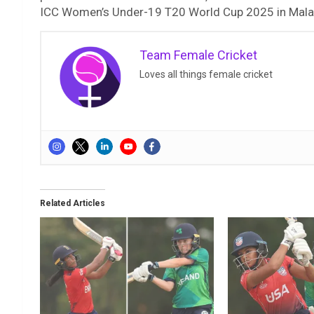
ICC Women’s Under-19 T20 World Cup 2025 in Mala
Team Female Cricket
Loves all things female cricket
Related Articles