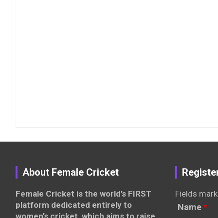
About Female Cricket
Registe
Female Cricket is the world’s FIRST
Fields mark
platform dedicated entirely to
Name
*
women’s cricket, which aims to raise