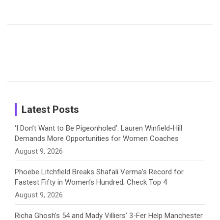
Harleen
Rodrigues
Super
b
a
a
e
u
Deol’s Off-
Delights
Giants
Field
Fans with
Show Off
o
d
g
d
b
Moments
Candid
Stunning
Most
List of 10
Husband-
o
s
r
I
e
from the UK
Photos on
Travel Kits
Popular
Brother-
Wife Pair in
Tour
Shreyanka
Female
Sister pair
Cricket
k
a
n
C
Patil’s
Cricketers
in Cricket
Birthday
on
m
h
Instagram
a
Latest Posts
n
‘I Don’t Want to Be Pigeonholed’: Lauren Winfield-Hill
Demands More Opportunities for Women Coaches
n
August 9, 2026
e
Phoebe Litchfield Breaks Shafali Verma’s Record for
Fastest Fifty in Women’s Hundred; Check Top 4
l
August 9, 2026
Richa Ghosh’s 54 and Mady Villiers’ 3-Fer Help Manchester