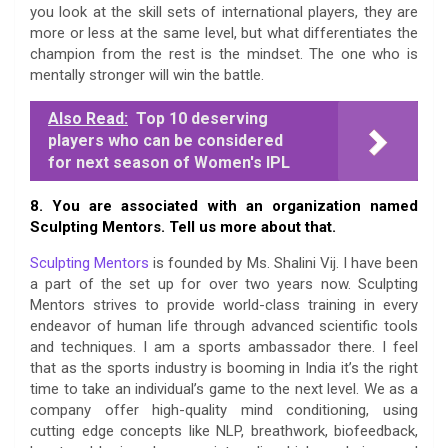
you look at the skill sets of international players, they are
more or less at the same level, but what differentiates the
champion from the rest is the mindset. The one who is
mentally stronger will win the battle.
Also Read:
Top 10 deserving
players who can be considered
for next season of Women's IPL
8. You are associated with an organization named
Sculpting Mentors. Tell us more about that.
Sculpting Mentors
is founded by Ms. Shalini Vij. I have been
a part of the set up for over two years now. Sculpting
Mentors strives to provide world-class training in every
endeavor of human life through advanced scientific tools
and techniques. I am a sports ambassador there. I feel
that as the sports industry is booming in India it’s the right
time to take an individual’s game to the next level. We as a
company offer high-quality mind conditioning, using
cutting edge concepts like NLP, breathwork, biofeedback,