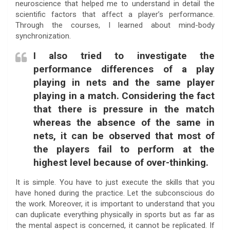
neuroscience that helped me to understand in detail the
scientific factors that affect a player’s performance.
Through the courses, I learned about mind-body
synchronization.
I also tried to investigate the
performance differences of a play
playing in nets and the same player
playing in a match. Considering the fact
that there is pressure in the match
whereas the absence of the same in
nets, it can be observed that most of
the players fail to perform at the
highest level because of over-thinking.
It is simple. You have to just execute the skills that you
have honed during the practice. Let the subconscious do
the work. Moreover, it is important to understand that you
can duplicate everything physically in sports but as far as
the mental aspect is concerned, it cannot be replicated. If