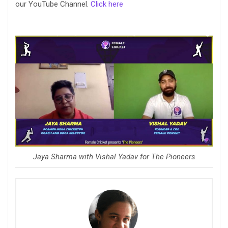
our YouTube Channel.
Click here
Jaya Sharma with Vishal Yadav for The Pioneers