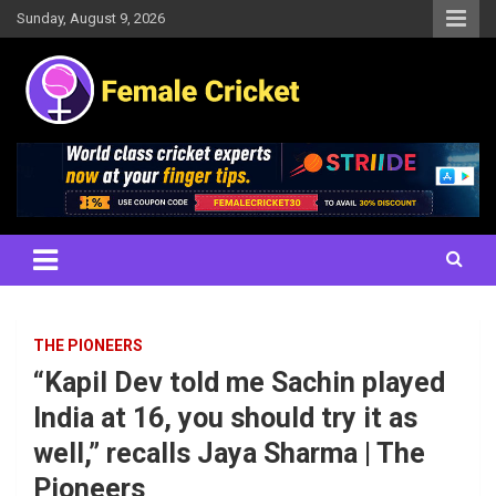
Skip
Sunday, August 9, 2026
to
content
Women's Cricket Live Scores, Match updates, Women's Fixtures,
Female Cricket
Results, News, Articles, Interviews and more
THE PIONEERS
“Kapil Dev told me Sachin played
India at 16, you should try it as
well,” recalls Jaya Sharma | The
Pioneers