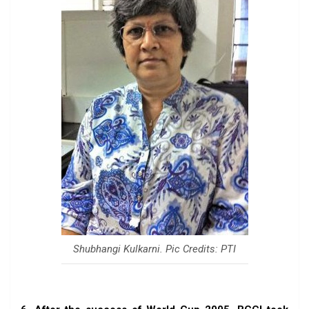
Shubhangi Kulkarni. Pic Credits: PTI