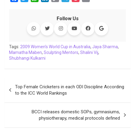
a
w
h
i
o
e
o
m
c
i
a
n
p
l
c
a
Follow Us
e
t
t
k
y
e
k
i
b
t
s
e
L
g
e
l
o
e
A
d
i
r
t
o
r
p
I
n
a
Tags:
2009 Women's World Cup in Australia
,
Jaya Sharma
,
Mamatha Maben
k
p
,
Sculpting Mentors
n
k
m
,
Shalini Vij
,
Shubhangi Kulkarni
Post
Top Female Cricketers in each ODI Discipline According
navigation
to the ICC World Rankings
BCCI releases domestic SOPs, gymnasiums,
physiotherapy, medical protocols defined