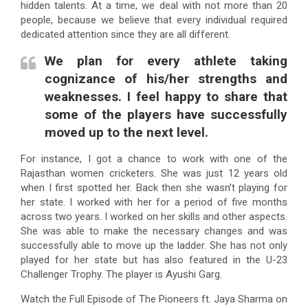
hidden talents. At a time, we deal with not more than 20
people, because we believe that every individual required
dedicated attention since they are all different.
We plan for every athlete taking
cognizance of his/her strengths and
weaknesses. I feel happy to share that
some of the players have successfully
moved up to the next level.
For instance, I got a chance to work with one of the
Rajasthan women cricketers. She was just 12 years old
when I first spotted her. Back then she wasn’t playing for
her state. I worked with her for a period of five months
across two years. I worked on her skills and other aspects.
She was able to make the necessary changes and was
successfully able to move up the ladder. She has not only
played for her state but has also featured in the U-23
Challenger Trophy. The player is Ayushi Garg.
Watch the Full Episode of The Pioneers ft. Jaya Sharma on