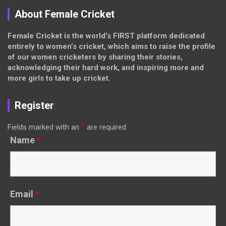
About Female Cricket
Female Cricket is the world’s FIRST platform dedicated
entirely to women’s cricket, which aims to raise the profile
of our women cricketers by sharing their stories,
acknowledging their hard work, and inspiring more and
more girls to take up cricket.
Register
Fields marked with an
*
are required
Name
*
Email
*