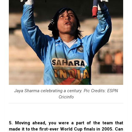
Jaya Sharma celebrating a century. Pic Credits: ESPN
Cricinfo
5. Moving ahead, you were a part of the team that
made it to the first-ever World Cup finals in 2005. Can