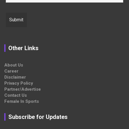
Other Links
About Us
Career
Disclaimer
Privacy Policy
Partner/Advertise
Contact Us
Female In Sports
Subscribe for Updates