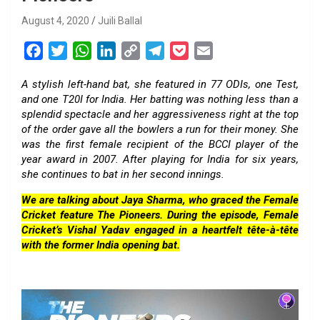
August 4, 2020
Juili Ballal
F
T
W
L
C
T
P
E
a
w
h
i
o
e
o
m
A stylish left-hand bat, she featured in 77 ODIs, one Test,
c
i
a
n
p
l
c
a
and one T20I for India. Her batting was nothing less than a
e
t
t
k
y
e
k
i
splendid spectacle and her aggressiveness right at the top
b
t
s
e
L
g
e
l
of the order gave all the bowlers a run for their money. She
o
e
A
d
i
r
t
was the first female recipient of the BCCI player of the
year award in 2007. After playing for India for six years,
o
r
p
I
n
a
she continues to bat in her second innings.
k
p
n
k
m
We are talking about Jaya Sharma, who graced the Female
Cricket feature The Pioneers. During the episode, Female
Cricket’s Vishal Yadav engaged in a heartfelt tête-à-tête
with the former India opening bat.