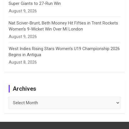
Super Giants to 27-Run Win
August 9, 2026
Nat Sciver-Brunt, Beth Mooney Hit Fifties in Trent Rockets
Women’s 9-Wicket Win Over MI London
August 9, 2026
West Indies Rising Stars Women’s U19 Championship 2026
Begins in Antigua
August 8, 2026
Archives
Archives