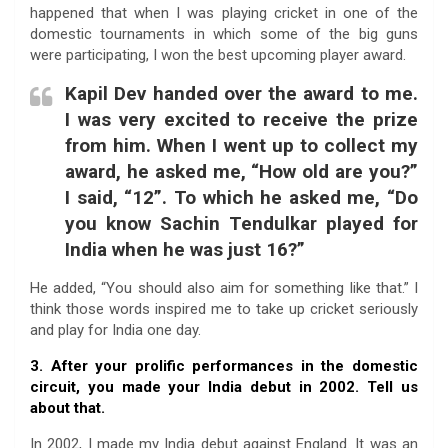
happened that when I was playing cricket in one of the
domestic tournaments in which some of the big guns
were participating, I won the best upcoming player award.
Kapil Dev handed over the award to me.
I was very excited to receive the prize
from him. When I went up to collect my
award, he asked me, “How old are you?”
I said, “12”. To which he asked me, “Do
you know Sachin Tendulkar played for
India when he was just 16?”
He added, “You should also aim for something like that.” I
think those words inspired me to take up cricket seriously
and play for India one day.
3. After your prolific performances in the domestic
circuit, you made your India debut in 2002. Tell us
about that.
In 2002, I made my India debut against England. It was an