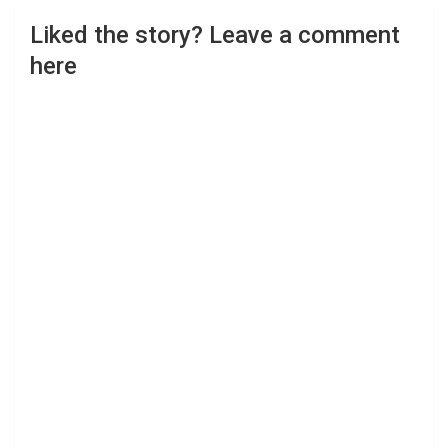
Liked the story? Leave a comment
here