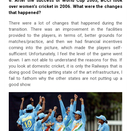
6. After the success of World Cup 2005, BCCI took
over women’s cricket in 2006. What were the changes
that happened?
There were a lot of changes that happened during the
transition. There was an improvement in the facilities
provided to the players, in terms of, better grounds for
matches/practice, and then we had financial incentives
coming into the picture, which made the players self-
sufficient. Unfortunately, I feel the level of the game went
down. I am not able to understand the reasons for this. If
you look at domestic cricket, it is only the Railways that is
doing good. Despite getting state of the art infrastructure, I
fail to fathom why the other states are not putting up a
good show.