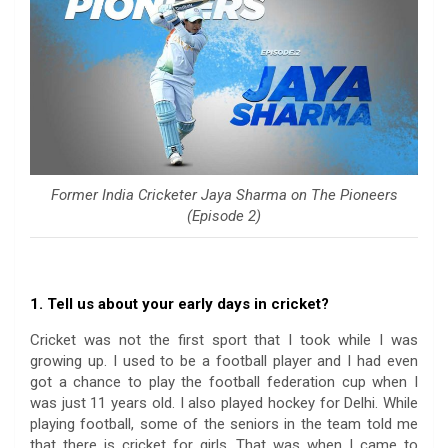
Former India Cricketer Jaya Sharma on The Pioneers
(Episode 2)
1. Tell us about your early days in cricket?
Cricket was not the first sport that I took while I was
growing up. I used to be a football player and I had even
got a chance to play the football federation cup when I
was just 11 years old. I also played hockey for Delhi. While
playing football, some of the seniors in the team told me
that there is cricket for girls. That was when I came to