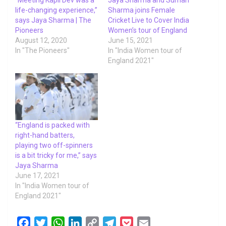
life-changing experience,”
Sharma joins Female
says Jaya Sharma | The
Cricket Live to Cover India
Pioneers
Women’s tour of England
August 12, 2020
June 15, 2021
In "The Pioneers"
In "India Women tour of
England 2021"
“England is packed with
right-hand batters,
playing two off-spinners
is a bit tricky for me,” says
Jaya Sharma
June 17, 2021
In "India Women tour of
England 2021"
F
T
W
L
C
T
P
E