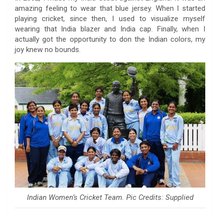
amazing feeling to wear that blue jersey. When I started
playing cricket, since then, I used to visualize myself
wearing that India blazer and India cap. Finally, when I
actually got the opportunity to don the Indian colors, my
joy knew no bounds.
Indian Women’s Cricket Team. Pic Credits: Supplied