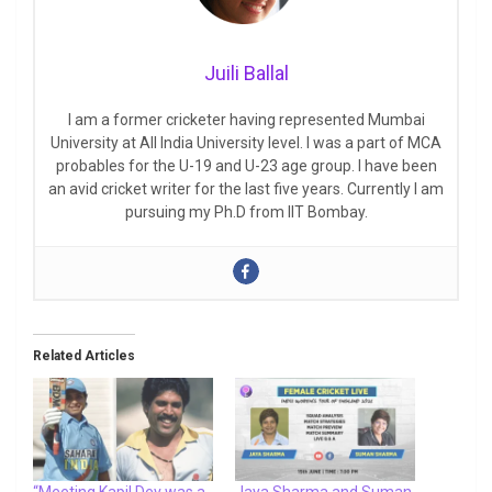
Juili Ballal
I am a former cricketer having represented Mumbai
University at All India University level. I was a part of MCA
probables for the U-19 and U-23 age group. I have been
an avid cricket writer for the last five years. Currently I am
pursuing my Ph.D from IIT Bombay.
Related Articles
“Meeting Kapil Dev was a
Jaya Sharma and Suman