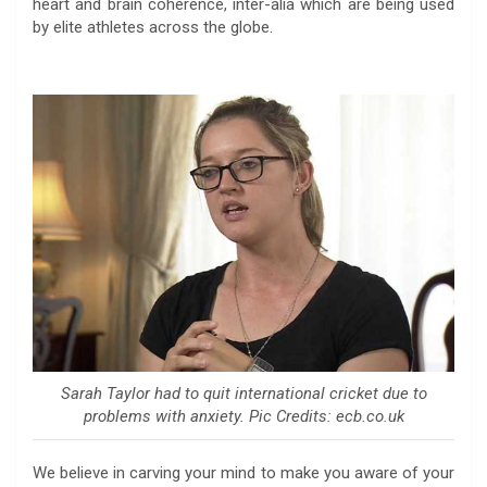
heart and brain coherence, inter-alia which are being used
by elite athletes across the globe.
Sarah Taylor had to quit international cricket due to
problems with anxiety. Pic Credits: ecb.co.uk
We believe in carving your mind to make you aware of your