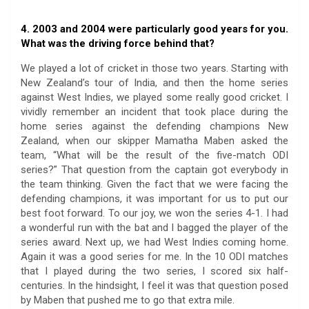
4. 2003 and 2004 were particularly good years for you.
What was the driving force behind that?
We played a lot of cricket in those two years. Starting with
New Zealand’s tour of India, and then the home series
against West Indies, we played some really good cricket. I
vividly remember an incident that took place during the
home series against the defending champions New
Zealand, when our skipper Mamatha Maben asked the
team, “What will be the result of the five-match ODI
series?” That question from the captain got everybody in
the team thinking. Given the fact that we were facing the
defending champions, it was important for us to put our
best foot forward. To our joy, we won the series 4-1. I had
a wonderful run with the bat and I bagged the player of the
series award. Next up, we had West Indies coming home.
Again it was a good series for me. In the 10 ODI matches
that I played during the two series, I scored six half-
centuries. In the hindsight, I feel it was that question posed
by Maben that pushed me to go that extra mile.