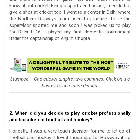
know about cricket. Being a sports enthusiast, I decided to
give a shot at cricket too. I went to a center in Delhi where
the Northern Railways team used to practice. There the
supervisor spotted me and soon I was picked up to play
for Delhi U-16. I played my first domestic tournament
under the captainship of Anjum Chopra.
Stumped – One cricket umpire, two countries. Click on the
banner to see more details.
2. When did you decide to play cricket professionally
and bid adieu to football and hockey?
Honestly, it was a very tough decision for me to let go of
football and hockey. I loved those sports. However, it so