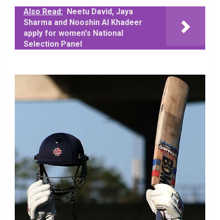
Also Read:
Neetu David, Jaya
Sharma and Nooshin Al Khadeer
apply for women's National
Selection Panel