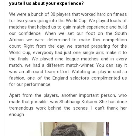
you tell us about your experience?
We were a bunch of 30 players that worked hard on fitness
for two years going into the World Cup. We played loads of
matches that helped us to gain match experience and build
our confidence. When we set our foot on the South
African we were determined to make this competition
count. Right from the day, we started preparing for the
World Cup, everybody had just one single aim; make it to
the finals. We played nine league matches and in every
match, we had a different match-winner. You can say it
was an all-round team effort. Watching us play in such a
fashion, one of the England selectors complimented us
for our performance.
Apart from the players, another important person, who
made that possible, was Shubhangi Kulkarni. She has done
tremendous work behind the scenes. I can’t thank her
enough.