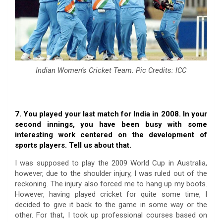
Indian Women’s Cricket Team. Pic Credits: ICC
7. You played your last match for India in 2008. In your
second innings, you have been busy with some
interesting work centered on the development of
sports players. Tell us about that.
I was supposed to play the 2009 World Cup in Australia,
however, due to the shoulder injury, I was ruled out of the
reckoning. The injury also forced me to hang up my boots.
However, having played cricket for quite some time, I
decided to give it back to the game in some way or the
other. For that, I took up professional courses based on