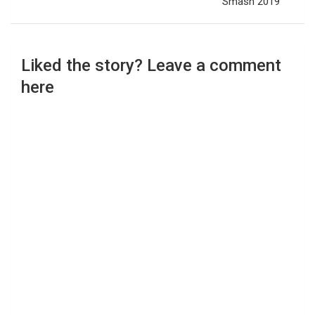
Smash 2019
Liked the story? Leave a comment
here