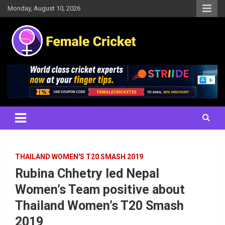
Skip
Monday, August 10, 2026
to
content
Women's Cricket Live Scores, Match updates, Women's Fixtures,
Female Cricket
Results, News, Articles, Interviews and more
THAILAND WOMEN'S T20 SMASH 2019
Rubina Chhetry led Nepal
Women’s Team positive about
Thailand Women’s T20 Smash
2019