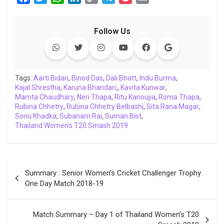
a
w
h
i
o
e
o
m
c
i
a
n
p
l
c
a
Follow Us
e
t
t
k
y
e
k
i
b
t
s
e
L
g
e
l
o
e
A
d
i
r
t
o
r
p
I
n
a
Tags:
Aarti Bidari
,
Binod Das
,
Dali Bhatt
,
Indu Burma
,
Kajal Shrestha
k
,
Karuna Bhandari,
p
n
k
m
,
Kavita Kunwar
,
Mamta Chaudhary
,
Neri Thapa
,
Ritu Kanoujia
,
Roma Thapa
,
Rubina Chhetry
,
Rubina Chhetry Belbashi
,
Sita Rana Magar
,
Sonu Khadka
,
Subanam Rai
,
Suman Bist
,
Thailand Women's T20 Smash 2019
Post
Summary : Senior Women’s Cricket Challenger Trophy
navigation
One Day Match 2018-19
Match Summary – Day 1 of Thailand Women’s T20