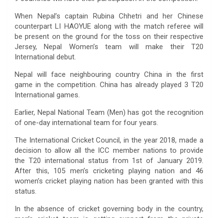
When Nepal’s captain Rubina Chhetri and her Chinese
counterpart LI HAOYUE along with the match referee will
be present on the ground for the toss on their respective
Jersey, Nepal Women’s team will make their T20
International debut.
Nepal will face neighbouring country China in the first
game in the competition. China has already played 3 T20
International games.
Earlier, Nepal National Team (Men) has got the recognition
of one-day international team for four years.
The International Cricket Council, in the year 2018, made a
decision to allow all the ICC member nations to provide
the T20 international status from 1st of January 2019.
After this, 105 men’s cricketing playing nation and 46
women’s cricket playing nation has been granted with this
status.
In the absence of cricket governing body in the country,