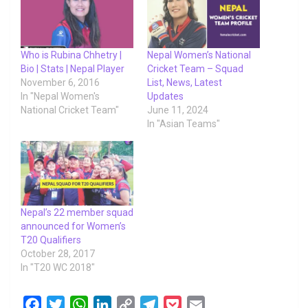
Who is Rubina Chhetry |
Nepal Women’s National
Bio | Stats | Nepal Player
Cricket Team – Squad
November 6, 2016
List, News, Latest
In "Nepal Women's
Updates
National Cricket Team"
June 11, 2024
In "Asian Teams"
Nepal’s 22 member squad
announced for Women’s
T20 Qualifiers
October 28, 2017
In "T20 WC 2018"
F
T
W
L
C
T
P
E