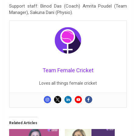
Support staff: Binod Das (Coach) Amrita Poudel (Team
Manager), Sakuna Dani (Physio).
Team Female Cricket
Loves all things female cricket
Related Articles