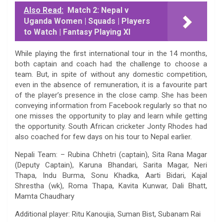
Also Read:
Match 2: Nepal v
Uganda Women | Squads | Players
to Watch | Fantasy Playing XI
While playing the first international tour in the 14 months,
both captain and coach had the challenge to choose a
team. But, in spite of without any domestic competition,
even in the absence of remuneration, it is a favourite part
of the player’s presence in the close camp. She has been
conveying information from Facebook regularly so that no
one misses the opportunity to play and learn while getting
the opportunity. South African cricketer Jonty Rhodes had
also coached for few days on his tour to Nepal earlier.
Nepali Team: – Rubina Chhetri (captain), Sita Rana Magar
(Deputy Captain), Karuna Bhandari, Sarita Magar, Neri
Thapa, Indu Burma, Sonu Khadka, Aarti Bidari, Kajal
Shrestha (wk), Roma Thapa, Kavita Kunwar, Dali Bhatt,
Mamta Chaudhary
Additional player: Ritu Kanoujia, Suman Bist, Subanam Rai