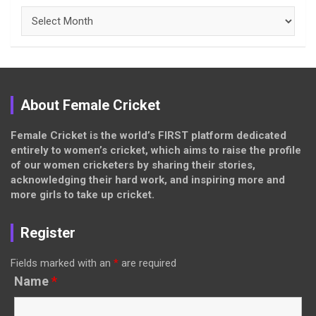
Archives
About Female Cricket
Female Cricket is the world’s FIRST platform dedicated
entirely to women’s cricket, which aims to raise the profile
of our women cricketers by sharing their stories,
acknowledging their hard work, and inspiring more and
more girls to take up cricket.
Register
Fields marked with an
*
are required
Name
*