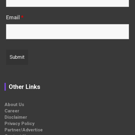
Email
*
Other Links
About Us
Career
Disclaimer
Privacy Policy
Partner/Advertise