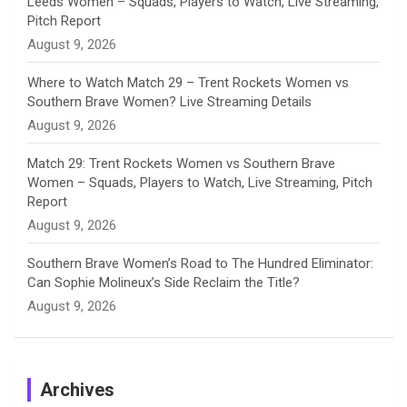
Leeds Women – Squads, Players to Watch, Live Streaming,
Pitch Report
August 9, 2026
Where to Watch Match 29 – Trent Rockets Women vs
Southern Brave Women? Live Streaming Details
August 9, 2026
Match 29: Trent Rockets Women vs Southern Brave
Women – Squads, Players to Watch, Live Streaming, Pitch
Report
August 9, 2026
Southern Brave Women’s Road to The Hundred Eliminator:
Can Sophie Molineux’s Side Reclaim the Title?
August 9, 2026
Archives