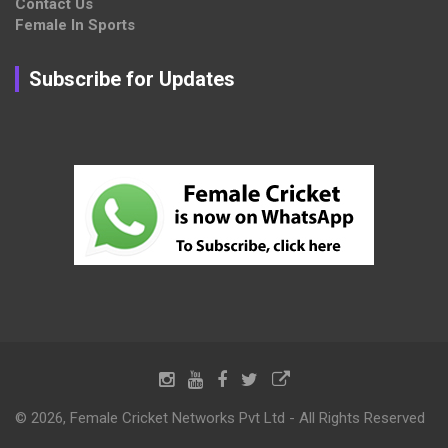
Contact Us
Female In Sports
Subscribe for Updates
© 2026, Female Cricket Networks Pvt Ltd - All Rights Reserved