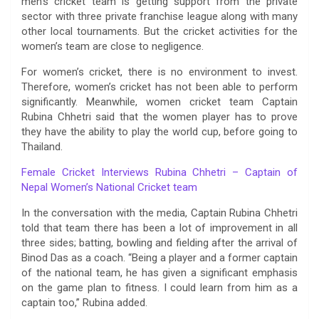
men’s cricket team is getting support from the private
sector with three private franchise league along with many
other local tournaments. But the cricket activities for the
women’s team are close to negligence.
For women’s cricket, there is no environment to invest.
Therefore, women’s cricket has not been able to perform
significantly. Meanwhile, women cricket team Captain
Rubina Chhetri said that the women player has to prove
they have the ability to play the world cup, before going to
Thailand.
Female Cricket Interviews Rubina Chhetri – Captain of
Nepal Women’s National Cricket team
In the conversation with the media, Captain Rubina Chhetri
told that team there has been a lot of improvement in all
three sides; batting, bowling and fielding after the arrival of
Binod Das as a coach. “Being a player and a former captain
of the national team, he has given a significant emphasis
on the game plan to fitness. I could learn from him as a
captain too,” Rubina added.