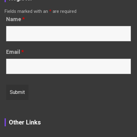
Fields marked with an
*
are required
Name
*
Email
*
Other Links