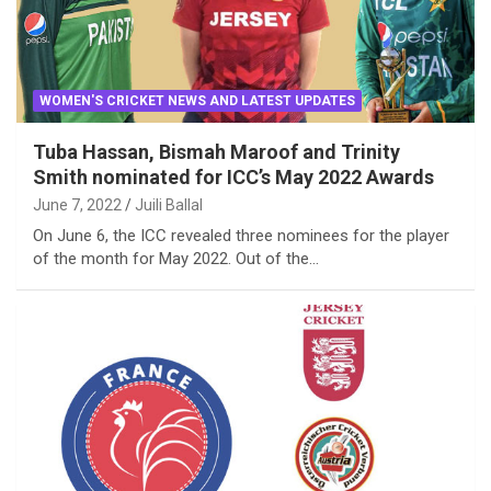
WOMEN'S CRICKET NEWS AND LATEST UPDATES
Tuba Hassan, Bismah Maroof and Trinity
Smith nominated for ICC’s May 2022 Awards
June 7, 2022
Juili Ballal
On June 6, the ICC revealed three nominees for the player
of the month for May 2022. Out of the…