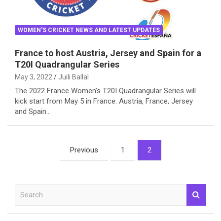
WOMEN'S CRICKET NEWS AND LATEST UPDATES
France to host Austria, Jersey and Spain for a
T20I Quadrangular Series
May 3, 2022
Juili Ballal
The 2022 France Women’s T20I Quadrangular Series will
kick start from May 5 in France. Austria, France, Jersey
and Spain…
Posts
Previous
1
2
pagination
S
e
a
r