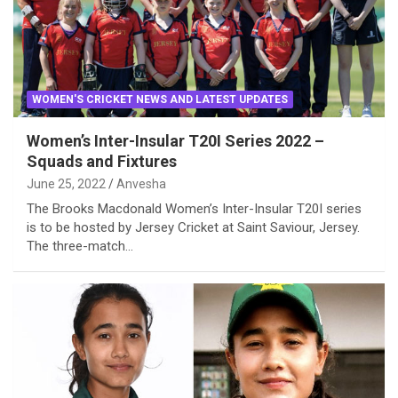
WOMEN'S CRICKET NEWS AND LATEST UPDATES
Women’s Inter-Insular T20I Series 2022 –
Squads and Fixtures
June 25, 2022
Anvesha
The Brooks Macdonald Women’s Inter-Insular T20I series
is to be hosted by Jersey Cricket at Saint Saviour, Jersey.
The three-match…