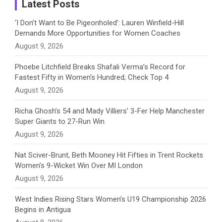
a
Latest Posts
n
‘I Don’t Want to Be Pigeonholed’: Lauren Winfield-Hill
Demands More Opportunities for Women Coaches
n
August 9, 2026
e
Phoebe Litchfield Breaks Shafali Verma’s Record for
Fastest Fifty in Women’s Hundred; Check Top 4
l
August 9, 2026
Richa Ghosh’s 54 and Mady Villiers’ 3-Fer Help Manchester
Super Giants to 27-Run Win
August 9, 2026
Nat Sciver-Brunt, Beth Mooney Hit Fifties in Trent Rockets
Women’s 9-Wicket Win Over MI London
August 9, 2026
West Indies Rising Stars Women’s U19 Championship 2026
Begins in Antigua