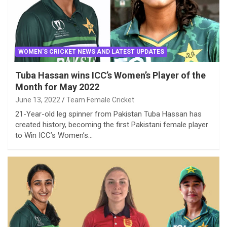
WOMEN'S CRICKET NEWS AND LATEST UPDATES
Tuba Hassan wins ICC’s Women’s Player of the
Month for May 2022
June 13, 2022
Team Female Cricket
21-Year-old leg spinner from Pakistan Tuba Hassan has
created history, becoming the first Pakistani female player
to Win ICC’s Women’s…