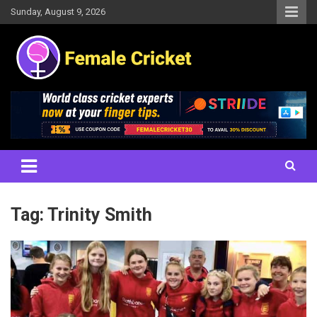
Skip
Sunday, August 9, 2026
to
content
Women's Cricket Live Scores, Match updates, Women's Fixtures,
Female Cricket
Results, News, Articles, Interviews and more
Tag:
Trinity Smith