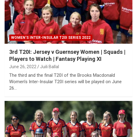
WOMEN’S INTER-INSULAR T20I SERIES 2022
3rd T20I: Jersey v Guernsey Women | Squads |
Players to Watch | Fantasy Playing XI
June 26, 2022
Juili Ballal
The third and the final T20I of the Brooks Macdonald
Women’s Inter-Insular T20I series will be played on June
26…