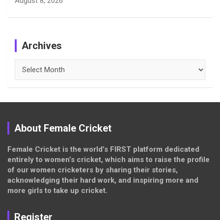
August 8, 2026
Archives
Archives
About Female Cricket
Female Cricket is the world’s FIRST platform dedicated
entirely to women’s cricket, which aims to raise the profile
of our women cricketers by sharing their stories,
acknowledging their hard work, and inspiring more and
more girls to take up cricket.
Register