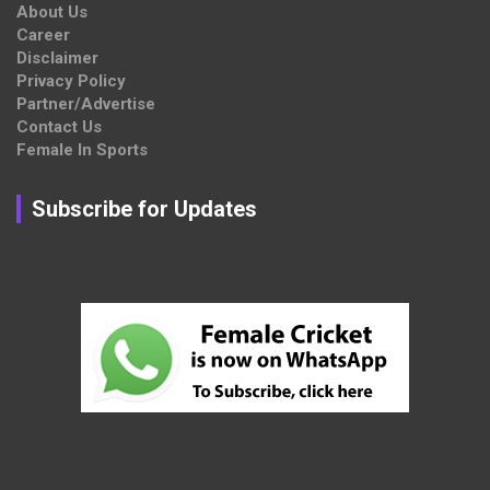
About Us
Career
Disclaimer
Privacy Policy
Partner/Advertise
Contact Us
Female In Sports
Subscribe for Updates