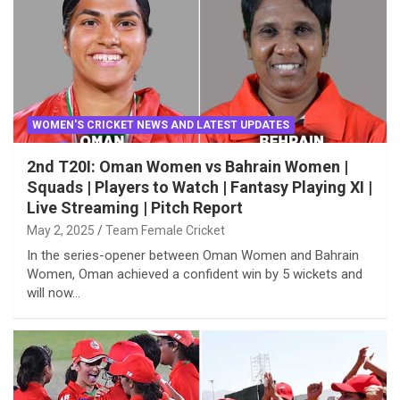
WOMEN'S CRICKET NEWS AND LATEST UPDATES
2nd T20I: Oman Women vs Bahrain Women |
Squads | Players to Watch | Fantasy Playing XI |
Live Streaming | Pitch Report
May 2, 2025
Team Female Cricket
In the series-opener between Oman Women and Bahrain
Women, Oman achieved a confident win by 5 wickets and
will now…