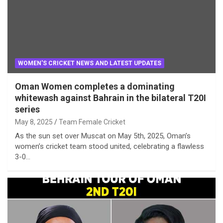
WOMEN'S CRICKET NEWS AND LATEST UPDATES
Oman Women completes a dominating
whitewash against Bahrain in the bilateral T20I
series
May 8, 2025
Team Female Cricket
As the sun set over Muscat on May 5th, 2025, Oman’s
women’s cricket team stood united, celebrating a flawless
3-0…