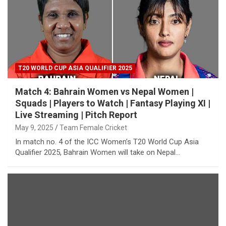
T20 WORLD CUP ASIA QUALIFIER 2025
Match 4: Bahrain Women vs Nepal Women |
Squads | Players to Watch | Fantasy Playing XI |
Live Streaming | Pitch Report
May 9, 2025
Team Female Cricket
In match no. 4 of the ICC Women’s T20 World Cup Asia
Qualifier 2025, Bahrain Women will take on Nepal…