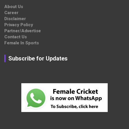
About Us
Career
Disclaimer
Privacy Policy
Partner/Advertise
Contact Us
Female In Sports
Subscribe for Updates