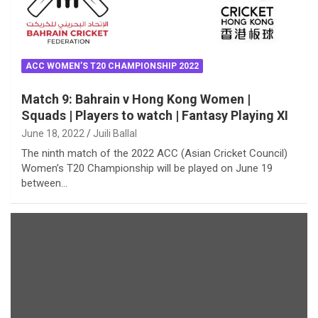
ACC WOMEN’S T20 CHAMPIONSHIP 2022
Match 9: Bahrain v Hong Kong Women |
Squads | Players to watch | Fantasy Playing XI
June 18, 2022
Juili Ballal
The ninth match of the 2022 ACC (Asian Cricket Council)
Women’s T20 Championship will be played on June 19
between…