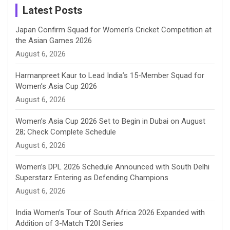
a
Latest Posts
n
Japan Confirm Squad for Women’s Cricket Competition at
the Asian Games 2026
n
August 6, 2026
e
Harmanpreet Kaur to Lead India’s 15-Member Squad for
Women’s Asia Cup 2026
l
August 6, 2026
Women’s Asia Cup 2026 Set to Begin in Dubai on August
28; Check Complete Schedule
August 6, 2026
Women’s DPL 2026 Schedule Announced with South Delhi
Superstarz Entering as Defending Champions
August 6, 2026
India Women’s Tour of South Africa 2026 Expanded with
Addition of 3-Match T20I Series