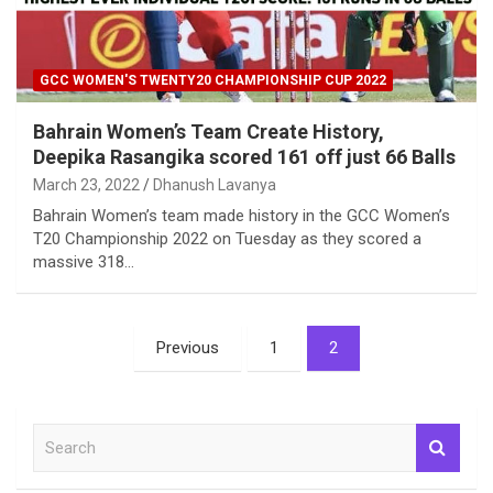
GCC WOMEN'S TWENTY20 CHAMPIONSHIP CUP 2022
Bahrain Women’s Team Create History,
Deepika Rasangika scored 161 off just 66 Balls
March 23, 2022
Dhanush Lavanya
Bahrain Women’s team made history in the GCC Women’s
T20 Championship 2022 on Tuesday as they scored a
massive 318…
Posts
Previous
1
2
pagination
S
e
a