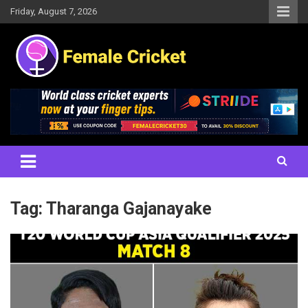
Skip
Friday, August 7, 2026
to
content
Women's Cricket Live Scores, Match updates, Women's Fixtures,
Female Cricket
Results, News, Articles, Interviews and more
Tag:
Tharanga Gajanayake