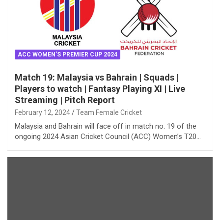
ACC WOMEN’S PREMIER CUP 2024
Match 19: Malaysia vs Bahrain | Squads |
Players to watch | Fantasy Playing XI | Live
Streaming | Pitch Report
February 12, 2024
Team Female Cricket
Malaysia and Bahrain will face off in match no. 19 of the
ongoing 2024 Asian Cricket Council (ACC) Women’s T20…