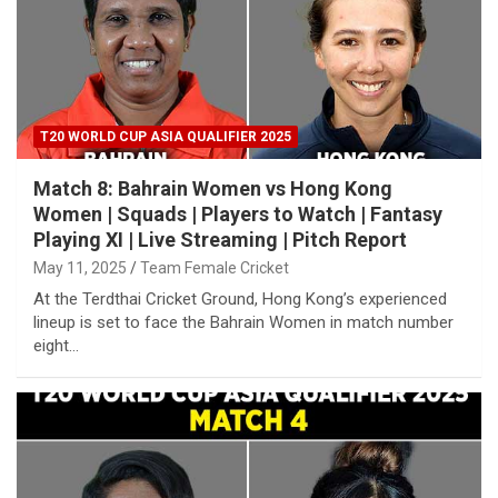
T20 WORLD CUP ASIA QUALIFIER 2025
Match 8: Bahrain Women vs Hong Kong
Women | Squads | Players to Watch | Fantasy
Playing XI | Live Streaming | Pitch Report
May 11, 2025
Team Female Cricket
At the Terdthai Cricket Ground, Hong Kong’s experienced
lineup is set to face the Bahrain Women in match number
eight…