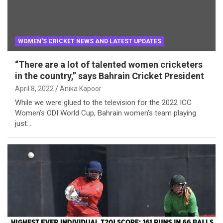
WOMEN'S CRICKET NEWS AND LATEST UPDATES
“There are a lot of talented women cricketers
in the country,” says Bahrain Cricket President
April 8, 2022
Anika Kapoor
While we were glued to the television for the 2022 ICC
Women’s ODI World Cup, Bahrain women’s team playing
just…