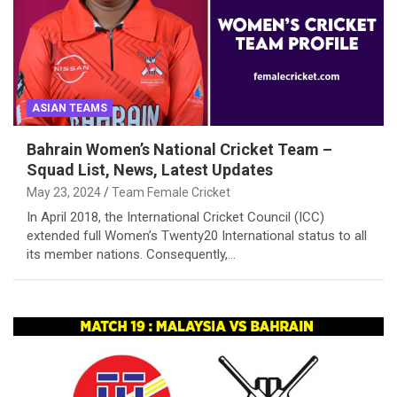
ASIAN TEAMS
Bahrain Women’s National Cricket Team –
Squad List, News, Latest Updates
May 23, 2024
Team Female Cricket
In April 2018, the International Cricket Council (ICC)
extended full Women’s Twenty20 International status to all
its member nations. Consequently,…