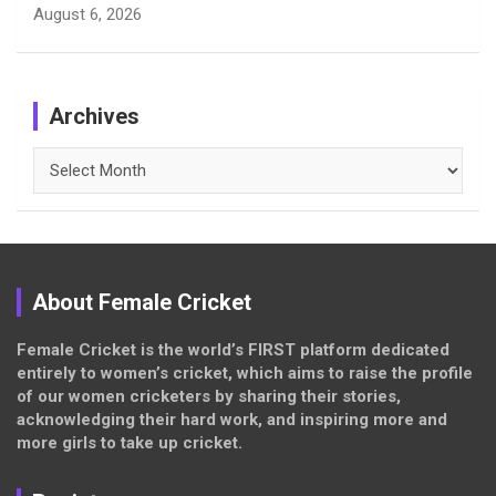
August 6, 2026
Archives
Archives
About Female Cricket
Female Cricket is the world’s FIRST platform dedicated
entirely to women’s cricket, which aims to raise the profile
of our women cricketers by sharing their stories,
acknowledging their hard work, and inspiring more and
more girls to take up cricket.