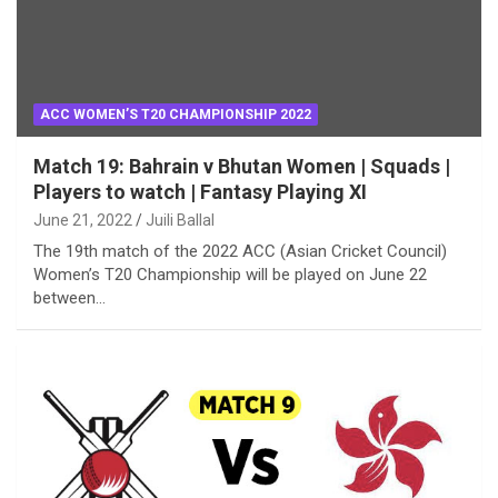
ACC WOMEN’S T20 CHAMPIONSHIP 2022
Match 19: Bahrain v Bhutan Women | Squads |
Players to watch | Fantasy Playing XI
June 21, 2022
Juili Ballal
The 19th match of the 2022 ACC (Asian Cricket Council)
Women’s T20 Championship will be played on June 22
between…