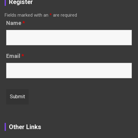
Register
Fields marked with an
*
are required
Name
*
Email
*
Other Links