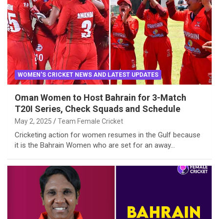
WOMEN'S CRICKET NEWS AND LATEST UPDATES
Oman Women to Host Bahrain for 3-Match
T20I Series, Check Squads and Schedule
May 2, 2025
Team Female Cricket
Cricketing action for women resumes in the Gulf because
it is the Bahrain Women who are set for an away…