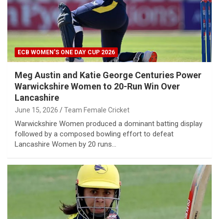
ECB WOMEN'S ONE DAY CUP 2026
Meg Austin and Katie George Centuries Power
Warwickshire Women to 20-Run Win Over
Lancashire
June 15, 2026
Team Female Cricket
Warwickshire Women produced a dominant batting display
followed by a composed bowling effort to defeat
Lancashire Women by 20 runs…