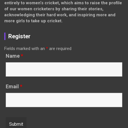
entirely to women’s cricket, which aims to raise the profile
of our women cricketers by sharing their stories,
acknowledging their hard work, and inspiring more and
more girls to take up cricket.
Register
Fields marked with an
*
are required
Name
*
Email
*