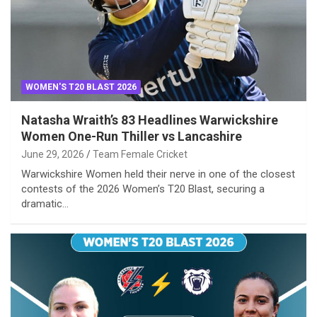
WOMEN'S T20 BLAST 2026
Natasha Wraith’s 83 Headlines Warwickshire
Women One-Run Thiller vs Lancashire
June 29, 2026
Team Female Cricket
Warwickshire Women held their nerve in one of the closest
contests of the 2026 Women’s T20 Blast, securing a
dramatic…