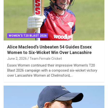
WOMEN'S T20 BLAST 2026
Alice Macleod’s Unbeaten 54 Guides Essex
Women to Six-Wicket Win Over Lancashire
June 2, 2026
Team Female Cricket
Essex Women continued their impressive Women’s T20
Blast 2026 campaign with a composed six-wicket victory
over Lancashire Women at Chelmsford,…