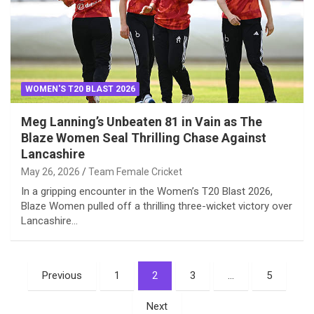
WOMEN'S T20 BLAST 2026
Meg Lanning’s Unbeaten 81 in Vain as The
Blaze Women Seal Thrilling Chase Against
Lancashire
May 26, 2026
Team Female Cricket
In a gripping encounter in the Women’s T20 Blast 2026,
Blaze Women pulled off a thrilling three-wicket victory over
Lancashire…
Posts
Previous
1
2
3
…
5
pagination
Next