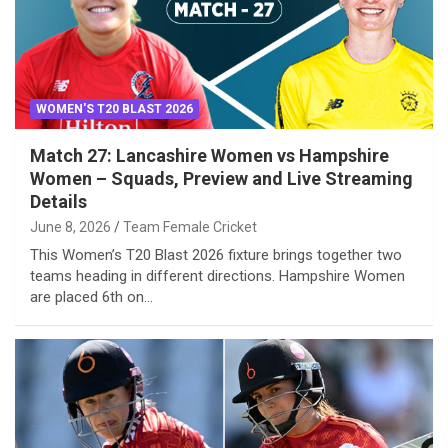
WOMEN'S T20 BLAST 2026
Match 27: Lancashire Women vs Hampshire
Women – Squads, Preview and Live Streaming
Details
June 8, 2026
Team Female Cricket
This Women’s T20 Blast 2026 fixture brings together two
teams heading in different directions. Hampshire Women
are placed 6th on…