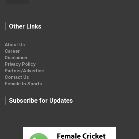
Other Links
About Us
Career
Disclaimer
Privacy Policy
Partner/Advertise
Contact Us
Female In Sports
Subscribe for Updates