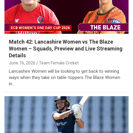
ECB WOMEN'S ONE DAY CUP 2026
Match 42: Lancashire Women vs The Blaze
Women – Squads, Preview and Live Streaming
Details
June 16, 2026
Team Female Cricket
Lancashire Women will be looking to get back to winning
ways when they take on table-toppers The Blaze Women
in…