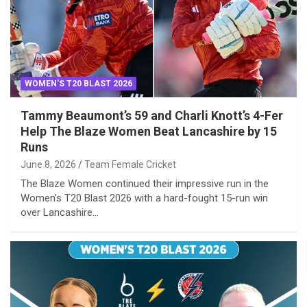
WOMEN'S T20 BLAST 2026
Tammy Beaumont’s 59 and Charli Knott’s 4-Fer
Help The Blaze Women Beat Lancashire by 15
Runs
June 8, 2026
Team Female Cricket
The Blaze Women continued their impressive run in the
Women’s T20 Blast 2026 with a hard-fought 15-run win
over Lancashire…