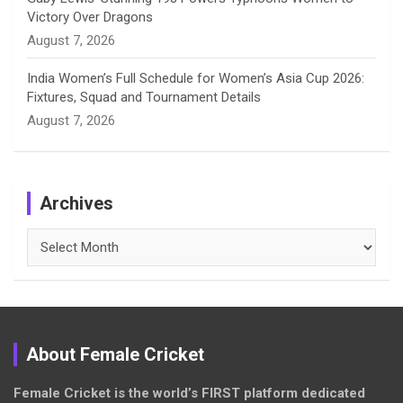
Victory Over Dragons
August 7, 2026
India Women’s Full Schedule for Women’s Asia Cup 2026:
Fixtures, Squad and Tournament Details
August 7, 2026
Archives
Archives
About Female Cricket
Female Cricket is the world’s FIRST platform dedicated