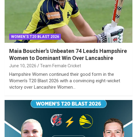
WOMEN'S T20 BLAST 2026
Maia Bouchier’s Unbeaten 74 Leads Hampshire
Women to Dominant Win Over Lancashire
June 10, 2026
Team Female Cricket
Hampshire Women continued their good form in the
Women’s T20 Blast 2026 with a convincing eight-wicket
victory over Lancashire Women…