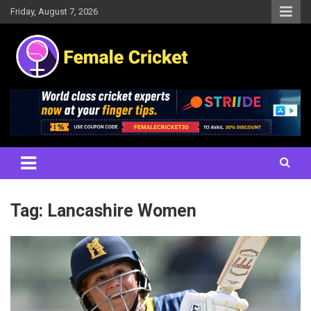
Skip
Friday, August 7, 2026
to
content
Women's Cricket Live Scores, Match updates, Women's Fixtures,
Female Cricket
Results, News, Articles, Interviews and more
Tag:
Lancashire Women