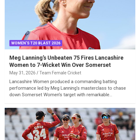
WOMEN'S T20 BLAST 2026
Meg Lanning’s Unbeaten 75 Fires Lancashire
Women to 7-Wicket Win Over Somerset
May 31, 2026
Team Female Cricket
Lancashire Women produced a commanding batting
performance led by Meg Lanning’s masterclass to chase
down Somerset Women’s target with remarkable…