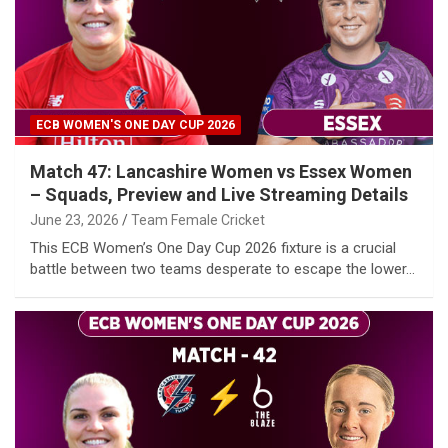
ECB WOMEN'S ONE DAY CUP 2026
Match 47: Lancashire Women vs Essex Women
– Squads, Preview and Live Streaming Details
June 23, 2026
Team Female Cricket
This ECB Women’s One Day Cup 2026 fixture is a crucial
battle between two teams desperate to escape the lower…