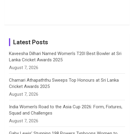
o
s
r
I
e
from the UK
Photos on
Travel Kits
Popular
Brother-
Wife Pair in
Tour
Shreyanka
Female
Sister pair
Cricket
k
a
n
C
Patil’s
Cricketers
in Cricket
Birthday
on
m
h
Instagram
a
Latest Posts
n
Kaveesha Dilhari Named Women’s T20I Best Bowler at Sri
Lanka Cricket Awards 2025
n
August 7, 2026
e
Chamari Athapaththu Sweeps Top Honours at Sri Lanka
Cricket Awards 2025
l
August 7, 2026
India Women’s Road to the Asia Cup 2026: Form, Fixtures,
Squad and Challenges
August 7, 2026
Gaby Lewis’ Stunning 198 Powers Typhoons Women to