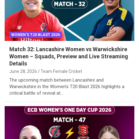
WOMEN'S T20 BLAST 2026
Match 32: Lancashire Women vs Warwickshire
Women – Squads, Preview and Live Streaming
Details
June 28, 2026
Team Female Cricket
The upcoming match between Lancashire and
Warwickshire in the Women’s T20 Blast 2026 highlights a
critical battle of revival at…