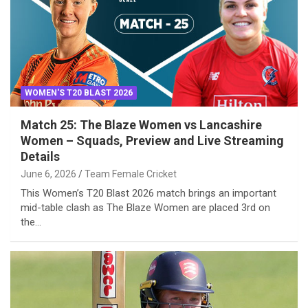
WOMEN'S T20 BLAST 2026
Match 25: The Blaze Women vs Lancashire
Women – Squads, Preview and Live Streaming
Details
June 6, 2026
Team Female Cricket
This Women’s T20 Blast 2026 match brings an important
mid-table clash as The Blaze Women are placed 3rd on
the…