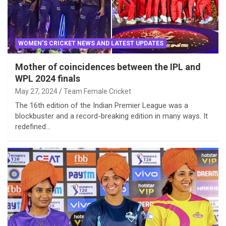
WOMEN'S CRICKET NEWS AND LATEST UPDATES
Mother of coincidences between the IPL and
WPL 2024 finals
May 27, 2024
Team Female Cricket
The 16th edition of the Indian Premier League was a
blockbuster and a record-breaking edition in many ways. It
redefined…