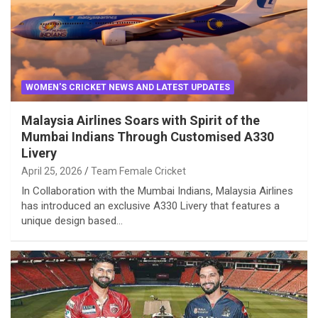
WOMEN'S CRICKET NEWS AND LATEST UPDATES
Malaysia Airlines Soars with Spirit of the
Mumbai Indians Through Customised A330
Livery
April 25, 2026
Team Female Cricket
In Collaboration with the Mumbai Indians, Malaysia Airlines
has introduced an exclusive A330 Livery that features a
unique design based…