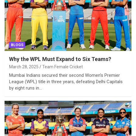
BLOGS
Why the WPL Must Expand to Six Teams?
March 28, 2025
Team Female Cricket
Mumbai Indians secured their second Women’s Premier
League (WPL) title in three years, defeating Delhi Capitals
by eight runs in…