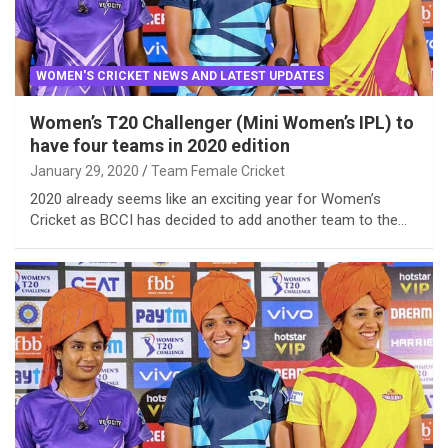
WOMEN'S CRICKET NEWS AND LATEST UPDATES
Women’s T20 Challenger (Mini Women’s IPL) to
have four teams in 2020 edition
January 29, 2020
Team Female Cricket
2020 already seems like an exciting year for Women’s
Cricket as BCCI has decided to add another team to the…