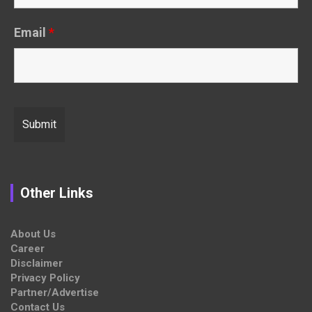
Email
*
Other Links
About Us
Career
Disclaimer
Privacy Policy
Partner/Advertise
Contact Us