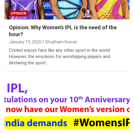
OPINION
Opinion: Why Women’s IPL is the need of the
hour?
January 15, 2020
Shubham Kumar
Cricket enjoys fans like any other sport in the world.
However, the emotions for worshipping players and
declaring the sport…