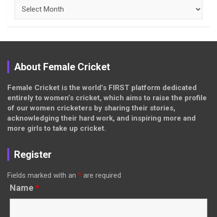
Archives
About Female Cricket
Female Cricket is the world’s FIRST platform dedicated
entirely to women’s cricket, which aims to raise the profile
of our women cricketers by sharing their stories,
acknowledging their hard work, and inspiring more and
more girls to take up cricket.
Register
Fields marked with an
*
are required
Name
*