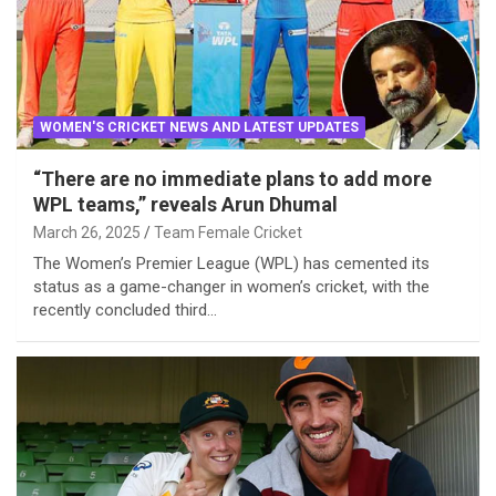
WOMEN'S CRICKET NEWS AND LATEST UPDATES
“There are no immediate plans to add more
WPL teams,” reveals Arun Dhumal
March 26, 2025
Team Female Cricket
The Women’s Premier League (WPL) has cemented its
status as a game-changer in women’s cricket, with the
recently concluded third…