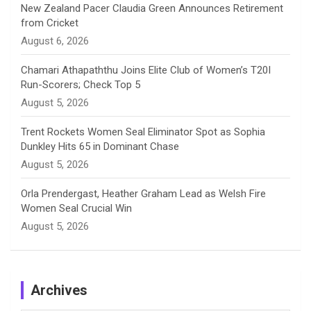
New Zealand Pacer Claudia Green Announces Retirement
from Cricket
l
August 6, 2026
Chamari Athapaththu Joins Elite Club of Women’s T20I
Run-Scorers; Check Top 5
August 5, 2026
Trent Rockets Women Seal Eliminator Spot as Sophia
Dunkley Hits 65 in Dominant Chase
August 5, 2026
Orla Prendergast, Heather Graham Lead as Welsh Fire
Women Seal Crucial Win
August 5, 2026
Archives