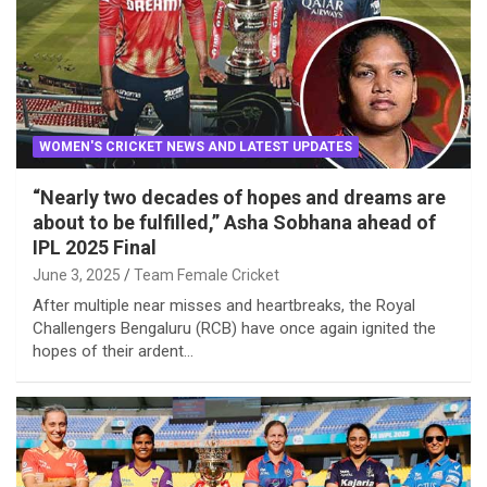
WOMEN'S CRICKET NEWS AND LATEST UPDATES
“Nearly two decades of hopes and dreams are
about to be fulfilled,” Asha Sobhana ahead of
IPL 2025 Final
June 3, 2025
Team Female Cricket
After multiple near misses and heartbreaks, the Royal
Challengers Bengaluru (RCB) have once again ignited the
hopes of their ardent…