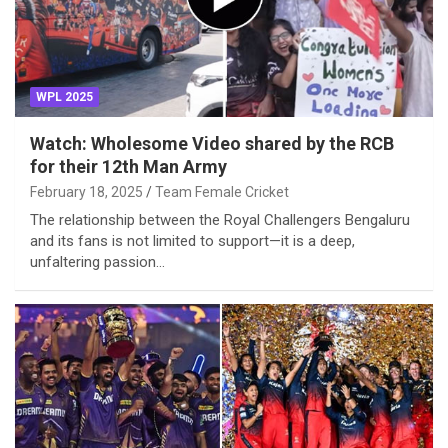
WPL 2025
Watch: Wholesome Video shared by the RCB
for their 12th Man Army
February 18, 2025
Team Female Cricket
The relationship between the Royal Challengers Bengaluru
and its fans is not limited to support—it is a deep,
unfaltering passion…