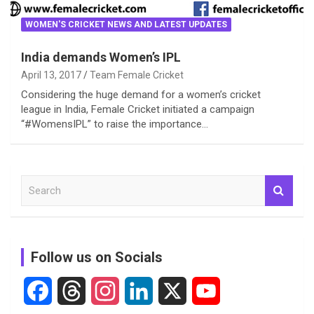
WOMEN'S CRICKET NEWS AND LATEST UPDATES
India demands Women’s IPL
April 13, 2017
Team Female Cricket
Considering the huge demand for a women’s cricket
league in India, Female Cricket initiated a campaign
“#WomensIPL” to raise the importance…
S
e
a
r
c
Follow us on Socials
h
F
T
I
L
X
Y