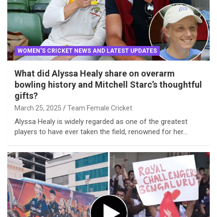
WOMEN'S CRICKET NEWS AND LATEST UPDATES
What did Alyssa Healy share on overarm
bowling history and Mitchell Starc’s thoughtful
gifts?
March 25, 2025
Team Female Cricket
Alyssa Healy is widely regarded as one of the greatest
players to have ever taken the field, renowned for her…