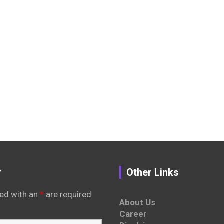
r
Other Links
ed with an
*
are required
About Us
Career