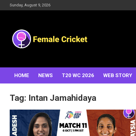
Skip
Sunday, August 9, 2026
to
content
Women's Cricket Live Scores, Match updates, Women's
Female Cricket
Fixtures, Results, News, Articles, Interviews and more
HOME
NEWS
T20 WC 2026
WEB STORY
Tag:
Intan Jamahidaya