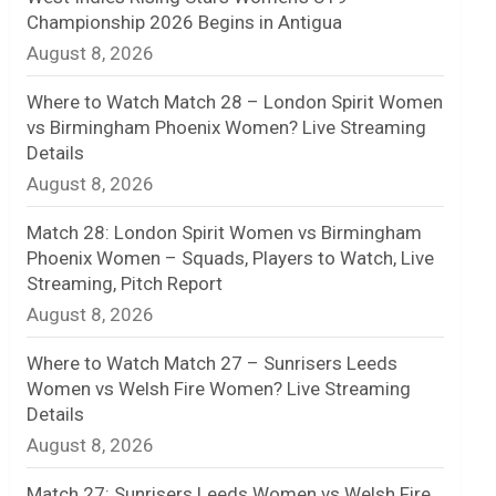
Championship 2026 Begins in Antigua
n
August 8, 2026
e
Where to Watch Match 28 – London Spirit Women
l
vs Birmingham Phoenix Women? Live Streaming
Details
August 8, 2026
Match 28: London Spirit Women vs Birmingham
Phoenix Women – Squads, Players to Watch, Live
Streaming, Pitch Report
August 8, 2026
Where to Watch Match 27 – Sunrisers Leeds
Women vs Welsh Fire Women? Live Streaming
Details
August 8, 2026
Match 27: Sunrisers Leeds Women vs Welsh Fire