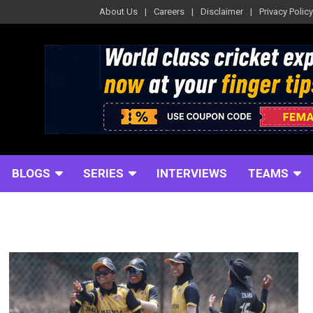
About Us
Careers
Disclaimer
Privacy Policy
BLOGS
SERIES
INTERVIEWS
TEAMS