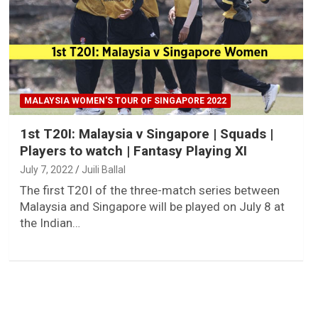
MALAYSIA WOMEN'S TOUR OF SINGAPORE 2022
1st T20I: Malaysia v Singapore | Squads |
Players to watch | Fantasy Playing XI
July 7, 2022
Juili Ballal
The first T20I of the three-match series between
Malaysia and Singapore will be played on July 8 at
the Indian…