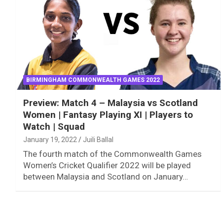
BIRMINGHAM COMMONWEALTH GAMES 2022
Preview: Match 4 – Malaysia vs Scotland
Women | Fantasy Playing XI | Players to
Watch | Squad
January 19, 2022
Juili Ballal
The fourth match of the Commonwealth Games
Women’s Cricket Qualifier 2022 will be played
between Malaysia and Scotland on January…