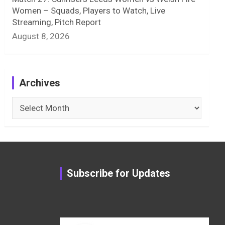
Women – Squads, Players to Watch, Live
Streaming, Pitch Report
August 8, 2026
Archives
Archives
Subscribe for Updates