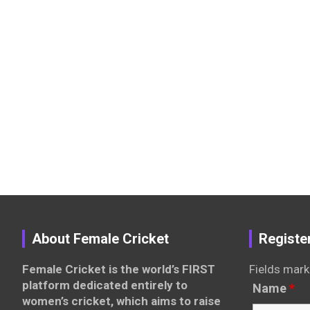
About Female Cricket
Registe
Female Cricket is the world’s FIRST
Fields mark
platform dedicated entirely to
Name
*
women’s cricket, which aims to raise