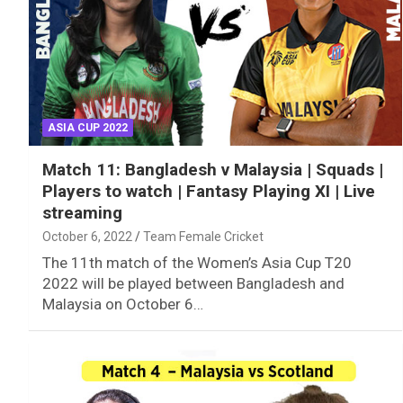
ASIA CUP 2022
Match 11: Bangladesh v Malaysia | Squads |
Players to watch | Fantasy Playing XI | Live
streaming
October 6, 2022
Team Female Cricket
The 11th match of the Women’s Asia Cup T20
2022 will be played between Bangladesh and
Malaysia on October 6…