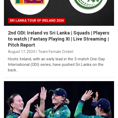
SRI LANKA TOUR OF IRELAND 2024
2nd ODI: Ireland vs Sri Lanka | Squads | Players
to watch | Fantasy Playing XI | Live Streaming |
Pitch Report
August 17, 2024
Team Female Cricket
Hosts Ireland, with an early lead in the 3-match One-Day
International (ODI) series, have pushed Sri Lanka on the
back…