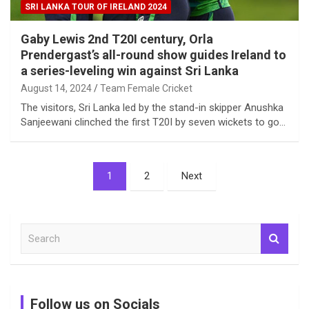
SRI LANKA TOUR OF IRELAND 2024
Gaby Lewis 2nd T20I century, Orla
Prendergast’s all-round show guides Ireland to
a series-leveling win against Sri Lanka
August 14, 2024
Team Female Cricket
The visitors, Sri Lanka led by the stand-in skipper Anushka
Sanjeewani clinched the first T20I by seven wickets to go…
Posts
1
2
Next
pagination
S
e
a
r
c
Follow us on Socials
h