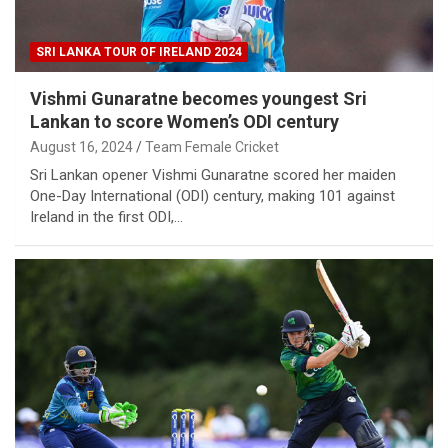
SRI LANKA TOUR OF IRELAND 2024
Vishmi Gunaratne becomes youngest Sri
Lankan to score Women’s ODI century
August 16, 2024
Team Female Cricket
Sri Lankan opener Vishmi Gunaratne scored her maiden
One-Day International (ODI) century, making 101 against
Ireland in the first ODI,…