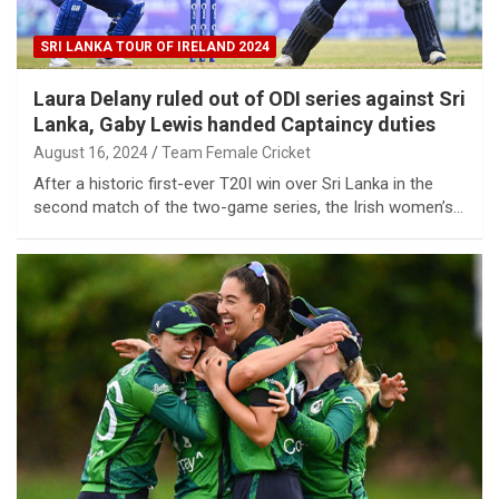
SRI LANKA TOUR OF IRELAND 2024
Laura Delany ruled out of ODI series against Sri
Lanka, Gaby Lewis handed Captaincy duties
August 16, 2024
Team Female Cricket
After a historic first-ever T20I win over Sri Lanka in the
second match of the two-game series, the Irish women’s…