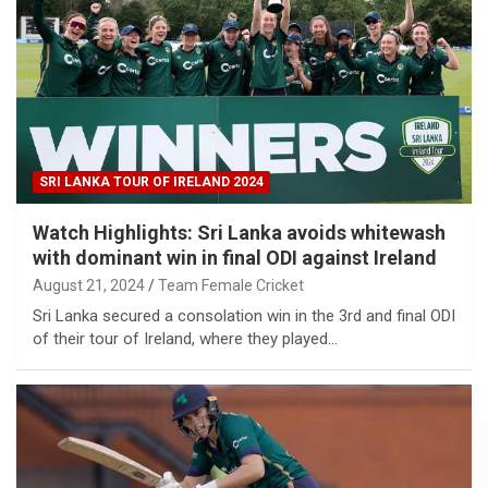
SRI LANKA TOUR OF IRELAND 2024
Watch Highlights: Sri Lanka avoids whitewash
with dominant win in final ODI against Ireland
August 21, 2024
Team Female Cricket
Sri Lanka secured a consolation win in the 3rd and final ODI
of their tour of Ireland, where they played…