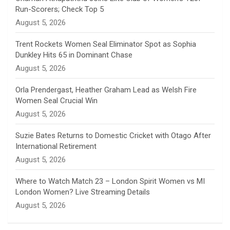
Run-Scorers; Check Top 5
n
August 5, 2026
e
Trent Rockets Women Seal Eliminator Spot as Sophia
Dunkley Hits 65 in Dominant Chase
l
August 5, 2026
Orla Prendergast, Heather Graham Lead as Welsh Fire
Women Seal Crucial Win
August 5, 2026
Suzie Bates Returns to Domestic Cricket with Otago After
International Retirement
August 5, 2026
Where to Watch Match 23 – London Spirit Women vs MI
London Women? Live Streaming Details
August 5, 2026