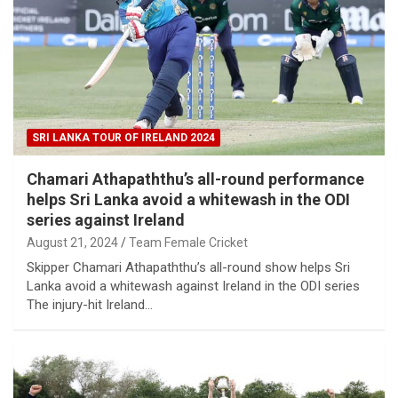
SRI LANKA TOUR OF IRELAND 2024
Chamari Athapaththu’s all-round performance
helps Sri Lanka avoid a whitewash in the ODI
series against Ireland
August 21, 2024
Team Female Cricket
Skipper Chamari Athapaththu’s all-round show helps Sri
Lanka avoid a whitewash against Ireland in the ODI series
The injury-hit Ireland…