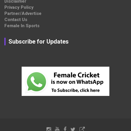
Disclaimer
Privacy Policy
Partner/Advertise
Contact Us
Female In Sports
Subscribe for Updates