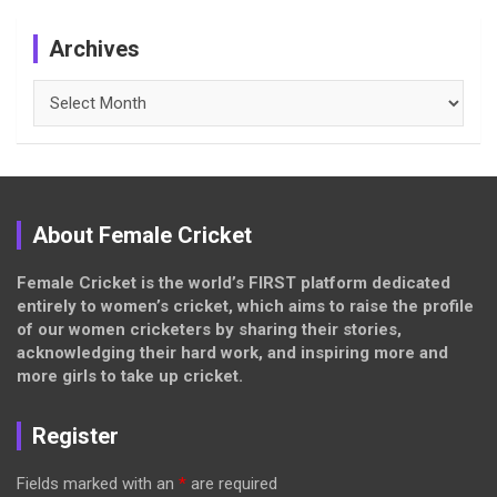
Archives
Archives
About Female Cricket
Female Cricket is the world’s FIRST platform dedicated
entirely to women’s cricket, which aims to raise the profile
of our women cricketers by sharing their stories,
acknowledging their hard work, and inspiring more and
more girls to take up cricket.
Register
Fields marked with an
*
are required