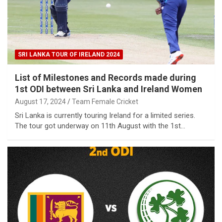
SRI LANKA TOUR OF IRELAND 2024
List of Milestones and Records made during
1st ODI between Sri Lanka and Ireland Women
August 17, 2024
Team Female Cricket
Sri Lanka is currently touring Ireland for a limited series.
The tour got underway on 11th August with the 1st…