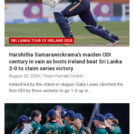
SRI LANKA TOUR OF IRELAND 2024
Harshitha Samarawickrama’s maiden ODI
century in vain as hosts Ireland beat Sri Lanka
2-0 to claim series victory
August 20, 2024
Team Female Cricket
Ireland led by the stand-in skipper Gaby Lewis clinched the
first ODI by three wickets to go 1-0 up in…