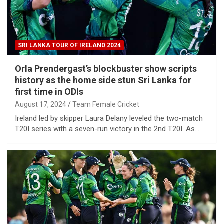
SRI LANKA TOUR OF IRELAND 2024
Orla Prendergast’s blockbuster show scripts
history as the home side stun Sri Lanka for
first time in ODIs
August 17, 2024
Team Female Cricket
Ireland led by skipper Laura Delany leveled the two-match
T20I series with a seven-run victory in the 2nd T20I. As…