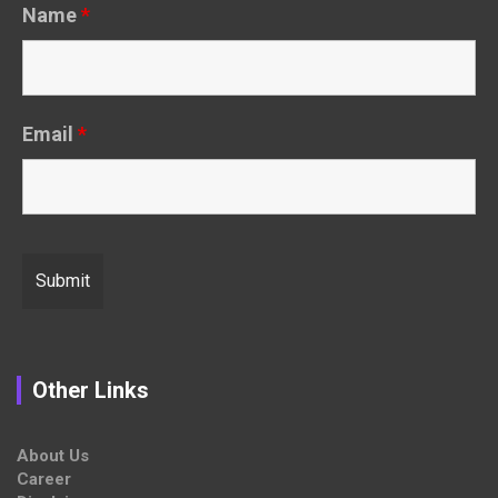
Name
*
Email
*
Other Links
About Us
Career