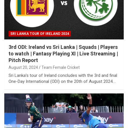
SRI LANKA TOUR OF IRELAND 2024
3rd ODI: Ireland vs Sri Lanka | Squads | Players
to watch | Fantasy Playing XI | Live Streaming |
Pitch Report
August 20, 2024
Team Female Cricket
Sri Lanka’s tour of Ireland concludes with the 3rd and final
One-Day International (ODI) on the 20th of August 2024.…