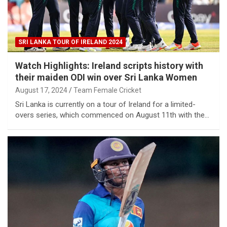
SRI LANKA TOUR OF IRELAND 2024
Watch Highlights: Ireland scripts history with
their maiden ODI win over Sri Lanka Women
August 17, 2024
Team Female Cricket
Sri Lanka is currently on a tour of Ireland for a limited-
overs series, which commenced on August 11th with the…