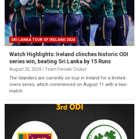
SRI LANKA TOUR OF IRELAND 2024
Watch Highlights: Ireland clinches historic ODI
series win, beating Sri Lanka by 15 Runs
August 20, 2024
Team Female Cricket
The Islanders are currently on tour in Ireland for a limited-
overs series, which commenced on August 11 with a two-
match…