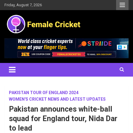
Skip
Friday, August 7, 2026
to
content
Women's Cricket Live Scores, Match updates, Women's Fixtures,
Female Cricket
Results, News, Articles, Interviews and more
PAKISTAN TOUR OF ENGLAND 2024
WOMEN'S CRICKET NEWS AND LATEST UPDATES
Pakistan announces white-ball
squad for England tour, Nida Dar
to lead