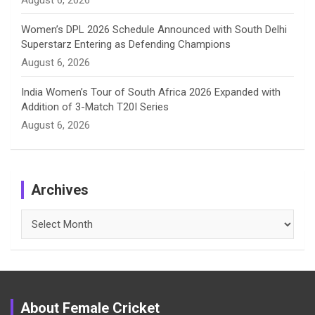
August 6, 2026
Women’s DPL 2026 Schedule Announced with South Delhi
Superstarz Entering as Defending Champions
August 6, 2026
India Women’s Tour of South Africa 2026 Expanded with
Addition of 3-Match T20I Series
August 6, 2026
Archives
Archives
About Female Cricket