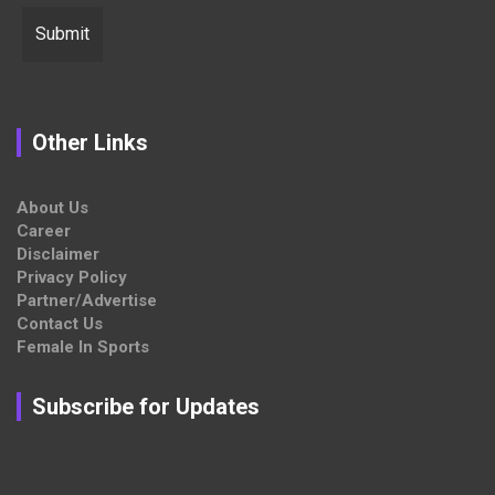
Other Links
About Us
Career
Disclaimer
Privacy Policy
Partner/Advertise
Contact Us
Female In Sports
Subscribe for Updates