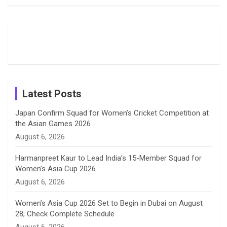
Fans with
Show Off
Verma’s UK
o
d
g
d
b
Candid
Stunning
’26 Diary
Most
List of 10
Husband-
o
s
r
I
e
Photos on
Travel Kits
Popular
Brother-
Wife Pair in
Shreyanka
Female
Sister pair
Cricket
k
a
n
C
Patil’s
Cricketers
in Cricket
Birthday
on
m
h
Instagram
a
Latest Posts
n
Japan Confirm Squad for Women’s Cricket Competition at
the Asian Games 2026
n
August 6, 2026
e
Harmanpreet Kaur to Lead India’s 15-Member Squad for
Women’s Asia Cup 2026
l
August 6, 2026
Women’s Asia Cup 2026 Set to Begin in Dubai on August
28; Check Complete Schedule