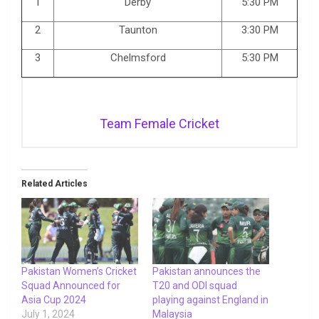
1
Derby
5:30 PM
2
Taunton
3:30 PM
3
Chelmsford
5:30 PM
Team Female Cricket
Related Articles
Pakistan Women’s Cricket
Pakistan announces the
Squad Announced for
T20 and ODI squad
Asia Cup 2024
playing against England in
July 1, 2024
Malaysia