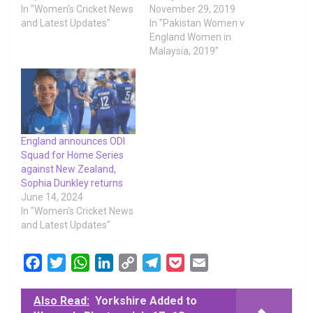
In "Women's Cricket News
November 29, 2019
and Latest Updates"
In "Pakistan Women v
England Women in
Malaysia, 2019"
England announces ODI
Squad for Home Series
against New Zealand,
Sophia Dunkley returns
June 14, 2024
In "Women's Cricket News
and Latest Updates"
F
T
W
L
C
T
P
E
a
w
h
i
o
e
o
m
c
i
a
n
p
l
c
a
Also Read:
Yorkshire Added to