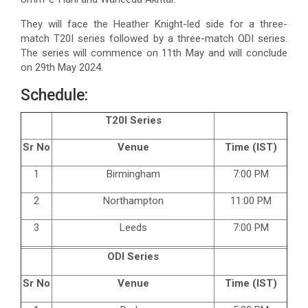
They will face the Heather Knight-led side for a three-
match T20I series followed by a three-match ODI series.
The series will commence on 11th May and will conclude
on 29th May 2024.
Schedule:
T20I Series
Sr No
Venue
Time (IST)
1
Birmingham
7:00 PM
2
Northampton
11:00 PM
3
Leeds
7:00 PM
ODI Series
Sr No
Venue
Time (IST)