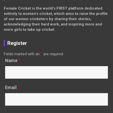
Female Cricket is the world’s FIRST platform dedicated
entirely to women’s cricket, which aims to raise the profile
of our women cricketers by sharing their stories,
acknowledging their hard work, and inspiring more and
more girls to take up cricket.
Register
Fields marked with an
*
are required
Name
*
Email
*