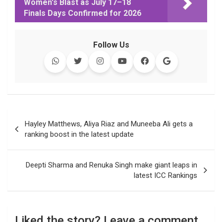
Women's Blast as July 17–18
e
t
t
k
y
e
k
i
Finals Days Confirmed for 2026
b
t
s
e
L
g
e
l
o
e
A
d
i
r
t
o
r
p
I
n
a
Follow Us
k
p
n
k
m
Post
Hayley Matthews, Aliya Riaz and Muneeba Ali gets a
navigation
ranking boost in the latest update
Deepti Sharma and Renuka Singh make giant leaps in
latest ICC Rankings
Liked the story? Leave a comment