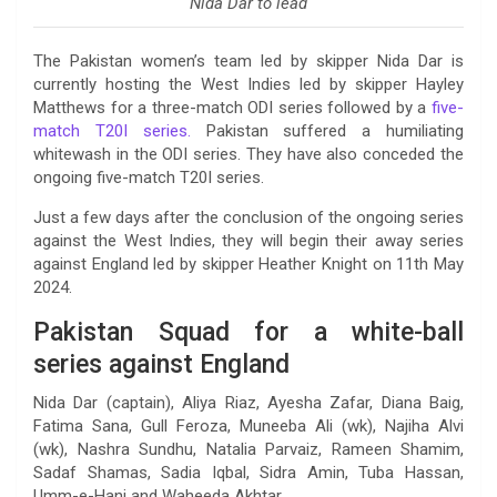
Nida Dar to lead
The Pakistan women’s team led by skipper Nida Dar is
currently hosting the West Indies led by skipper Hayley
Matthews for a three-match ODI series followed by a
five-
match T20I series.
Pakistan suffered a humiliating
whitewash in the ODI series. They have also conceded the
ongoing five-match T20I series.
Just a few days after the conclusion of the ongoing series
against the West Indies, they will begin their away series
against England led by skipper Heather Knight on 11th May
2024.
Pakistan Squad for a white-ball
series against England
Nida Dar (captain), Aliya Riaz, Ayesha Zafar, Diana Baig,
Fatima Sana, Gull Feroza, Muneeba Ali (wk), Najiha Alvi
(wk), Nashra Sundhu, Natalia Parvaiz, Rameen Shamim,
Sadaf Shamas, Sadia Iqbal, Sidra Amin, Tuba Hassan,
Umm-e-Hani and Waheeda Akhtar.