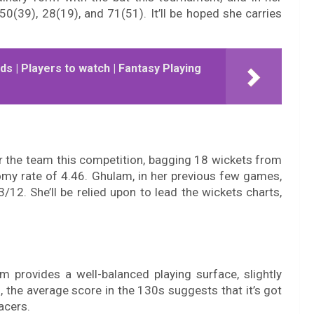
50(39), 28(19), and 71(51). It’ll be hoped she carries
ds | Players to watch | Fantasy Playing
r the team this competition, bagging 18 wickets from
my rate of 4.46. Ghulam, in her previous few games,
/12. She’ll be relied upon to lead the wickets charts,
m provides a well-balanced playing surface, slightly
, the average score in the 130s suggests that it’s got
acers.