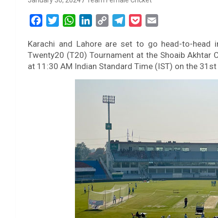
January 30, 2024
Team Female Cricket
F
T
W
L
C
T
P
E
a
w
h
i
o
e
o
m
Karachi and Lahore are set to go head-to-head i
c
i
a
n
p
l
c
a
Twenty20 (T20) Tournament at the Shoaib Akhtar C
e
t
t
k
y
e
k
i
at 11:30 AM Indian Standard Time (IST) on the 31st
b
t
s
e
L
g
e
l
o
e
A
d
i
r
t
o
r
p
I
n
a
k
p
n
k
m