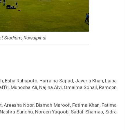
et Stadium, Rawalpindi
, Esha Rahupoto, Hurraina Sajjad, Javeria Khan, Laiba
ri, Muneeba Ali, Najiha Alvi, Omaima Sohail, Rameen
t, Areesha Noor, Bismah Maroof, Fatima Khan, Fatima
, Nashra Sundhu, Noreen Yaqoob, Sadaf Shamas, Sidra