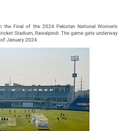
n the Final of the 2024 Pakistan National Women’s
ricket Stadium, Rawalpindi. The game gets underway
 of January 2024.