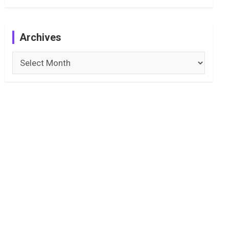
Archives
Archives