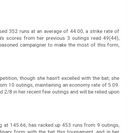
ed 352 runs at an average of 44.00, a strike rate of
a’s scores from her previous 3 outings read 49(44),
 seasoned campaigner to make the most of this form,
etition, though she hasn’t excelled with the bat; she
rom 10 outings, maintaining an economy rate of 5.09.
d 2/8 in her recent few outings and will be relied upon
ng at 145.66, has racked up 453 runs from 9 outings,
rdinary form with the bat this tournament, and in her