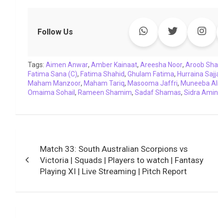
a
w
h
i
o
e
o
m
c
i
a
n
p
l
c
a
e
t
t
k
y
e
k
i
Follow Us
b
t
s
e
L
g
e
l
o
e
A
d
i
r
t
Tags:
o
Aimen Anwar
r
p
,
Amber Kainaat
I
n
a
,
Areesha Noor
,
Aroob Sh
Fatima Sana (C)
,
Fatima Shahid
,
Ghulam Fatima
,
Hurraina Sajj
k
p
n
k
m
Maham Manzoor
,
Maham Tariq
,
Masooma Jaffri
,
Muneeba Al
Omaima Sohail
,
Rameen Shamim
,
Sadaf Shamas
,
Sidra Amin
Post
Match 33: South Australian Scorpions vs
navigation
Victoria | Squads | Players to watch | Fantasy
Playing XI | Live Streaming | Pitch Report