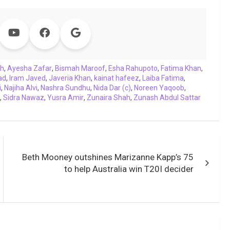
ah
,
Ayesha Zafar
,
Bismah Maroof
,
Esha Rahupoto
,
Fatima Khan
,
ad
,
Iram Javed
,
Javeria Khan
,
kainat hafeez
,
Laiba Fatima
,
i
,
Najiha Alvi
,
Nashra Sundhu
,
Nida Dar (c)
,
Noreen Yaqoob
,
,
Sidra Nawaz
,
Yusra Amir
,
Zunaira Shah
,
Zunash Abdul Sattar
Beth Mooney outshines Marizanne Kapp’s 75
to help Australia win T20I decider