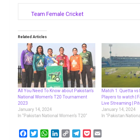
Team Female Cricket
Related Articles
All You Need To Know about Pakistan’s
Match 1: Quetta vs 
National Women’s T20 Tournament
Players to watch | F
2023
Live Streaming | Pi
January 14, 2024
January 14, 2024
In "Pakistan National Women's T20"
In "Pakistan Natio
F
T
W
L
C
T
P
E