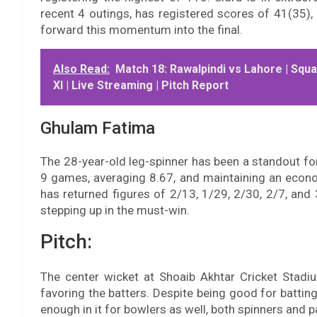
recent 4 outings, has registered scores of 41(35), 
forward this momentum into the final.
Also Read:
Match 18: Rawalpindi vs Lahore | Squa
XI | Live Streaming | Pitch Report
Ghulam Fatima
The 28-year-old leg-spinner has been a standout fo
9 games, averaging 8.67, and maintaining an econo
has returned figures of 2/13, 1/29, 2/30, 2/7, and 3
stepping up in the must-win.
Pitch:
The center wicket at Shoaib Akhtar Cricket Stadiu
favoring the batters. Despite being good for batting
enough in it for bowlers as well, both spinners and p