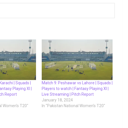
Karachi | Squads |
Match 9: Peshawar vs Lahore | Squads |
antasy Playing XI |
Players to watch | Fantasy Playing XI |
tch Report
Live Streaming | Pitch Report
January 18, 2024
nal Women's T20"
In "Pakistan National Women's T20"