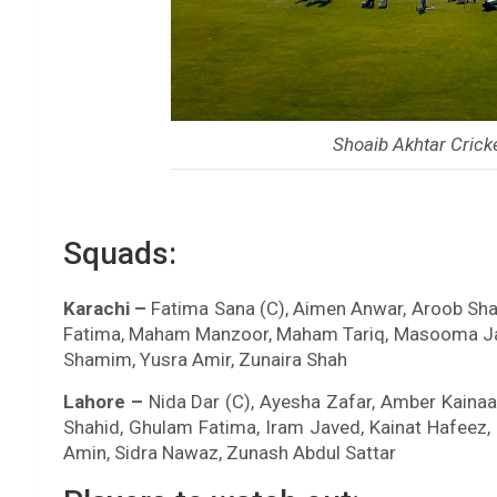
Shoaib Akhtar Crick
Squads:
Karachi –
Fatima Sana (C), Aimen Anwar, Aroob Shah
Fatima, Maham Manzoor, Maham Tariq, Masooma Jaff
Shamim, Yusra Amir, Zunaira Shah
Lahore –
Nida Dar (C), Ayesha Zafar, Amber Kainaa
Shahid, Ghulam Fatima, Iram Javed, Kainat Hafeez
Amin, Sidra Nawaz, Zunash Abdul Sattar