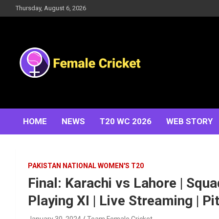
Skip
Thursday, August 6, 2026
to
content
Women's Cricket Live Scores, Match updates, Women's
Female Cricket
Fixtures, Results, News, Articles, Interviews and more
HOME
NEWS
T20 WC 2026
WEB STORY
PAKISTAN NATIONAL WOMEN'S T20
Final: Karachi vs Lahore | Squa
Playing XI | Live Streaming | P