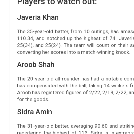
Players to watch out:
Javeria Khan
The 35-year-old batter, from 10 outings, has amass
110.34, and notched up the highest of 74. Javeri
25(34), and 25(24). The team will count on their
converting her scores into a match-winning knock.
Aroob Shah
The 20-year-old all-rounder has had a notable comp
has compensated with the ball, taking 14 wickets f
Aroob has registered figures of 2/22, 2/18, 2/22, an
for the goods.
Sidra Amin
The 31-year-old batter, averaging 90.60 and striki
registering the highest of 113. Sidra is in extrao