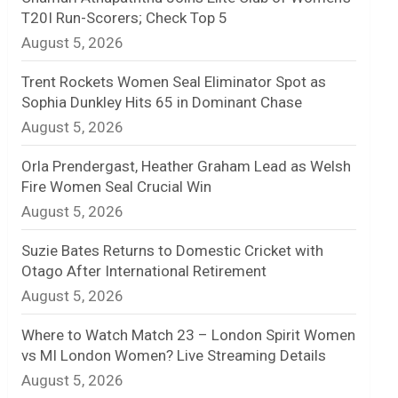
T20I Run-Scorers; Check Top 5
n
August 5, 2026
e
Trent Rockets Women Seal Eliminator Spot as
l
Sophia Dunkley Hits 65 in Dominant Chase
August 5, 2026
Orla Prendergast, Heather Graham Lead as Welsh
Fire Women Seal Crucial Win
August 5, 2026
Suzie Bates Returns to Domestic Cricket with
Otago After International Retirement
August 5, 2026
Where to Watch Match 23 – London Spirit Women
vs MI London Women? Live Streaming Details
August 5, 2026