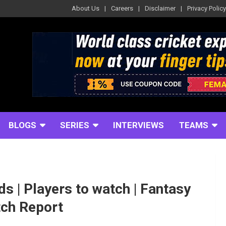
About Us
Careers
Disclaimer
Privacy Policy
BLOGS
SERIES
INTERVIEWS
TEAMS
ds | Players to watch | Fantasy
itch Report