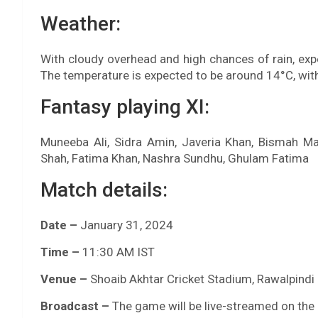
Weather:
With cloudy overhead and high chances of rain, exp
The temperature is expected to be around 14°C, with
Fantasy playing XI:
Muneeba Ali, Sidra Amin, Javeria Khan, Bismah M
Shah, Fatima Khan, Nashra Sundhu, Ghulam Fatima
Match details:
Date –
January 31, 2024
Time –
11:30 AM IST
Venue –
Shoaib Akhtar Cricket Stadium, Rawalpindi
Broadcast –
The game will be live-streamed on the