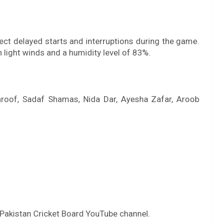
ect delayed starts and interruptions during the game.
 light winds and a humidity level of 83%.
aroof, Sadaf Shamas, Nida Dar, Ayesha Zafar, Aroob
 Pakistan Cricket Board YouTube channel.