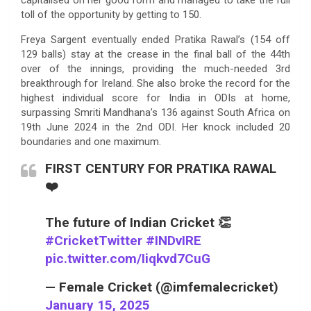
toll of the opportunity by getting to 150.
Freya Sargent eventually ended Pratika Rawal’s (154 off
129 balls) stay at the crease in the final ball of the 44th
over of the innings, providing the much-needed 3rd
breakthrough for Ireland. She also broke the record for the
highest individual score for India in ODIs at home,
surpassing Smriti Mandhana’s 136 against South Africa on
19th June 2024 in the 2nd ODI. Her knock included 20
boundaries and one maximum.
FIRST CENTURY FOR PRATIKA RAWAL
❤️
The future of Indian Cricket 👏
#CricketTwitter
#INDvIRE
pic.twitter.com/Iiqkvd7CuG
— Female Cricket (@imfemalecricket)
January 15, 2025