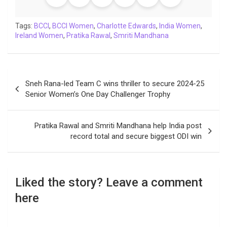
o
e
A
d
i
r
t
o
r
p
I
n
a
Tags:
BCCI
,
BCCI Women
,
Charlotte Edwards
,
India Women
,
Ireland Women
k
,
p
Pratika Rawal
n
k
,
Smriti Mandhana
m
Post
Sneh Rana-led Team C wins thriller to secure 2024-25
navigation
Senior Women’s One Day Challenger Trophy
Pratika Rawal and Smriti Mandhana help India post
record total and secure biggest ODI win
Liked the story? Leave a comment
here