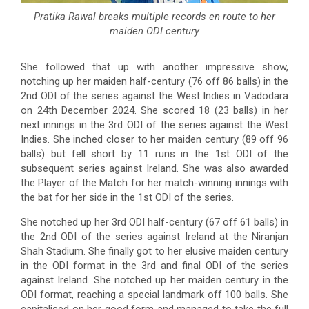
Pratika Rawal breaks multiple records en route to her
maiden ODI century
She followed that up with another impressive show,
notching up her maiden half-century (76 off 86 balls) in the
2nd ODI of the series against the West Indies in Vadodara
on 24th December 2024. She scored 18 (23 balls) in her
next innings in the 3rd ODI of the series against the West
Indies. She inched closer to her maiden century (89 off 96
balls) but fell short by 11 runs in the 1st ODI of the
subsequent series against Ireland. She was also awarded
the Player of the Match for her match-winning innings with
the bat for her side in the 1st ODI of the series.
She notched up her 3rd ODI half-century (67 off 61 balls) in
the 2nd ODI of the series against Ireland at the Niranjan
Shah Stadium. She finally got to her elusive maiden century
in the ODI format in the 3rd and final ODI of the series
against Ireland. She notched up her maiden century in the
ODI format, reaching a special landmark off 100 balls. She
capitalised on her good form and managed to take the full