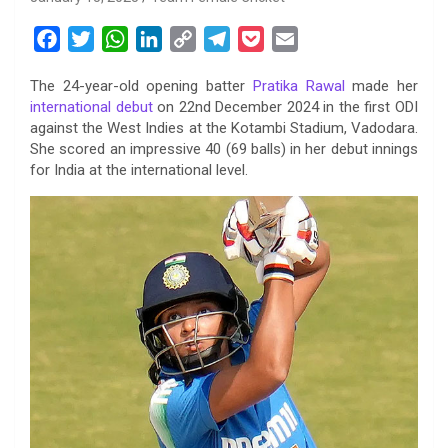
F
T
W
L
C
T
P
E
a
w
h
i
o
e
o
m
The 24-year-old opening batter
Pratika Rawal
made her
c
i
a
n
p
l
c
a
international debut
on 22nd December 2024 in the first ODI
e
t
t
k
y
e
k
i
against the West Indies at the Kotambi Stadium, Vadodara.
b
t
s
e
L
g
e
l
She scored an impressive 40 (69 balls) in her debut innings
o
e
A
d
i
r
t
for India at the international level.
o
r
p
I
n
a
k
p
n
k
m