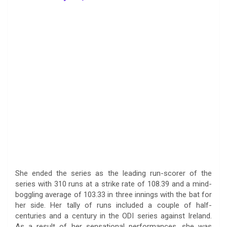
She ended the series as the leading run-scorer of the
series with 310 runs at a strike rate of 108.39 and a mind-
boggling average of 103.33 in three innings with the bat for
her side. Her tally of runs included a couple of half-
centuries and a century in the ODI series against Ireland.
As a result of her sensational performances, she was