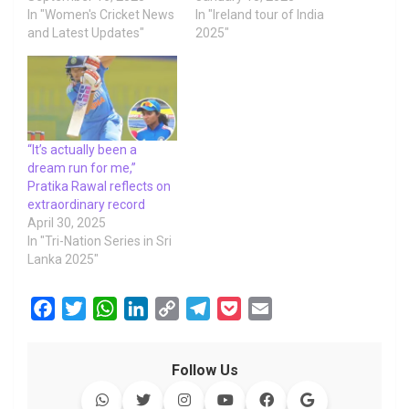
In "Women's Cricket News
In "Ireland tour of India
and Latest Updates"
2025"
“It’s actually been a
dream run for me,”
Pratika Rawal reflects on
extraordinary record
April 30, 2025
In "Tri-Nation Series in Sri
Lanka 2025"
F
T
W
L
C
T
P
E
a
w
h
i
o
e
o
m
c
i
a
n
p
l
c
a
Follow Us
e
t
t
k
y
e
k
i
b
t
s
e
L
g
e
l