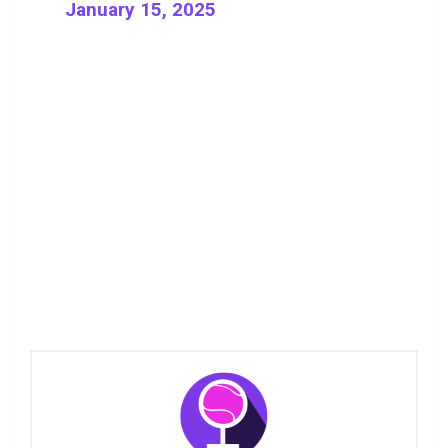
January 15, 2025