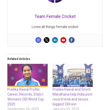
Team Female Cricket
Loves all things female cricket
Related Articles
Pratika Rawal Profile:
Pratika Rawal and Smriti
Career, Records, Stats |
Mandhana help India post
Women’s ODI World Cup
record total and secure
2025
biggest ODI win
September 16, 2025
January 15, 2025