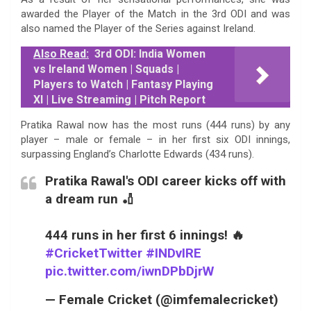
awarded the Player of the Match in the 3rd ODI and was
also named the Player of the Series against Ireland.
Also Read:
3rd ODI: India Women
vs Ireland Women | Squads |
Players to Watch | Fantasy Playing
XI | Live Streaming | Pitch Report
Pratika Rawal now has the most runs (444 runs) by any
player – male or female – in her first six ODI innings,
surpassing England’s Charlotte Edwards (434 runs).
Pratika Rawal's ODI career kicks off with
a dream run 🏏
444 runs in her first 6 innings! 🔥
#CricketTwitter
#INDvIRE
pic.twitter.com/iwnDPbDjrW
— Female Cricket (@imfemalecricket)