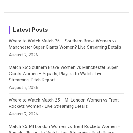
Female
Sister pair
Cricket
k
a
n
C
Patil’s
Cricketers
in Cricket
Birthday
on
m
h
Instagram
a
Latest Posts
n
Where to Watch Match 26 – Southern Brave Women vs
Manchester Super Giants Women? Live Streaming Details
n
August 7, 2026
e
Match 26: Southern Brave Women vs Manchester Super
Giants Women – Squads, Players to Watch, Live
l
Streaming, Pitch Report
August 7, 2026
Where to Watch Match 25 – MI London Women vs Trent
Rockets Women? Live Streaming Details
August 7, 2026
Match 25: MI London Women vs Trent Rockets Women –
Squads, Players to Watch, Live Streaming, Pitch Report