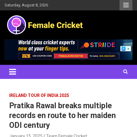
Skip
Saturday, August 8, 2026
to
content
Women's Cricket Live Scores, Match updates, Women's Fixtures,
Female Cricket
Results, News, Articles, Interviews and more
IRELAND TOUR OF INDIA 2025
Pratika Rawal breaks multiple
records en route to her maiden
ODI century
January 15, 2025
Team Female Cricket