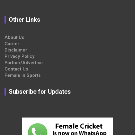
Other Links
About Us
Career
Disclaimer
Privacy Policy
Partner/Advertise
Contact Us
Female In Sports
Subscribe for Updates