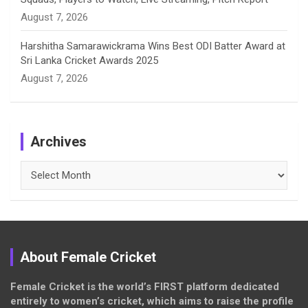
August 7, 2026
Harshitha Samarawickrama Wins Best ODI Batter Award at
Sri Lanka Cricket Awards 2025
August 7, 2026
Archives
Archives
About Female Cricket
Female Cricket is the world’s FIRST platform dedicated
entirely to women’s cricket, which aims to raise the profile