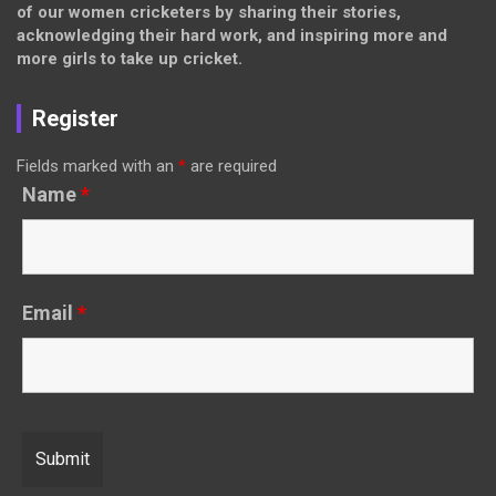
of our women cricketers by sharing their stories,
acknowledging their hard work, and inspiring more and
more girls to take up cricket.
Register
Fields marked with an
*
are required
Name
*
Email
*