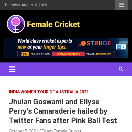
Skip
Thursday, August 6, 2026
to
content
Women's Cricket Live Scores, Match updates, Women's Fixtures,
Female Cricket
Results, News, Articles, Interviews and more
INDIA WOMEN TOUR OF AUSTRALIA 2021
Jhulan Goswami and Ellyse
Perry’s Camaraderie hailed by
Twitter Fans after Pink Ball Test
October 5, 2021
Team Female Cricket