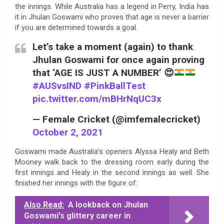
the innings. While Australia has a legend in Perry, India has
it in Jhulan Goswami who proves that age is never a barrier
if you are determined towards a goal.
Let’s take a moment (again) to thank
Jhulan Goswami for once again proving
that ‘AGE IS JUST A NUMBER’
😍
#AUSvsIND
#PinkBallTest
pic.twitter.com/mBHrNqUC3x
— Female Cricket (@imfemalecricket)
October 2, 2021
Goswami made Australia’s openers Alyssa Healy and Beth
Mooney walk back to the dressing room early during the
first innings and Healy in the second innings as well. She
finished her innings with the figure of:
Also Read:
A lookback on Jhulan
Goswami's glittery career in