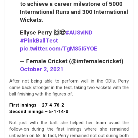
to achieve a career milestone of 5000
International Runs and 300 International
Wickets.
Ellyse Perry 🙌😍
#AUSvIND
#PinkBallTest
pic.twitter.com/TgM85I5YOE
— Female Cricket (@imfemalecricket)
October 2, 2021
After not being able to perform well in the ODIs, Perry
came back stronger in the test, taking two wickets with the
ball finishing with the figures of:
First innings – 27-4-76-2
Second innings – 5-1-14-0
Not just with the ball, she helped her team avoid the
follow-on during the first innings where she remained
unbeaten on 68. In fact, Perry remained not out during both