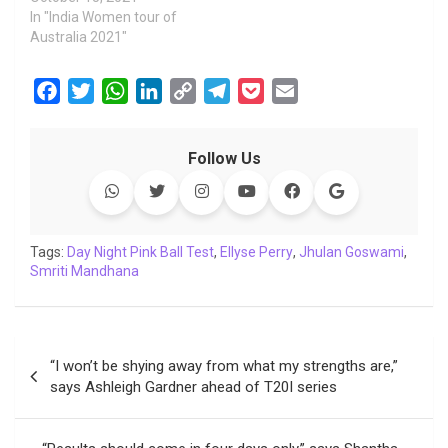
In "India Women tour of
Australia 2021"
F
T
W
L
C
T
P
E
a
w
h
i
o
e
o
m
c
i
a
n
p
l
c
a
Follow Us
e
t
t
k
y
e
k
i
b
t
s
e
L
g
e
l
o
e
A
d
i
r
t
o
r
p
I
n
a
Tags:
Day Night Pink Ball Test
,
Ellyse Perry
,
Jhulan Goswami
,
Smriti Mandhana
k
p
n
k
m
Post
“I won’t be shying away from what my strengths are,”
navigation
says Ashleigh Gardner ahead of T20I series