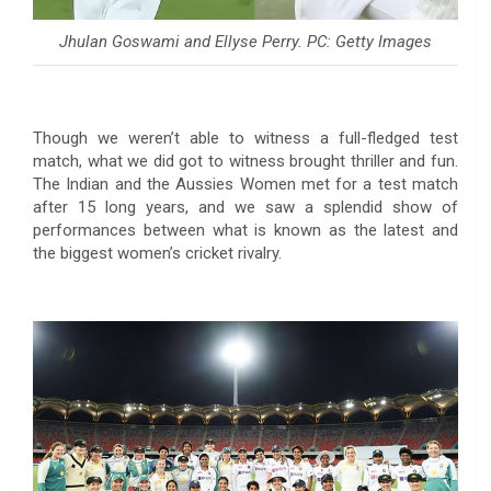
Jhulan Goswami and Ellyse Perry. PC: Getty Images
Though we weren’t able to witness a full-fledged test
match, what we did got to witness brought thriller and fun.
The Indian and the Aussies Women met for a test match
after 15 long years, and we saw a splendid show of
performances between what is known as the latest and
the biggest women’s cricket rivalry.