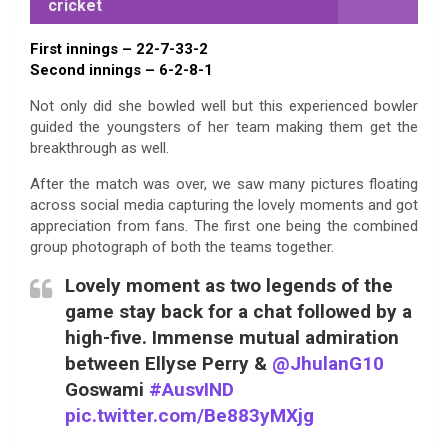
cricket
First innings – 22-7-33-2
Second innings – 6-2-8-1
Not only did she bowled well but this experienced bowler
guided the youngsters of her team making them get the
breakthrough as well.
After the match was over, we saw many pictures floating
across social media capturing the lovely moments and got
appreciation from fans. The first one being the combined
group photograph of both the teams together.
Lovely moment as two legends of the
game stay back for a chat followed by a
high-five. Immense mutual admiration
between Ellyse Perry &
@JhulanG10
Goswami
#AusvIND
pic.twitter.com/Be883yMXjg