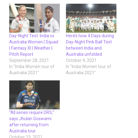
Day-Night Test: India vs
Here’s how 4 Days during
Australia Women | Squad
Day-Night Pink Ball Test
| Fantasy XI | Weather |
between India and
Pitch Report
Australia unfolded
September 28, 2021
October 4, 2021
In "India Women tour of
In "India Women tour of
Australia 2021"
Australia 2021"
“All series require DRS,”
says Jhulan Goswami
after returning from
Australia tour
October 15, 2021