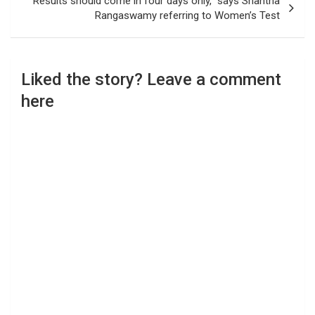
“Results should come in four days only,” says Shantha
Rangaswamy referring to Women’s Test
Liked the story? Leave a comment
here