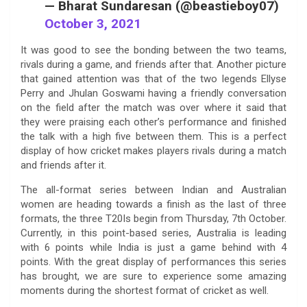
— Bharat Sundaresan (@beastieboy07)
October 3, 2021
It was good to see the bonding between the two teams,
rivals during a game, and friends after that. Another picture
that gained attention was that of the two legends Ellyse
Perry and Jhulan Goswami having a friendly conversation
on the field after the match was over where it said that
they were praising each other’s performance and finished
the talk with a high five between them. This is a perfect
display of how cricket makes players rivals during a match
and friends after it.
The all-format series between Indian and Australian
women are heading towards a finish as the last of three
formats, the three T20Is begin from Thursday, 7th October.
Currently, in this point-based series, Australia is leading
with 6 points while India is just a game behind with 4
points. With the great display of performances this series
has brought, we are sure to experience some amazing
moments during the shortest format of cricket as well.