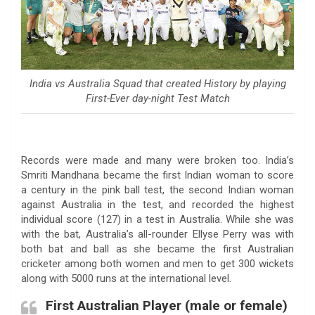
India vs Australia Squad that created History by playing
First-Ever day-night Test Match
Records were made and many were broken too. India’s
Smriti Mandhana became the first Indian woman to score
a century in the pink ball test, the second Indian woman
against Australia in the test, and recorded the highest
individual score (127) in a test in Australia. While she was
with the bat, Australia’s all-rounder Ellyse Perry was with
both bat and ball as she became the first Australian
cricketer among both women and men to get 300 wickets
along with 5000 runs at the international level.
First Australian Player (male or female)