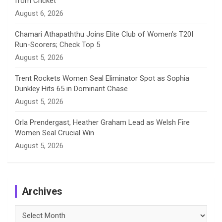
from Cricket
l
August 6, 2026
Chamari Athapaththu Joins Elite Club of Women’s T20I
Run-Scorers; Check Top 5
August 5, 2026
Trent Rockets Women Seal Eliminator Spot as Sophia
Dunkley Hits 65 in Dominant Chase
August 5, 2026
Orla Prendergast, Heather Graham Lead as Welsh Fire
Women Seal Crucial Win
August 5, 2026
Archives
Archives