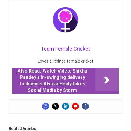
Team Female Cricket
Loves all things female cricket
Also Read:
Watch Video: Shikha
Pandey's in-swinging delivery
to dismiss Alyssa Healy takes
Social Media by Storm
Related Articles