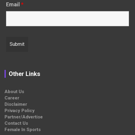
Email
*
Other Links
About Us
Career
Disclaimer
Privacy Policy
Partner/Advertise
Contact Us
Female In Sports