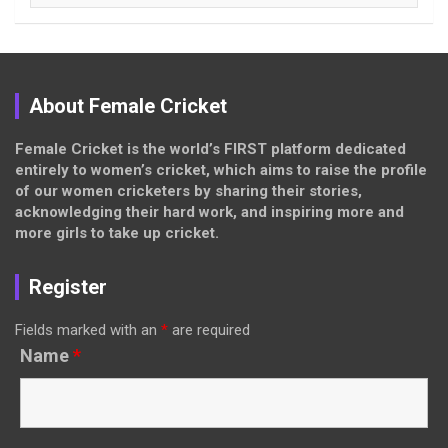
About Female Cricket
Female Cricket is the world’s FIRST platform dedicated
entirely to women’s cricket, which aims to raise the profile
of our women cricketers by sharing their stories,
acknowledging their hard work, and inspiring more and
more girls to take up cricket.
Register
Fields marked with an
*
are required
Name
*