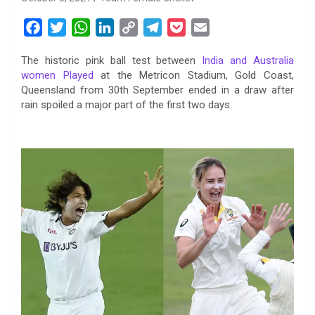
F
T
W
L
C
T
P
E
a
w
h
i
o
e
o
m
The historic pink ball test between
India and Australia
c
i
a
n
p
l
c
a
women Played
at the Metricon Stadium, Gold Coast,
e
t
t
k
y
e
k
i
Queensland from 30th September ended in a draw after
b
t
s
e
L
g
e
l
rain spoiled a major part of the first two days.
o
e
A
d
i
r
t
o
r
p
I
n
a
k
p
n
k
m