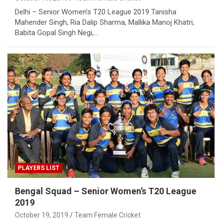
Delhi – Senior Women’s T20 League 2019 Tanisha
Mahender Singh, Ria Dalip Sharma, Mallika Manoj Khatri,
Babita Gopal Singh Negi,…
PLAYERS LIST
Bengal Squad – Senior Women’s T20 League
2019
October 19, 2019
Team Female Cricket