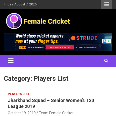
Skip
Friday, August 7, 2026
to
content
Women's Cricket Live Scores, Match updates, Women's Fixtures,
Female Cricket
Results, News, Articles, Interviews and more
Category:
Players List
PLAYERS LIST
Jharkhand Squad – Senior Women’s T20
League 2019
October 19, 2019
Team Female Cricket