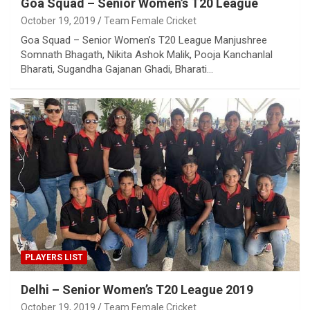
Goa Squad – Senior Women’s T20 League
October 19, 2019
Team Female Cricket
Goa Squad – Senior Women’s T20 League Manjushree
Somnath Bhagath, Nikita Ashok Malik, Pooja Kanchanlal
Bharati, Sugandha Gajanan Ghadi, Bharati…
PLAYERS LIST
Delhi – Senior Women’s T20 League 2019
October 19, 2019
Team Female Cricket