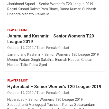
Jharkhand Squad – Senior Women’s T20 League 2019
Ragini Kumari Rakhit Ram Bharti, Ruma Kumari Subhash
Chandra Mahato, Pallavi M…
PLAYERS LIST
Jammu and Kashmir – Senior Women’s T20
League 2019
October 19, 2019
Team Female Cricket
Jammu and Kashmir – Senior Women’s T20 League 2019
Meenu Padam Singh Salathia, Bismah Hassan Ghulam
Hassan Talie, Rubia Syed…
PLAYERS LIST
Hyderabad – Senior Women’s T20 League 2019
October 19, 2019
Team Female Cricket
Hyderabad – Senior Women’s T20 League 2019
Soppadhandi Venugopal Yashasri, Ramya Sadanandam