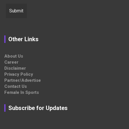
Other Links
About Us
Career
Disclaimer
Privacy Policy
Partner/Advertise
Contact Us
Female In Sports
Subscribe for Updates