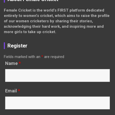
Female Cricket is the world’s FIRST platform dedicated
entirely to women’s cricket, which aims to raise the profile
of our women cricketers by sharing their stories,
acknowledging their hard work, and inspiring more and
more girls to take up cricket.
Register
Fields marked with an
*
are required
Name
*
Email
*