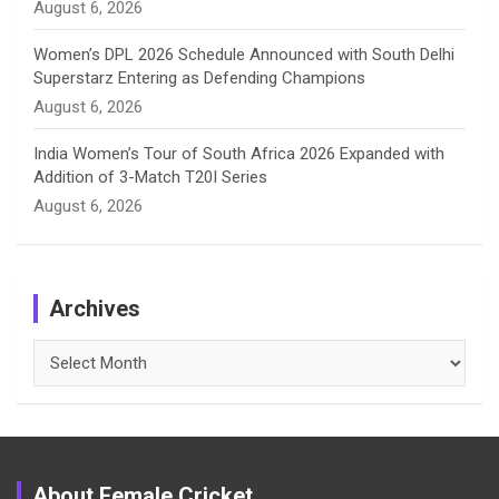
August 6, 2026
Women’s DPL 2026 Schedule Announced with South Delhi
Superstarz Entering as Defending Champions
August 6, 2026
India Women’s Tour of South Africa 2026 Expanded with
Addition of 3-Match T20I Series
August 6, 2026
Archives
Archives
About Female Cricket