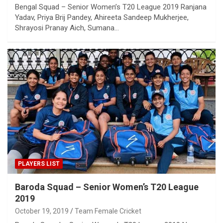
Bengal Squad – Senior Women’s T20 League 2019 Ranjana
Yadav, Priya Brij Pandey, Ahireeta Sandeep Mukherjee,
Shrayosi Pranay Aich, Sumana…
PLAYERS LIST
Baroda Squad – Senior Women’s T20 League
2019
October 19, 2019
Team Female Cricket