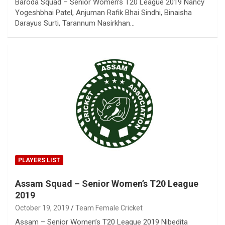
Baroda Squad – Senior Women’s T20 League 2019 Nancy
Yogeshbhai Patel, Anjuman Rafik Bhai Sindhi, Binaisha
Darayus Surti, Tarannum Nasirkhan…
PLAYERS LIST
Assam Squad – Senior Women’s T20 League
2019
October 19, 2019
Team Female Cricket
Assam – Senior Women’s T20 League 2019 Nibedita