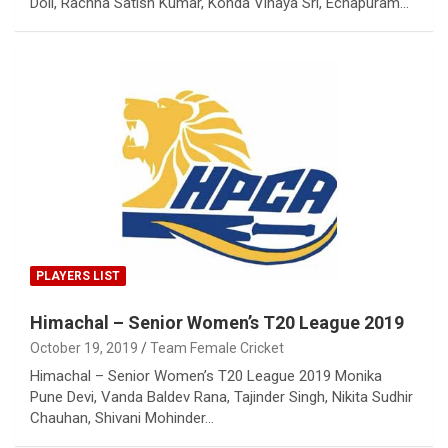
Doli, Rachna Satish Kumar, Konda Vinaya Sri, Echapuram…
PLAYERS LIST
Himachal – Senior Women’s T20 League 2019
October 19, 2019
Team Female Cricket
Himachal – Senior Women’s T20 League 2019 Monika
Pune Devi, Vanda Baldev Rana, Tajinder Singh, Nikita Sudhir
Chauhan, Shivani Mohinder…