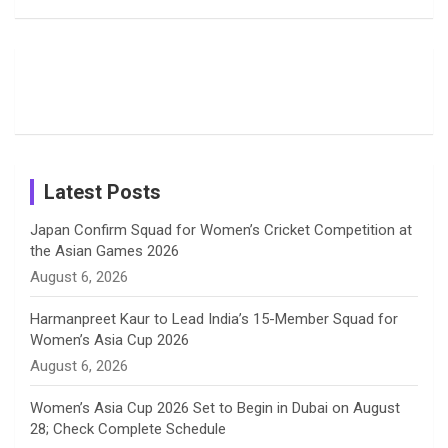
Fans with
Show Off
Verma’s UK
o
d
g
d
b
Candid
Stunning
’26 Diary
Most
List of 10
Husband-
o
s
r
I
e
Photos on
Travel Kits
Popular
Brother-
Wife Pair in
Shreyanka
Female
Sister pair
Cricket
k
a
n
C
Patil’s
Cricketers
in Cricket
Birthday
on
m
h
Instagram
a
Latest Posts
n
Japan Confirm Squad for Women’s Cricket Competition at
the Asian Games 2026
n
August 6, 2026
e
Harmanpreet Kaur to Lead India’s 15-Member Squad for
Women’s Asia Cup 2026
l
August 6, 2026
Women’s Asia Cup 2026 Set to Begin in Dubai on August
28; Check Complete Schedule