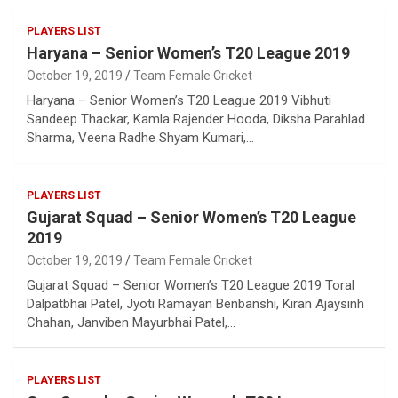
PLAYERS LIST
Haryana – Senior Women’s T20 League 2019
October 19, 2019
Team Female Cricket
Haryana – Senior Women’s T20 League 2019 Vibhuti
Sandeep Thackar, Kamla Rajender Hooda, Diksha Parahlad
Sharma, Veena Radhe Shyam Kumari,…
PLAYERS LIST
Gujarat Squad – Senior Women’s T20 League
2019
October 19, 2019
Team Female Cricket
Gujarat Squad – Senior Women’s T20 League 2019 Toral
Dalpatbhai Patel, Jyoti Ramayan Benbanshi, Kiran Ajaysinh
Chahan, Janviben Mayurbhai Patel,…
PLAYERS LIST