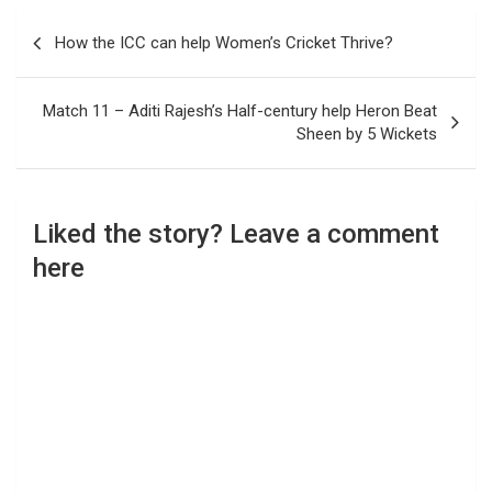
Post
How the ICC can help Women’s Cricket Thrive?
navigation
Match 11 – Aditi Rajesh’s Half-century help Heron Beat
Sheen by 5 Wickets
Liked the story? Leave a comment
here