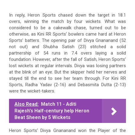
In reply, Heron Sports chased down the target in 18.1
overs, winning the match by four wickets. What was
considered to be a cakewalk chase, turned out to be
otherwise, as Kini RR Sports’ bowlers came hard at Heron
Sports’ batters. The opening pair of Divya Gnananand (52
not out) and Shubha Satish (23) stitched a solid
partnership of 54 runs in 7.4 overs laying a solid
foundation. However, after the fall of Satish, Heron Sports’
lost wickets at regular intervals. Divya was losing partners
at the blink of an eye. But the skipper held her nerves and
stayed till the end to see her team through. For Kini RR
Sports, Radha Yadav (2-16) and Debasmita Dutta (2-13)
were the wicket-takers.
Also Read:
Match 11 - Aditi
Rajesh's Half-century help Heron
Beat Sheen by 5 Wickets
Heron Sports’ Divya Gnananand won the Player of the