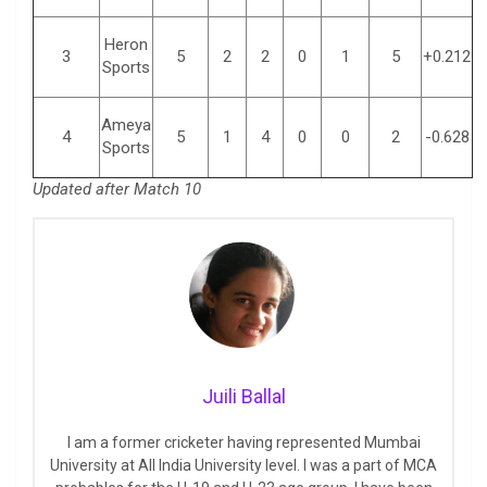
Heron
3
5
2
2
0
1
5
+0.212
Sports
Ameya
4
5
1
4
0
0
2
-0.628
Sports
Updated after Match 10
Juili Ballal
I am a former cricketer having represented Mumbai
University at All India University level. I was a part of MCA