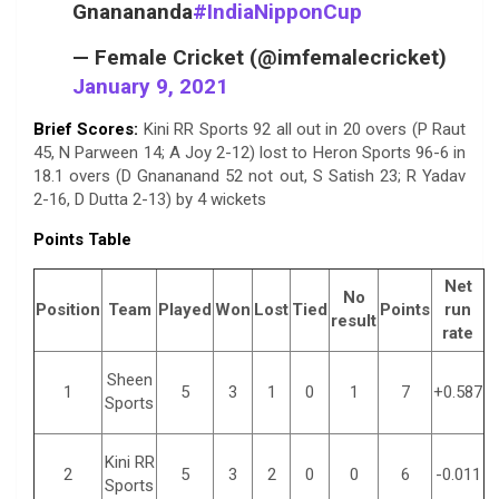
Gnanananda
#IndiaNipponCup
— Female Cricket (@imfemalecricket)
January 9, 2021
Brief Scores:
Kini RR Sports 92 all out in 20 overs (P Raut
45, N Parween 14; A Joy 2-12) lost to Heron Sports 96-6 in
18.1 overs (D Gnananand 52 not out, S Satish 23; R Yadav
2-16, D Dutta 2-13) by 4 wickets
Points Table
Net
No
Position
Team
Played
Won
Lost
Tied
Points
run
result
rate
Sheen
1
5
3
1
0
1
7
+0.587
Sports
Kini RR
2
5
3
2
0
0
6
-0.011
Sports