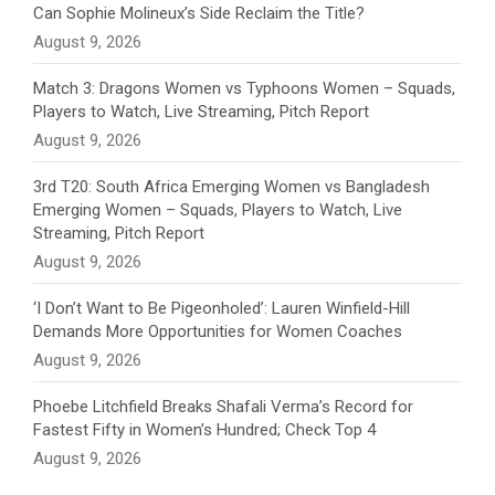
Can Sophie Molineux’s Side Reclaim the Title?
n
August 9, 2026
e
Match 3: Dragons Women vs Typhoons Women – Squads,
Players to Watch, Live Streaming, Pitch Report
l
August 9, 2026
3rd T20: South Africa Emerging Women vs Bangladesh
Emerging Women – Squads, Players to Watch, Live
Streaming, Pitch Report
August 9, 2026
‘I Don’t Want to Be Pigeonholed’: Lauren Winfield-Hill
Demands More Opportunities for Women Coaches
August 9, 2026
Phoebe Litchfield Breaks Shafali Verma’s Record for
Fastest Fifty in Women’s Hundred; Check Top 4
August 9, 2026