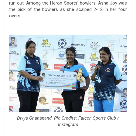
run out. Among the Heron Sports’ bowlers, Asha Joy was
the pick of the bowlers as she scalped 2-12 in her four
overs.
Divya Gnananand. Pic Credits: Falcon Sports Club /
Instagram