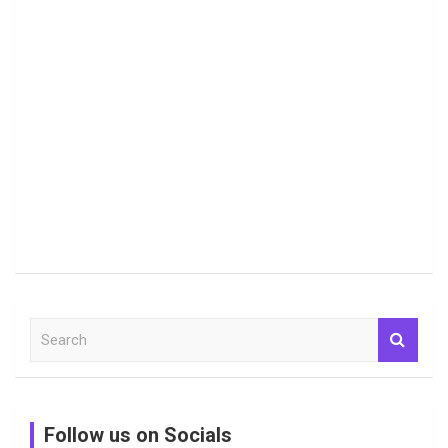
S
e
a
r
c
Follow us on Socials
h