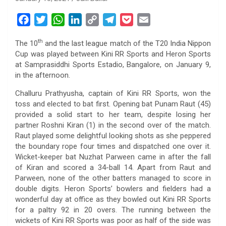
F
T
W
L
C
T
P
E
a
w
h
i
o
e
o
m
th
The 10
and the last league match of the T20 India Nippon
c
i
a
n
p
l
c
a
Cup was played between Kini RR Sports and Heron Sports
e
t
t
k
y
e
k
i
at Samprasiddhi Sports Estadio, Bangalore, on January 9,
b
t
s
e
L
g
e
l
in the afternoon.
o
e
A
d
i
r
t
Challuru Prathyusha, captain of Kini RR Sports, won the
o
r
p
I
n
a
toss and elected to bat first. Opening bat Punam Raut (45)
k
p
n
k
m
provided a solid start to her team, despite losing her
partner Roshni Kiran (1) in the second over of the match.
Raut played some delightful looking shots as she peppered
the boundary rope four times and dispatched one over it.
Wicket-keeper bat Nuzhat Parween came in after the fall
of Kiran and scored a 34-ball 14. Apart from Raut and
Parween, none of the other batters managed to score in
double digits. Heron Sports’ bowlers and fielders had a
wonderful day at office as they bowled out Kini RR Sports
for a paltry 92 in 20 overs. The running between the
wickets of Kini RR Sports was poor as half of the side was