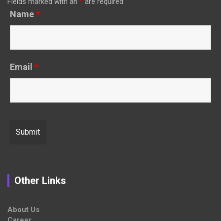
Fields marked with an
*
are required
Name
*
Email
*
Other Links
About Us
Career