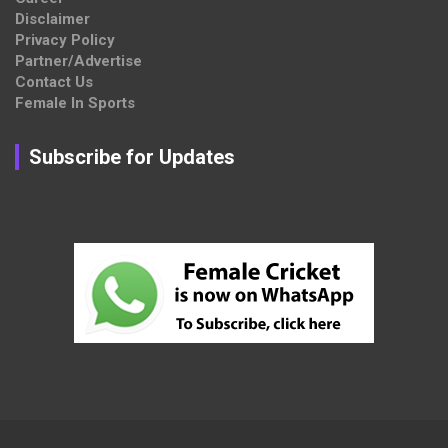
Disclaimer
Privacy Policy
Partner/Advertise
Contact Us
Female In Sports
Subscribe for Updates