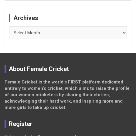
Archives
Archives
About Female Cricket
Female Cricket is the world’s FIRST platform dedicated
entirely to women’s cricket, which aims to raise the profile
of our women cricketers by sharing their stories,
acknowledging their hard work, and inspiring more and
more girls to take up cricket.
Register