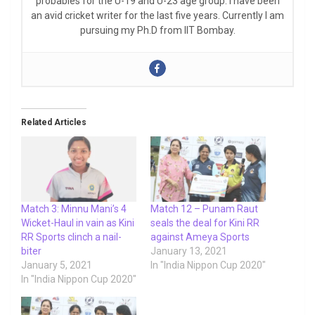
probables for the U-19 and U-23 age group. I have been
an avid cricket writer for the last five years. Currently I am
pursuing my Ph.D from IIT Bombay.
Related Articles
Match 3: Minnu Mani’s 4
Match 12 – Punam Raut
Wicket-Haul in vain as Kini
seals the deal for Kini RR
RR Sports clinch a nail-
against Ameya Sports
biter
January 13, 2021
January 5, 2021
In "India Nippon Cup 2020"
In "India Nippon Cup 2020"