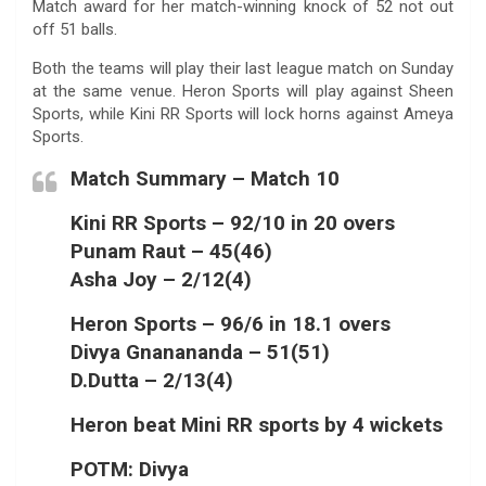
Match award for her match-winning knock of 52 not out
off 51 balls.
Both the teams will play their last league match on Sunday
at the same venue. Heron Sports will play against Sheen
Sports, while Kini RR Sports will lock horns against Ameya
Sports.
Match Summary – Match 10
Kini RR Sports – 92/10 in 20 overs
Punam Raut – 45(46)
Asha Joy – 2/12(4)
Heron Sports – 96/6 in 18.1 overs
Divya Gnanananda – 51(51)
D.Dutta – 2/13(4)
Heron beat Mini RR sports by 4 wickets
POTM: Divya