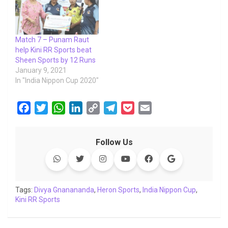
Match 7 – Punam Raut
help Kini RR Sports beat
Sheen Sports by 12 Runs
January 9, 2021
In "India Nippon Cup 2020"
F
T
W
L
C
T
P
E
a
w
h
i
o
e
o
m
c
i
a
n
p
l
c
a
Follow Us
e
t
t
k
y
e
k
i
b
t
s
e
L
g
e
l
o
e
A
d
i
r
t
o
r
p
I
n
a
Tags:
Divya Gnanananda
,
Heron Sports
,
India Nippon Cup
,
Kini RR Sports
k
p
n
k
m