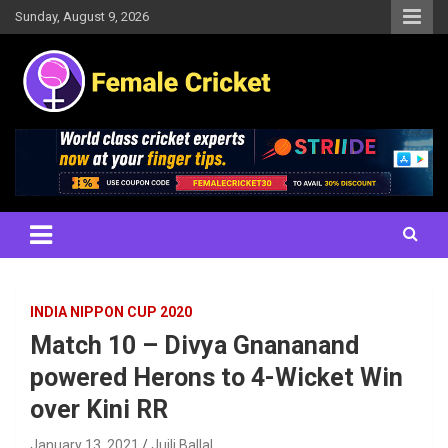
Skip
Sunday, August 9, 2026
to
content
Women's Cricket Live Scores, Match updates, Women's Fixtures,
Female Cricket
Results, News, Articles, Interviews and more
INDIA NIPPON CUP 2020
Match 10 – Divya Gnananand
powered Herons to 4-Wicket Win
over Kini RR
January 13, 2021
Juili Ballal