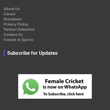
About Us
Career
Disclaimer
Privacy Policy
Partner/Advertise
Contact Us
Female In Sports
Subscribe for Updates