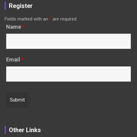
Register
Fields marked with an
*
are required
Name
*
Email
*
Other Links