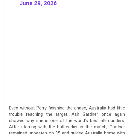
June 29, 2026
Even without Perry finishing the chase, Australia had little
trouble reaching the target. Ash Gardner once again
showed why she is one of the world’s best all-rounders.
After starring with the ball earlier in the match, Gardner
remained unbeaten on 35 and guided Australia home with