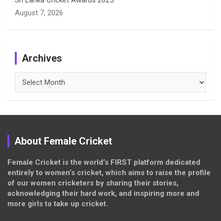
Sri Lanka Cricket Awards 2025
August 7, 2026
Archives
Archives
About Female Cricket
Female Cricket is the world’s FIRST platform dedicated
entirely to women’s cricket, which aims to raise the profile
of our women cricketers by sharing their stories,
acknowledging their hard work, and inspiring more and
more girls to take up cricket.