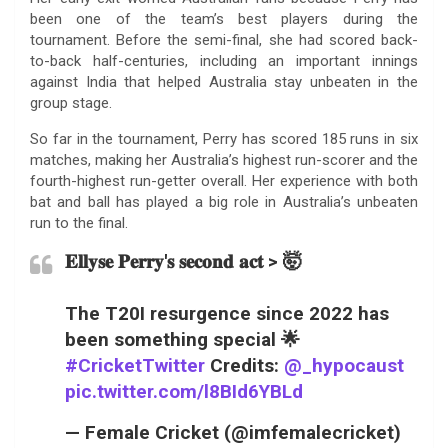
been one of the team’s best players during the
tournament. Before the semi-final, she had scored back-
to-back half-centuries, including an important innings
against India that helped Australia stay unbeaten in the
group stage.
So far in the tournament, Perry has scored 185 runs in six
matches, making her Australia’s highest run-scorer and the
fourth-highest run-getter overall. Her experience with both
bat and ball has played a big role in Australia’s unbeaten
run to the final.
𝐄𝐥𝐥𝐲𝐬𝐞 𝐏𝐞𝐫𝐫𝐲'𝐬 𝐬𝐞𝐜𝐨𝐧𝐝 𝐚𝐜𝐭 > 🤯
The T20I resurgence since 2022 has
been something special 🌟
#CricketTwitter
Credits:
@_hypocaust
pic.twitter.com/l8BId6YBLd
— Female Cricket (@imfemalecricket)