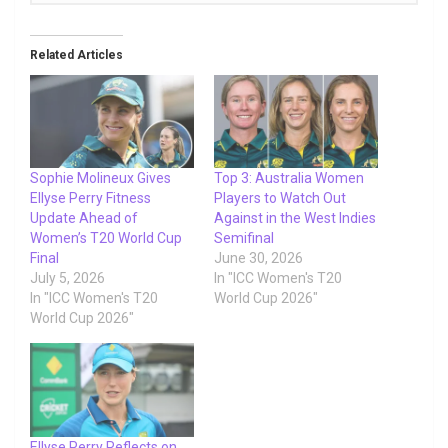
Related Articles
Sophie Molineux Gives
Top 3: Australia Women
Ellyse Perry Fitness
Players to Watch Out
Update Ahead of
Against in the West Indies
Women’s T20 World Cup
Semifinal
Final
June 30, 2026
July 5, 2026
In "ICC Women's T20
In "ICC Women's T20
World Cup 2026"
World Cup 2026"
Ellyse Perry Reflects on