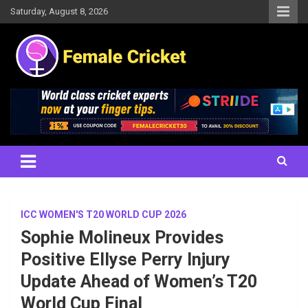
Skip
Saturday, August 8, 2026
to
content
Women's Cricket Live Scores, Match updates, Women's Fixtures,
Female Cricket
Results, News, Articles, Interviews and more
ICC WOMEN'S T20 WORLD CUP 2026
Sophie Molineux Provides
Positive Ellyse Perry Injury
Update Ahead of Women’s T20
World Cup Final