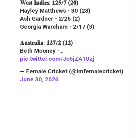
𝐖𝐞𝐬𝐭 𝐈𝐧𝐝𝐢𝐞𝐬: 𝟏𝟐𝟓/𝟕 (𝟐𝟎)
Hayley Matthews - 30 (28)
Ash Gardner - 2/26 (2)
Georgia Wareham - 2/17 (3)
𝐀𝐮𝐬𝐭𝐫𝐚𝐥𝐢𝐚: 𝟏𝟐𝟕/𝟐 (𝟏𝟐)
Beth Mooney -…
pic.twitter.com/Jo5jZA1Uzj
— Female Cricket (@imfemalecricket)
June 30, 2026