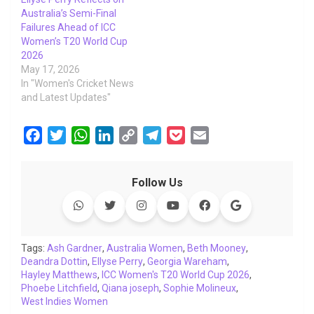
Australia’s Semi-Final
Failures Ahead of ICC
Women’s T20 World Cup
2026
May 17, 2026
In "Women's Cricket News
and Latest Updates"
F
T
W
L
C
T
P
E
a
w
h
i
o
e
o
m
c
i
a
n
p
l
c
a
Follow Us
e
t
t
k
y
e
k
i
b
t
s
e
L
g
e
l
o
e
A
d
i
r
t
o
r
p
I
n
a
Tags:
Ash Gardner
,
Australia Women
,
Beth Mooney
,
Deandra Dottin
k
,
p
Ellyse Perry
n
k
,
Georgia Wareham
m
,
Hayley Matthews
,
ICC Women's T20 World Cup 2026
,
Phoebe Litchfield
,
Qiana joseph
,
Sophie Molineux
,
West Indies Women