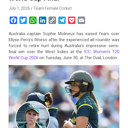
July 1, 2026
Team Female Cricket
F
T
W
L
C
T
P
E
a
w
h
i
o
e
o
m
Australia captain Sophie Molineux has eased fears over
c
i
a
n
p
l
c
a
Ellyse Perry’s fitness after the experienced all-rounder was
e
t
t
k
y
e
k
i
forced to retire hurt during Australia’s impressive semi-
b
t
s
e
L
g
e
l
final win over the West Indies at the
ICC Women’s T20
o
e
A
d
i
r
t
World Cup 2026
on Tuesday, June 30, at The Oval, London.
o
r
p
I
n
a
k
p
n
k
m