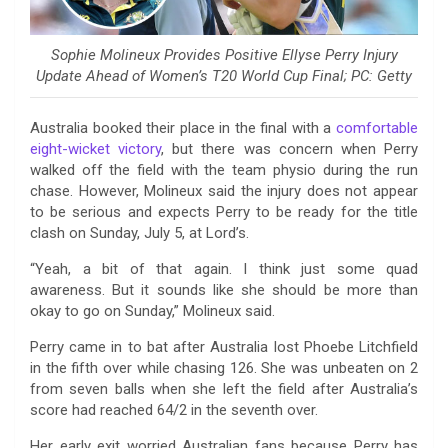
Sophie Molineux Provides Positive Ellyse Perry Injury
Update Ahead of Women’s T20 World Cup Final; PC: Getty
Australia booked their place in the final with a
comfortable
eight-wicket victory
, but there was concern when Perry
walked off the field with the team physio during the run
chase. However, Molineux said the injury does not appear
to be serious and expects Perry to be ready for the title
clash on Sunday, July 5, at Lord’s.
“Yeah, a bit of that again. I think just some quad
awareness. But it sounds like she should be more than
okay to go on Sunday,” Molineux said.
Perry came in to bat after Australia lost Phoebe Litchfield
in the fifth over while chasing 126. She was unbeaten on 2
from seven balls when she left the field after Australia’s
score had reached 64/2 in the seventh over.
Her early exit worried Australian fans because Perry has