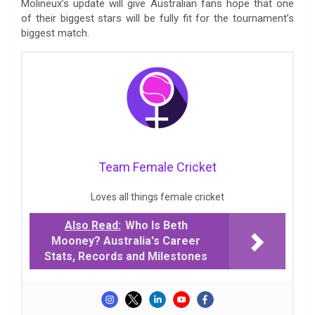
Molineux’s update will give Australian fans hope that one
of their biggest stars will be fully fit for the tournament’s
biggest match.
Team Female Cricket
Loves all things female cricket
Also Read:
Who Is Beth
Mooney? Australia's Career
Stats, Records and Milestones