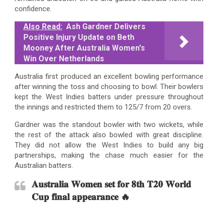
confidence.
Also Read:
Ash Gardner Delivers
Positive Injury Update on Beth
Mooney After Australia Women's
Win Over Netherlands
Australia first produced an excellent bowling performance
after winning the toss and choosing to bowl. Their bowlers
kept the West Indies batters under pressure throughout
the innings and restricted them to 125/7 from 20 overs.
Gardner was the standout bowler with two wickets, while
the rest of the attack also bowled with great discipline.
They did not allow the West Indies to build any big
partnerships, making the chase much easier for the
Australian batters.
𝐀𝐮𝐬𝐭𝐫𝐚𝐥𝐢𝐚 𝐖𝐨𝐦𝐞𝐧 𝐬𝐞𝐭 𝐟𝐨𝐫 𝟖𝐭𝐡 𝐓𝟐𝟎 𝐖𝐨𝐫𝐥𝐝
𝐂𝐮𝐩 𝐟𝐢𝐧𝐚𝐥 𝐚𝐩𝐩𝐞𝐚𝐫𝐚𝐧𝐜𝐞 🔥