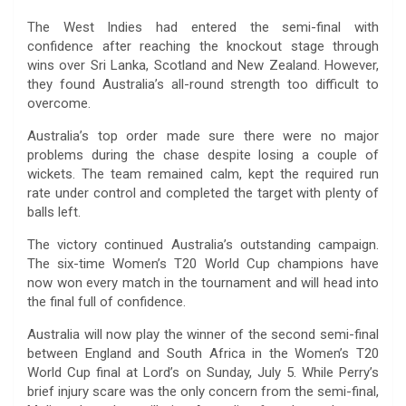
The West Indies had entered the semi-final with
confidence after reaching the knockout stage through
wins over Sri Lanka, Scotland and New Zealand. However,
they found Australia’s all-round strength too difficult to
overcome.
Australia’s top order made sure there were no major
problems during the chase despite losing a couple of
wickets. The team remained calm, kept the required run
rate under control and completed the target with plenty of
balls left.
The victory continued Australia’s outstanding campaign.
The six-time Women’s T20 World Cup champions have
now won every match in the tournament and will head into
the final full of confidence.
Australia will now play the winner of the second semi-final
between England and South Africa in the Women’s T20
World Cup final at Lord’s on Sunday, July 5. While Perry’s
brief injury scare was the only concern from the semi-final,