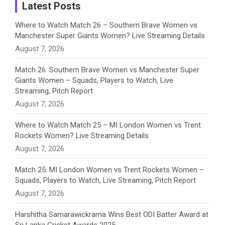
a
Latest Posts
n
Where to Watch Match 26 – Southern Brave Women vs
Manchester Super Giants Women? Live Streaming Details
n
August 7, 2026
e
Match 26: Southern Brave Women vs Manchester Super
Giants Women – Squads, Players to Watch, Live
l
Streaming, Pitch Report
August 7, 2026
Where to Watch Match 25 – MI London Women vs Trent
Rockets Women? Live Streaming Details
August 7, 2026
Match 25: MI London Women vs Trent Rockets Women –
Squads, Players to Watch, Live Streaming, Pitch Report
August 7, 2026
Harshitha Samarawickrama Wins Best ODI Batter Award at