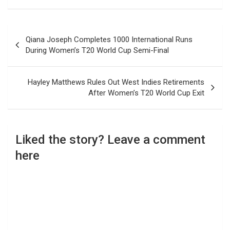
Post
Qiana Joseph Completes 1000 International Runs
navigation
During Women’s T20 World Cup Semi-Final
Hayley Matthews Rules Out West Indies Retirements
After Women’s T20 World Cup Exit
Liked the story? Leave a comment
here