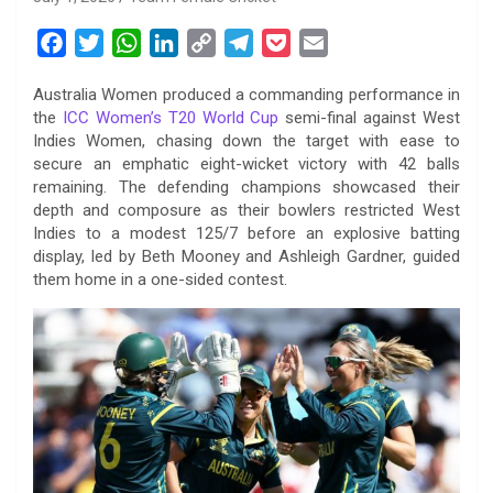
F
T
W
L
C
T
P
E
a
w
h
i
o
e
o
m
Australia Women produced a commanding performance in
c
i
a
n
p
l
c
a
the
ICC Women’s T20 World Cup
semi-final against West
e
t
t
k
y
e
k
i
Indies Women, chasing down the target with ease to
b
t
s
e
L
g
e
l
secure an emphatic eight-wicket victory with 42 balls
o
e
A
d
i
r
t
remaining. The defending champions showcased their
depth and composure as their bowlers restricted West
o
r
p
I
n
a
Indies to a modest 125/7 before an explosive batting
k
p
n
k
m
display, led by Beth Mooney and Ashleigh Gardner, guided
them home in a one-sided contest.