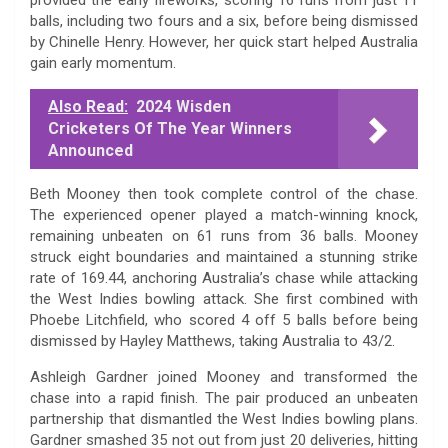
balls, including two fours and a six, before being dismissed
by Chinelle Henry. However, her quick start helped Australia
gain early momentum.
Also Read:
2024 Wisden
Cricketers Of The Year Winners
Announced
Beth Mooney then took complete control of the chase.
The experienced opener played a match-winning knock,
remaining unbeaten on 61 runs from 36 balls. Mooney
struck eight boundaries and maintained a stunning strike
rate of 169.44, anchoring Australia’s chase while attacking
the West Indies bowling attack. She first combined with
Phoebe Litchfield, who scored 4 off 5 balls before being
dismissed by Hayley Matthews, taking Australia to 43/2.
Ashleigh Gardner joined Mooney and transformed the
chase into a rapid finish. The pair produced an unbeaten
partnership that dismantled the West Indies bowling plans.
Gardner smashed 35 not out from just 20 deliveries, hitting