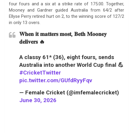
four fours and a six at a strike rate of 175.00. Together,
Mooney and Gardner guided Australia from 64/2 after
Ellyse Perry retired hurt on 2, to the winning score of 127/2
in only 13 overs.
𝐖𝐡𝐞𝐧 𝐢𝐭 𝐦𝐚𝐭𝐭𝐞𝐫𝐬 𝐦𝐨𝐬𝐭, 𝐁𝐞𝐭𝐡 𝐌𝐨𝐨𝐧𝐞𝐲
𝐝𝐞𝐥𝐢𝐯𝐞𝐫𝐬 🔥
A classy 61* (36), eight fours, sends
Australia into another World Cup final 💪
#CricketTwitter
pic.twitter.com/GUfdRyyFqv
— Female Cricket (@imfemalecricket)
June 30, 2026