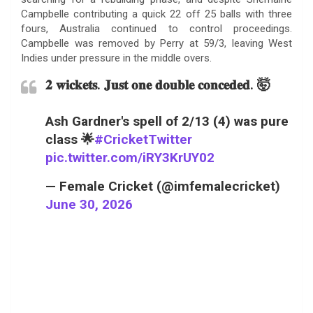
Campbelle contributing a quick 22 off 25 balls with three
fours, Australia continued to control proceedings.
Campbelle was removed by Perry at 59/3, leaving West
Indies under pressure in the middle overs.
𝟐 𝐰𝐢𝐜𝐤𝐞𝐭𝐬. 𝐉𝐮𝐬𝐭 𝐨𝐧𝐞 𝐝𝐨𝐮𝐛𝐥𝐞 𝐜𝐨𝐧𝐜𝐞𝐝𝐞𝐝. 🤯
Ash Gardner's spell of 2/13 (4) was pure
class 🌟
#CricketTwitter
pic.twitter.com/iRY3KrUY02
— Female Cricket (@imfemalecricket)
June 30, 2026