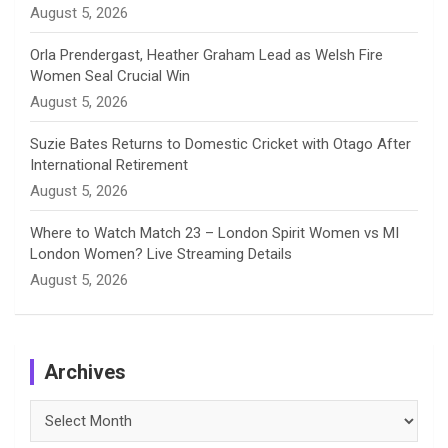
August 5, 2026
Orla Prendergast, Heather Graham Lead as Welsh Fire
Women Seal Crucial Win
August 5, 2026
Suzie Bates Returns to Domestic Cricket with Otago After
International Retirement
August 5, 2026
Where to Watch Match 23 – London Spirit Women vs MI
London Women? Live Streaming Details
August 5, 2026
Archives
Archives