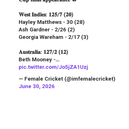
𝐖𝐞𝐬𝐭 𝐈𝐧𝐝𝐢𝐞𝐬: 𝟏𝟐𝟓/𝟕 (𝟐𝟎)
Hayley Matthews - 30 (28)
Ash Gardner - 2/26 (2)
Georgia Wareham - 2/17 (3)
𝐀𝐮𝐬𝐭𝐫𝐚𝐥𝐢𝐚: 𝟏𝟐𝟕/𝟐 (𝟏𝟐)
Beth Mooney -…
pic.twitter.com/Jo5jZA1Uzj
— Female Cricket (@imfemalecricket)
June 30, 2026