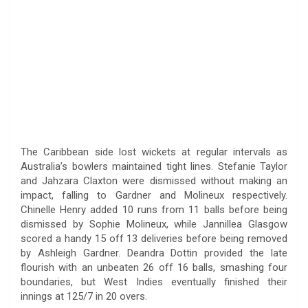
The Caribbean side lost wickets at regular intervals as
Australia’s bowlers maintained tight lines. Stefanie Taylor
and Jahzara Claxton were dismissed without making an
impact, falling to Gardner and Molineux respectively.
Chinelle Henry added 10 runs from 11 balls before being
dismissed by Sophie Molineux, while Jannillea Glasgow
scored a handy 15 off 13 deliveries before being removed
by Ashleigh Gardner. Deandra Dottin provided the late
flourish with an unbeaten 26 off 16 balls, smashing four
boundaries, but West Indies eventually finished their
innings at 125/7 in 20 overs.