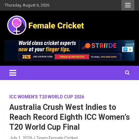
Skip
Thursday, August 6, 2026
to
content
Women's Cricket Live Scores, Match updates, Women's Fixtures,
Female Cricket
Results, News, Articles, Interviews and more
ICC WOMEN'S T20 WORLD CUP 2026
Australia Crush West Indies to
Reach Record Eighth ICC Women’s
T20 World Cup Final
July 1, 2026
Team Female Cricket