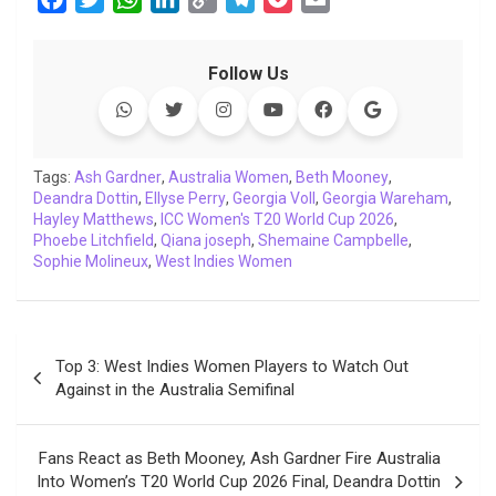
a
w
h
i
o
e
o
m
c
i
a
n
p
l
c
a
Follow Us
e
t
t
k
y
e
k
i
b
t
s
e
L
g
e
l
o
e
A
d
i
r
t
o
r
p
I
n
a
Tags:
Ash Gardner
,
Australia Women
,
Beth Mooney
,
Deandra Dottin
k
,
p
Ellyse Perry
n
k
,
Georgia Voll
m
,
Georgia Wareham
,
Hayley Matthews
,
ICC Women's T20 World Cup 2026
,
Phoebe Litchfield
,
Qiana joseph
,
Shemaine Campbelle
,
Sophie Molineux
,
West Indies Women
Post
Top 3: West Indies Women Players to Watch Out
navigation
Against in the Australia Semifinal
Fans React as Beth Mooney, Ash Gardner Fire Australia
Into Women’s T20 World Cup 2026 Final, Deandra Dottin