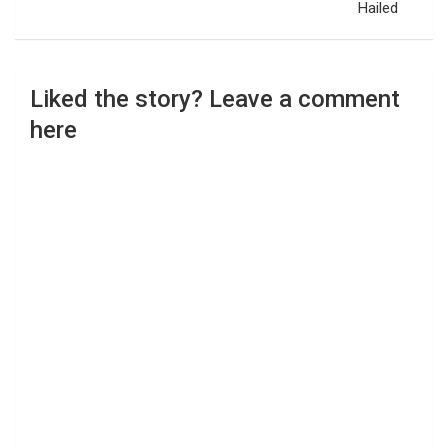
Hailed
Liked the story? Leave a comment
here