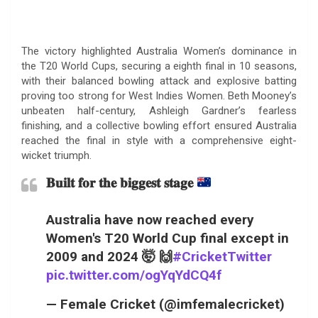
The victory highlighted Australia Women’s dominance in
the T20 World Cups, securing a eighth final in 10 seasons,
with their balanced bowling attack and explosive batting
proving too strong for West Indies Women. Beth Mooney’s
unbeaten half-century, Ashleigh Gardner’s fearless
finishing, and a collective bowling effort ensured Australia
reached the final in style with a comprehensive eight-
wicket triumph.
𝐁𝐮𝐢𝐥𝐭 𝐟𝐨𝐫 𝐭𝐡𝐞 𝐛𝐢𝐠𝐠𝐞𝐬𝐭 𝐬𝐭𝐚𝐠𝐞
Australia have now reached every
Women's T20 World Cup final except in
2009 and 2024 🤯 🙌
#CricketTwitter
pic.twitter.com/ogYqYdCQ4f
— Female Cricket (@imfemalecricket)