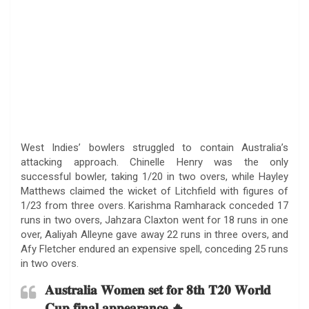
West Indies’ bowlers struggled to contain Australia’s
attacking approach. Chinelle Henry was the only
successful bowler, taking 1/20 in two overs, while Hayley
Matthews claimed the wicket of Litchfield with figures of
1/23 from three overs. Karishma Ramharack conceded 17
runs in two overs, Jahzara Claxton went for 18 runs in one
over, Aaliyah Alleyne gave away 22 runs in three overs, and
Afy Fletcher endured an expensive spell, conceding 25 runs
in two overs.
𝐀𝐮𝐬𝐭𝐫𝐚𝐥𝐢𝐚 𝐖𝐨𝐦𝐞𝐧 𝐬𝐞𝐭 𝐟𝐨𝐫 𝟖𝐭𝐡 𝐓𝟐𝟎 𝐖𝐨𝐫𝐥𝐝
𝐂𝐮𝐩 𝐟𝐢𝐧𝐚𝐥 𝐚𝐩𝐩𝐞𝐚𝐫𝐚𝐧𝐜𝐞 🔥