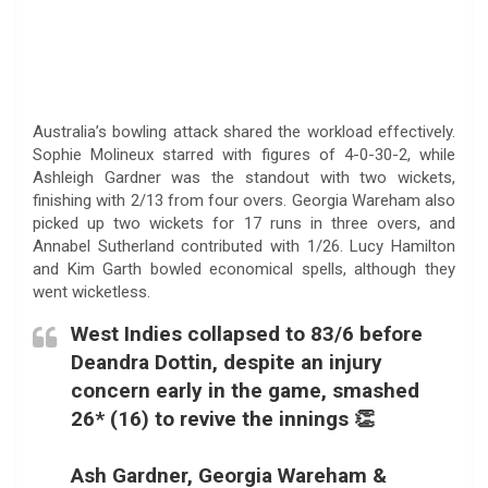
Australia’s bowling attack shared the workload effectively.
Sophie Molineux starred with figures of 4-0-30-2, while
Ashleigh Gardner was the standout with two wickets,
finishing with 2/13 from four overs. Georgia Wareham also
picked up two wickets for 17 runs in three overs, and
Annabel Sutherland contributed with 1/26. Lucy Hamilton
and Kim Garth bowled economical spells, although they
went wicketless.
West Indies collapsed to 83/6 before
Deandra Dottin, despite an injury
concern early in the game, smashed
26* (16) to revive the innings 👏
Ash Gardner, Georgia Wareham &