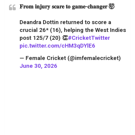
𝐅𝐫𝐨𝐦 𝐢𝐧𝐣𝐮𝐫𝐲 𝐬𝐜𝐚𝐫𝐞 𝐭𝐨 𝐠𝐚𝐦𝐞-𝐜𝐡𝐚𝐧𝐠𝐞𝐫 🤯
Deandra Dottin returned to score a
crucial 26* (16), helping the West Indies
post 125/7 (20) 👏
#CricketTwitter
pic.twitter.com/cHM3qDYlE6
— Female Cricket (@imfemalecricket)
June 30, 2026