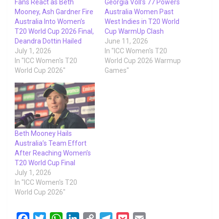
Fans React as Beth
Georgia Voll’s 77 Powers
Mooney, Ash Gardner Fire
Australia Women Past
Australia Into Women’s
West Indies in T20 World
T20 World Cup 2026 Final,
Cup WarmUp Clash
Deandra Dottin Hailed
June 11, 2026
July 1, 2026
In "ICC Women's T20
In "ICC Women's T20
World Cup 2026 Warmup
World Cup 2026"
Games"
Beth Mooney Hails
Australia’s Team Effort
After Reaching Women’s
T20 World Cup Final
July 1, 2026
In "ICC Women's T20
World Cup 2026"
F
T
W
L
C
T
P
E