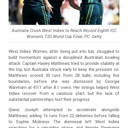
Australia Crush West Indies to Reach Record Eighth ICC
Women’s T20 World Cup Final; PC: Getty
West Indies Women, after being put into bat, struggled to
build momentum against a disciplined Australian bowling
attack. Captain Hayley Matthews tried to provide stability at
the top, but Australia struck early to keep the pressure on.
Matthews scored 30 runs from 28 balls, including five
boundaries, before she was dismissed by Georgia
Wareham at 47/1 after 8.1 overs. Her innings helped West
Indies recover from a cautious start, but the lack of
substantial partnerships hurt their progress.
Qiana Joseph attempted to accelerate alongside
Matthews, adding 16 runs from 22 deliveries before falling
to Sophie Molineux. The dismissal left West Indies
searching for a rebuilding phase, and despite Shemaine