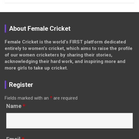
About Female Cricket
Female Cricket is the world’s FIRST platform dedicated
entirely to women’s cricket, which aims to raise the profile
of our women cricketers by sharing their stories,
acknowledging their hard work, and inspiring more and
more girls to take up cricket.
Register
Fields marked with an
*
are required
Name
*