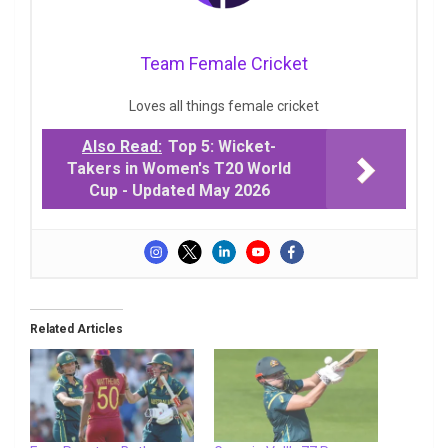
Team Female Cricket
Loves all things female cricket
Also Read:
Top 5: Wicket-
Takers in Women's T20 World
Cup - Updated May 2026
Related Articles