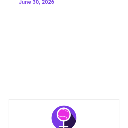
June 30, 2026