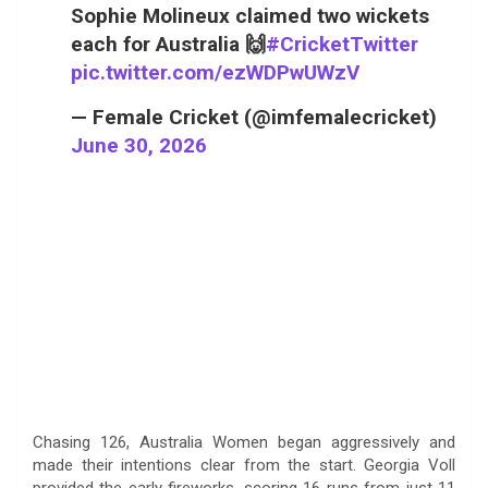
Sophie Molineux claimed two wickets
each for Australia 🙌
#CricketTwitter
pic.twitter.com/ezWDPwUWzV
— Female Cricket (@imfemalecricket)
June 30, 2026
Chasing 126, Australia Women began aggressively and
made their intentions clear from the start. Georgia Voll
provided the early fireworks, scoring 16 runs from just 11