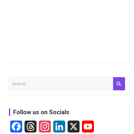
S
e
a
r
c
Follow us on Socials
h
F
T
I
L
X
Y