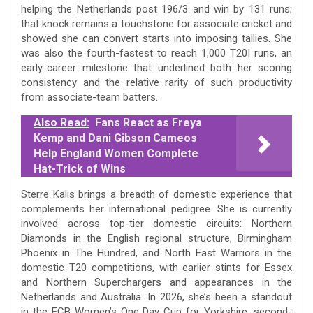
helping the Netherlands post 196/3 and win by 131 runs;
that knock remains a touchstone for associate cricket and
showed she can convert starts into imposing tallies. She
was also the fourth-fastest to reach 1,000 T20I runs, an
early-career milestone that underlined both her scoring
consistency and the relative rarity of such productivity
from associate-team batters.
Also Read:
Fans React as Freya
Kemp and Dani Gibson Cameos
Help England Women Complete
Hat-Trick of Wins
Sterre Kalis brings a breadth of domestic experience that
complements her international pedigree. She is currently
involved across top-tier domestic circuits: Northern
Diamonds in the English regional structure, Birmingham
Phoenix in The Hundred, and North East Warriors in the
domestic T20 competitions, with earlier stints for Essex
and Northern Superchargers and appearances in the
Netherlands and Australia. In 2026, she’s been a standout
in the ECB Women’s One Day Cup for Yorkshire, second-