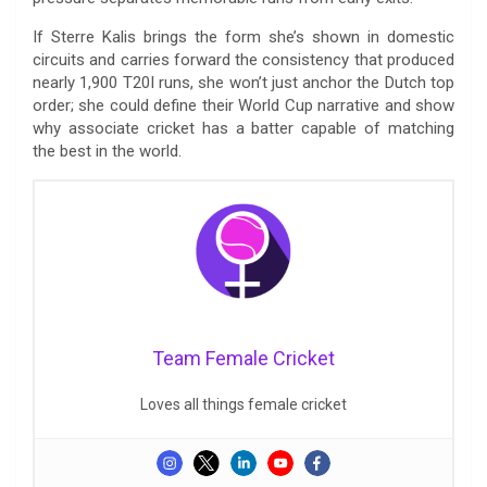
If Sterre Kalis brings the form she’s shown in domestic
circuits and carries forward the consistency that produced
nearly 1,900 T20I runs, she won’t just anchor the Dutch top
order; she could define their World Cup narrative and show
why associate cricket has a batter capable of matching
the best in the world.
Team Female Cricket
Loves all things female cricket