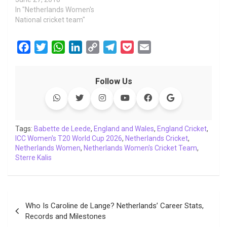
In "Netherlands Women's
National cricket team"
F
T
W
L
C
T
P
E
a
w
h
i
o
e
o
m
c
i
a
n
p
l
c
a
Follow Us
e
t
t
k
y
e
k
i
b
t
s
e
L
g
e
l
o
e
A
d
i
r
t
o
r
p
I
n
a
Tags:
Babette de Leede
,
England and Wales
,
England Cricket
,
ICC Women's T20 World Cup 2026
k
p
n
k
m
,
Netherlands Cricket
,
Netherlands Women
,
Netherlands Women's Cricket Team
,
Sterre Kalis
Post
Who Is Caroline de Lange? Netherlands’ Career Stats,
navigation
Records and Milestones