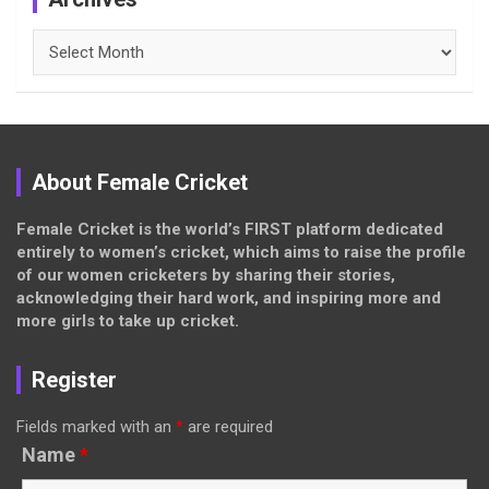
Archives
About Female Cricket
Female Cricket is the world’s FIRST platform dedicated
entirely to women’s cricket, which aims to raise the profile
of our women cricketers by sharing their stories,
acknowledging their hard work, and inspiring more and
more girls to take up cricket.
Register
Fields marked with an
*
are required
Name
*