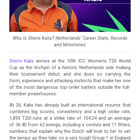
Who Is Sterre Kalis? Netherlands’ Career Stats, Records
and Milestones
Sterre Kalis
arrives at the 10th ICC Women’s T20 World
Cup as the linchpin of a historic Netherlands side making
their tournament debut, and she does so carrying the
form, experience and attacking instincts that make her one
of the most dangerous top-order batters outside the full-
member powerhouses.
At 26, Kalis has already built an international resume that
combines big scores, consistency and a high strike rate,
1,893 T20I runs at a strike rate of 104.24 and an average
of 36.40 from 62 innings, including a century and 11 fifties,
numbers that explain why the Dutch will look to her to set
the tempo as they take on a very tough Group 1 in England