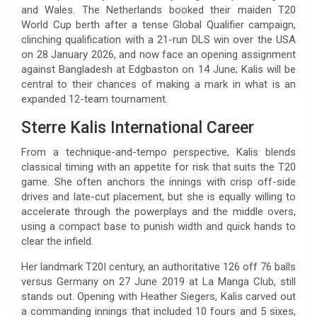
and Wales. The Netherlands booked their maiden T20
World Cup berth after a tense Global Qualifier campaign,
clinching qualification with a 21-run DLS win over the USA
on 28 January 2026, and now face an opening assignment
against Bangladesh at Edgbaston on 14 June; Kalis will be
central to their chances of making a mark in what is an
expanded 12-team tournament.
Sterre Kalis International Career
From a technique-and-tempo perspective, Kalis blends
classical timing with an appetite for risk that suits the T20
game. She often anchors the innings with crisp off-side
drives and late-cut placement, but she is equally willing to
accelerate through the powerplays and the middle overs,
using a compact base to punish width and quick hands to
clear the infield.
Her landmark T20I century, an authoritative 126 off 76 balls
versus Germany on 27 June 2019 at La Manga Club, still
stands out. Opening with Heather Siegers, Kalis carved out
a commanding innings that included 10 fours and 5 sixes,