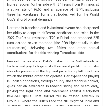
highest scorer for her side with 341 runs from 8 innings at
a strike rate of 96.60 and an average of 48.71, including
three half-centuries, form that bodes well for the World
Cup’s short-format demands.
Her time in franchise and invitational events has sharpened
her ability to adapt to different conditions and roles: in the
2022 FairBreak Invitational T20 in Dubai, she amassed 225
runs across seven matches (the fifth-highest tally in the
tournament), delivering two fifties and other crucial
contributions for the title-winning Tornadoes side.
Beyond the numbers, Kalis’s value to the Netherlands is
tactical and psychological. As their most prolific batter, she
absorbs pressure at the top and provides a platform from
which the middle order can operate. Her experience playing
in English conditions, through county and franchise cricket,
gives her an advantage in reading swing and seam early,
picking the right pace and placement against disciplined
new-ball spells. That skillset will be tested severely in
Group 1, where the Dutch face the full might of India and
Australia, the hard-hitting South Africans, and the