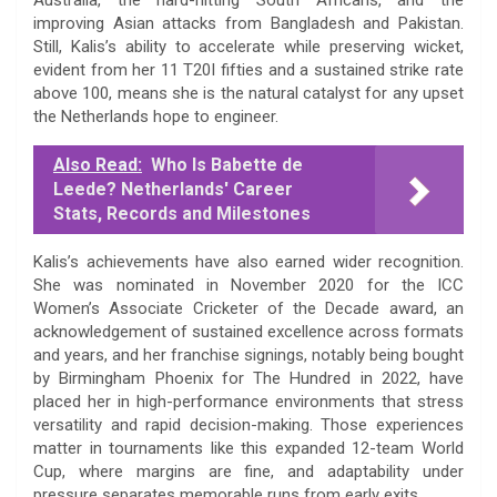
improving Asian attacks from Bangladesh and Pakistan.
Still, Kalis’s ability to accelerate while preserving wicket,
evident from her 11 T20I fifties and a sustained strike rate
above 100, means she is the natural catalyst for any upset
the Netherlands hope to engineer.
Also Read:
Who Is Babette de
Leede? Netherlands' Career
Stats, Records and Milestones
Kalis’s achievements have also earned wider recognition.
She was nominated in November 2020 for the ICC
Women’s Associate Cricketer of the Decade award, an
acknowledgement of sustained excellence across formats
and years, and her franchise signings, notably being bought
by Birmingham Phoenix for The Hundred in 2022, have
placed her in high-performance environments that stress
versatility and rapid decision-making. Those experiences
matter in tournaments like this expanded 12-team World
Cup, where margins are fine, and adaptability under
pressure separates memorable runs from early exits.