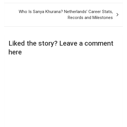
Who Is Sanya Khurana? Netherlands’ Career Stats,
Records and Milestones
Liked the story? Leave a comment
here