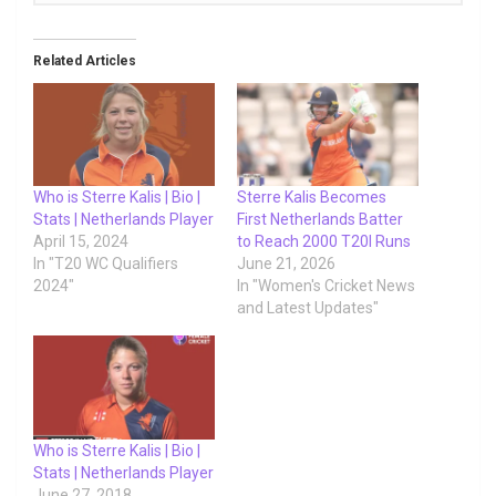
Related Articles
Who is Sterre Kalis | Bio |
Sterre Kalis Becomes
Stats | Netherlands Player
First Netherlands Batter
April 15, 2024
to Reach 2000 T20I Runs
In "T20 WC Qualifiers
June 21, 2026
2024"
In "Women's Cricket News
and Latest Updates"
Who is Sterre Kalis | Bio |
Stats | Netherlands Player
June 27, 2018