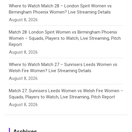
e
Where to Watch Match 28 – London Spirit Women vs
Birmingham Phoenix Women? Live Streaming Details
l
August 8, 2026
Match 28: London Spirit Women vs Birmingham Phoenix
Women – Squads, Players to Watch, Live Streaming, Pitch
Report
August 8, 2026
Where to Watch Match 27 – Sunrisers Leeds Women vs
Welsh Fire Women? Live Streaming Details
August 8, 2026
Match 27: Sunrisers Leeds Women vs Welsh Fire Women –
Squads, Players to Watch, Live Streaming, Pitch Report
August 8, 2026
Archives