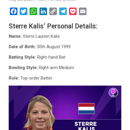
F
T
W
L
C
T
P
E
a
w
h
i
o
e
o
m
Sterre Kalis’ Personal Details:
c
i
a
n
p
l
c
a
e
t
t
k
y
e
k
i
Name:
Sterre Laurien Kalis
b
t
s
e
L
g
e
l
Date of Birth:
30th August 1999
o
e
A
d
i
r
t
o
r
p
I
n
a
Batting Style:
Right-hand Bat
k
p
n
k
m
Bowling Style:
Right-arm Medium
Role:
Top-order Batter