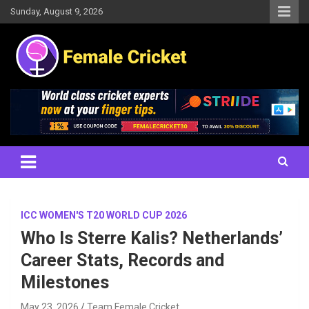
Skip
Sunday, August 9, 2026
to
content
Women's Cricket Live Scores, Match updates, Women's Fixtures,
Female Cricket
Results, News, Articles, Interviews and more
ICC WOMEN'S T20 WORLD CUP 2026
Who Is Sterre Kalis? Netherlands’
Career Stats, Records and
Milestones
May 23, 2026
Team Female Cricket