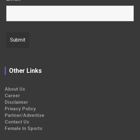
Other Links
About Us
Career
Disclaimer
Privacy Policy
Partner/Advertise
Contact Us
Female In Sports