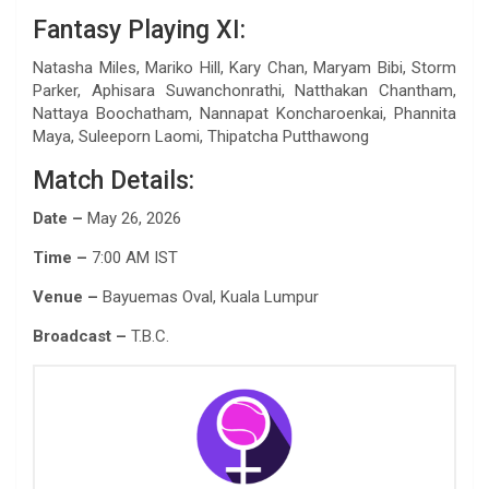
Fantasy Playing XI:
Natasha Miles, Mariko Hill, Kary Chan, Maryam Bibi, Storm
Parker, Aphisara Suwanchonrathi, Natthakan Chantham,
Nattaya Boochatham, Nannapat Koncharoenkai, Phannita
Maya, Suleeporn Laomi, Thipatcha Putthawong
Match Details:
Date –
May 26, 2026
Time –
7:00 AM IST
Venue –
Bayuemas Oval, Kuala Lumpur
Broadcast –
T.B.C.