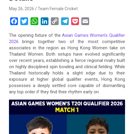
May 26, 2026
Team Female Cricket
F
T
W
L
C
T
P
E
a
w
h
i
o
e
o
m
The opening fixture of the
Asian Games Women’s Qualifier
c
i
a
n
p
l
c
a
2026
brings together two of the most competitive
e
t
t
k
y
e
k
i
associates in the region as Hong Kong Women take on
b
t
s
e
L
g
e
l
Thailand Women. Both setups have evolved significantly
o
e
A
d
i
r
t
over recent years, establishing a fierce regional rivalry built
on highly disciplined spin bowling and clinical fielding. While
o
r
p
I
n
a
Thailand historically holds a slight edge due to their
k
p
n
k
m
exposure at higher global qualifier events, Hong Kong
possesses a deeply settled core capable of dismantling
any top order if they find their rhythm early on.