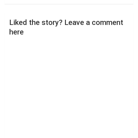
Liked the story? Leave a comment
here