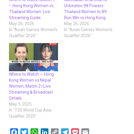
– Hong Kong Women vs
Unbeaten 98 Powers
Thailand Women: Live
Thailand Women to 89-
Streaming Guide
Run Win vs Hong Kong
May 26, 2026
May 26, 2026
In "Asian Games Women's
In "Asian Games Women's
Qualifier 2026"
Qualifier 2026"
Where to Watch — Hong
Kong Women vs Nepal
Women, Match 2 | Live
Streaming & Broadcast
Details
May 9, 2025
In "T20 World Cup Asia
Qualifier 2025"
F
T
W
L
C
T
P
E