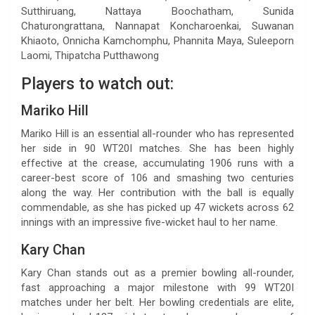
Sutthiruang, Nattaya Boochatham, Sunida
Chaturongrattana, Nannapat Koncharoenkai, Suwanan
Khiaoto, Onnicha Kamchomphu, Phannita Maya, Suleeporn
Laomi, Thipatcha Putthawong
Players to watch out:
Mariko Hill
Mariko Hill is an essential all-rounder who has represented
her side in 90 WT20I matches. She has been highly
effective at the crease, accumulating 1906 runs with a
career-best score of 106 and smashing two centuries
along the way. Her contribution with the ball is equally
commendable, as she has picked up 47 wickets across 62
innings with an impressive five-wicket haul to her name.
Kary Chan
Kary Chan stands out as a premier bowling all-rounder,
fast approaching a major milestone with 99 WT20I
matches under her belt. Her bowling credentials are elite,