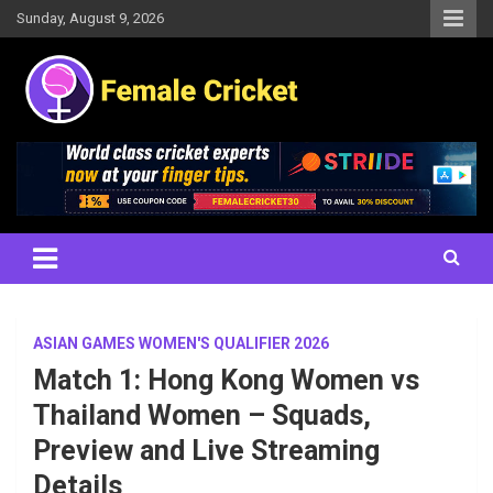
Skip
Sunday, August 9, 2026
to
content
Women's Cricket Live Scores, Match updates, Women's Fixtures,
Female Cricket
Results, News, Articles, Interviews and more
ASIAN GAMES WOMEN'S QUALIFIER 2026
Match 1: Hong Kong Women vs
Thailand Women – Squads,
Preview and Live Streaming
Details