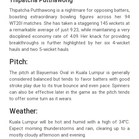
Thipatcha Putthawong is a nightmare for opposing batters,
boasting extraordinary bowling figures across her 94
WT20I matches. She has taken a staggering 145 wickets at
a remarkable average of just 9.23, while maintaining a very
disciplined economy rate of 4.09. Her knack for providing
breakthroughs is further highlighted by her six 4-wicket
hauls and two 5-wicket hauls.
Pitch:
The pitch at Bayuemas Oval in Kuala Lumpur is generally
considered balanced but tends to favor batters with good
stroke play due to its true bounce and even pace. Spinners
can also be effective later in the game as the pitch tends
to offer some turn as it wears.
Weather:
Kuala Lumpur will be hot and humid with a high of 34°C.
Expect morning thunderstorms and rain, clearing up to a
mostly cloudy afternoon and evening.