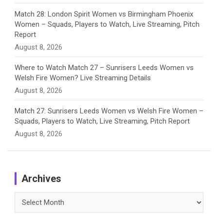
Match 28: London Spirit Women vs Birmingham Phoenix
Women – Squads, Players to Watch, Live Streaming, Pitch
Report
August 8, 2026
Where to Watch Match 27 – Sunrisers Leeds Women vs
Welsh Fire Women? Live Streaming Details
August 8, 2026
Match 27: Sunrisers Leeds Women vs Welsh Fire Women –
Squads, Players to Watch, Live Streaming, Pitch Report
August 8, 2026
Archives
Archives