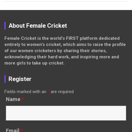
About Female Cricket
Female Cricket is the world’s FIRST platform dedicated
entirely to women’s cricket, which aims to raise the profile
of our women cricketers by sharing their stories,
acknowledging their hard work, and inspiring more and
more girls to take up cricket.
Register
Fields marked with an
*
are required
Name
*
Email
*