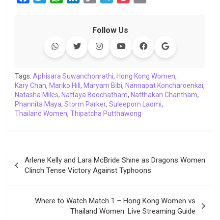
a
w
h
i
o
e
o
m
c
i
a
n
p
l
c
a
Follow Us
e
t
t
k
y
e
k
i
b
t
s
e
L
g
e
l
o
e
A
d
i
r
t
o
r
p
I
n
a
Tags:
Aphisara Suwanchonrathi
,
Hong Kong Women
,
Kary Chan
k
,
Mariko Hill
p
n
,
Maryam Bibi
k
m
,
Nannapat Koncharoenkai
,
Natasha Miles
,
Nattaya Boochatham
,
Natthakan Chantham
,
Phannita Maya
,
Storm Parker
,
Suleeporn Laomi
,
Thailand Women
,
Thipatcha Putthawong
Post
Arlene Kelly and Lara McBride Shine as Dragons Women
navigation
Clinch Tense Victory Against Typhoons
Where to Watch Match 1 – Hong Kong Women vs
Thailand Women: Live Streaming Guide