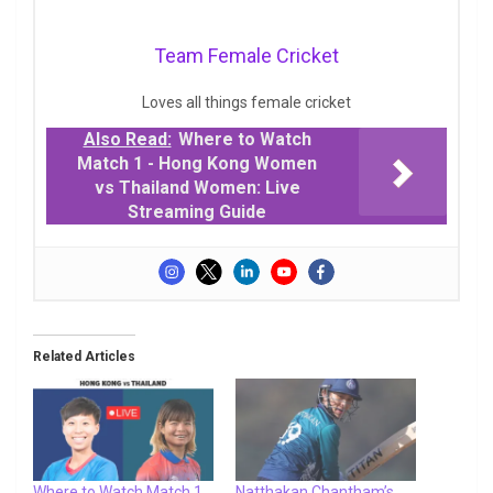
Team Female Cricket
Loves all things female cricket
Also Read:
Where to Watch
Match 1 - Hong Kong Women
vs Thailand Women: Live
Streaming Guide
Related Articles
Where to Watch Match 1
Natthakan Chantham’s