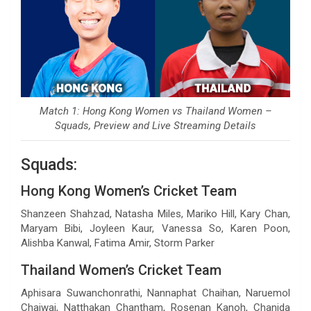
Match 1: Hong Kong Women vs Thailand Women –
Squads, Preview and Live Streaming Details
Squads:
Hong Kong Women’s Cricket Team
Shanzeen Shahzad, Natasha Miles, Mariko Hill, Kary Chan,
Maryam Bibi, Joyleen Kaur, Vanessa So, Karen Poon,
Alishba Kanwal, Fatima Amir, Storm Parker
Thailand Women’s Cricket Team
Aphisara Suwanchonrathi, Nannaphat Chaihan, Naruemol
Chaiwai, Natthakan Chantham, Rosenan Kanoh, Chanida