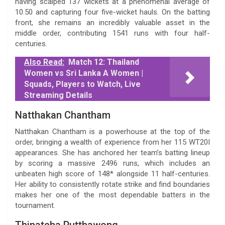
having scalped 137 wickets at a phenomenal average of
10.50 and capturing four five-wicket hauls. On the batting
front, she remains an incredibly valuable asset in the
middle order, contributing 1541 runs with four half-
centuries.
Also Read:
Match 12: Thailand
Women vs Sri Lanka A Women |
Squads, Players to Watch, Live
Streaming Details
Natthakan Chantham
Natthakan Chantham is a powerhouse at the top of the
order, bringing a wealth of experience from her 115 WT20I
appearances. She has anchored her team’s batting lineup
by scoring a massive 2496 runs, which includes an
unbeaten high score of 148* alongside 11 half-centuries.
Her ability to consistently rotate strike and find boundaries
makes her one of the most dependable batters in the
tournament.
Thipatcha Putthawong