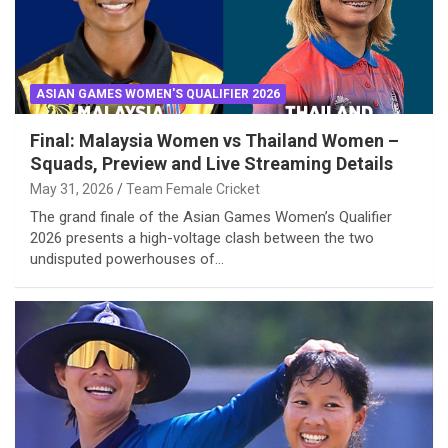
ASIAN GAMES WOMEN'S QUALIFIER 2026
Final: Malaysia Women vs Thailand Women –
Squads, Preview and Live Streaming Details
May 31, 2026
Team Female Cricket
The grand finale of the Asian Games Women’s Qualifier
2026 presents a high-voltage clash between the two
undisputed powerhouses of…