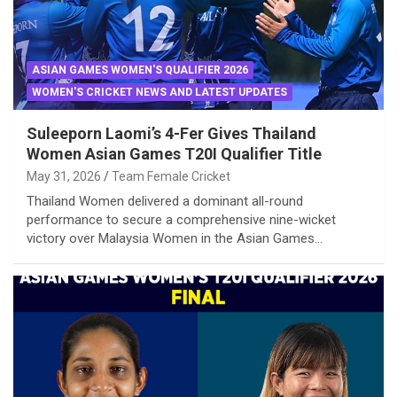
ASIAN GAMES WOMEN'S QUALIFIER 2026
WOMEN'S CRICKET NEWS AND LATEST UPDATES
Suleeporn Laomi’s 4-Fer Gives Thailand
Women Asian Games T20I Qualifier Title
May 31, 2026
Team Female Cricket
Thailand Women delivered a dominant all-round
performance to secure a comprehensive nine-wicket
victory over Malaysia Women in the Asian Games…