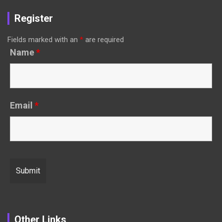
Register
Fields marked with an
*
are required
Name
*
Email
*
Other Links