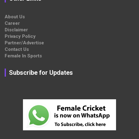
About Us
Career
Disclaimer
Privacy Policy
Partner/Advertise
Contact Us
Female In Sports
Subscribe for Updates