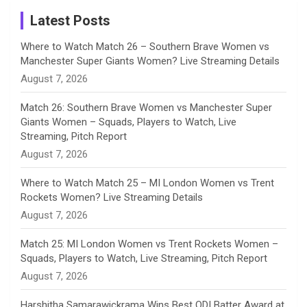
a
Latest Posts
n
Where to Watch Match 26 – Southern Brave Women vs
Manchester Super Giants Women? Live Streaming Details
n
August 7, 2026
e
Match 26: Southern Brave Women vs Manchester Super
Giants Women – Squads, Players to Watch, Live
l
Streaming, Pitch Report
August 7, 2026
Where to Watch Match 25 – MI London Women vs Trent
Rockets Women? Live Streaming Details
August 7, 2026
Match 25: MI London Women vs Trent Rockets Women –
Squads, Players to Watch, Live Streaming, Pitch Report
August 7, 2026
Harshitha Samarawickrama Wins Best ODI Batter Award at