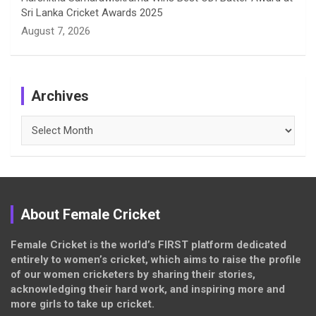
Sri Lanka Cricket Awards 2025
August 7, 2026
Archives
Archives
About Female Cricket
Female Cricket is the world’s FIRST platform dedicated
entirely to women’s cricket, which aims to raise the profile
of our women cricketers by sharing their stories,
acknowledging their hard work, and inspiring more and
more girls to take up cricket.