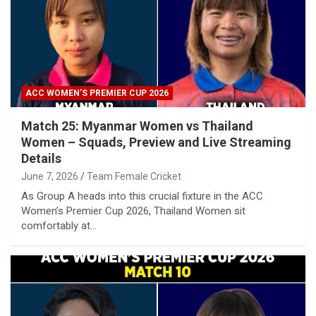
ACC WOMEN’S PREMIER CUP 2026
Match 25: Myanmar Women vs Thailand
Women – Squads, Preview and Live Streaming
Details
June 7, 2026
Team Female Cricket
As Group A heads into this crucial fixture in the ACC
Women’s Premier Cup 2026, Thailand Women sit
comfortably at…