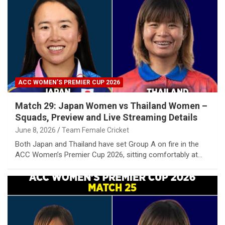
ACC WOMEN’S PREMIER CUP 2026
Match 29: Japan Women vs Thailand Women –
Squads, Preview and Live Streaming Details
June 8, 2026
Team Female Cricket
Both Japan and Thailand have set Group A on fire in the
ACC Women’s Premier Cup 2026, sitting comfortably at…