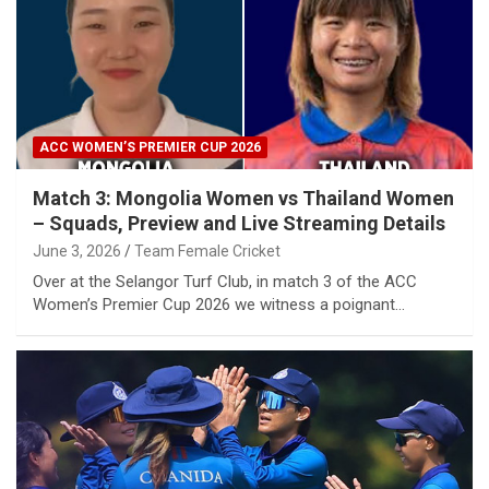
ACC WOMEN’S PREMIER CUP 2026
Match 3: Mongolia Women vs Thailand Women
– Squads, Preview and Live Streaming Details
June 3, 2026
Team Female Cricket
Over at the Selangor Turf Club, in match 3 of the ACC
Women’s Premier Cup 2026 we witness a poignant…