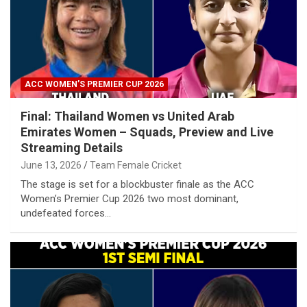
ACC WOMEN’S PREMIER CUP 2026
Final: Thailand Women vs United Arab
Emirates Women – Squads, Preview and Live
Streaming Details
June 13, 2026
Team Female Cricket
The stage is set for a blockbuster finale as the ACC
Women’s Premier Cup 2026 two most dominant,
undefeated forces…