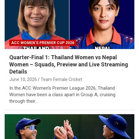
ACC WOMEN’S PREMIER CUP 2026
Quarter-Final 1: Thailand Women vs Nepal
Women – Squads, Preview and Live Streaming
Details
June 10, 2026
Team Female Cricket
In the ACC Women’s Premier League 2026, Thailand
Women have been a class apart in Group A, cruising
through their…