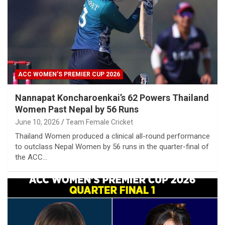
ACC WOMEN’S PREMIER CUP 2026
Nannapat Koncharoenkai’s 62 Powers Thailand
Women Past Nepal by 56 Runs
June 10, 2026
Team Female Cricket
Thailand Women produced a clinical all-round performance
to outclass Nepal Women by 56 runs in the quarter-final of
the ACC…