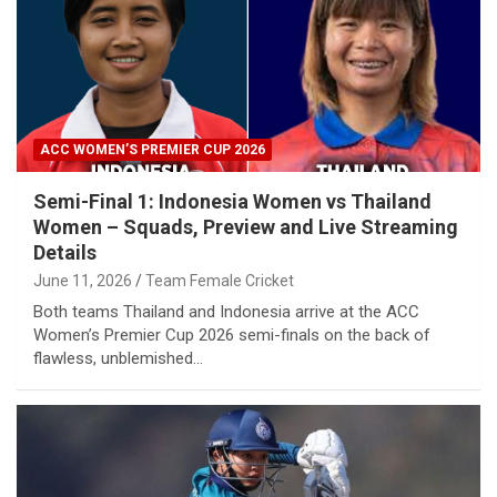
ACC WOMEN’S PREMIER CUP 2026
Semi-Final 1: Indonesia Women vs Thailand
Women – Squads, Preview and Live Streaming
Details
June 11, 2026
Team Female Cricket
Both teams Thailand and Indonesia arrive at the ACC
Women’s Premier Cup 2026 semi-finals on the back of
flawless, unblemished…