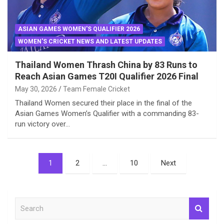
ASIAN GAMES WOMEN'S QUALIFIER 2026
WOMEN'S CRICKET NEWS AND LATEST UPDATES
Thailand Women Thrash China by 83 Runs to
Reach Asian Games T20I Qualifier 2026 Final
May 30, 2026
Team Female Cricket
Thailand Women secured their place in the final of the
Asian Games Women’s Qualifier with a commanding 83-
run victory over…
Posts
1
2
…
10
Next
pagination
S
e
a