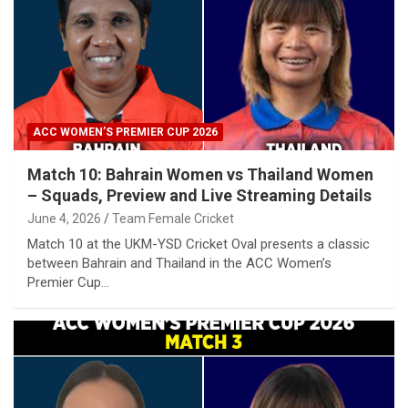
ACC WOMEN’S PREMIER CUP 2026
Match 10: Bahrain Women vs Thailand Women
– Squads, Preview and Live Streaming Details
June 4, 2026
Team Female Cricket
Match 10 at the UKM-YSD Cricket Oval presents a classic
between Bahrain and Thailand in the ACC Women’s
Premier Cup…