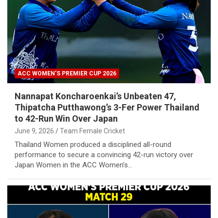
ACC WOMEN’S PREMIER CUP 2026
Nannapat Koncharoenkai’s Unbeaten 47,
Thipatcha Putthawong’s 3-Fer Power Thailand
to 42-Run Win Over Japan
June 9, 2026
Team Female Cricket
Thailand Women produced a disciplined all-round
performance to secure a convincing 42-run victory over
Japan Women in the ACC Women’s…