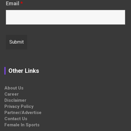
Email
*
Other Links
About Us
Career
Disclaimer
Privacy Policy
Partner/Advertise
Contact Us
Female In Sports