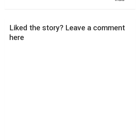
Liked the story? Leave a comment
here