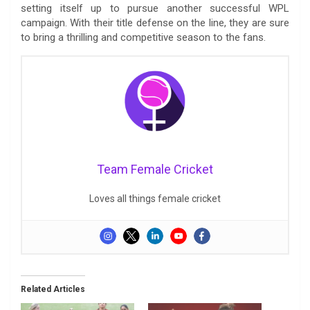
setting itself up to pursue another successful WPL
campaign. With their title defense on the line, they are sure
to bring a thrilling and competitive season to the fans.
Team Female Cricket
Loves all things female cricket
Related Articles