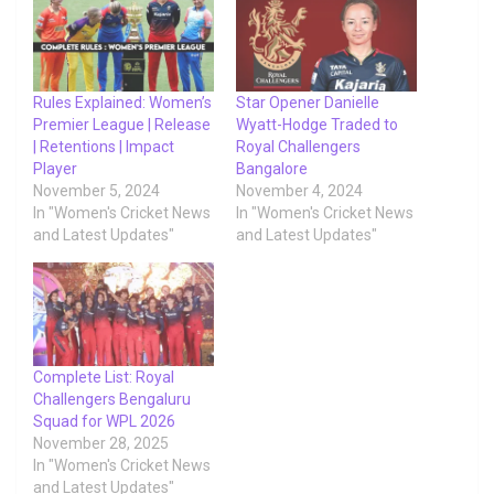
Rules Explained: Women’s
Star Opener Danielle
Premier League | Release
Wyatt-Hodge Traded to
| Retentions | Impact
Royal Challengers
Player
Bangalore
November 5, 2024
November 4, 2024
In "Women's Cricket News
In "Women's Cricket News
and Latest Updates"
and Latest Updates"
Complete List: Royal
Challengers Bengaluru
Squad for WPL 2026
November 28, 2025
In "Women's Cricket News
and Latest Updates"