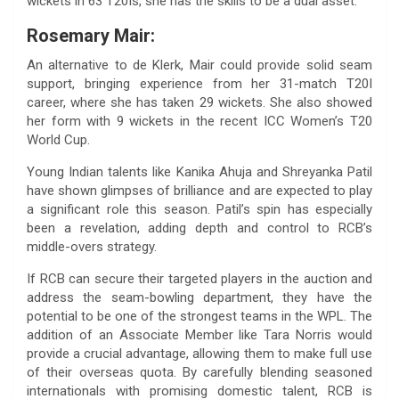
wickets in 63 T20Is, she has the skills to be a dual asset.
Rosemary Mair:
An alternative to de Klerk, Mair could provide solid seam
support, bringing experience from her 31-match T20I
career, where she has taken 29 wickets. She also showed
her form with 9 wickets in the recent ICC Women’s T20
World Cup.
Young Indian talents like Kanika Ahuja and Shreyanka Patil
have shown glimpses of brilliance and are expected to play
a significant role this season. Patil’s spin has especially
been a revelation, adding depth and control to RCB’s
middle-overs strategy.
If RCB can secure their targeted players in the auction and
address the seam-bowling department, they have the
potential to be one of the strongest teams in the WPL. The
addition of an Associate Member like Tara Norris would
provide a crucial advantage, allowing them to make full use
of their overseas quota. By carefully blending seasoned
internationals with promising domestic talent, RCB is