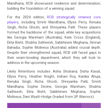
Mandhana, RCB showcased resilience and determination,
building the foundation of a winning squad.
For the 2024 edition,
RCB strategically retained core
players
, including Smriti Mandhana, Ellyse Perry, Renuka
Singh, Richa Ghosh, and Shreyanka Patil. These players
formed the backbone of the squad, while key acquisitions
like Georgia Wareham (Australia), Kate Cross (England),
Ekta Bisht, Shubha Satheesh, Sabbhineni Meghana, Simran
Bahadur, Sophie Molineux (Australia) added crucial depth.
Despite their strengthened squad, RCB still faced gaps in
their seam-bowling department, which they will look to
address in the upcoming season.
Likely Retentions includes Asha Shobana, Disha Kasat,
Ellyse Perry, Heather Knight, Indrani Roy, Kanika Ahuja,
Renuka Singh, Richa Ghosh, Shreyanka Patil, Smriti
Mandhana, Sophie Devine, Georgia Wareham, Shubha
Satheesh, Ekta Bisht, Sabbhineni Meghana, Sophie
Molineux, Dani Wyatt-Hodge (traded from UP Warriorz).