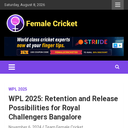
Skip
Saturday, August 8, 2026
to
content
Women's Cricket Live Scores, Match updates, Women's Fixtures,
Female Cricket
Results, News, Articles, Interviews and more
WPL 2025
WPL 2025: Retention and Release
Possibilities for Royal
Challengers Bangalore
November 6, 2024
Team Female Cricket