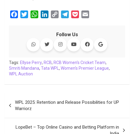
F
T
W
L
C
T
P
E
a
w
h
i
o
e
o
m
c
i
a
n
p
l
c
a
Follow Us
e
t
t
k
y
e
k
i
b
t
s
e
L
g
e
l
o
e
A
d
i
r
t
o
r
p
I
n
a
Tags:
Ellyse Perry
,
RCB
,
RCB Women's Cricket Team
,
Smriti Mandana
k
p
,
Tata WPL
n
k
,
Women's Premier League
m
,
WPL Auction
Post
WPL 2025: Retention and Release Possibilities for UP
navigation
Warriorz
LopeBet – Top Online Casino and Betting Platform in
India