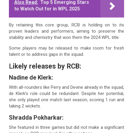
Also Read:
Top 5 Emerging Stars
to Watch Out for in WPL 2025
By retaining this core group, RCB is holding on to its
proven leaders and performers, aiming to preserve the
stability and chemistry that won them the 2024 WPL title.
Some players may be released to make room for fresh
talent or to address gaps in the squad.
L
ikely releases by RCB:
Nadine de Klerk:
With all-rounders like Perry and Devine already in the squad,
de Klerk’s role could be redundant. Despite her potential,
she only played one match last season, scoring 1 run and
taking 2 wickets.
Shradda Pokharkar:
She featured in three games but did not make a significant