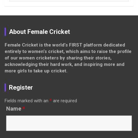
About Female Cricket
Female Cricket is the world’s FIRST platform dedicated
entirely to women’s cricket, which aims to raise the profile
of our women cricketers by sharing their stories,
acknowledging their hard work, and inspiring more and
more girls to take up cricket.
Register
Fields marked with an
*
are required
Name
*