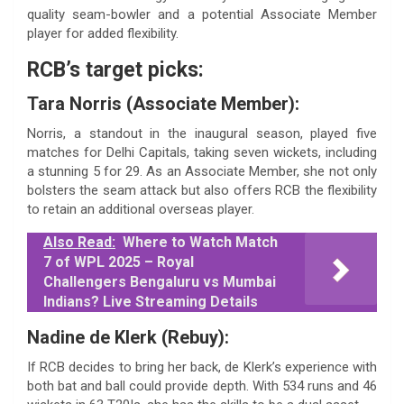
quality seam-bowler and a potential Associate Member
player for added flexibility.
RCB’s target picks:
Tara Norris (Associate Member):
Norris, a standout in the inaugural season, played five
matches for Delhi Capitals, taking seven wickets, including
a stunning 5 for 29. As an Associate Member, she not only
bolsters the seam attack but also offers RCB the flexibility
to retain an additional overseas player.
Also Read:
Where to Watch Match
7 of WPL 2025 – Royal
Challengers Bengaluru vs Mumbai
Indians? Live Streaming Details
Nadine de Klerk (Rebuy):
If RCB decides to bring her back, de Klerk’s experience with
both bat and ball could provide depth. With 534 runs and 46