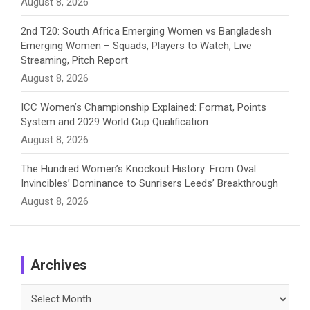
August 8, 2026
2nd T20: South Africa Emerging Women vs Bangladesh
Emerging Women – Squads, Players to Watch, Live
Streaming, Pitch Report
August 8, 2026
ICC Women’s Championship Explained: Format, Points
System and 2029 World Cup Qualification
August 8, 2026
The Hundred Women’s Knockout History: From Oval
Invincibles’ Dominance to Sunrisers Leeds’ Breakthrough
August 8, 2026
Archives
Archives