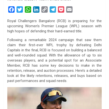
F
T
W
L
C
T
P
E
a
w
h
i
o
e
o
m
Royal Challengers Bangalore (RCB) is preparing for the
c
i
a
n
p
l
c
a
upcoming Women’s Premier League (WPL) season with
e
t
t
k
y
e
k
i
high hopes of defending their hard-earned title.
b
t
s
e
L
g
e
l
Following a remarkable 2024 campaign that saw them
o
e
A
d
i
r
t
claim their first-ever WPL trophy by defeating Delhi
o
r
p
I
n
a
Capitals in the final, RCB is focused on building a balanced
k
p
n
k
m
and well-rounded squad. With the allowance of up to six
overseas players, and a potential spot for an Associate
Member, RCB has some key decisions to make in the
retention, release, and auction processes. Here’s a detailed
look at the likely retentions, releases, and buys based on
past performances and squad needs.