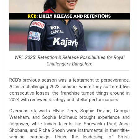
WPL 2025: Retention & Release Possibilities for Royal
Challengers Bangalore
RCB’s previous season was a testament to perseverance.
After a challenging 2023 season, where they suffered five
consecutive losses, the franchise turned things around in
2024 with renewed strategy and stellar performances.
Overseas stalwarts Ellyse Perry, Sophie Devine, Georgia
Wareham, and Sophie Molineux brought experience and
firepower, while Indian talents like Shreyanka Patil, Asha
Shobana, and Richa Ghosh were instrumental in their title-
winning campaign. Under the leadership of Smriti