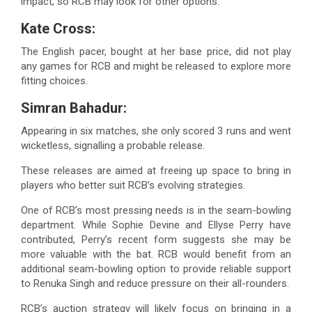
impact, so RCB may look for other options.
Kate Cross:
The English pacer, bought at her base price, did not play
any games for RCB and might be released to explore more
fitting choices.
Simran Bahadur:
Appearing in six matches, she only scored 3 runs and went
wicketless, signalling a probable release.
These releases are aimed at freeing up space to bring in
players who better suit RCB’s evolving strategies.
One of RCB’s most pressing needs is in the seam-bowling
department. While Sophie Devine and Ellyse Perry have
contributed, Perry’s recent form suggests she may be
more valuable with the bat. RCB would benefit from an
additional seam-bowling option to provide reliable support
to Renuka Singh and reduce pressure on their all-rounders.
RCB’s auction strategy will likely focus on bringing in a