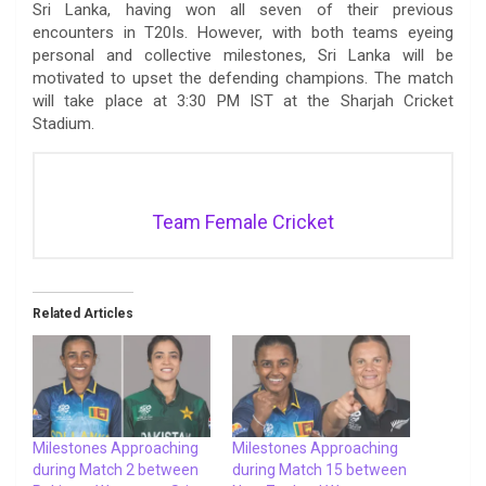
Sri Lanka, having won all seven of their previous
encounters in T20Is. However, with both teams eyeing
personal and collective milestones, Sri Lanka will be
motivated to upset the defending champions. The match
will take place at 3:30 PM IST at the Sharjah Cricket
Stadium.
Team Female Cricket
Related Articles
Milestones Approaching
Milestones Approaching
during Match 2 between
during Match 15 between