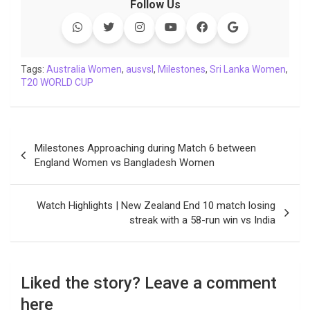
Follow Us
e
t
t
k
y
e
k
i
b
t
s
e
L
g
e
l
o
e
A
d
i
r
t
o
r
p
I
n
a
Tags:
Australia Women
,
ausvsl
,
Milestones
,
Sri Lanka Women
,
T20 WORLD CUP
k
p
n
k
m
Post
Milestones Approaching during Match 6 between
navigation
England Women vs Bangladesh Women
Watch Highlights | New Zealand End 10 match losing
streak with a 58-run win vs India
Liked the story? Leave a comment
here