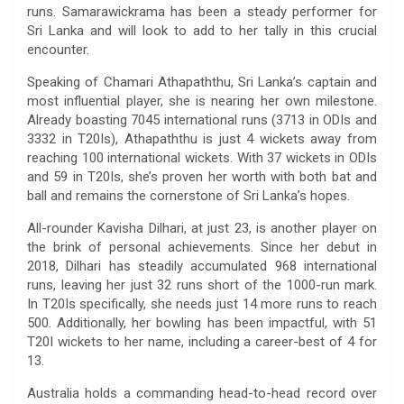
runs. Samarawickrama has been a steady performer for
Sri Lanka and will look to add to her tally in this crucial
encounter.
Speaking of Chamari Athapaththu, Sri Lanka’s captain and
most influential player, she is nearing her own milestone.
Already boasting 7045 international runs (3713 in ODIs and
3332 in T20Is), Athapaththu is just 4 wickets away from
reaching 100 international wickets. With 37 wickets in ODIs
and 59 in T20Is, she’s proven her worth with both bat and
ball and remains the cornerstone of Sri Lanka’s hopes.
All-rounder Kavisha Dilhari, at just 23, is another player on
the brink of personal achievements. Since her debut in
2018, Dilhari has steadily accumulated 968 international
runs, leaving her just 32 runs short of the 1000-run mark.
In T20Is specifically, she needs just 14 more runs to reach
500. Additionally, her bowling has been impactful, with 51
T20I wickets to her name, including a career-best of 4 for
13.
Australia holds a commanding head-to-head record over