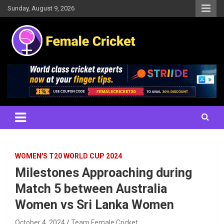
Skip
Sunday, August 9, 2026
to
content
Women's Cricket Live Scores, Match updates, Women's Fixtures,
Female Cricket
Results, News, Articles, Interviews and more
WOMEN'S T20 WORLD CUP 2024
Milestones Approaching during
Match 5 between Australia
Women vs Sri Lanka Women
October 4, 2024
Team Female Cricket