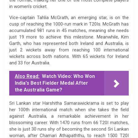
in women’s cricket.
Vice-captain Tahlia McGrath, an emerging star, is on the
cusp of reaching the 1000-run mark in T20Is. McGrath has
accumulated 981 runs in 45 matches, meaning she needs
just 19 more to achieve this milestone. Meanwhile, Kim
Garth, who has represented both Ireland and Australia, is
just 2 wickets away from reaching 100 international
wickets across both nations. With 65 wickets for Ireland
and 33 for Australia.
Also Read:
Watch Video: Who Won
India's Best Fielder Medal After
the Australia Game?
Sri Lankan star Harshitha Samarawickrama is set to play
her 100th international match when she takes the field
against Australia, a remarkable achievement in her
blossoming career. With 1470 runs from 66 T20I matches,
she is just 30 runs shy of becoming the second Sri Lankan
woman, after Chamari Athapaththu, to reach 1500 T20I