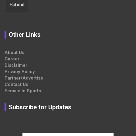
Other Links
About Us
Career
Disclaimer
Privacy Policy
Partner/Advertise
Contact Us
Female In Sports
Subscribe for Updates