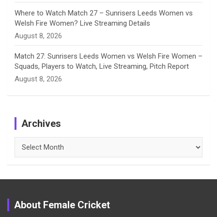
Where to Watch Match 27 – Sunrisers Leeds Women vs
Welsh Fire Women? Live Streaming Details
August 8, 2026
Match 27: Sunrisers Leeds Women vs Welsh Fire Women –
Squads, Players to Watch, Live Streaming, Pitch Report
August 8, 2026
Archives
Archives
About Female Cricket