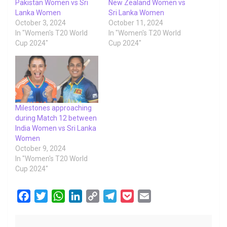
Pakistan Women vs Sri
New Zealand Women vs
Lanka Women
Sri Lanka Women
October 3, 2024
October 11, 2024
In "Women's T20 World
In "Women's T20 World
Cup 2024"
Cup 2024"
Milestones approaching
during Match 12 between
India Women vs Sri Lanka
Women
October 9, 2024
In "Women's T20 World
Cup 2024"
F
T
W
L
C
T
P
E
a
w
h
i
o
e
o
m
c
i
a
n
p
l
c
a