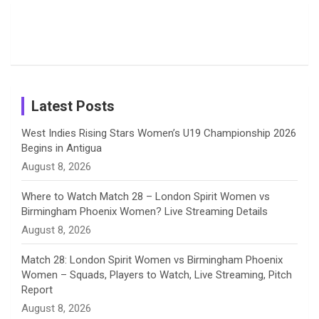
Moments
Candid
Stunning
Most
List of 10
Husband-
o
s
r
I
e
from the UK
Photos on
Travel Kits
Popular
Brother-
Wife Pair in
Tour
Shreyanka
Female
Sister pair
Cricket
k
a
n
C
Patil’s
Cricketers
in Cricket
Birthday
on
m
h
Instagram
a
Latest Posts
n
West Indies Rising Stars Women’s U19 Championship 2026
Begins in Antigua
n
August 8, 2026
e
Where to Watch Match 28 – London Spirit Women vs
Birmingham Phoenix Women? Live Streaming Details
l
August 8, 2026
Match 28: London Spirit Women vs Birmingham Phoenix
Women – Squads, Players to Watch, Live Streaming, Pitch
Report
August 8, 2026