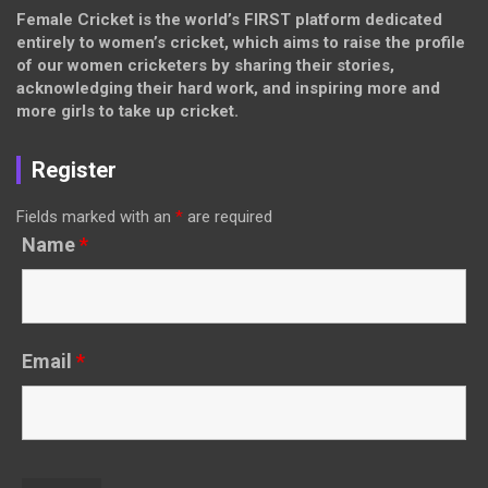
Female Cricket is the world’s FIRST platform dedicated
entirely to women’s cricket, which aims to raise the profile
of our women cricketers by sharing their stories,
acknowledging their hard work, and inspiring more and
more girls to take up cricket.
Register
Fields marked with an
*
are required
Name
*
Email
*