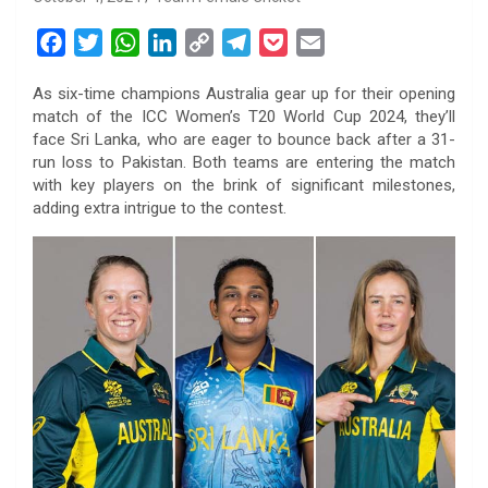
F
T
W
L
C
T
P
E
a
w
h
i
o
e
o
m
As six-time champions Australia gear up for their opening
c
i
a
n
p
l
c
a
match of the ICC Women’s T20 World Cup 2024, they’ll
e
t
t
k
y
e
k
i
face Sri Lanka, who are eager to bounce back after a 31-
b
t
s
e
L
g
e
l
run loss to Pakistan. Both teams are entering the match
o
e
A
d
i
r
t
with key players on the brink of significant milestones,
adding extra intrigue to the contest.
o
r
p
I
n
a
k
p
n
k
m