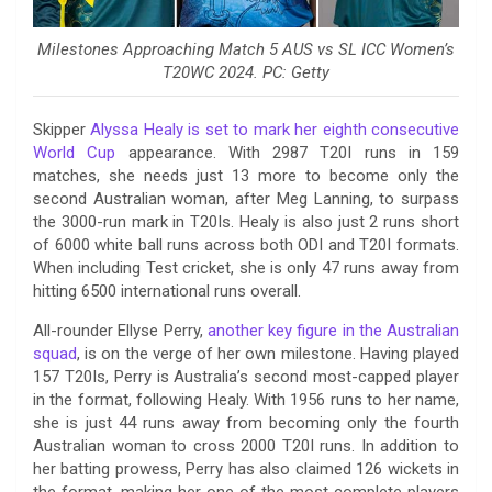
Milestones Approaching Match 5 AUS vs SL ICC Women’s
T20WC 2024. PC: Getty
Skipper
Alyssa Healy is set to mark her eighth consecutive
World Cup
appearance. With 2987 T20I runs in 159
matches, she needs just 13 more to become only the
second Australian woman, after Meg Lanning, to surpass
the 3000-run mark in T20Is. Healy is also just 2 runs short
of 6000 white ball runs across both ODI and T20I formats.
When including Test cricket, she is only 47 runs away from
hitting 6500 international runs overall.
All-rounder Ellyse Perry,
another key figure in the Australian
squad
, is on the verge of her own milestone. Having played
157 T20Is, Perry is Australia’s second most-capped player
in the format, following Healy. With 1956 runs to her name,
she is just 44 runs away from becoming only the fourth
Australian woman to cross 2000 T20I runs. In addition to
her batting prowess, Perry has also claimed 126 wickets in
the format, making her one of the most complete players