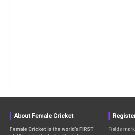
About Female Cricket
Registe
Female Cricket is the world’s FIRST
Fields mark