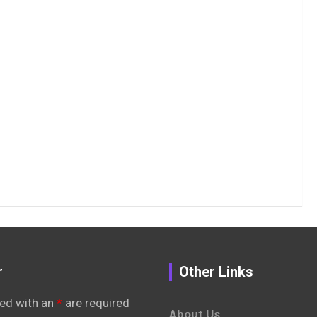
r
Other Links
ed with an
*
are required
About Us