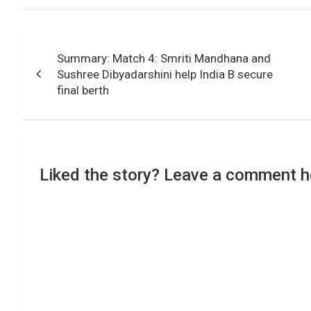
Post
Summary: Match 4: Smriti Mandhana and
navigation
Sushree Dibyadarshini help India B secure
final berth
Liked the story? Leave a comment h