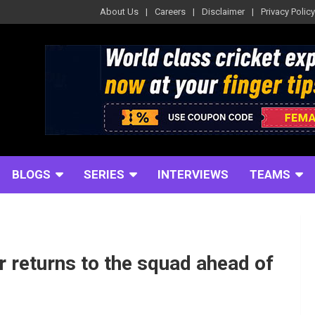
About Us
Careers
Disclaimer
Privacy Policy
BLOGS
SERIES
INTERVIEWS
TEAMS
r returns to the squad ahead of