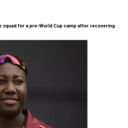
he squad for a pre-World Cup camp after recovering