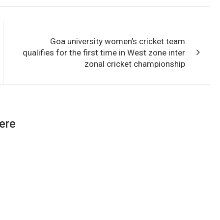
Goa university women’s cricket team
qualifies for the first time in West zone inter
zonal cricket championship
ere