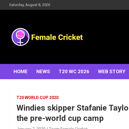
Skip
Saturday, August 8, 2026
to
content
Women's Cricket Live Scores, Match updates, Women's
Female Cricket
Fixtures, Results, News, Articles, Interviews and more
HOME
NEWS
T20 WC 2026
WEB STORY
T20 WORLD CUP 2020
Windies skipper Stafanie Taylo
the pre-world cup camp