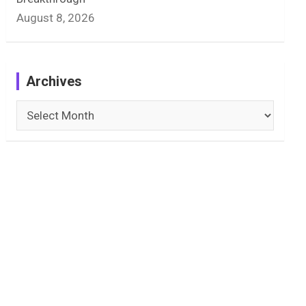
August 8, 2026
Archives
Archives