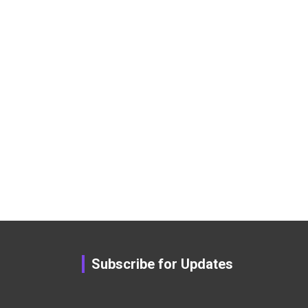
Subscribe for Updates