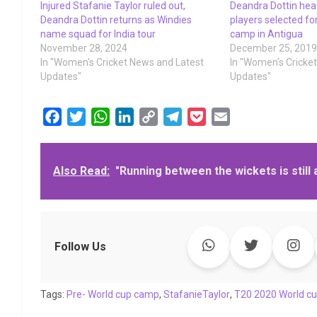
Injured Stafanie Taylor ruled out,
Deandra Dottin head
Deandra Dottin returns as Windies
players selected fo
name squad for India tour
camp in Antigua
November 28, 2024
December 25, 201
In "Women's Cricket News and Latest
In "Women's Cricke
Updates"
Updates"
F
T
W
L
C
T
P
E
a
w
h
i
o
e
o
m
c
i
a
n
p
l
c
a
Also Read:
"Running between the wickets is still 
e
t
t
k
y
e
k
i
b
t
s
e
L
g
e
l
o
e
A
d
i
r
t
o
r
p
I
n
a
k
p
n
k
m
Follow Us
Tags:
Pre- World cup camp
,
StafanieTaylor
,
T20 2020 World c