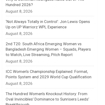
Hundred 2026?
n
August 8, 2026
e
‘Not Always Totally in Control’: Jon Lewis Opens
l
Up on UP Warriorz WPL Experience
August 8, 2026
2nd T20: South Africa Emerging Women vs
Bangladesh Emerging Women – Squads, Players
to Watch, Live Streaming, Pitch Report
August 8, 2026
ICC Women’s Championship Explained: Format,
Points System and 2029 World Cup Qualification
August 8, 2026
The Hundred Women’s Knockout History: From
Oval Invincibles’ Dominance to Sunrisers Leeds’
Breakthrough