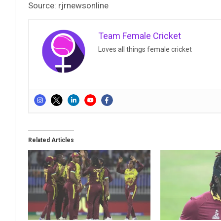
Source: rjrnewsonline
Team Female Cricket
Loves all things female cricket
Related Articles