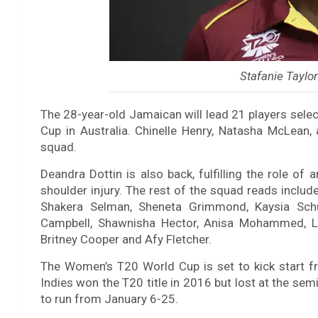
Stafanie Taylor
The 28-year-old Jamaican will lead 21 players sele
Cup in Australia. Chinelle Henry, Natasha McLean
squad.
Deandra Dottin is also back, fulfilling the role of
shoulder injury. The rest of the squad reads includ
Shakera Selman, Sheneta Grimmond, Kaysia Schul
Campbell, Shawnisha Hector, Anisa Mohammed, Le
Britney Cooper and Afy Fletcher.
The Women’s T20 World Cup is set to kick start fr
Indies won the T20 title in 2016 but lost at the sem
to run from January 6-25.