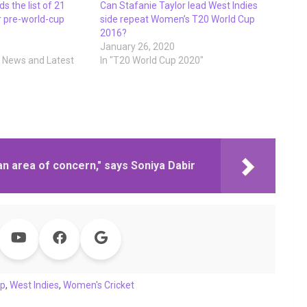
s the list of 21
Can Stafanie Taylor lead West Indies
r pre-world-cup
side repeat Women’s T20 World Cup
2016?
9
January 26, 2020
t News and Latest
In "T20 World Cup 2020"
an area of concern," says Soniya Dabir
up
,
West Indies
,
Women's Cricket