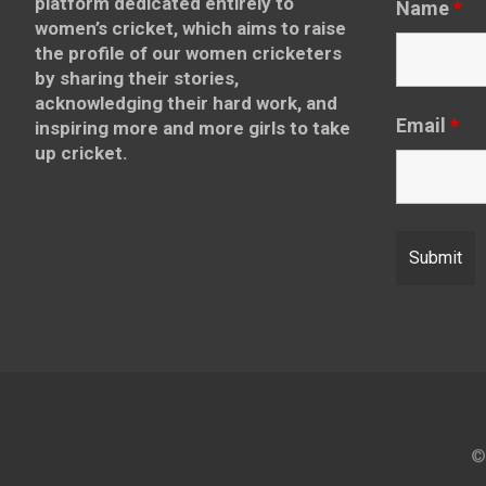
platform dedicated entirely to
Name
*
women’s cricket, which aims to raise
the profile of our women cricketers
by sharing their stories,
acknowledging their hard work, and
Email
*
inspiring more and more girls to take
up cricket.
©