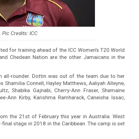
. Pic Credits: ICC
cted for training ahead of the ICC Women’s T20 World
, and Chedean Nation are the other Jamaicans in the
 an all-rounder. Dottin was out of the team due to her
es Shamilia Connell, Hayley Matthews, Aaliyah Alleyne,
tz, Shabika Gajnabi, Cherry-Ann Fraser, Shemaine
e-Ann Kirby, Karishma Ramharack, Caneisha Issac,
om the 21st of February this year in Australia. West
i-final stage in 2018 in the Caribbean. The camp is set