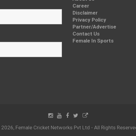
Career
Disclaimer
Privacy Policy
Partner/Advertise
Contact Us
Female In Sports
 2026, Female Cricket Networks Pvt Ltd - All Rights Reserve