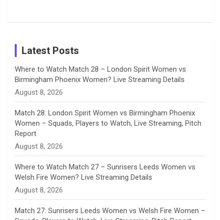
Tour
Shreyanka
Female
Sister pair
Cricket
k
a
n
C
Patil’s
Cricketers
in Cricket
Birthday
on
m
h
Instagram
a
Latest Posts
n
Where to Watch Match 28 – London Spirit Women vs
Birmingham Phoenix Women? Live Streaming Details
n
August 8, 2026
e
Match 28: London Spirit Women vs Birmingham Phoenix
Women – Squads, Players to Watch, Live Streaming, Pitch
l
Report
August 8, 2026
Where to Watch Match 27 – Sunrisers Leeds Women vs
Welsh Fire Women? Live Streaming Details
August 8, 2026
Match 27: Sunrisers Leeds Women vs Welsh Fire Women –