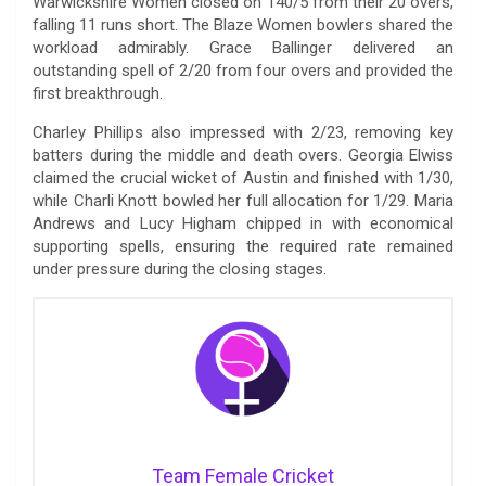
Warwickshire Women closed on 140/5 from their 20 overs,
falling 11 runs short. The Blaze Women bowlers shared the
workload admirably. Grace Ballinger delivered an
outstanding spell of 2/20 from four overs and provided the
first breakthrough.
Charley Phillips also impressed with 2/23, removing key
batters during the middle and death overs. Georgia Elwiss
claimed the crucial wicket of Austin and finished with 1/30,
while Charli Knott bowled her full allocation for 1/29. Maria
Andrews and Lucy Higham chipped in with economical
supporting spells, ensuring the required rate remained
under pressure during the closing stages.
Team Female Cricket