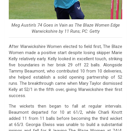
Meg Austin’s 74 Goes in Vain as The Blaze Women Edge
Warwickshire by 11 Runs; PC: Getty
After Warwickshire Women elected to field first, The Blaze
Women made a positive start despite losing skipper Marie
Kelly relatively early. Kelly looked in excellent touch, striking
five boundaries in her brisk 29 off 22 balls. Alongside
Tammy Beaumont, who contributed 10 from 10 deliveries,
she helped establish a solid opening partnership of 52
runs. The breakthrough came when Mary Taylor dismissed
Kelly at 52/1 in the fifth over, giving Warwickshire their first
success.
The wickets then began to fall at regular intervals.
Beaumont departed for 10 at 61/2, while Charli Knott
added 11 from 11 balls before becoming the third wicket
at 65/3. Georgia Elwiss was unable to build a substantial
innings and fell for 8, leaving The Blaze Women at 74/4.