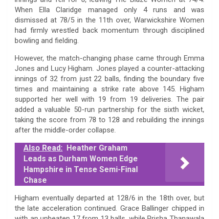
When Ella Claridge managed only 4 runs and was
dismissed at 78/5 in the 11th over, Warwickshire Women
had firmly wrestled back momentum through disciplined
bowling and fielding.
However, the match-changing phase came through Emma
Jones and Lucy Higham. Jones played a counter-attacking
innings of 32 from just 22 balls, finding the boundary five
times and maintaining a strike rate above 145. Higham
supported her well with 19 from 19 deliveries. The pair
added a valuable 50-run partnership for the sixth wicket,
taking the score from 78 to 128 and rebuilding the innings
after the middle-order collapse.
Also Read:
Heather Graham
Leads as Durham Women Edge
Hampshire in Tense Semi-Final
Chase
Higham eventually departed at 128/6 in the 18th over, but
the late acceleration continued. Grace Ballinger chipped in
with an unbeaten 17 from 13 balls, while Prisha Thanawala