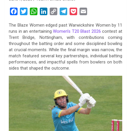
F
T
W
L
C
T
P
E
a
w
h
i
o
e
o
m
The Blaze Women edged past Warwickshire Women by 11
c
i
a
n
p
l
c
a
runs in an entertaining
Women’s T20 Blast 2026
contest at
e
t
t
k
y
e
k
i
Trent Bridge, Nottingham, with contributions coming
b
t
s
e
L
g
e
l
throughout the batting order and some disciplined bowling
o
e
A
d
i
r
t
at crucial moments. While the final margin was narrow, the
match featured several key partnerships, individual batting
o
r
p
I
n
a
performances, and impactful spells from bowlers on both
k
p
n
k
m
sides that shaped the outcome.