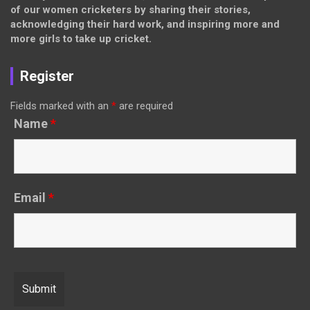
of our women cricketers by sharing their stories,
acknowledging their hard work, and inspiring more and
more girls to take up cricket.
Register
Fields marked with an
*
are required
Name
*
Email
*