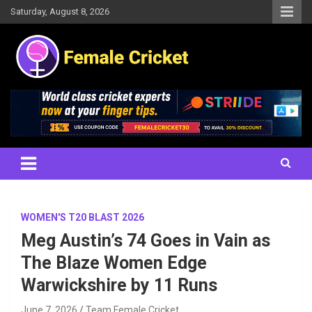
Skip
Saturday, August 8, 2026
to
content
Women's Cricket Live Scores, Match updates, Women's Fixtures,
Female Cricket
Results, News, Articles, Interviews and more
WOMEN'S T20 BLAST 2026
Meg Austin’s 74 Goes in Vain as
The Blaze Women Edge
Warwickshire by 11 Runs
June 7, 2026
Team Female Cricket