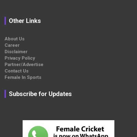
Other Links
About Us
Career
Disclaimer
Privacy Policy
Partner/Advertise
Contact Us
Female In Sports
Subscribe for Updates