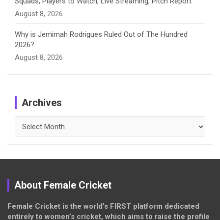
Squads, Players to Watch, Live Streaming, Pitch Report
August 8, 2026
Why is Jemimah Rodrigues Ruled Out of The Hundred
2026?
August 8, 2026
Archives
Archives
About Female Cricket
Female Cricket is the world’s FIRST platform dedicated
entirely to women’s cricket, which aims to raise the profile