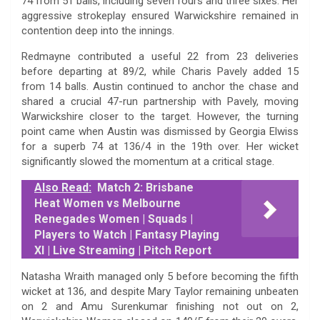
74 from 51 balls, including seven fours and three sixes. Her
aggressive strokeplay ensured Warwickshire remained in
contention deep into the innings.
Redmayne contributed a useful 22 from 23 deliveries
before departing at 89/2, while Charis Pavely added 15
from 14 balls. Austin continued to anchor the chase and
shared a crucial 47-run partnership with Pavely, moving
Warwickshire closer to the target. However, the turning
point came when Austin was dismissed by Georgia Elwiss
for a superb 74 at 136/4 in the 19th over. Her wicket
significantly slowed the momentum at a critical stage.
Also Read:
Match 2: Brisbane
Heat Women vs Melbourne
Renegades Women | Squads |
Players to Watch | Fantasy Playing
XI | Live Streaming | Pitch Report
Natasha Wraith managed only 5 before becoming the fifth
wicket at 136, and despite Mary Taylor remaining unbeaten
on 2 and Amu Surenkumar finishing not out on 2,