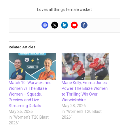
Loves all things female cricket
Related Articles
Match 10: Warwickshire
Marie Kelly, Emma Jones
Women vs The Blaze
Power The Blaze Women
Women – Squads,
to Thrilling Win Over
Preview and Live
Warwickshire
Streaming Details
May 28, 2026
May 26, 2026
In "Women's T20 Blast
In "Women's T20 Blast
2026"
2026"