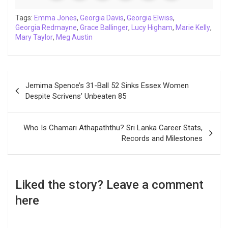
o
e
A
d
i
r
t
o
r
p
I
n
a
Tags:
Emma Jones
,
Georgia Davis
,
Georgia Elwiss
,
Georgia Redmayne
k
p
,
Grace Ballinger
n
k
m
,
Lucy Higham
,
Marie Kelly
,
Mary Taylor
,
Meg Austin
Post
Jemima Spence’s 31-Ball 52 Sinks Essex Women
navigation
Despite Scrivens’ Unbeaten 85
Who Is Chamari Athapaththu? Sri Lanka Career Stats,
Records and Milestones
Liked the story? Leave a comment
here