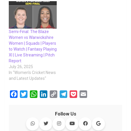
Semi-Final: The Blaze
Women vs Warwickshire
Women | Squads | Players
to Watch | Fantasy Playing
XI | Live Streaming | Pitch
Report
July 26, 2025
In "Women's Cricket News
and Latest Updates"
F
T
W
L
C
T
P
E
a
w
h
i
o
e
o
m
c
i
a
n
p
l
c
a
Follow Us
e
t
t
k
y
e
k
i
b
t
s
e
L
g
e
l