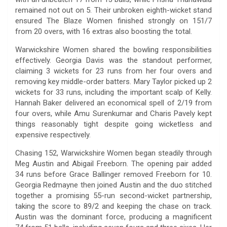
remained not out on 5. Their unbroken eighth-wicket stand
ensured The Blaze Women finished strongly on 151/7
from 20 overs, with 16 extras also boosting the total.
Warwickshire Women shared the bowling responsibilities
effectively. Georgia Davis was the standout performer,
claiming 3 wickets for 23 runs from her four overs and
removing key middle-order batters. Mary Taylor picked up 2
wickets for 33 runs, including the important scalp of Kelly.
Hannah Baker delivered an economical spell of 2/19 from
four overs, while Amu Surenkumar and Charis Pavely kept
things reasonably tight despite going wicketless and
expensive respectively.
Chasing 152, Warwickshire Women began steadily through
Meg Austin and Abigail Freeborn. The opening pair added
34 runs before Grace Ballinger removed Freeborn for 10.
Georgia Redmayne then joined Austin and the duo stitched
together a promising 55-run second-wicket partnership,
taking the score to 89/2 and keeping the chase on track.
Austin was the dominant force, producing a magnificent