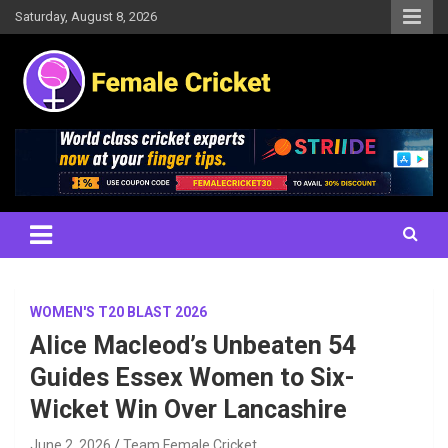
Skip
Saturday, August 8, 2026
to
content
Women's Cricket Live Scores, Match updates, Women's Fixtures,
Female Cricket
Results, News, Articles, Interviews and more
WOMEN'S T20 BLAST 2026
Alice Macleod’s Unbeaten 54
Guides Essex Women to Six-
Wicket Win Over Lancashire
June 2, 2026
Team Female Cricket