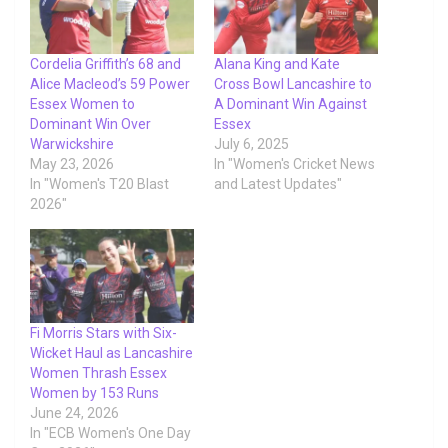
Cordelia Griffith’s 68 and
Alana King and Kate
Alice Macleod’s 59 Power
Cross Bowl Lancashire to
Essex Women to
A Dominant Win Against
Dominant Win Over
Essex
Warwickshire
July 6, 2025
May 23, 2026
In "Women's Cricket News
In "Women's T20 Blast
and Latest Updates"
2026"
Fi Morris Stars with Six-
Wicket Haul as Lancashire
Women Thrash Essex
Women by 153 Runs
June 24, 2026
In "ECB Women's One Day