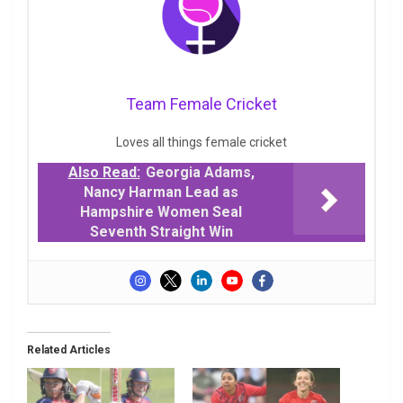
Team Female Cricket
Loves all things female cricket
Also Read:
Georgia Adams,
Nancy Harman Lead as
Hampshire Women Seal
Seventh Straight Win
Related Articles