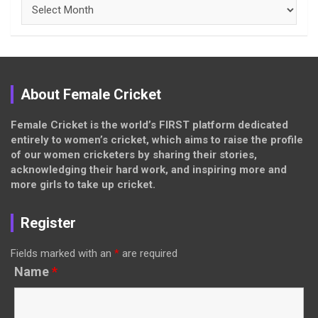
Archives
About Female Cricket
Female Cricket is the world’s FIRST platform dedicated
entirely to women’s cricket, which aims to raise the profile
of our women cricketers by sharing their stories,
acknowledging their hard work, and inspiring more and
more girls to take up cricket.
Register
Fields marked with an
*
are required
Name
*