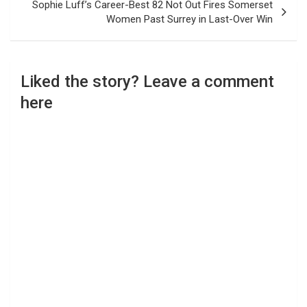
Sophie Luff’s Career-Best 82 Not Out Fires Somerset
Women Past Surrey in Last-Over Win
Liked the story? Leave a comment
here