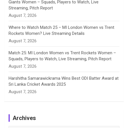
Giants Women – Squads, Players to Watch, Live
l
Streaming, Pitch Report
August 7, 2026
Where to Watch Match 25 – MI London Women vs Trent
Rockets Women? Live Streaming Details
August 7, 2026
Match 25: MI London Women vs Trent Rockets Women –
Squads, Players to Watch, Live Streaming, Pitch Report
August 7, 2026
Harshitha Samarawickrama Wins Best ODI Batter Award at
Sri Lanka Cricket Awards 2025
August 7, 2026
Archives