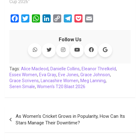
Cup 2026"
F
T
W
L
C
T
P
E
a
w
h
i
o
e
o
m
c
i
a
n
p
l
c
a
Follow Us
e
t
t
k
y
e
k
i
b
t
s
e
L
g
e
l
o
e
A
d
i
r
t
o
r
p
I
n
a
Tags:
Alice Macleod
,
Danielle Collins
,
Eleanor Threlkeld
,
Essex Women
k
,
Eva Gray
p
n
,
Eve Jones
k
m
,
Grace Johnson
,
Grace Scrivens
,
Lancashire Women
,
Meg Lanning
,
Seren Smale
,
Women's T20 Blast 2026
Post
As Women’s Cricket Grows in Popularity, How Can Its
navigation
Stars Manage Their Downtime?