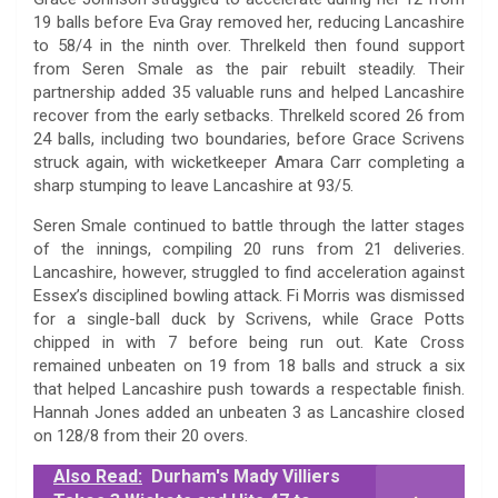
19 balls before Eva Gray removed her, reducing Lancashire
to 58/4 in the ninth over. Threlkeld then found support
from Seren Smale as the pair rebuilt steadily. Their
partnership added 35 valuable runs and helped Lancashire
recover from the early setbacks. Threlkeld scored 26 from
24 balls, including two boundaries, before Grace Scrivens
struck again, with wicketkeeper Amara Carr completing a
sharp stumping to leave Lancashire at 93/5.
Seren Smale continued to battle through the latter stages
of the innings, compiling 20 runs from 21 deliveries.
Lancashire, however, struggled to find acceleration against
Essex’s disciplined bowling attack. Fi Morris was dismissed
for a single-ball duck by Scrivens, while Grace Potts
chipped in with 7 before being run out. Kate Cross
remained unbeaten on 19 from 18 balls and struck a six
that helped Lancashire push towards a respectable finish.
Hannah Jones added an unbeaten 3 as Lancashire closed
on 128/8 from their 20 overs.
Also Read:
Durham's Mady Villiers