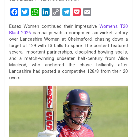
F
T
W
L
C
T
P
E
a
w
h
i
o
e
o
m
Essex Women continued their impressive
Women’s T20
c
i
a
n
p
l
c
a
Blast 2026
campaign with a composed six-wicket victory
e
t
t
k
y
e
k
i
over Lancashire Women at Chelmsford, chasing down a
b
t
s
e
L
g
e
l
target of 129 with 13 balls to spare. The contest featured
o
e
A
d
i
r
t
several important partnerships, disciplined bowling spells,
and a match-winning unbeaten half-century from Alice
o
r
p
I
n
a
Macleod, who anchored the chase brilliantly after
k
p
n
k
m
Lancashire had posted a competitive 128/8 from their 20
overs.