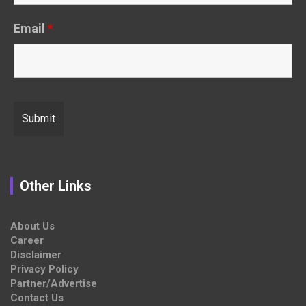
Email
*
Other Links
About Us
Career
Disclaimer
Privacy Policy
Partner/Advertise
Contact Us