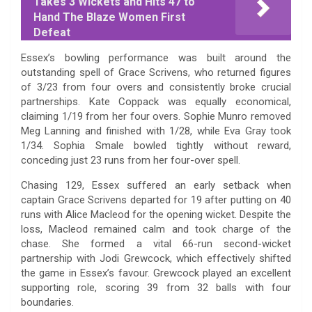
Takes 3 Wickets and Hits 47 to
Hand The Blaze Women First
Defeat
Essex’s bowling performance was built around the
outstanding spell of Grace Scrivens, who returned figures
of 3/23 from four overs and consistently broke crucial
partnerships. Kate Coppack was equally economical,
claiming 1/19 from her four overs. Sophie Munro removed
Meg Lanning and finished with 1/28, while Eva Gray took
1/34. Sophia Smale bowled tightly without reward,
conceding just 23 runs from her four-over spell.
Chasing 129, Essex suffered an early setback when
captain Grace Scrivens departed for 19 after putting on 40
runs with Alice Macleod for the opening wicket. Despite the
loss, Macleod remained calm and took charge of the
chase. She formed a vital 66-run second-wicket
partnership with Jodi Grewcock, which effectively shifted
the game in Essex’s favour. Grewcock played an excellent
supporting role, scoring 39 from 32 balls with four
boundaries.