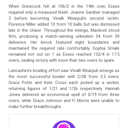
When Grewcock fell at 106/2 in the 14th over, Essex
required only a measured finish. Joanne Gardner managed
3 before becoming Vinalli Wearpuli’s second victim.
Florence Miller added 10 from 10 balls but was dismissed
late in the chase. Throughout the innings, Macleod stood
firm, producing a match-winning unbeaten 54 from 39
deliveries. Her knock featured eight boundaries and
maintained the required rate comfortably. Sophia Smale
remained not out on 1 as Essex reached 132/4 in 17.5
overs, sealing victory with more than two overs to spare.
Lancashire’s bowling effort saw Vinalli Wearpuli emerge as
the most successful bowler with 2/28 from 3.5 overs.
Grace Potts and Kate Cross each picked up a wicket,
returning figures of 1/21 and 1/26 respectively. Hannah
Jones delivered an economical spell of 0/19 from three
overs, while Grace Johnson and Fi Morris were unable to
make further breakthroughs.