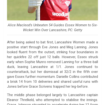
Alice Macleod’s Unbeaten 54 Guides Essex Women to Six-
Wicket Win Over Lancashire; PC: Getty
After being asked to bat first, Lancashire Women made a
positive start through Eve Jones and Meg Lanning. Jones
looked fluent from the outset, striking four boundaries in
her quickfire 22 off just 12 balls. However, Essex struck
early when Sophie Munro removed Lanning for a three-ball
duck, leaving Lancashire at 1/1. Jones continued to
counterattack, but her dismissal at 32/2 in the fifth over
gave Essex further momentum. Danielle Collins contributed
a brisk 14 from 10 deliveries and shared useful runs with
Jones before Grace Scrivens trapped her leg-before.
The middle phase belonged largely to Lancashire captain
Eleanor Threlkeld, who attempted to stabilise the innings.
Grace Johnson struggled to accelerate during her 12 from