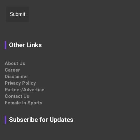
Other Links
About Us
Career
Disclaimer
Privacy Policy
Partner/Advertise
Contact Us
Female In Sports
Subscribe for Updates