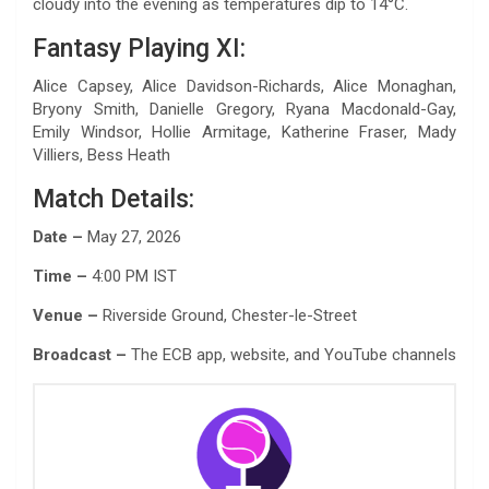
cloudy into the evening as temperatures dip to 14°C.
Fantasy Playing XI:
Alice Capsey, Alice Davidson-Richards, Alice Monaghan,
Bryony Smith, Danielle Gregory, Ryana Macdonald-Gay,
Emily Windsor, Hollie Armitage, Katherine Fraser, Mady
Villiers, Bess Heath
Match Details:
Date –
May 27, 2026
Time –
4:00 PM IST
Venue –
Riverside Ground, Chester-le-Street
Broadcast –
The ECB app, website, and YouTube channels