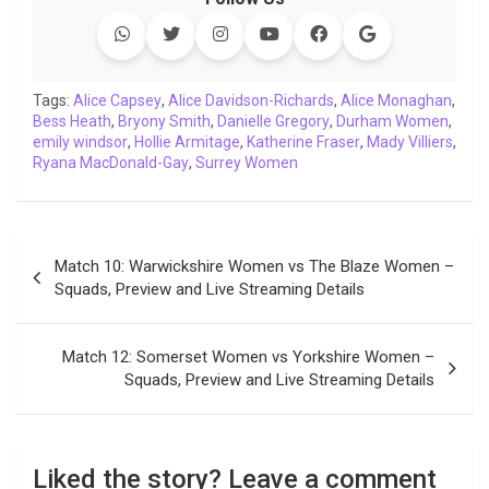
e
t
t
k
y
e
k
i
b
t
s
e
L
g
e
l
o
e
A
d
i
r
t
o
r
p
I
n
a
Tags:
Alice Capsey
,
Alice Davidson-Richards
,
Alice Monaghan
,
Bess Heath
k
,
Bryony Smith
p
n
,
k
Danielle Gregory
m
,
Durham Women
,
emily windsor
,
Hollie Armitage
,
Katherine Fraser
,
Mady Villiers
,
Ryana MacDonald-Gay
,
Surrey Women
Post
Match 10: Warwickshire Women vs The Blaze Women –
navigation
Squads, Preview and Live Streaming Details
Match 12: Somerset Women vs Yorkshire Women –
Squads, Preview and Live Streaming Details
Liked the story? Leave a comment