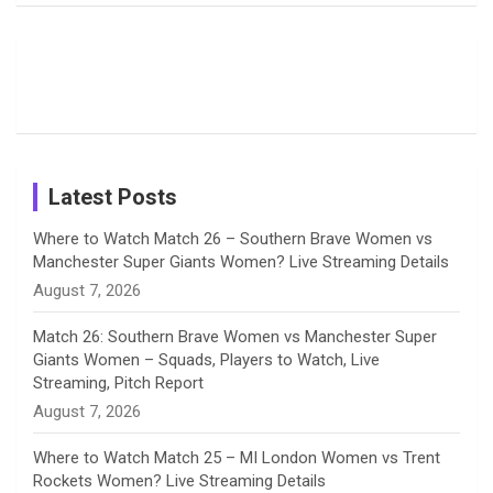
Field
Fans with
Show Off
o
d
g
d
b
Moments
Candid
Stunning
Most
List of 10
Husband-
o
s
r
I
e
from the UK
Photos on
Travel Kits
Popular
Brother-
Wife Pair in
Tour
Shreyanka
Female
Sister pair
Cricket
k
a
n
C
Patil’s
Cricketers
in Cricket
Birthday
on
m
h
Instagram
a
Latest Posts
n
Where to Watch Match 26 – Southern Brave Women vs
Manchester Super Giants Women? Live Streaming Details
n
August 7, 2026
e
Match 26: Southern Brave Women vs Manchester Super
Giants Women – Squads, Players to Watch, Live
l
Streaming, Pitch Report
August 7, 2026
Where to Watch Match 25 – MI London Women vs Trent
Rockets Women? Live Streaming Details