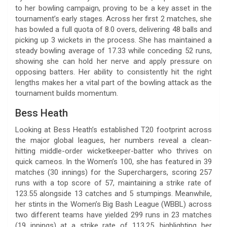
to her bowling campaign, proving to be a key asset in the
tournament’s early stages. Across her first 2 matches, she
has bowled a full quota of 8.0 overs, delivering 48 balls and
picking up 3 wickets in the process. She has maintained a
steady bowling average of 17.33 while conceding 52 runs,
showing she can hold her nerve and apply pressure on
opposing batters. Her ability to consistently hit the right
lengths makes her a vital part of the bowling attack as the
tournament builds momentum.
Bess Heath
Looking at Bess Heath’s established T20 footprint across
the major global leagues, her numbers reveal a clean-
hitting middle-order wicketkeeper-batter who thrives on
quick cameos. In the Women’s 100, she has featured in 39
matches (30 innings) for the Superchargers, scoring 257
runs with a top score of 57, maintaining a strike rate of
123.55 alongside 13 catches and 5 stumpings. Meanwhile,
her stints in the Women’s Big Bash League (WBBL) across
two different teams have yielded 299 runs in 23 matches
(19 innings) at a strike rate of 113.25, highlighting her