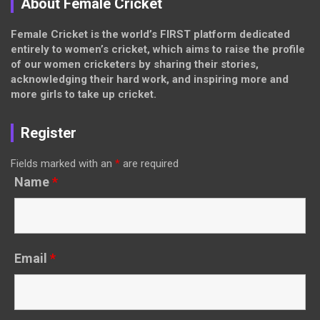
About Female Cricket
Female Cricket is the world’s FIRST platform dedicated
entirely to women’s cricket, which aims to raise the profile
of our women cricketers by sharing their stories,
acknowledging their hard work, and inspiring more and
more girls to take up cricket.
Register
Fields marked with an
*
are required
Name
*
Email
*