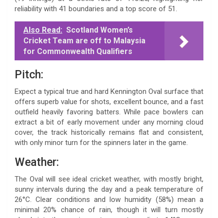
reliability with 41 boundaries and a top score of 51.
Also Read:
Scotland Women’s
Cricket Team are off to Malaysia
for Commonwealth Qualifiers
Pitch:
Expect a typical true and hard Kennington Oval surface that
offers superb value for shots, excellent bounce, and a fast
outfield heavily favoring batters. While pace bowlers can
extract a bit of early movement under any morning cloud
cover, the track historically remains flat and consistent,
with only minor turn for the spinners later in the game.
Weather:
The Oval will see ideal cricket weather, with mostly bright,
sunny intervals during the day and a peak temperature of
26°C. Clear conditions and low humidity (58%) mean a
minimal 20% chance of rain, though it will turn mostly