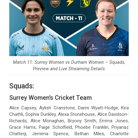
Match 11: Surrey Women vs Durham Women – Squads,
Preview and Live Streaming Details
Squads:
Surrey Women’s Cricket Team
Alice Capsey, Aylish Cranstone, Danni Wyatt-Hodge, Kira
Chathli, Sophia Dunkley, Alexa Stonehouse, Alice Davidson-
Richards, Alice Monaghan, Bryony Smith, Emma Jones,
Grace Harris, Paige Scholfield, Phoebe Franklin, Priyanaz
Chatterji, Jemima Spence, Bethan Miles, Charlotte