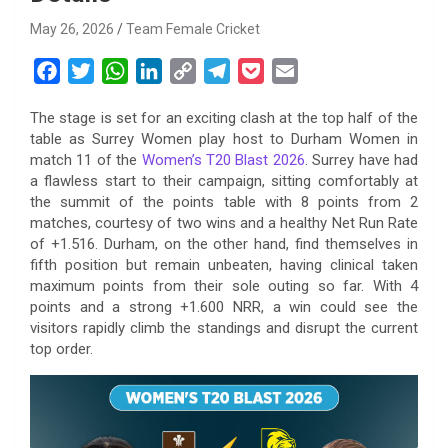
May 26, 2026
Team Female Cricket
F
T
W
L
C
T
P
E
a
w
h
i
o
e
o
m
The stage is set for an exciting clash at the top half of the
c
i
a
n
p
l
c
a
table as Surrey Women play host to Durham Women in
e
t
t
k
y
e
k
i
match 11 of the
Women’s T20 Blast 2026
. Surrey have had
b
t
s
e
L
g
e
l
a flawless start to their campaign, sitting comfortably at
o
e
A
d
i
r
t
the summit of the points table with 8 points from 2
matches, courtesy of two wins and a healthy Net Run Rate
o
r
p
I
n
a
of +1.516. Durham, on the other hand, find themselves in
k
p
n
k
m
fifth position but remain unbeaten, having clinical taken
maximum points from their sole outing so far. With 4
points and a strong +1.600 NRR, a win could see the
visitors rapidly climb the standings and disrupt the current
top order.