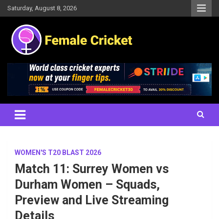
Skip
Saturday, August 8, 2026
to
content
Women's Cricket Live Scores, Match updates, Women's Fixtures,
Female Cricket
Results, News, Articles, Interviews and more
WOMEN'S T20 BLAST 2026
Match 11: Surrey Women vs
Durham Women – Squads,
Preview and Live Streaming
Details