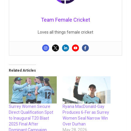
Team Female Cricket
Loves all things female cricket
Related Articles
Surrey Women Secure
Ryana MacDonald-Gay
Direct Qualification Spot
Produces 6-Fer as Surrey
to Inaugural T20 Blast
Women Seal Narrow Win
2025 Final After
Over Durhan
Dominant Campaign
May 28, 2026