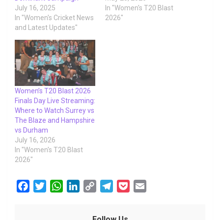
July 16, 2025
In "Women's T20 Blast
In "Women's Cricket News
2026"
and Latest Updates"
Women’s T20 Blast 2026
Finals Day Live Streaming:
Where to Watch Surrey vs
The Blaze and Hampshire
vs Durham
July 16, 2026
In "Women's T20 Blast
2026"
F
T
W
L
C
T
P
E
a
w
h
i
o
e
o
m
c
i
a
n
p
l
c
a
Follow Us