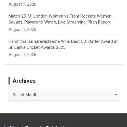
August 7, 2026
Match 25: MI London Women vs Trent Rockets Women –
Squads, Players to Watch, Live Streaming, Pitch Report
August 7, 2026
Harshitha Samarawickrama Wins Best ODI Batter Award at
Sri Lanka Cricket Awards 2025
August 7, 2026
Archives
Archives