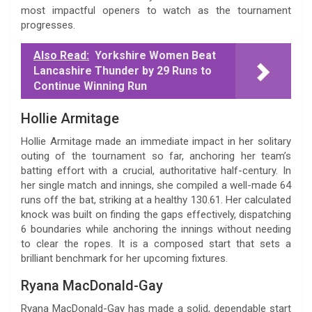
most impactful openers to watch as the tournament
progresses.
Also Read:
Yorkshire Women Beat
Lancashire Thunder by 29 Runs to
Continue Winning Run
Hollie Armitage
Hollie Armitage made an immediate impact in her solitary
outing of the tournament so far, anchoring her team’s
batting effort with a crucial, authoritative half-century. In
her single match and innings, she compiled a well-made 64
runs off the bat, striking at a healthy 130.61. Her calculated
knock was built on finding the gaps effectively, dispatching
6 boundaries while anchoring the innings without needing
to clear the ropes. It is a composed start that sets a
brilliant benchmark for her upcoming fixtures.
Ryana MacDonald-Gay
Ryana MacDonald-Gay has made a solid, dependable start