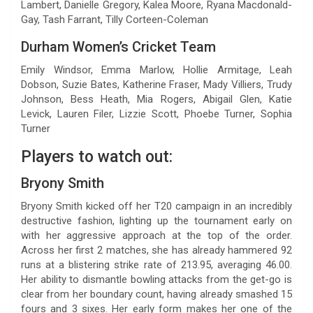
Lambert, Danielle Gregory, Kalea Moore, Ryana Macdonald-
Gay, Tash Farrant, Tilly Corteen-Coleman
Durham Women’s Cricket Team
Emily Windsor, Emma Marlow, Hollie Armitage, Leah
Dobson, Suzie Bates, Katherine Fraser, Mady Villiers, Trudy
Johnson, Bess Heath, Mia Rogers, Abigail Glen, Katie
Levick, Lauren Filer, Lizzie Scott, Phoebe Turner, Sophia
Turner
Players to watch out:
Bryony Smith
Bryony Smith kicked off her T20 campaign in an incredibly
destructive fashion, lighting up the tournament early on
with her aggressive approach at the top of the order.
Across her first 2 matches, she has already hammered 92
runs at a blistering strike rate of 213.95, averaging 46.00.
Her ability to dismantle bowling attacks from the get-go is
clear from her boundary count, having already smashed 15
fours and 3 sixes. Her early form makes her one of the