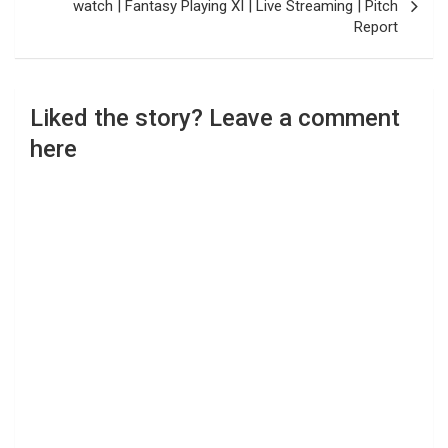
watch | Fantasy Playing XI | Live Streaming | Pitch
Report
Liked the story? Leave a comment
here