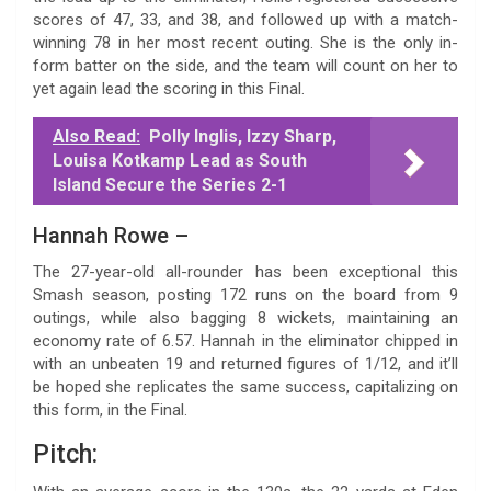
scores of 47, 33, and 38, and followed up with a match-
winning 78 in her most recent outing. She is the only in-
form batter on the side, and the team will count on her to
yet again lead the scoring in this Final.
Also Read:
Polly Inglis, Izzy Sharp,
Louisa Kotkamp Lead as South
Island Secure the Series 2-1
Hannah Rowe –
The 27-year-old all-rounder has been exceptional this
Smash season, posting 172 runs on the board from 9
outings, while also bagging 8 wickets, maintaining an
economy rate of 6.57. Hannah in the eliminator chipped in
with an unbeaten 19 and returned figures of 1/12, and it’ll
be hoped she replicates the same success, capitalizing on
this form, in the Final.
Pitch: