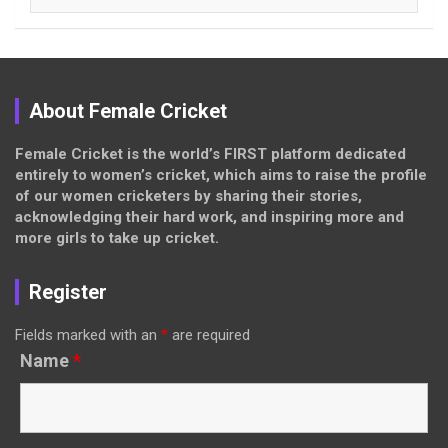
About Female Cricket
Female Cricket is the world’s FIRST platform dedicated
entirely to women’s cricket, which aims to raise the profile
of our women cricketers by sharing their stories,
acknowledging their hard work, and inspiring more and
more girls to take up cricket.
Register
Fields marked with an
*
are required
Name
*