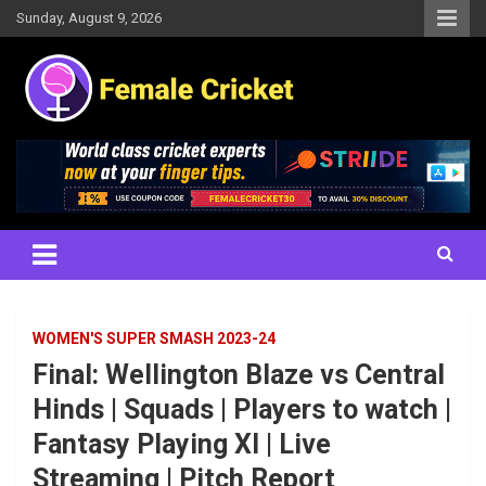
Skip
Sunday, August 9, 2026
to
content
Women's Cricket Live Scores, Match updates, Women's Fixtures,
Female Cricket
Results, News, Articles, Interviews and more
WOMEN'S SUPER SMASH 2023-24
Final: Wellington Blaze vs Central
Hinds | Squads | Players to watch |
Fantasy Playing XI | Live
Streaming | Pitch Report