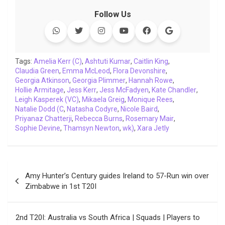
c
i
a
n
p
l
c
a
Follow Us
e
t
t
k
y
e
k
i
b
t
s
e
L
g
e
l
o
e
A
d
i
r
t
o
r
p
I
n
a
Tags:
Amelia Kerr (C)
,
Ashtuti Kumar
,
Caitlin King
,
Claudia Green
k
,
Emma McLeod
p
n
k
,
Flora Devonshire
m
,
Georgia Atkinson
,
Georgia Plimmer
,
Hannah Rowe
,
Hollie Armitage
,
Jess Kerr
,
Jess McFadyen
,
Kate Chandler
,
Leigh Kasperek (VC)
,
Mikaela Greig
,
Monique Rees
,
Natalie Dodd (C
,
Natasha Codyre
,
Nicole Baird
,
Priyanaz Chatterji
,
Rebecca Burns
,
Rosemary Mair
,
Sophie Devine
,
Thamsyn Newton
,
wk)
,
Xara Jetly
Post
Amy Hunter’s Century guides Ireland to 57-Run win over
navigation
Zimbabwe in 1st T20I
2nd T20I: Australia vs South Africa | Squads | Players to