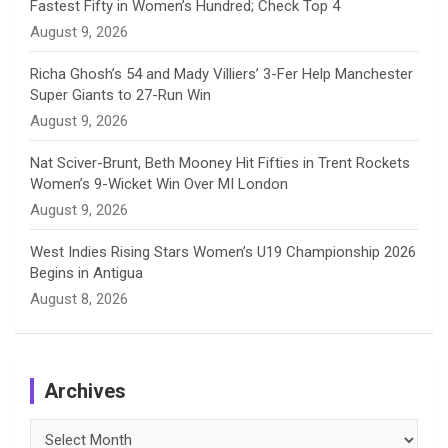
Fastest Fifty in Women’s Hundred; Check Top 4
l
August 9, 2026
Richa Ghosh’s 54 and Mady Villiers’ 3-Fer Help Manchester
Super Giants to 27-Run Win
August 9, 2026
Nat Sciver-Brunt, Beth Mooney Hit Fifties in Trent Rockets
Women’s 9-Wicket Win Over MI London
August 9, 2026
West Indies Rising Stars Women’s U19 Championship 2026
Begins in Antigua
August 8, 2026
Archives
Archives