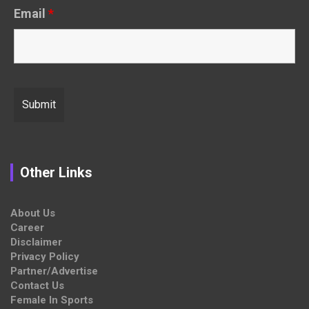
Email
*
Other Links
About Us
Career
Disclaimer
Privacy Policy
Partner/Advertise
Contact Us
Female In Sports