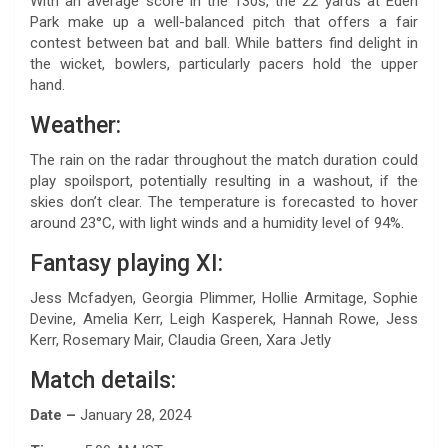
With an average score in the 130s, the 22 yards at Eden
Park make up a well-balanced pitch that offers a fair
contest between bat and ball. While batters find delight in
the wicket, bowlers, particularly pacers hold the upper
hand.
Weather:
The rain on the radar throughout the match duration could
play spoilsport, potentially resulting in a washout, if the
skies don’t clear. The temperature is forecasted to hover
around 23°C, with light winds and a humidity level of 94%.
Fantasy playing XI:
Jess Mcfadyen, Georgia Plimmer, Hollie Armitage, Sophie
Devine, Amelia Kerr, Leigh Kasperek, Hannah Rowe, Jess
Kerr, Rosemary Mair, Claudia Green, Xara Jetly
Match details:
Date –
January 28, 2024