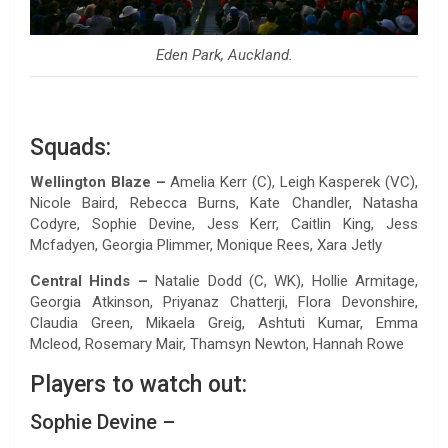
Eden Park, Auckland.
Squads:
Wellington Blaze –
Amelia Kerr (C), Leigh Kasperek (VC),
Nicole Baird, Rebecca Burns, Kate Chandler, Natasha
Codyre, Sophie Devine, Jess Kerr, Caitlin King, Jess
Mcfadyen, Georgia Plimmer, Monique Rees, Xara Jetly
Central Hinds –
Natalie Dodd (C, WK), Hollie Armitage,
Georgia Atkinson, Priyanaz Chatterji, Flora Devonshire,
Claudia Green, Mikaela Greig, Ashtuti Kumar, Emma
Mcleod, Rosemary Mair, Thamsyn Newton, Hannah Rowe
Players to watch out:
Sophie Devine –