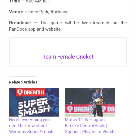
Time –
5:00 AM IST
Venue –
Eden Park, Auckland
Broadcast –
The game will be live-streamed on the
FanCode app and website.
Team Female Cricket
Related Articles
Here’s everything you
Match 14: Wellington
need to know about
Blaze v Central Hinds |
Women’s Super Smash
Squads | Players to Watch