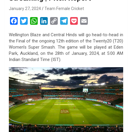
January 27, 2024
Team Female Cricket
F
T
W
L
C
T
P
E
a
w
h
i
o
e
o
m
Wellington Blaze and Central Hinds will go head-to-head in
c
i
a
n
p
l
c
a
the Final of the ongoing 12th edition of the Twenty20 (T20)
e
t
t
k
y
e
k
i
Women’s Super Smash. The game will be played at Eden
b
t
s
e
L
g
e
l
Park, Auckland, on the 28th of January, 2024, at 5:00 AM
o
e
A
d
i
r
t
Indian Standard Time (IST).
o
r
p
I
n
a
k
p
n
k
m