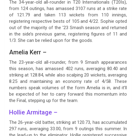
The 34-year-old all-rounder in T20 Internationals (T20Is),
from 124 outings, has amassed 3107 runs at a strike rate
of 121.79 and taken 113 wickets from 110 innings,
registering respective bests of 105 and 4/22. Sophie opted
out of the majority of the ’23 Smash season and returned
in the side’s previous game, registering figures of 11 and
1/3. She can be relied upon for the goods.
Amelia Kerr –
The 23-year-old all-rounder, from 9 Smash appearances
this season, has amassed 402 runs, averaging 80.40 and
striking at 128.84, while also scalping 20 wickets, averaging
8.25 and maintaining an economy rate of 4/58. These
numbers speak volumes of the form Amelia is in, and it’ll
be expected of her to carry forward this momentum into
the Final, stepping up for the team.
Hollie Armitage –
The 26-year-old batter, striking at 120.73, has accumulated
297 runs, averaging 33.00, from 9 outings this summer. In
the lead-up to the eliminator, Hollie registered successive