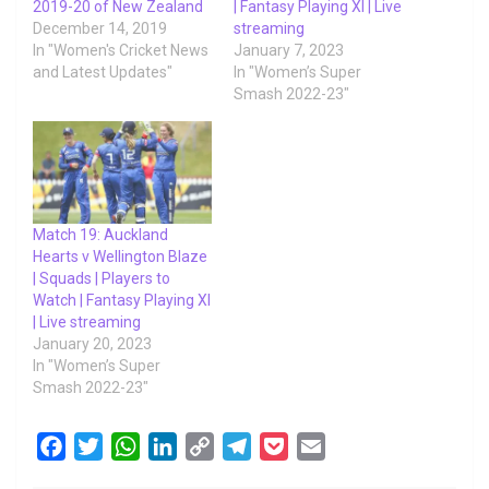
2019-20 of New Zealand
| Fantasy Playing XI | Live
December 14, 2019
streaming
In "Women's Cricket News
January 7, 2023
and Latest Updates"
In "Women’s Super
Smash 2022-23"
Match 19: Auckland
Hearts v Wellington Blaze
| Squads | Players to
Watch | Fantasy Playing XI
| Live streaming
January 20, 2023
In "Women’s Super
Smash 2022-23"
F
T
W
L
C
T
P
E
a
w
h
i
o
e
o
m