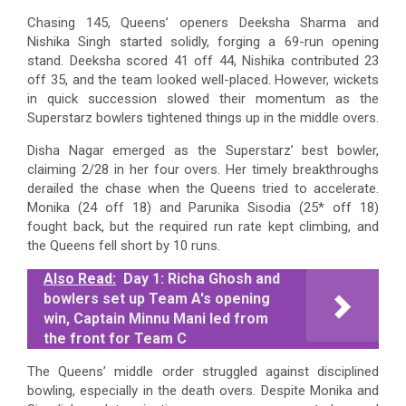
Chasing 145, Queens’ openers Deeksha Sharma and
Nishika Singh started solidly, forging a 69-run opening
stand. Deeksha scored 41 off 44, Nishika contributed 23
off 35, and the team looked well-placed. However, wickets
in quick succession slowed their momentum as the
Superstarz bowlers tightened things up in the middle overs.
Disha Nagar emerged as the Superstarz’ best bowler,
claiming 2/28 in her four overs. Her timely breakthroughs
derailed the chase when the Queens tried to accelerate.
Monika (24 off 18) and Parunika Sisodia (25* off 18)
fought back, but the required run rate kept climbing, and
the Queens fell short by 10 runs.
Also Read:
Day 1: Richa Ghosh and
bowlers set up Team A's opening
win, Captain Minnu Mani led from
the front for Team C
The Queens’ middle order struggled against disciplined
bowling, especially in the death overs. Despite Monika and