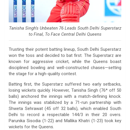
Tanisha Singh’s Unbeaten 76 Leads South Delhi Superstarz
to Final, To Face Central Delhi Queens
Trusting their potent batting lineup, South Delhi Superstarz
won the toss and decided to bat first. The Superstarz are
known for aggressive cricket, while the Queens boast
disciplined bowling and well-constructed chases—setting
the stage for a high-quality contest.
Batting first, the Superstarz suffered two early setbacks,
losing wickets quickly. However, Tanisha Singh (76* off 50
balls) anchored the innings with a match-defining knock.
The innings was stabilized by a 71-run partnership with
Shweta Sehrawat (45 off 32 balls), which enabled South
Delhi to record a respectable 144/3 in their 20 overs.
Parunika Sisodia (1-22) and Mallika Khatri (1-23) took key
wickets for the Queens.