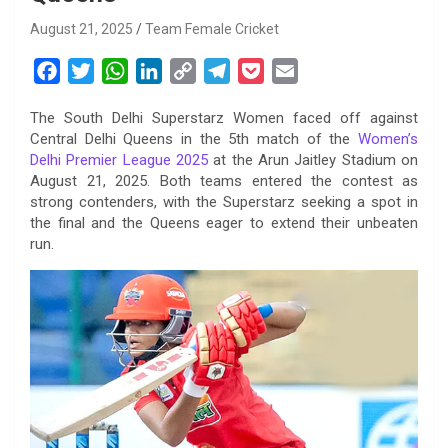
August 21, 2025
Team Female Cricket
F
T
W
L
C
T
P
E
a
w
h
i
o
e
o
m
The South Delhi Superstarz Women faced off against
c
i
a
n
p
l
c
a
Central Delhi Queens in the 5th match of the
Women’s
e
t
t
k
y
e
k
i
Delhi Premier League 2025
at the Arun Jaitley Stadium on
b
t
s
e
L
g
e
l
August 21, 2025. Both teams entered the contest as
o
e
A
d
i
r
t
strong contenders, with the Superstarz seeking a spot in
the final and the Queens eager to extend their unbeaten
o
r
p
I
n
a
run.
k
p
n
k
m