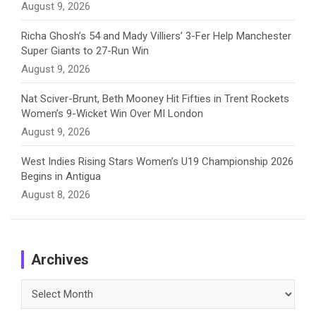
August 9, 2026
Richa Ghosh’s 54 and Mady Villiers’ 3-Fer Help Manchester
Super Giants to 27-Run Win
August 9, 2026
Nat Sciver-Brunt, Beth Mooney Hit Fifties in Trent Rockets
Women’s 9-Wicket Win Over MI London
August 9, 2026
West Indies Rising Stars Women’s U19 Championship 2026
Begins in Antigua
August 8, 2026
Archives
Archives