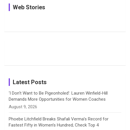
See
In Pictures:
In Pictures:
Web Stories
e
e
t
k
T
Pictures:
Jemimah
Manchester
Harleen
Rodrigues
Super
b
a
a
e
u
Deol’s Off-
Delights
Giants
Field
Fans with
Show Off
o
d
g
d
b
Moments
Candid
Stunning
Most
List of 10
Husband-
o
s
r
I
e
from the UK
Photos on
Travel Kits
Popular
Brother-
Wife Pair in
Tour
Shreyanka
Female
Sister pair
Cricket
k
a
n
C
Patil’s
Cricketers
in Cricket
Birthday
on
m
h
Instagram
a
Latest Posts
n
‘I Don’t Want to Be Pigeonholed’: Lauren Winfield-Hill
Demands More Opportunities for Women Coaches
n
August 9, 2026
e
Phoebe Litchfield Breaks Shafali Verma’s Record for
Fastest Fifty in Women’s Hundred; Check Top 4
l