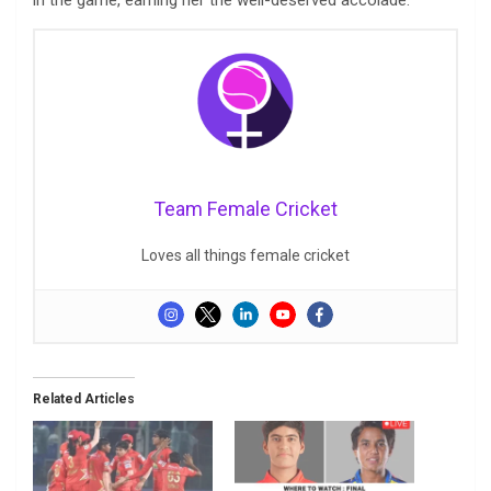
Team Female Cricket
Loves all things female cricket
Related Articles