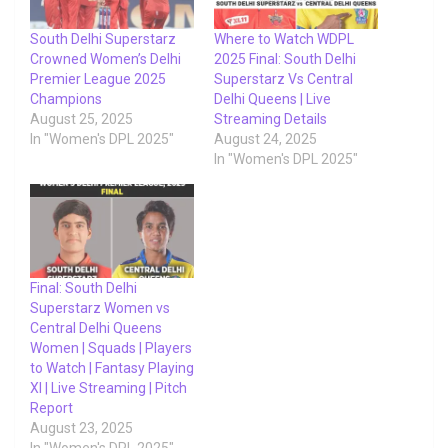
South Delhi Superstarz
Where to Watch WDPL
Crowned Women’s Delhi
2025 Final: South Delhi
Premier League 2025
Superstarz Vs Central
Champions
Delhi Queens | Live
August 25, 2025
Streaming Details
In "Women's DPL 2025"
August 24, 2025
In "Women's DPL 2025"
Final: South Delhi
Superstarz Women vs
Central Delhi Queens
Women | Squads | Players
to Watch | Fantasy Playing
XI | Live Streaming | Pitch
Report
August 23, 2025