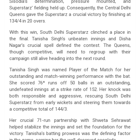
Sisodia’s determination, pressure mounted, and
Superstarz’ fielding held up. Consequently, the Central Delhi
Queens gave the Superstarz a crucial victory by finishing at
134/4 in 20 overs.
With this win, South Delhi Superstarz clinched a place in
the final. Tanisha Singh’s unbeaten innings and Disha
Nagar’s crucial spell defined the contest. The Queens,
though competitive, will need to regroup with their
campaign still alive heading into the next round.
Tanisha Singh was named Player of the Match for her
outstanding and match-winning performance with the bat.
She scored 76* runs off 50 balls in an outstanding,
undefeated innings at a strike rate of 152. Her knock was
both responsible and aggressive, rescuing South Delhi
Superstarz from early wickets and steering them towards
a competitive total of 144/3.
Her crucial 71-run partnership with Shweta Sehrawat
helped stabilize the innings and set the foundation for the
victory. Tanisha’s batting prowess was the defining factor
in the game, earning her the well-deserved accolade.