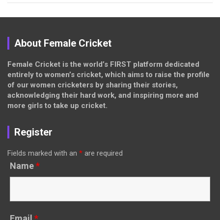
About Female Cricket
Female Cricket is the world’s FIRST platform dedicated
entirely to women’s cricket, which aims to raise the profile
of our women cricketers by sharing their stories,
acknowledging their hard work, and inspiring more and
more girls to take up cricket.
Register
Fields marked with an
*
are required
Name
*
Email
*