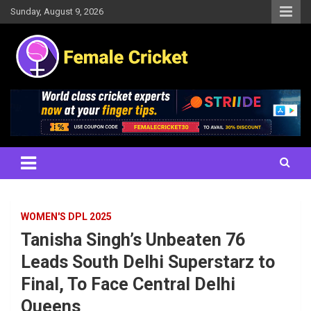
Skip
Sunday, August 9, 2026
to
content
Women's Cricket Live Scores, Match updates, Women's Fixtures,
Female Cricket
Results, News, Articles, Interviews and more
WOMEN'S DPL 2025
Tanisha Singh’s Unbeaten 76
Leads South Delhi Superstarz to
Final, To Face Central Delhi
Queens