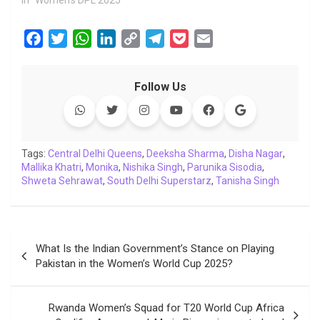
In "Women's DPL 2025"
F
T
W
L
C
T
P
E
a
w
h
i
o
e
o
m
c
i
a
n
p
l
c
a
Follow Us
e
t
t
k
y
e
k
i
b
t
s
e
L
g
e
l
o
e
A
d
i
r
t
o
r
p
I
n
a
Tags:
Central Delhi Queens
,
Deeksha Sharma
,
Disha Nagar
,
Mallika Khatri
k
,
Monika
p
n
,
Nishika Singh
k
m
,
Parunika Sisodia
,
Shweta Sehrawat
,
South Delhi Superstarz
,
Tanisha Singh
Post
What Is the Indian Government’s Stance on Playing
navigation
Pakistan in the Women’s World Cup 2025?
Rwanda Women’s Squad for T20 World Cup Africa