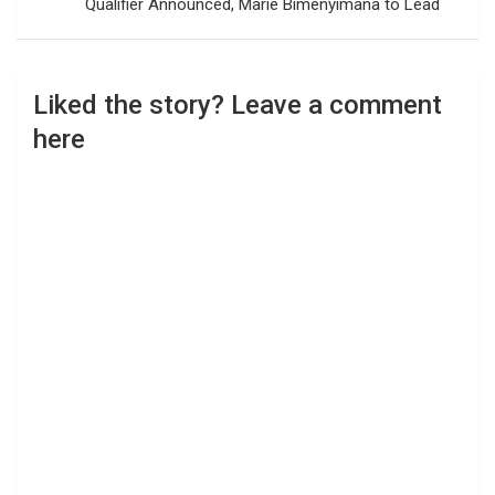
Qualifier Announced, Marie Bimenyimana to Lead
Liked the story? Leave a comment
here