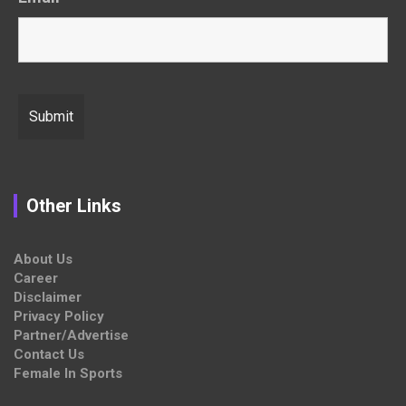
Other Links
About Us
Career
Disclaimer
Privacy Policy
Partner/Advertise
Contact Us
Female In Sports