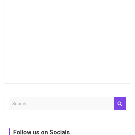
S
e
a
r
c
Follow us on Socials
h