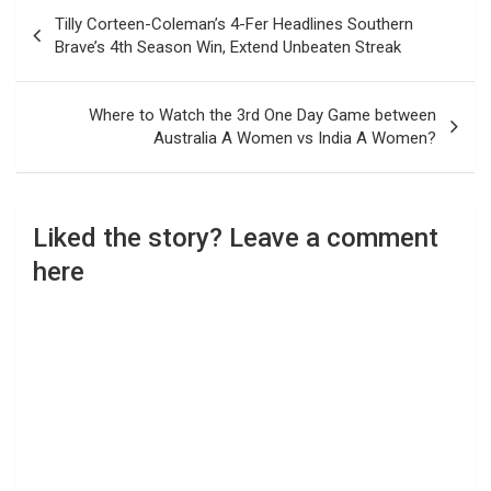
Post
Tilly Corteen-Coleman’s 4-Fer Headlines Southern
navigation
Brave’s 4th Season Win, Extend Unbeaten Streak
Where to Watch the 3rd One Day Game between
Australia A Women vs India A Women?
Liked the story? Leave a comment
here