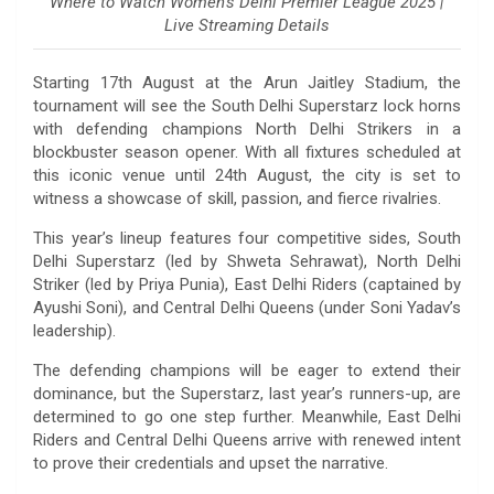
Where to Watch Women’s Delhi Premier League 2025 |
Live Streaming Details
Starting 17th August at the Arun Jaitley Stadium, the
tournament will see the South Delhi Superstarz lock horns
with defending champions North Delhi Strikers in a
blockbuster season opener. With all fixtures scheduled at
this iconic venue until 24th August, the city is set to
witness a showcase of skill, passion, and fierce rivalries.
This year’s lineup features four competitive sides, South
Delhi Superstarz (led by Shweta Sehrawat), North Delhi
Striker (led by Priya Punia), East Delhi Riders (captained by
Ayushi Soni), and Central Delhi Queens (under Soni Yadav’s
leadership).
The defending champions will be eager to extend their
dominance, but the Superstarz, last year’s runners-up, are
determined to go one step further. Meanwhile, East Delhi
Riders and Central Delhi Queens arrive with renewed intent
to prove their credentials and upset the narrative.