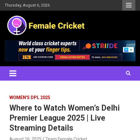
Skip
Thursday, August 6, 2026
to
content
Women's Cricket Live Scores, Match updates, Women's Fixtures,
Female Cricket
Results, News, Articles, Interviews and more
WOMEN'S DPL 2025
Where to Watch Women’s Delhi
Premier League 2025 | Live
Streaming Details
August 16, 2025
Team Female Cricket