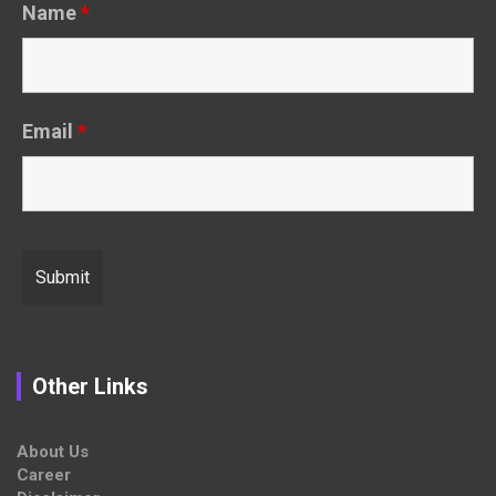
Name
*
Email
*
Other Links
About Us
Career