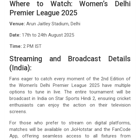
Where to Watch: Women’s Delhi
Premier League 2025
Venue:
Arun Jaitley Stadium, Delhi
Date:
17th to 24th August 2025
Time:
2 PM IST
Streaming and Broadcast Details
(India):
Fans eager to catch every moment of the 2nd Edition of
the Women’s Delhi Premier League 2025 have multiple
options to tune in live. The entire tournament will be
broadcast in India on Star Sports Hindi 2, ensuring cricket
enthusiasts can enjoy the action on their television
screens.
For those who prefer to stream on digital platforms,
matches will be available on JioHotstar and the FanCode
App, offering seamless access to all fixtures from