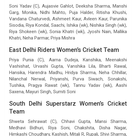
Soni Yadav (C), Aujasvie Gahlot, Deeksha Sharma, Manshi
Garg, Monika, Nidhi Mahto, Puja Halder, Ritisha Khushi,
Vandana Chaturvedi, Ashmeet Kaur, Avleen Kaur, Parunika
Sisodia, Riya Kondal, Saachi, Ishika (wk), Nishika Singh (wk),
Riya Shokeen (wk), Sonia Khatri (wk), Jyoshi Nain, Mallika
Khatri, Neha Parmar, Priya Mishra
East Delhi Riders Women’s Cricket Team
Priya Punia (C), Aarna Dudeja, Kanshika, Meenakshi
Vashishat, Urvashi Gupta, Vanshika Lila, Bharti Rawal,
Hansika, Harendra Madhu, Hridya Sharma, Neha Chhillar,
Nilanchal Nerwal, Priyanshi, Purva Siwach, Sonakshi,
Tushika, Pragya Rawat (wk), Tannu Yadav (wk), Aashi
Saxena, Mayuri Singh, Sumiti Soni
South Delhi Superstarz Women’s Cricket
Team
Shweta Sehrawat (C), Chhavi Gupta, Mansi Sharma,
Medhavi Bidhuri, Riya Soni, Chakshita, Disha Nagar,
Himkashi Choudhary, Kashish, Mitali R, Rupali, Shivi Sharma,