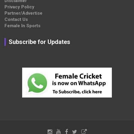
Disclaimer
Privacy Policy
Partner/Advertise
Contact Us
Female In Sports
Subscribe for Updates