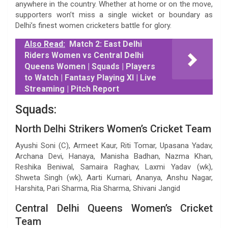
anywhere in the country. Whether at home or on the move,
supporters won’t miss a single wicket or boundary as
Delhi’s finest women cricketers battle for glory.
Also Read:
Match 2: East Delhi
Riders Women vs Central Delhi
Queens Women | Squads | Players
to Watch | Fantasy Playing XI | Live
Streaming | Pitch Report
Squads:
North Delhi Strikers Women’s Cricket Team
Ayushi Soni (C), Armeet Kaur, Riti Tomar, Upasana Yadav,
Archana Devi, Hanaya, Manisha Badhan, Nazma Khan,
Reshika Beniwal, Samaira Raghav, Laxmi Yadav (wk),
Shweta Singh (wk), Aarti Kumari, Ananya, Anshu Nagar,
Harshita, Pari Sharma, Ria Sharma, Shivani Jangid
Central Delhi Queens Women’s Cricket
Team