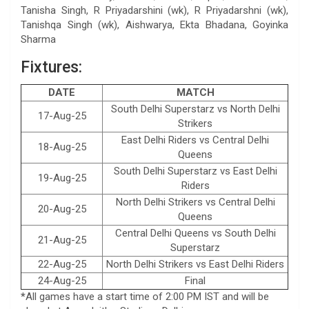
Tanisha Singh, R Priyadarshini (wk), R Priyadarshni (wk),
Tanishqa Singh (wk), Aishwarya, Ekta Bhadana, Goyinka
Sharma
Fixtures:
DATE
MATCH
South Delhi Superstarz vs North Delhi
17-Aug-25
Strikers
East Delhi Riders vs Central Delhi
18-Aug-25
Queens
South Delhi Superstarz vs East Delhi
19-Aug-25
Riders
North Delhi Strikers vs Central Delhi
20-Aug-25
Queens
Central Delhi Queens vs South Delhi
21-Aug-25
Superstarz
22-Aug-25
North Delhi Strikers vs East Delhi Riders
24-Aug-25
Final
*
All games have a start time of 2:00 PM IST and will be