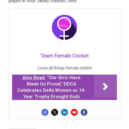
played at Arun Jaitley Stadium, Delhi
Team Female Cricket
Loves all things female cricket
Also Read:
"Our Girls Have
Made Us Proud," DDCA
Celebrates Delhi Women as 14-
Year Trophy Drought Ends