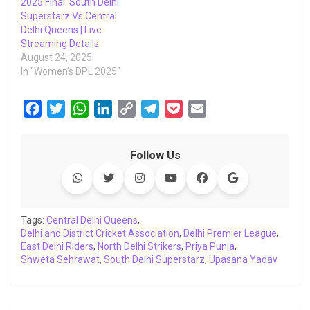
2025 Final: South Delhi
Superstarz Vs Central
Delhi Queens | Live
Streaming Details
August 24, 2025
In "Women's DPL 2025"
F
T
W
L
C
T
P
E
a
w
h
i
o
e
o
m
c
i
a
n
p
l
c
a
Follow Us
e
t
t
k
y
e
k
i
b
t
s
e
L
g
e
l
o
e
A
d
i
r
t
o
r
p
I
n
a
Tags:
Central Delhi Queens
,
Delhi and District Cricket Association
k
p
n
k
m
,
Delhi Premier League
,
East Delhi Riders
,
North Delhi Strikers
,
Priya Punia
,
Shweta Sehrawat
,
South Delhi Superstarz
,
Upasana Yadav