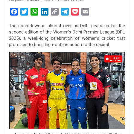
F
T
W
L
C
T
P
E
a
w
h
i
o
e
o
m
The countdown is almost over as Delhi gears up for the
c
i
a
n
p
l
c
a
second edition of the Women’s Delhi Premier League (DPL
e
t
t
k
y
e
k
i
2025), a week-long celebration of women’s cricket that
b
t
s
e
L
g
e
l
promises to bring high-octane action to the capital.
o
e
A
d
i
r
t
o
r
p
I
n
a
k
p
n
k
m