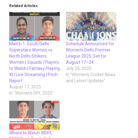
Related Articles
Match 1: South Delhi
Schedule Announced for
Superstarz Women vs
Women’s Delhi Premier
North Delhi Strikers
League 2025, Set for
Women | Squads | Players
August 17–24
to Watch | Fantasy Playing
July 26, 2025
XI | Live Streaming | Pitch
In "Women's Cricket News
Report
and Latest Updates"
August 17, 2025
In "Women's DPL 2025"
Where to Watch WDPL