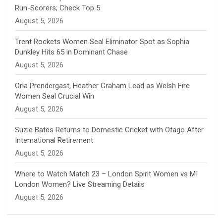
Run-Scorers; Check Top 5
n
August 5, 2026
e
Trent Rockets Women Seal Eliminator Spot as Sophia
Dunkley Hits 65 in Dominant Chase
l
August 5, 2026
Orla Prendergast, Heather Graham Lead as Welsh Fire
Women Seal Crucial Win
August 5, 2026
Suzie Bates Returns to Domestic Cricket with Otago After
International Retirement
August 5, 2026
Where to Watch Match 23 – London Spirit Women vs MI
London Women? Live Streaming Details
August 5, 2026