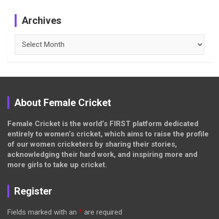
Archives
Archives
About Female Cricket
Female Cricket is the world’s FIRST platform dedicated
entirely to women’s cricket, which aims to raise the profile
of our women cricketers by sharing their stories,
acknowledging their hard work, and inspiring more and
more girls to take up cricket.
Register
Fields marked with an
*
are required